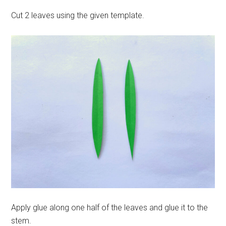
Cut 2 leaves using the given template.
Apply glue along one half of the leaves and glue it to the
stem.