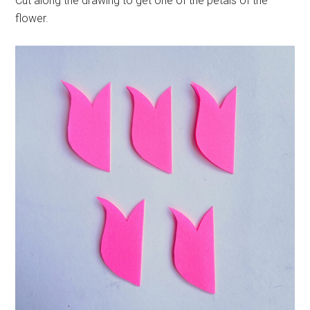
Cut along the drawing to get one of the petals of the
flower.