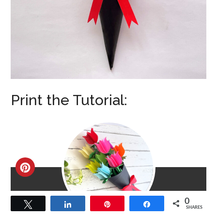
Print the Tutorial:
CREATE
PINTEREST
0
Tweet
Share
Pin
Share
PIN
SHARES