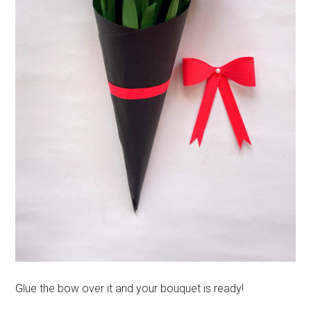
Glue the bow over it and your bouquet is ready!