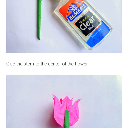
Glue the stem to the center of the flower.