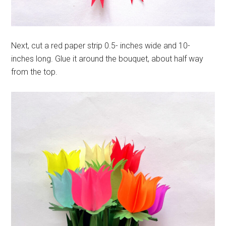
Next, cut a red paper strip 0.5- inches wide and 10-
inches long. Glue it around the bouquet, about half way
from the top.