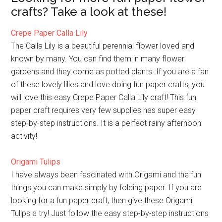
crafts? Take a look at these!
Crepe Paper Calla Lily
The Calla Lily is a beautiful perennial flower loved and
known by many. You can find them in many flower
gardens and they come as potted plants. If you are a fan
of these lovely lilies and love doing fun paper crafts, you
will love this easy Crepe Paper Calla Lily craft! This fun
paper craft requires very few supplies has super easy
step-by-step instructions. It is a perfect rainy afternoon
activity!
Origami Tulips
I have always been fascinated with Origami and the fun
things you can make simply by folding paper. If you are
looking for a fun paper craft, then give these Origami
Tulips a try! Just follow the easy step-by-step instructions