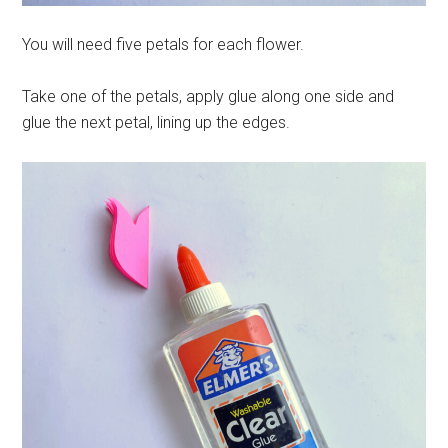
You will need five petals for each flower.
Take one of the petals, apply glue along one side and
glue the next petal, lining up the edges.