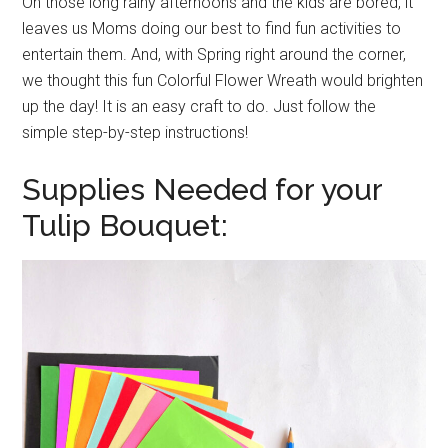
On those long rainy afternoons and the kids are bored, it
leaves us Moms doing our best to find fun activities to
entertain them. And, with Spring right around the corner,
we thought this fun Colorful Flower Wreath would brighten
up the day! It is an easy craft to do. Just follow the
simple step-by-step instructions!
Supplies Needed for your
Tulip Bouquet: