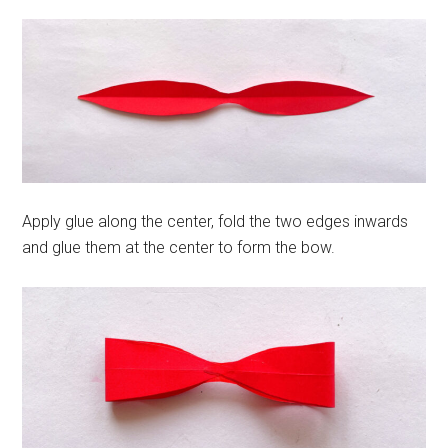
Apply glue along the center, fold the two edges inwards
and glue them at the center to form the bow.