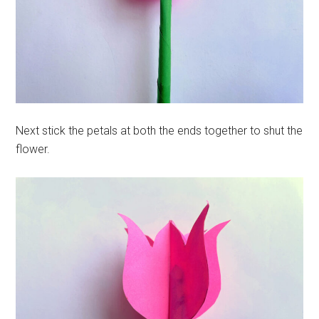
Next stick the petals at both the ends together to shut the
flower.