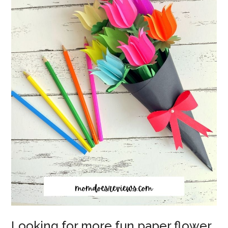
Looking for more fun paper flower