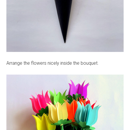
Arrange the flowers nicely inside the bouquet.