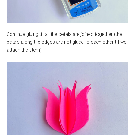
Continue gluing till all the petals are joined together (the
petals along the edges are not glued to each other till we
attach the stem).