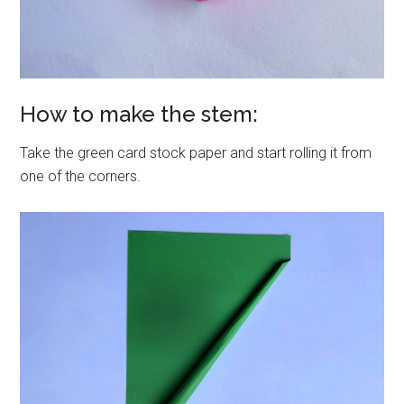
How to make the stem:
Take the green card stock paper and start rolling it from
one of the corners.