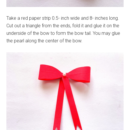
Take a red paper strip 0.5- inch wide and 8- inches long.
Cut out a triangle from the ends, fold it and glue it on the
underside of the bow to form the bow tail. You may glue
the pearl along the center of the bow.