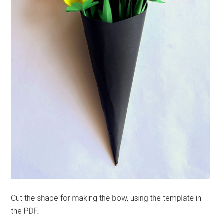
Cut the shape for making the bow, using the template in
the PDF.