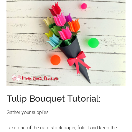
Tulip Bouquet Tutorial:
Gather your supplies
Take one of the card stock paper, fold it and keep the