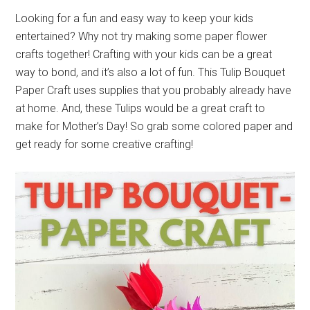
Looking for a fun and easy way to keep your kids
entertained? Why not try making some paper flower
crafts together! Crafting with your kids can be a great
way to bond, and it’s also a lot of fun. This Tulip Bouquet
Paper Craft uses supplies that you probably already have
at home. And, these Tulips would be a great craft to
make for Mother’s Day! So grab some colored paper and
get ready for some creative crafting!