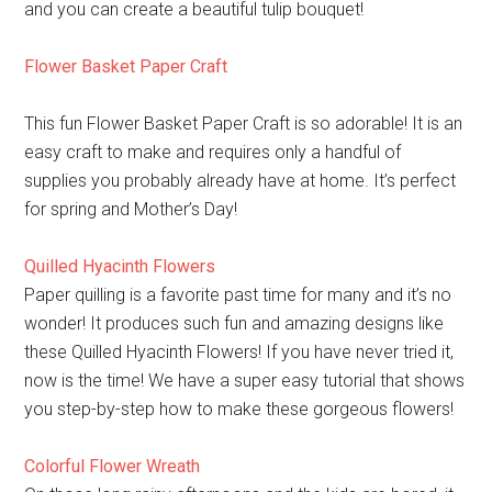
and you can create a beautiful tulip bouquet!
Flower Basket Paper Craft
This fun Flower Basket Paper Craft is so adorable! It is an
easy craft to make and requires only a handful of
supplies you probably already have at home. It’s perfect
for spring and Mother’s Day!
Quilled Hyacinth Flowers
Paper quilling is a favorite past time for many and it’s no
wonder! It produces such fun and amazing designs like
these Quilled Hyacinth Flowers! If you have never tried it,
now is the time! We have a super easy tutorial that shows
you step-by-step how to make these gorgeous flowers!
Colorful Flower Wreath