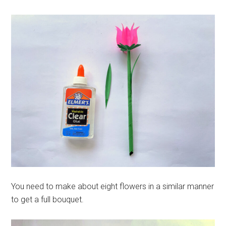
You need to make about eight flowers in a similar manner
to get a full bouquet.