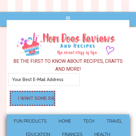
BE THE FIRST TO KNOW ABOUT RECIPES, CRAFTS
AND MORE!
FUN PRODUCTS
HOME
TECH
TRAVEL
EDUCATION
FINANCES
HEALTH