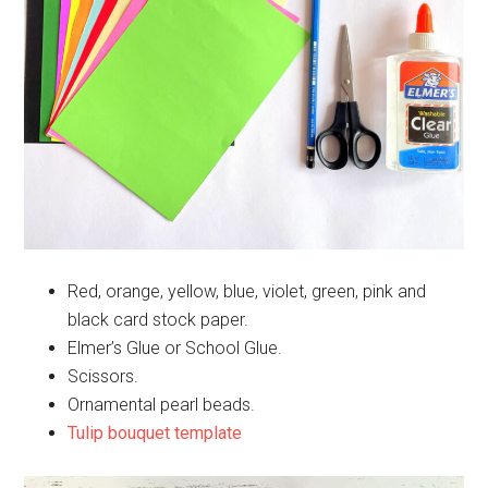
Red, orange, yellow, blue, violet, green, pink and
black card stock paper.
Elmer’s Glue or School Glue.
Scissors.
Ornamental pearl beads.
Tulip bouquet template