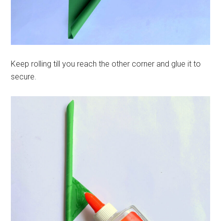
Keep rolling till you reach the other corner and glue it to
secure.