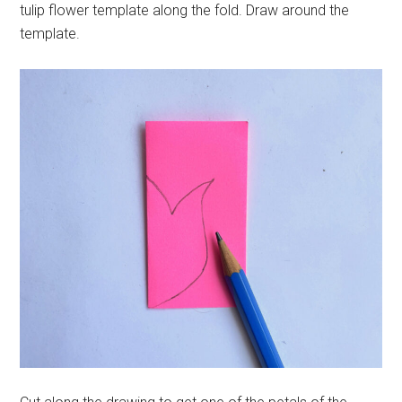
tulip flower template along the fold. Draw around the
template.