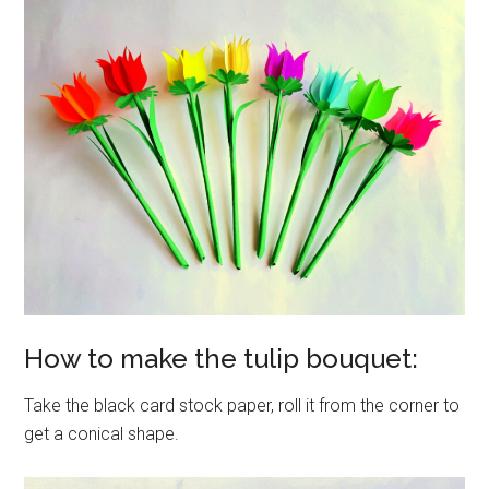
How to make the tulip bouquet:
Take the black card stock paper, roll it from the corner to
get a conical shape.