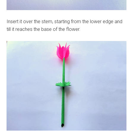
Insert it over the stem, starting from the lower edge and
till it reaches the base of the flower.