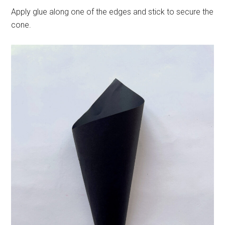
Apply glue along one of the edges and stick to secure the
cone.