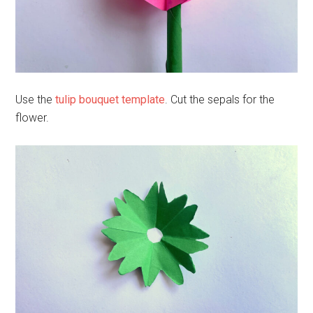
Use the
tulip bouquet template
. Cut the sepals for the
flower.