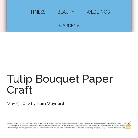
FITNESS
BEAUTY
WEDDINGS
GARDENS
Tulip Bouquet Paper
Craft
May 4, 2022
by
Pam Maynard