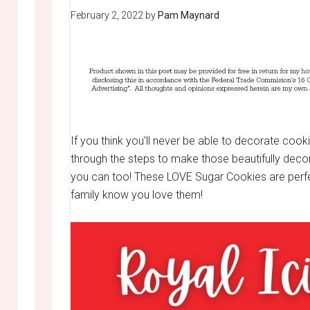
February 2, 2022
by
Pam Maynard
If you think you’ll never be able to decorate cookie
through the steps to make those beautifully dec
you can too! These LOVE Sugar Cookies are perfect
family know you love them!