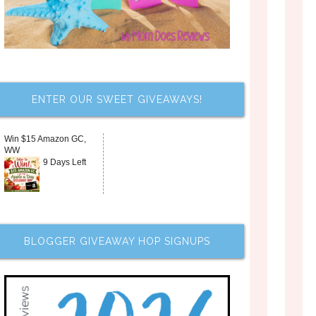
ENTER OUR SWEET GIVEAWAYS!
Win $15 Amazon GC,
WW
9 Days Left
BLOGGER GIVEAWAY HOP SIGNUPS