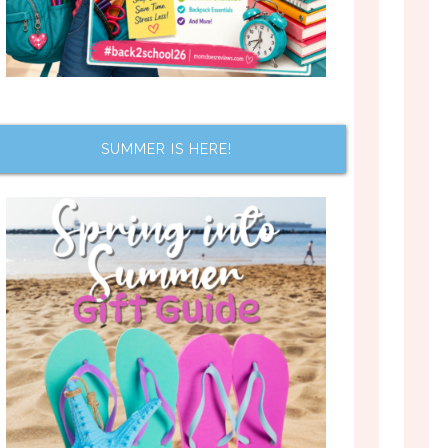
SUMMER IS HERE!