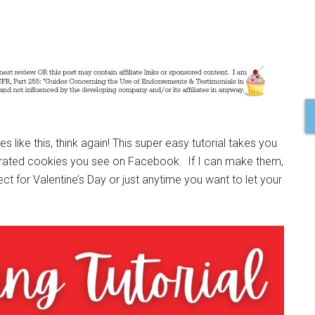
s like this, think again! This super easy tutorial takes you
orated cookies you see on Facebook. If I can make them,
 for Valentine’s Day or just anytime you want to let your