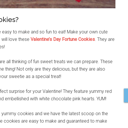
okies?
re easy to make and so fun to eat! Make your own cute
 will love these
Valentine’s Day Fortune Cookies
. They are
es!
are all thinking of fun sweet treats we can prepare. These
he thing! Not only are they delicious, but they are also
our sweetie as a special treat!
fect surprise for your Valentine! They feature yummy red
nd embellished with white chocolate pink hearts. YUM!
and yummy cookies and we have the latest scoop on the
 the cookies are easy to make and guaranteed to make