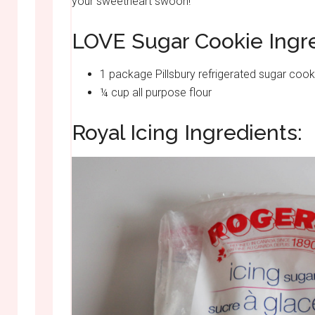
your sweetheart swoon!
LOVE Sugar Cookie Ingre
1 package Pillsbury refrigerated sugar coo
¼ cup all purpose flour
Royal Icing Ingredients: