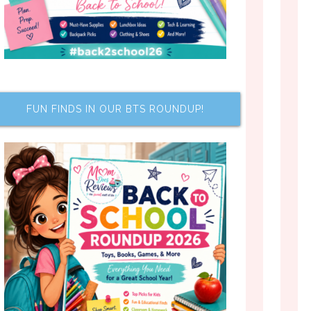
FUN FINDS IN OUR BTS ROUNDUP!