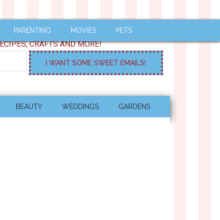
PARENTING
MOVIES
PETS
ECIPES, CRAFTS AND MORE!
BEAUTY
WEDDINGS
GARDENS