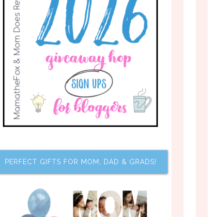
PERFECT GIFTS FOR MOM, DAD & GRADS!