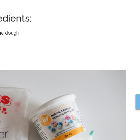
dients:
kie dough