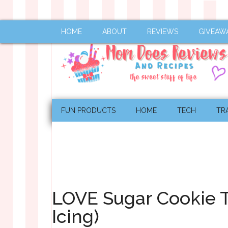
HOME
ABOUT
REVIEWS
GIVEAW
FUN PRODUCTS
HOME
TECH
TR
LOVE Sugar Cookie Tu
Icing)