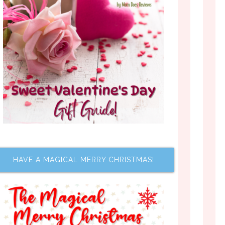
HAVE A MAGICAL MERRY CHRISTMAS!