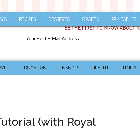
AYS
RECIPES
DESSERTS
CRAFTS
PRINTABLES
BE THE FIRST TO KNOW ABOUT R
AVEL
EDUCATION
FINANCES
HEALTH
FITNESS
torial (with Royal