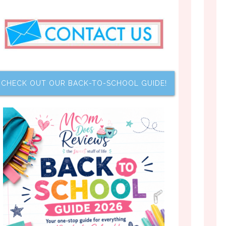
CHECK OUT OUR BACK-TO-SCHOOL GUIDE!