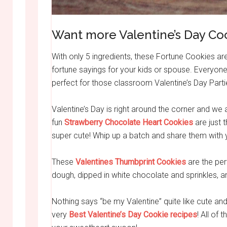
Want more Valentine’s Day Co
With only 5 ingredients, these Fortune Cookies a
fortune sayings for your kids or spouse. Everyone
perfect for those classroom Valentine’s Day Parti
Valentine’s Day is right around the corner and we 
fun
Strawberry Chocolate Heart Cookies
are just t
super cute! Whip up a batch and share them with y
These
Valentines Thumbprint Cookies
are the per
dough, dipped in white chocolate and sprinkles, a
Nothing says “be my Valentine” quite like cute 
very
Best Valentine’s Day Cookie recipes
! All of