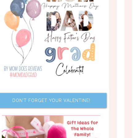
DON’T FORGET YOUR VALENTINE!