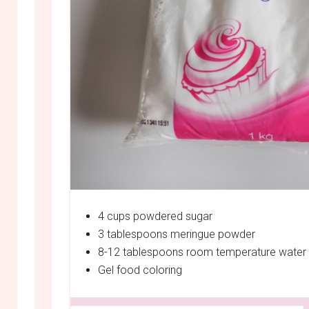
4 cups powdered sugar
3 tablespoons meringue powder
8-12 tablespoons room temperature water
Gel food coloring