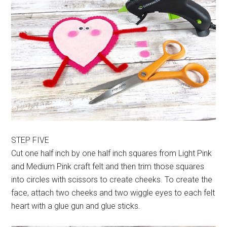
STEP FIVE
Cut one half inch by one half inch squares from Light Pink
and Medium Pink craft felt and then trim those squares
into circles with scissors to create cheeks. To create the
face, attach two cheeks and two wiggle eyes to each felt
heart with a glue gun and glue sticks.