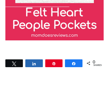
0
Tweet
Share
Pin
Share
SHARES