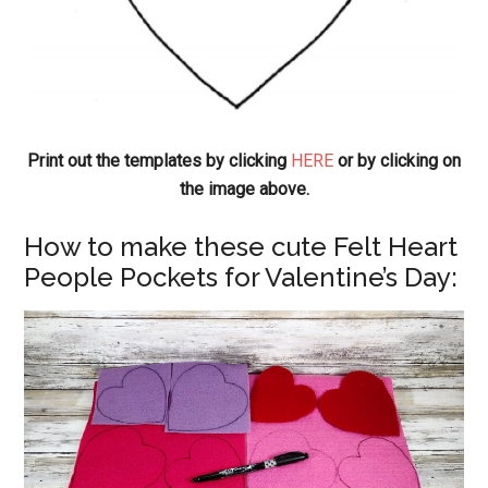
Print out the templates by clicking
HERE
or by clicking on
the image above.
How to make these cute Felt Heart
People Pockets for Valentine’s Day: