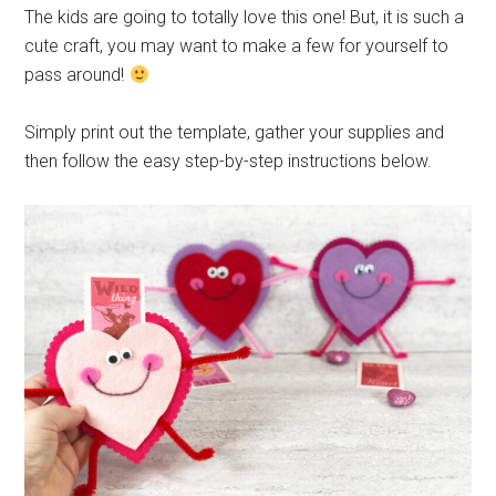
The kids are going to totally love this one! But, it is such a
cute craft, you may want to make a few for yourself to
pass around!
Simply print out the template, gather your supplies and
then follow the easy step-by-step instructions below.