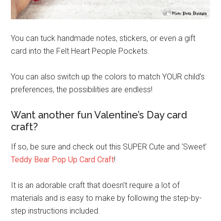
You can tuck handmade notes, stickers, or even a gift
card into the Felt Heart People Pockets.
You can also switch up the colors to match YOUR child’s
preferences, the possibilities are endless!
Want another fun Valentine’s Day card
craft?
If so, be sure and check out this SUPER Cute and ‘Sweet’
Teddy Bear Pop Up Card Craft
!
It is an adorable craft that doesn’t require a lot of
materials and is easy to make by following the step-by-
step instructions included.