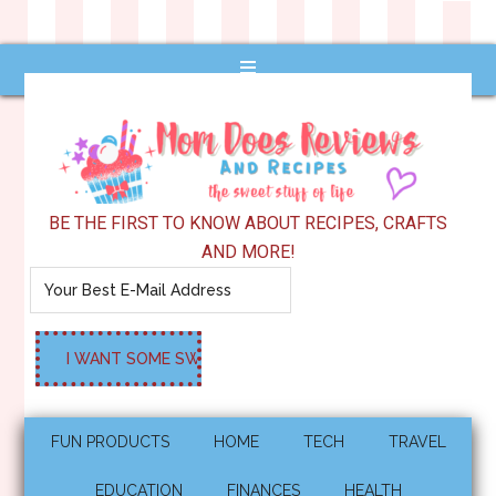
BE THE FIRST TO KNOW ABOUT RECIPES, CRAFTS
AND MORE!
FUN PRODUCTS
HOME
TECH
TRAVEL
EDUCATION
FINANCES
HEALTH