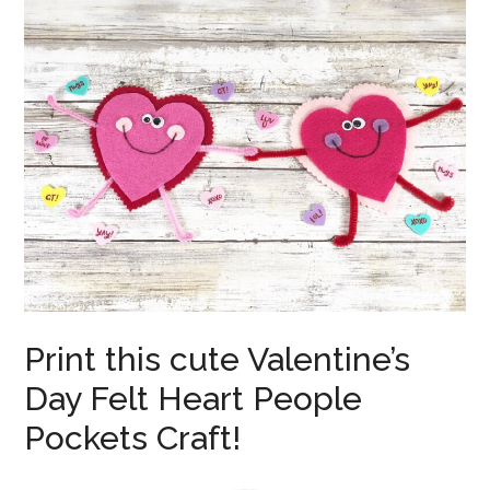
Print this cute Valentine’s
Day Felt Heart People
Pockets Craft!