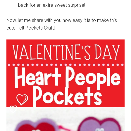
back for an extra sweet surprise!
Now, let me share with you how easy it is to make this
cute Felt Pockets Craft!