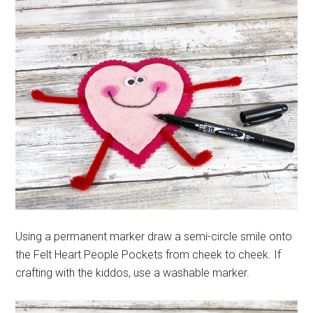
Using a permanent marker draw a semi-circle smile onto
the Felt Heart People Pockets from cheek to cheek. If
crafting with the kiddos, use a washable marker.