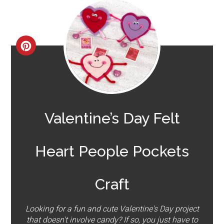
CREATE
PINTEREST
PIN
Valentine’s Day Felt
Heart People Pockets
Craft
Looking for a fun and cute Valentine's Day project
that doesn't involve candy? If so, you just have to