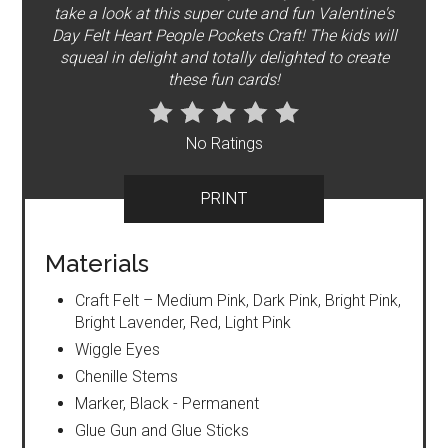
take a look at this super cute and fun Valentine's
Day Felt Heart People Pockets Craft! The kids will
squeal in delight and totally delighted to create
these fun cards!
No Ratings
PRINT
Materials
Craft Felt – Medium Pink, Dark Pink, Bright Pink,
Bright Lavender, Red, Light Pink
Wiggle Eyes
Chenille Stems
Marker, Black - Permanent
Glue Gun and Glue Sticks