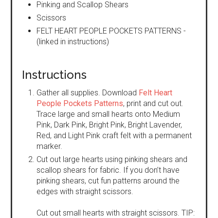
Pinking and Scallop Shears
Scissors
FELT HEART PEOPLE POCKETS PATTERNS -
(linked in instructions)
Instructions
Gather all supplies. Download
Felt Heart
People Pockets Patterns
, print and cut out.
Trace large and small hearts onto Medium
Pink, Dark Pink, Bright Pink, Bright Lavender,
Red, and Light Pink craft felt with a permanent
marker.
Cut out large hearts using pinking shears and
scallop shears for fabric. If you don’t have
pinking shears, cut fun patterns around the
edges with straight scissors.
Cut out small hearts with straight scissors. TIP: