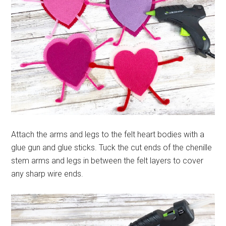
Attach the arms and legs to the felt heart bodies with a
glue gun and glue sticks. Tuck the cut ends of the chenille
stem arms and legs in between the felt layers to cover
any sharp wire ends.