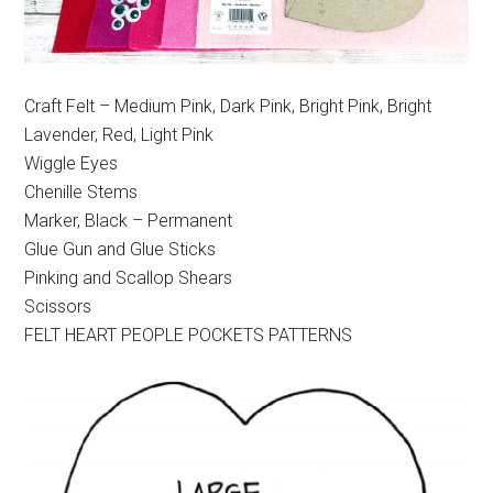
Craft Felt – Medium Pink, Dark Pink, Bright Pink, Bright
Lavender, Red, Light Pink
Wiggle Eyes
Chenille Stems
Marker, Black – Permanent
Glue Gun and Glue Sticks
Pinking and Scallop Shears
Scissors
FELT HEART PEOPLE POCKETS PATTERNS