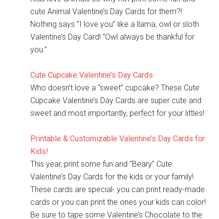
cute Animal Valentine’s Day Cards for them?!
Nothing says “I love you” like a llama, owl or sloth
Valentine’s Day Card! “Owl always be thankful for
you.”
Cute Cupcake Valentine’s Day Cards
Who doesn’t love a “sweet” cupcake? These Cute
Cupcake Valentine’s Day Cards are super cute and
sweet and most importantly, perfect for your littles!
Printable & Customizable Valentine’s Day Cards for
Kids!
This year, print some fun and “Beary” Cute
Valentine’s Day Cards for the kids or your family!
These cards are special- you can print ready-made
cards or you can print the ones your kids can color!
Be sure to tape some Valentine’s Chocolate to the