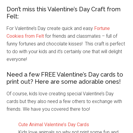
Don’t miss this Valentine’s Day Craft from
Felt:
For Valentine’s Day create quick and easy
Fortune
Cookies from Felt
for friends and classmates – full of
funny fortunes and chocolate kisses! This craft is perfect
to do with your kids and it’s certainly one that will delight
everyone!
Need a few FREE Valentine’s Day cards to
print out? Here are some adorable ones!
Of course, kids love creating special Valentine’s Day
cards but they also need a few others to exchange with
friends. We have you covered there too!
Cute Animal Valentine’s Day Cards
Kids love animals so why not print some fun and