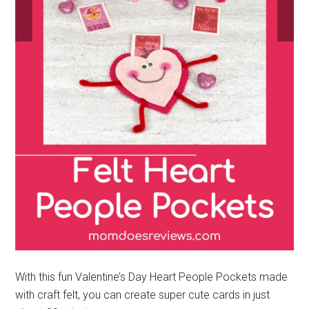
With this fun Valentine’s Day Heart People Pockets made
with craft felt, you can create super cute cards in just