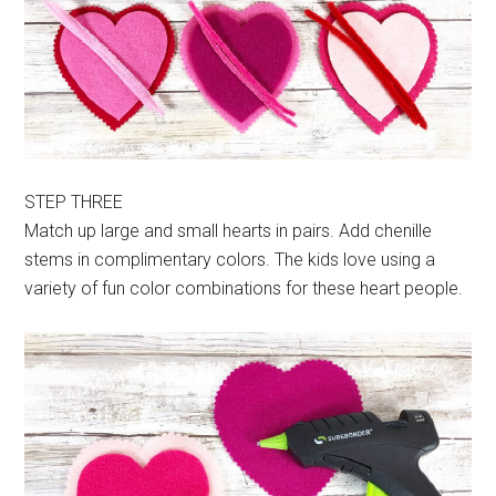
STEP THREE
Match up large and small hearts in pairs. Add chenille
stems in complimentary colors. The kids love using a
variety of fun color combinations for these heart people.