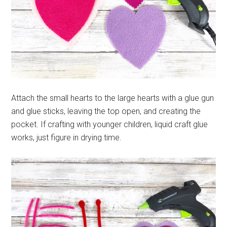
Attach the small hearts to the large hearts with a glue gun
and glue sticks, leaving the top open, and creating the
pocket. If crafting with younger children, liquid craft glue
works, just figure in drying time.