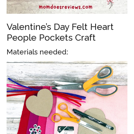
Valentine’s Day Felt Heart
People Pockets Craft
Materials needed: