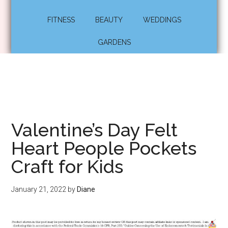
FITNESS
BEAUTY
WEDDINGS
GARDENS
Valentine’s Day Felt
Heart People Pockets
Craft for Kids
January 21, 2022
by
Diane