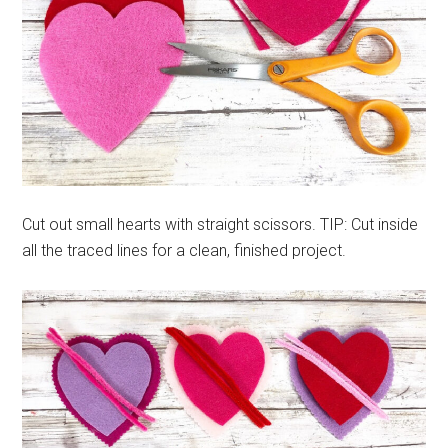
Cut out small hearts with straight scissors. TIP: Cut inside
all the traced lines for a clean, finished project.