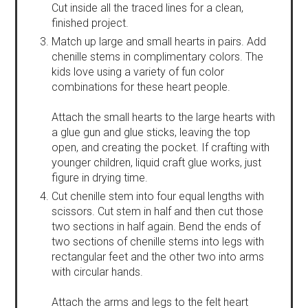
Cut inside all the traced lines for a clean,
finished project.
Match up large and small hearts in pairs. Add
chenille stems in complimentary colors. The
kids love using a variety of fun color
combinations for these heart people.
Attach the small hearts to the large hearts with
a glue gun and glue sticks, leaving the top
open, and creating the pocket. If crafting with
younger children, liquid craft glue works, just
figure in drying time.
Cut chenille stem into four equal lengths with
scissors. Cut stem in half and then cut those
two sections in half again. Bend the ends of
two sections of chenille stems into legs with
rectangular feet and the other two into arms
with circular hands.
Attach the arms and legs to the felt heart