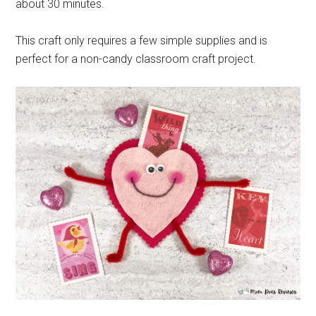
about 30 minutes.
This craft only requires a few simple supplies and is
perfect for a non-candy classroom craft project.