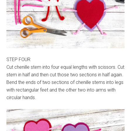
STEP FOUR
Cut chenille stem into four equal lengths with scissors. Cut
stem in half and then cut those two sections in half again.
Bend the ends of two sections of chenille stems into legs
with rectangular feet and the other two into arms with
circular hands.