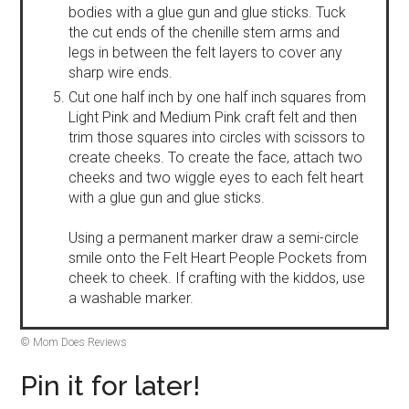
bodies with a glue gun and glue sticks. Tuck
the cut ends of the chenille stem arms and
legs in between the felt layers to cover any
sharp wire ends.
Cut one half inch by one half inch squares from
Light Pink and Medium Pink craft felt and then
trim those squares into circles with scissors to
create cheeks. To create the face, attach two
cheeks and two wiggle eyes to each felt heart
with a glue gun and glue sticks.
Using a permanent marker draw a semi-circle
smile onto the Felt Heart People Pockets from
cheek to cheek. If crafting with the kiddos, use
a washable marker.
© Mom Does Reviews
Pin it for later!