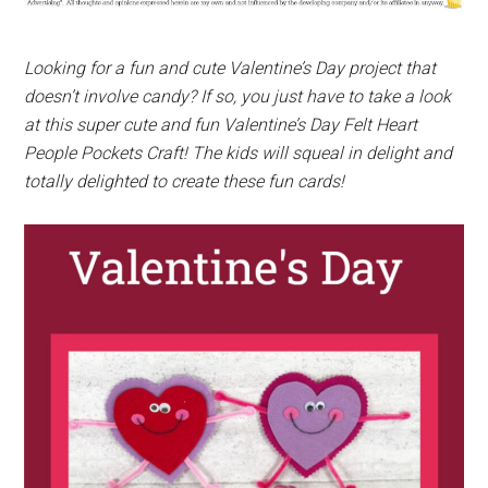
Looking for a fun and cute Valentine’s Day project that
doesn’t involve candy? If so, you just have to take a look
at this super cute and fun Valentine’s Day Felt Heart
People Pockets Craft! The kids will squeal in delight and
totally delighted to create these fun cards!