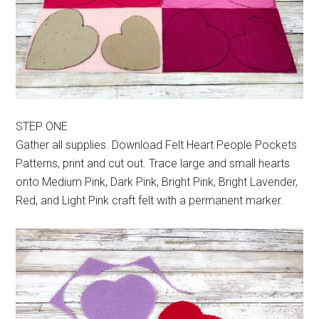
STEP ONE
Gather all supplies. Download Felt Heart People Pockets
Patterns, print and cut out. Trace large and small hearts
onto Medium Pink, Dark Pink, Bright Pink, Bright Lavender,
Red, and Light Pink craft felt with a permanent marker.