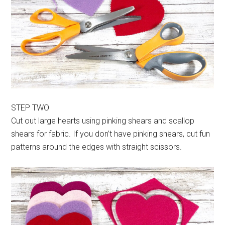
STEP TWO
Cut out large hearts using pinking shears and scallop
shears for fabric. If you don’t have pinking shears, cut fun
patterns around the edges with straight scissors.