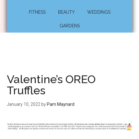
FITNESS
BEAUTY
WEDDINGS
GARDENS
Valentine’s OREO
Truffles
January 10, 2022
by
Pam Maynard