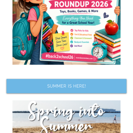
SUMMER IS HERE!