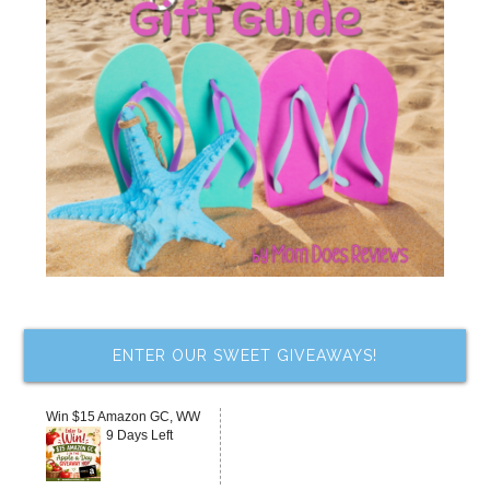
ENTER OUR SWEET GIVEAWAYS!
Win $15 Amazon GC, WW
9 Days Left