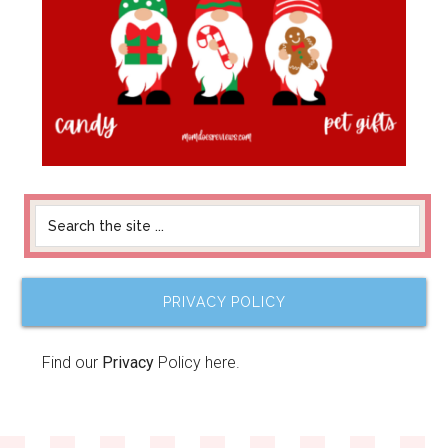
PRIVACY POLICY
Find our
Privacy
Policy here.