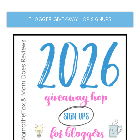
BLOGGER GIVEAWAY HOP SIGNUPS