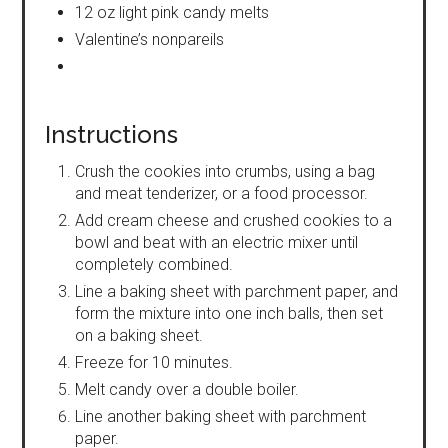
12 oz light pink candy melts
Valentine’s nonpareils
Instructions
Crush the cookies into crumbs, using a bag
and meat tenderizer, or a food processor.
Add cream cheese and crushed cookies to a
bowl and beat with an electric mixer until
completely combined.
Line a baking sheet with parchment paper, and
form the mixture into one inch balls, then set
on a baking sheet.
Freeze for 10 minutes.
Melt candy over a double boiler.
Line another baking sheet with parchment
paper.