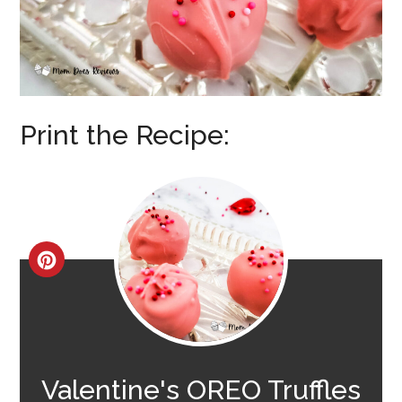
Print the Recipe:
CREATE
PINTEREST
PIN
Valentine's OREO Truffles