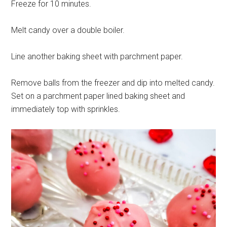
Freeze for 10 minutes.
Melt candy over a double boiler.
Line another baking sheet with parchment paper.
Remove balls from the freezer and dip into melted candy.
Set on a parchment paper lined baking sheet and
immediately top with sprinkles.