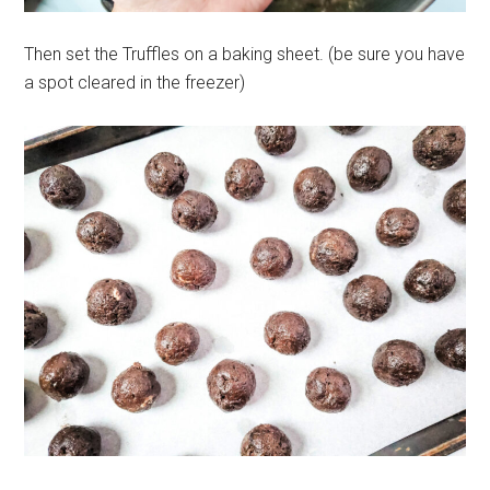
Then set the Truffles on a baking sheet. (be sure you have
a spot cleared in the freezer)