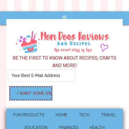
BE THE FIRST TO KNOW ABOUT RECIPES, CRAFTS
AND MORE!
FUN PRODUCTS
HOME
TECH
TRAVEL
EDUCATION
FINANCES
HEALTH