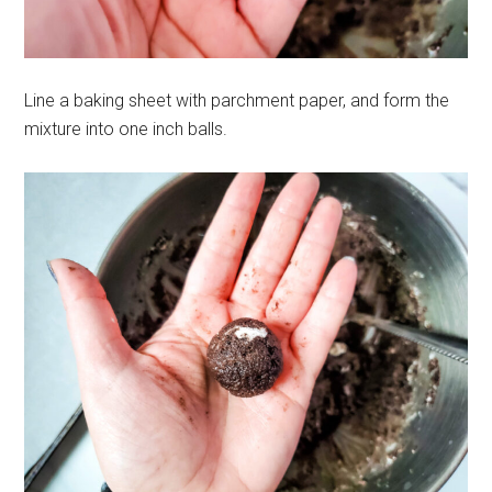
Line a baking sheet with parchment paper, and form the
mixture into one inch balls.