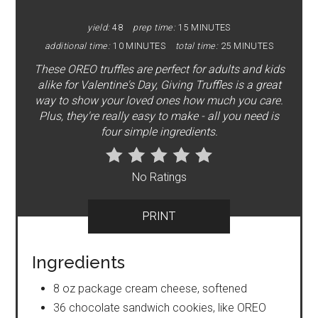
yield:
48
prep time:
15 MINUTES
additional time:
10 MINUTES
total time:
25 MINUTES
These OREO truffles are perfect for adults and kids
alike for Valentine's Day, Giving Truffles is a great
way to show your loved ones how much you care.
Plus, they're really easy to make - all you need is
four simple ingredients.
No Ratings
PRINT
Ingredients
8 oz package cream cheese, softened
36 chocolate sandwich cookies, like OREO