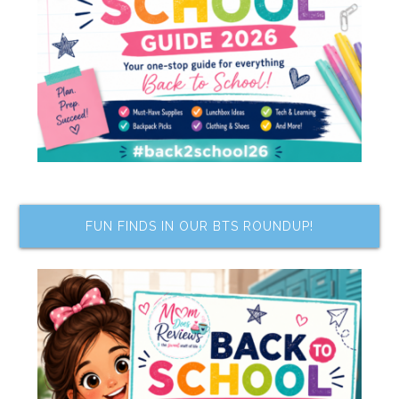
FUN FINDS IN OUR BTS ROUNDUP!