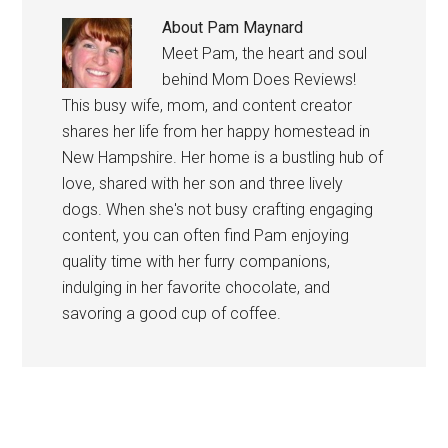
About
Pam Maynard
Meet Pam, the heart and soul
behind Mom Does Reviews!
This busy wife, mom, and content creator
shares her life from her happy homestead in
New Hampshire. Her home is a bustling hub of
love, shared with her son and three lively
dogs. When she's not busy crafting engaging
content, you can often find Pam enjoying
quality time with her furry companions,
indulging in her favorite chocolate, and
savoring a good cup of coffee.