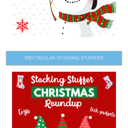
SPECTACULAR STOCKING STUFFERS!