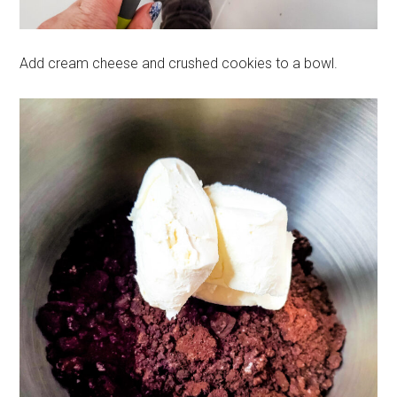
Add cream cheese and crushed cookies to a bowl.