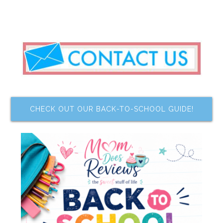
CHECK OUT OUR BACK-TO-SCHOOL GUIDE!