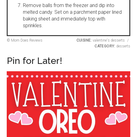
Remove balls from the freezer and dip into
melted candy. Set on a parchment paper lined
baking sheet and immediately top with
sprinkles.
© Mom Does Reviews
CUISINE:
valentine's desserts
/
CATEGORY:
desserts
Pin for Later!