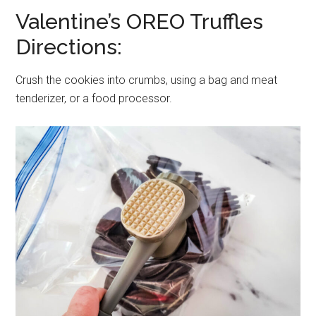
Valentine’s OREO Truffles
Directions:
Crush the cookies into crumbs, using a bag and meat
tenderizer, or a food processor.