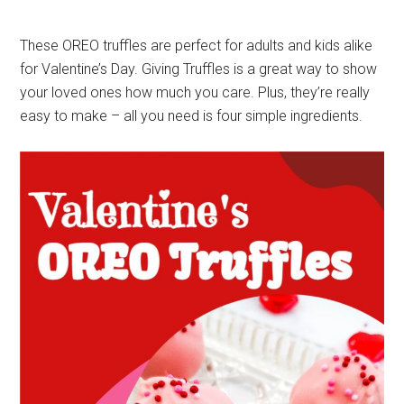
These OREO truffles are perfect for adults and kids alike
for Valentine’s Day. Giving Truffles is a great way to show
your loved ones how much you care. Plus, they’re really
easy to make – all you need is four simple ingredients.