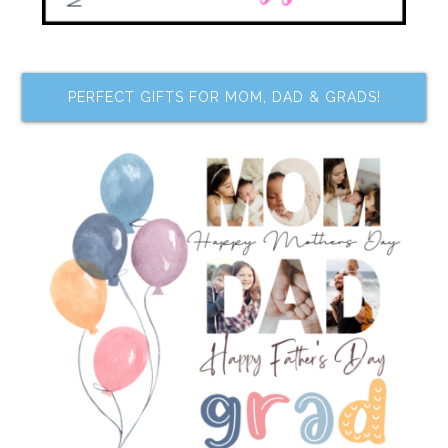
PERFECT GIFTS FOR MOM, DAD & GRADS!