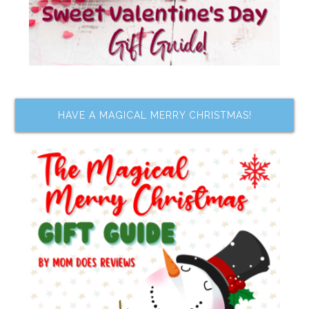
HAVE A MAGICAL MERRY CHRISTMAS!