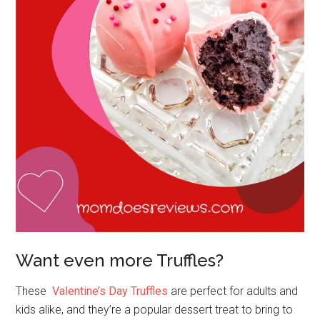
Want even more Truffles?
These
Valentine’s Day Truffles
are perfect for adults and
kids alike, and they’re a popular dessert treat to bring to