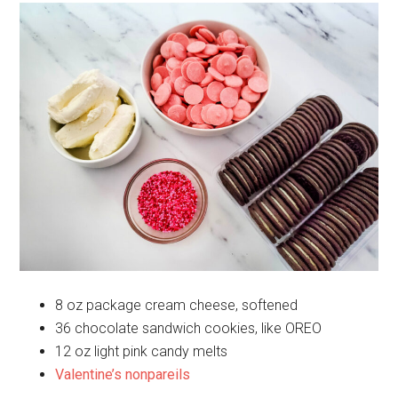
8 oz package cream cheese, softened
36 chocolate sandwich cookies, like OREO
12 oz light pink candy melts
Valentine’s nonpareils