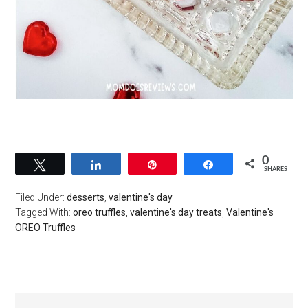
0
Tweet
Share
Pin
Share
SHARES
Filed Under:
desserts
,
valentine's day
Tagged With:
oreo truffles
,
valentine's day treats
,
Valentine's
OREO Truffles