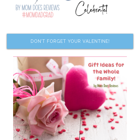
DON’T FORGET YOUR VALENTINE!