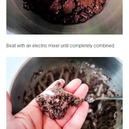
Beat with an electric mixer until completely combined.