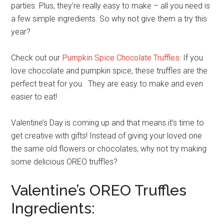
parties. Plus, they’re really easy to make – all you need is
a few simple ingredients. So why not give them a try this
year?
Check out our
Pumpkin Spice Chocolate Truffles
: If you
love chocolate and pumpkin spice, these truffles are the
perfect treat for you. They are easy to make and even
easier to eat!
Valentine’s Day is coming up and that means it’s time to
get creative with gifts! Instead of giving your loved one
the same old flowers or chocolates, why not try making
some delicious OREO truffles?
Valentine’s OREO Truffles
Ingredients: