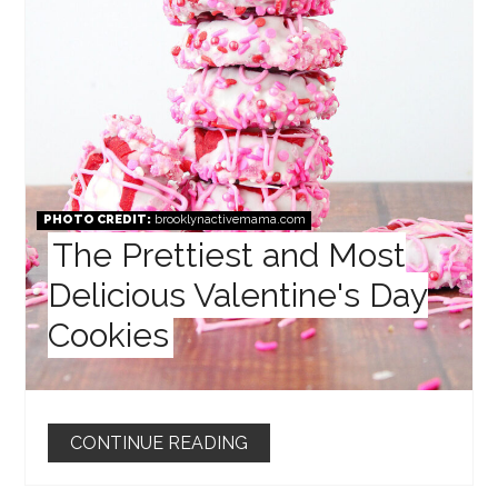
PHOTO CREDIT:
brooklynactivemama.com
The Prettiest and Most
Delicious Valentine's Day
Cookies
CONTINUE READING