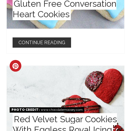
Gluten Free Conversation
Heart Cookies
CONTINUE READING
CREATE
PINTEREST
PIN
PHOTO CREDIT:
www.chocolatemoosey.com
Red Velvet Sugar Cookies
With Eggless Royal Icing