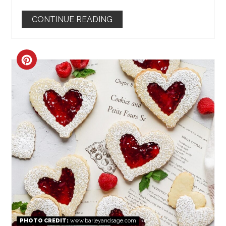
CONTINUE READING
CREATE
PINTEREST
PIN
PHOTO CREDIT:
www.barleyandsage.com