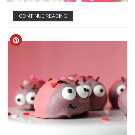
CONTINUE READING
CREATE
PINTEREST
PIN