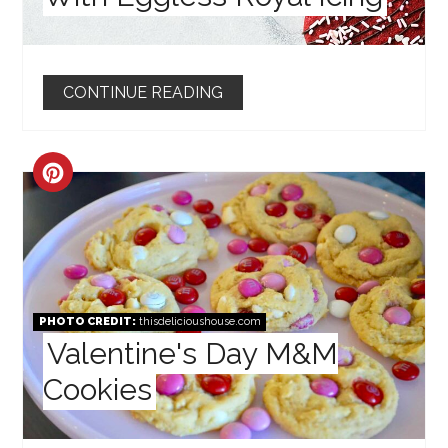
CONTINUE READING
CREATE
PINTEREST
PIN
PHOTO CREDIT:
thisdelicioushouse.com
Valentine's Day M&M
Cookies