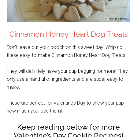
Cinnamon Honey Heart Dog Treats
Don’t leave out your pooch on this sweet day! Whip up
these easy-to-make Cinnamon Honey Heart Dog Treats!
They will definitely have your pup begging for more! They
only use a handful of ingredients and are super easy to
make.
These are perfect for Valentine’s Day to show your pup
how much you love them!
Keep reading below for more
Valentine’s Day Cookie Recipes!