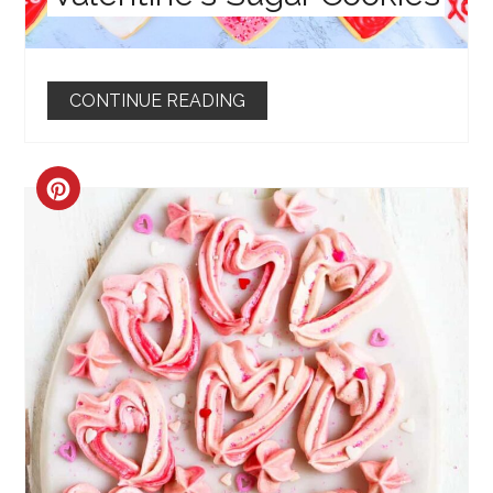
CONTINUE READING
CREATE
PINTEREST
PIN