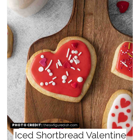
PIN
PHOTO CREDIT:
thesixfiguredish.com
Iced Shortbread Valentine