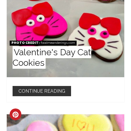
PHOTO CREDIT:
foodmeanderings.com
Valentine's Day Cat
Cookies
CONTINUE READING
CREATE
PINTEREST