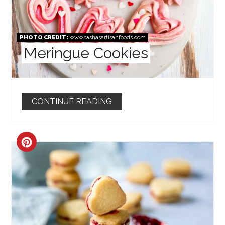
PHOTO CREDIT:
www.tashasartisanfoods.com
Meringue Cookies
CONTINUE READING
CREATE
PINTEREST
PIN