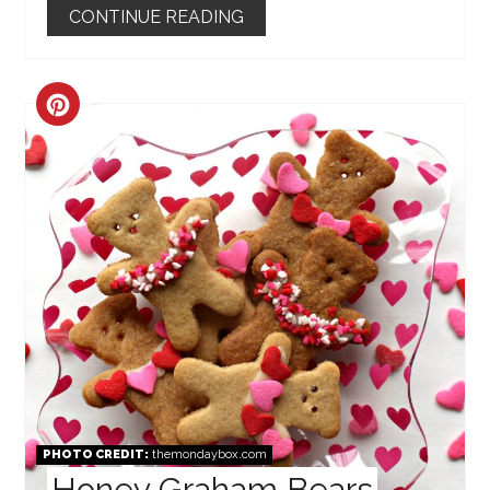
CONTINUE READING
CREATE
PINTEREST
PIN
PHOTO CREDIT:
themondaybox.com
Honey Graham Bears