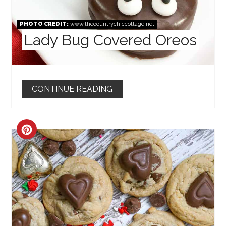
PHOTO CREDIT:
www.thecountrychiccottage.net
Lady Bug Covered Oreos
CONTINUE READING
CREATE
PINTEREST
PIN