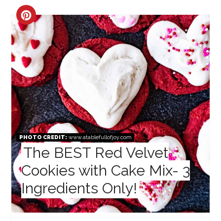
CREATE
PINTEREST
PIN
PHOTO CREDIT:
www.atablefullofjoy.com
The BEST Red Velvet
Cookies with Cake Mix- 3
Ingredients Only!