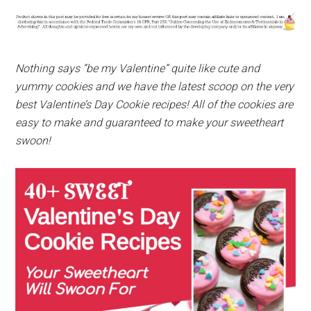
Nothing says “be my Valentine” quite like cute and
yummy cookies and we have the latest scoop on the very
best Valentine’s Day Cookie recipes! All of the cookies are
easy to make and guaranteed to make your sweetheart
swoon!