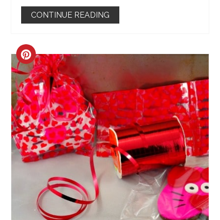
CONTINUE READING
CREATE
PINTEREST
PIN