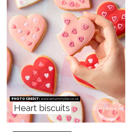
PHOTO CREDIT:
www.amummytoo.co.uk
Heart biscuits