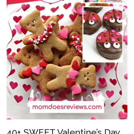
40+ SWEET Valentine’s Day