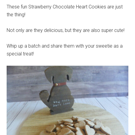
These fun Strawberry Chocolate Heart Cookies are just
the thing!
Not only are they delicious, but they are also super cute!
Whip up a batch and share them with your sweetie as a
special treat!