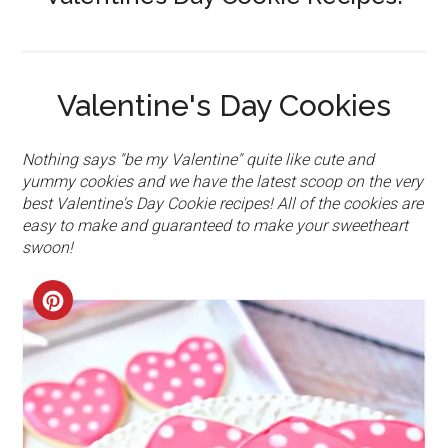
Valentine's Day Cookies
Nothing says "be my Valentine" quite like cute and
yummy cookies and we have the latest scoop on the very
best Valentine's Day Cookie recipes! All of the cookies are
easy to make and guaranteed to make your sweetheart
swoon!
CREATE
PINTEREST
PIN