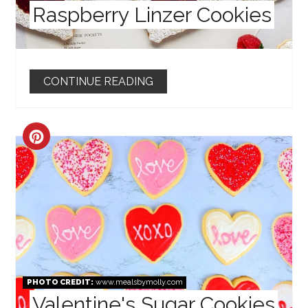
Raspberry Linzer Cookies
CONTINUE READING
CREATE
PINTEREST
PIN
PHOTO CREDIT:
www.mealsbymolly.com
Valentine's Sugar Cookies