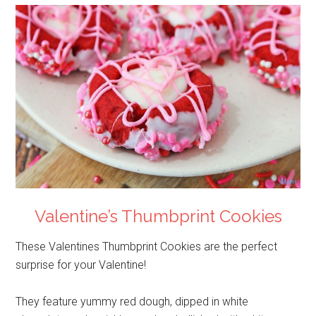
Valentine’s Thumbprint Cookies
These Valentines Thumbprint Cookies are the perfect
surprise for your Valentine!
They feature yummy red dough, dipped in white