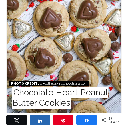
PHOTO CREDIT:
www.thebakingchocolatess.com
Chocolate Heart Peanut
Butter Cookies
0
Tweet
Share
Pin
Share
SHARES