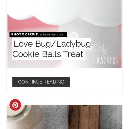
PHOTO CREDIT:
artscrackers.com
Love Bug/Ladybug
Cookie Balls Treat
CONTINUE READING
CREATE
PINTEREST