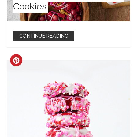
Cookies
CONTINUE READING
CREATE
PINTEREST
PIN