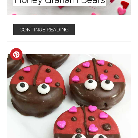
CONTINUE READING
CREATE
PINTEREST
PIN