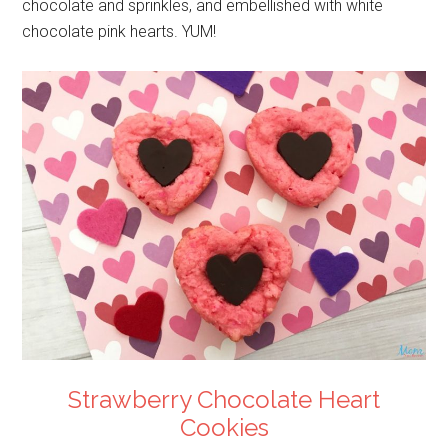
chocolate and sprinkles, and embellished with white
chocolate pink hearts. YUM!
Strawberry Chocolate Heart
Cookies