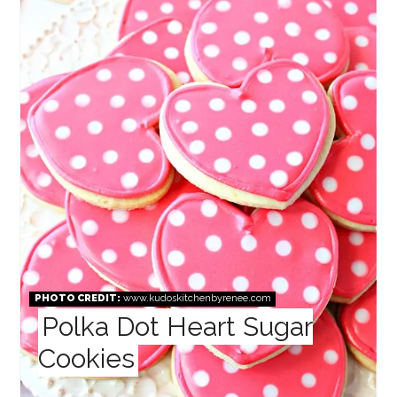
PHOTO CREDIT:
www.kudoskitchenbyrenee.com
Polka Dot Heart Sugar
Cookies