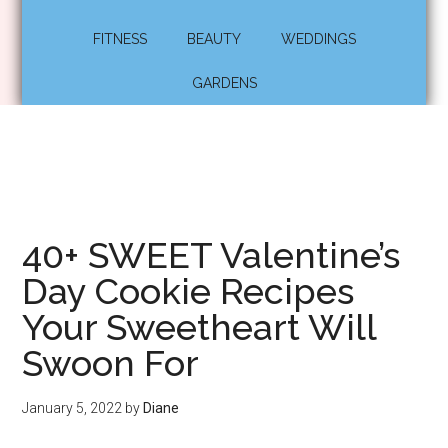
FITNESS
BEAUTY
WEDDINGS
GARDENS
40+ SWEET Valentine’s
Day Cookie Recipes
Your Sweetheart Will
Swoon For
January 5, 2022
by
Diane