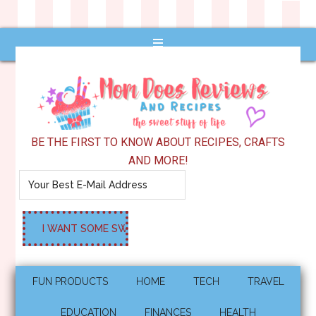
BE THE FIRST TO KNOW ABOUT RECIPES, CRAFTS
AND MORE!
FUN PRODUCTS
HOME
TECH
TRAVEL
EDUCATION
FINANCES
HEALTH