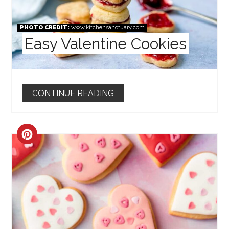
PHOTO CREDIT:
www.kitchensanctuary.com
Easy Valentine Cookies
CONTINUE READING
CREATE
PINTEREST
PIN