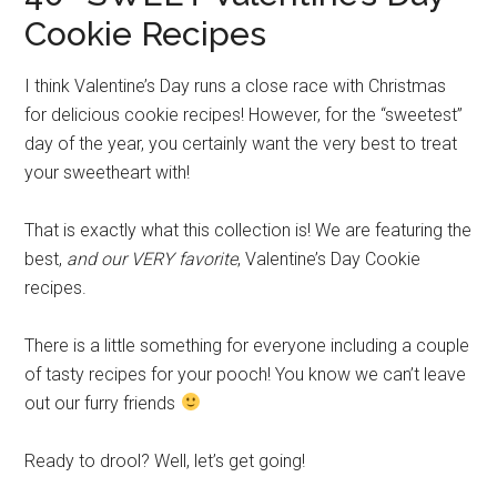
Cookie Recipes
I think Valentine’s Day runs a close race with Christmas
for delicious cookie recipes! However, for the “sweetest”
day of the year, you certainly want the very best to treat
your sweetheart with!
That is exactly what this collection is! We are featuring the
best,
and our VERY favorite
, Valentine’s Day Cookie
recipes.
There is a little something for everyone including a couple
of tasty recipes for your pooch! You know we can’t leave
out our furry friends
Ready to drool? Well, let’s get going!