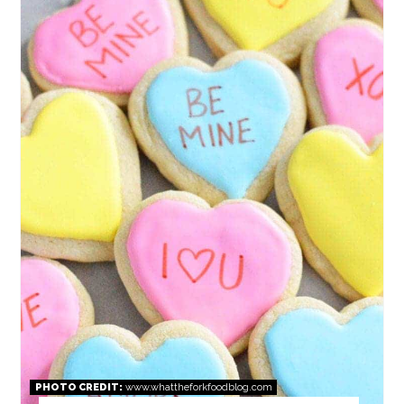
PIN
PHOTO CREDIT:
www.whattheforkfoodblog.com