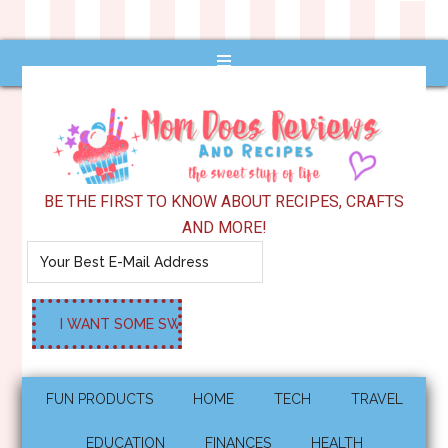
BE THE FIRST TO KNOW ABOUT RECIPES, CRAFTS
AND MORE!
FUN PRODUCTS
HOME
TECH
TRAVEL
EDUCATION
FINANCES
HEALTH