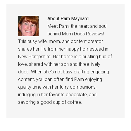
About
Pam Maynard
Meet Pam, the heart and soul
behind Mom Does Reviews!
This busy wife, mom, and content creator
shares her life from her happy homestead in
New Hampshire. Her home is a bustling hub of
love, shared with her son and three lively
dogs. When she's not busy crafting engaging
content, you can often find Pam enjoying
quality time with her furry companions,
indulging in her favorite chocolate, and
savoring a good cup of coffee.