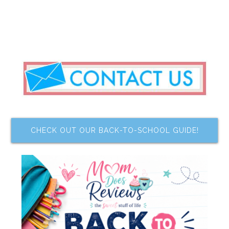
CHECK OUT OUR BACK-TO-SCHOOL GUIDE!