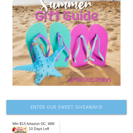
ENTER OUR SWEET GIVEAWAYS!
Win $15 Amazon GC, WW
10 Days Left