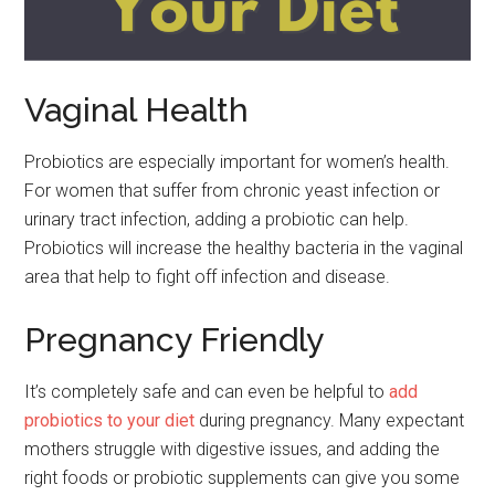
Vaginal Health
Probiotics are especially important for women’s health.
For women that suffer from chronic yeast infection or
urinary tract infection, adding a probiotic can help.
Probiotics will increase the healthy bacteria in the vaginal
area that help to fight off infection and disease.
Pregnancy Friendly
It’s completely safe and can even be helpful to
add
probiotics to your diet
during pregnancy. Many expectant
mothers struggle with digestive issues, and adding the
right foods or probiotic supplements can give you some