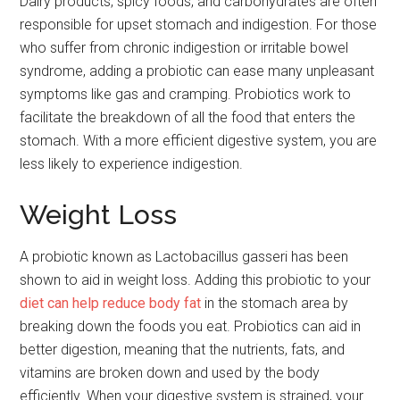
Dairy products, spicy foods, and carbohydrates are often
responsible for upset stomach and indigestion. For those
who suffer from chronic indigestion or irritable bowel
syndrome, adding a probiotic can ease many unpleasant
symptoms like gas and cramping. Probiotics work to
facilitate the breakdown of all the food that enters the
stomach. With a more efficient digestive system, you are
less likely to experience indigestion.
Weight Loss
A probiotic known as Lactobacillus gasseri has been
shown to aid in weight loss. Adding this probiotic to your
diet can help reduce body fat
in the stomach area by
breaking down the foods you eat. Probiotics can aid in
better digestion, meaning that the nutrients, fats, and
vitamins are broken down and used by the body
efficiently. When your digestive system is strained, your