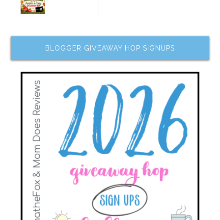
BLOGGER GIVEAWAY HOP SIGNUPS