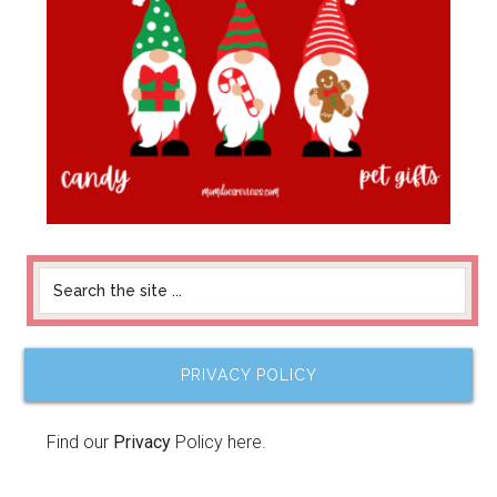
PRIVACY POLICY
Find our
Privacy
Policy here.