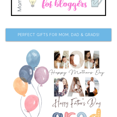
PERFECT GIFTS FOR MOM, DAD & GRADS!