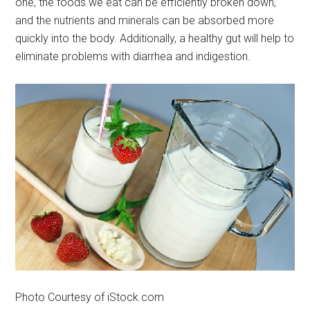
one, the foods we eat can be efficiently broken down,
and the nutrients and minerals can be absorbed more
quickly into the body. Additionally, a healthy gut will help to
eliminate problems with diarrhea and indigestion.
Photo Courtesy of iStock.com