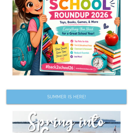
SUMMER IS HERE!