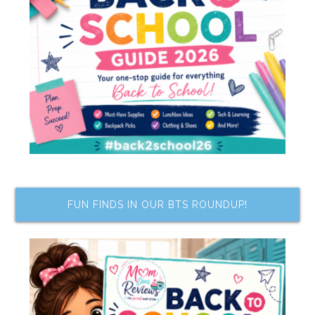
FUN FINDS IN OUR BTS ROUNDUP!