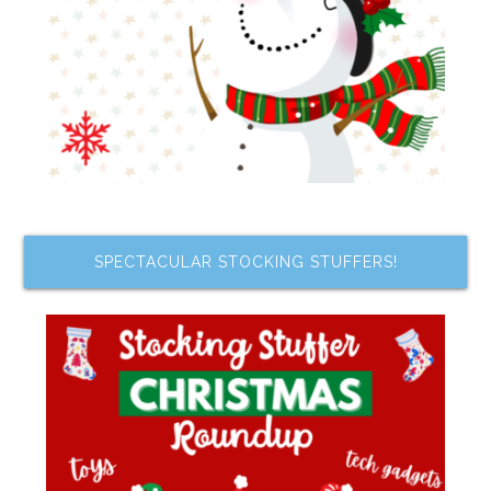
SPECTACULAR STOCKING STUFFERS!