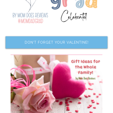
DON’T FORGET YOUR VALENTINE!