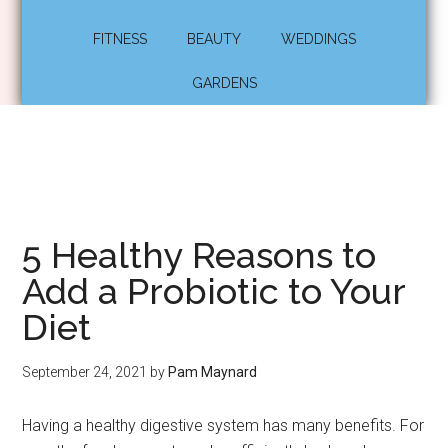
FITNESS
BEAUTY
WEDDINGS
GARDENS
5 Healthy Reasons to
Add a Probiotic to Your
Diet
September 24, 2021
by
Pam Maynard
Having a healthy digestive system has many benefits. For