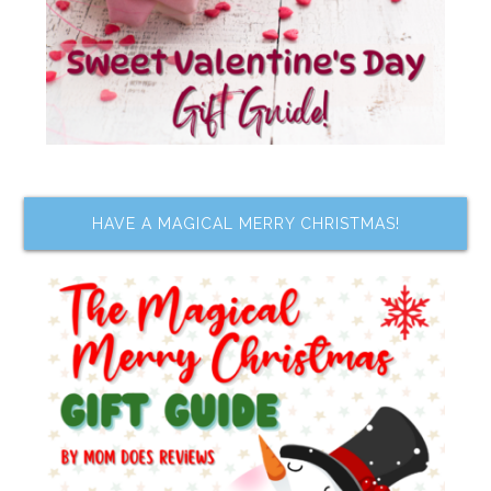
HAVE A MAGICAL MERRY CHRISTMAS!