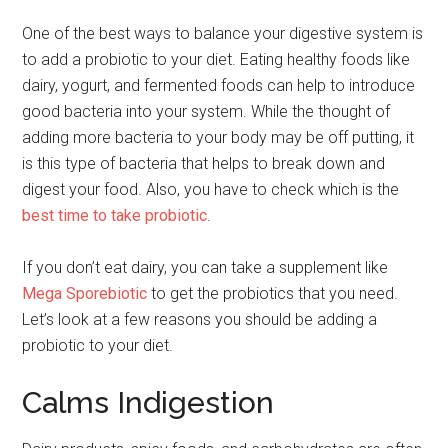
One of the best ways to balance your digestive system is
to add a probiotic to your diet. Eating healthy foods like
dairy, yogurt, and fermented foods can help to introduce
good bacteria into your system. While the thought of
adding more bacteria to your body may be off putting, it
is this type of bacteria that helps to break down and
digest your food. Also, you have to check which is the
best time to take probiotic
.
If you don’t eat dairy, you can take a supplement like
Mega Sporebiotic
to get the probiotics that you need.
Let’s look at a few reasons you should be adding a
probiotic to your diet.
Calms Indigestion