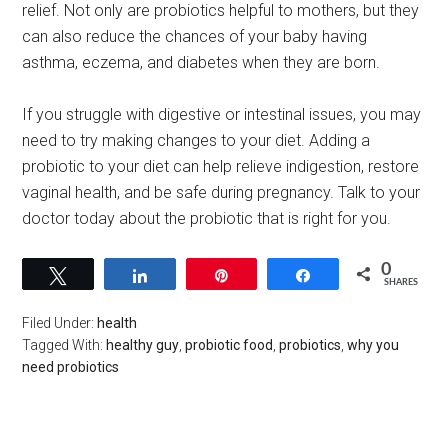
relief. Not only are probiotics helpful to mothers, but they
can also reduce the chances of your baby having
asthma, eczema, and diabetes when they are born.
If you struggle with digestive or intestinal issues, you may
need to try making changes to your diet. Adding a
probiotic to your diet can help relieve indigestion, restore
vaginal health, and be safe during pregnancy. Talk to your
doctor today about the probiotic that is right for you.
0
Tweet
Share
Pin
Share
SHARES
Filed Under:
health
Tagged With:
healthy guy
,
probiotic food
,
probiotics
,
why you
need probiotics