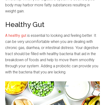
body may harbor more fatty substances resulting in
weight gain.
Healthy Gut
A healthy gut
is essential to looking and feeling better. It
can be very uncomfortable when you are dealing with
chronic gas, diarrhea, or intestinal distress. Your digestive
tract should be filled with healthy bacteria that aid in the
breakdown of foods and help to move them smoothly
through your system. Adding a probiotic can provide you
with the bacteria that you are lacking.