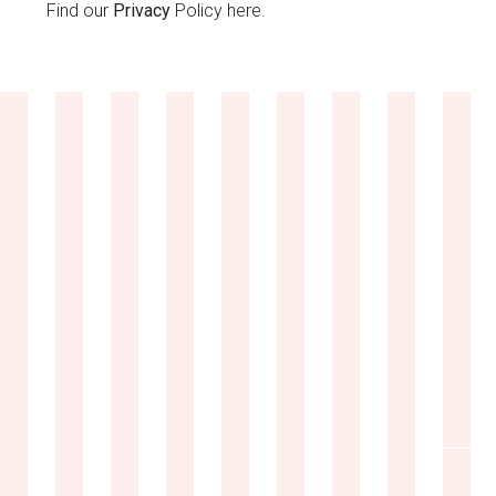
Find our
Privacy
Policy here.