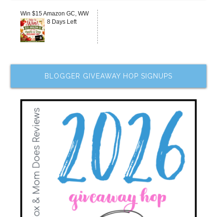
Win $15 Amazon GC, WW
8 Days Left
BLOGGER GIVEAWAY HOP SIGNUPS