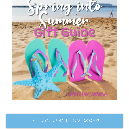
ENTER OUR SWEET GIVEAWAYS!