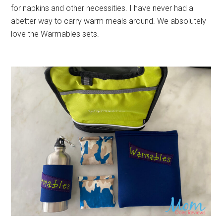
for napkins and other necessities. I have never had a
abetter way to carry warm meals around. We absolutely
love the Warmables sets.