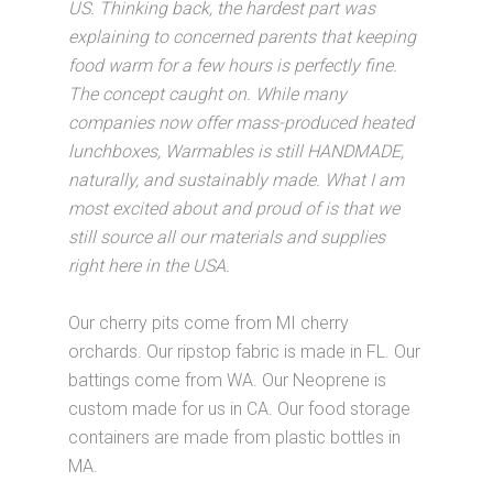
US. Thinking back, the hardest part was
explaining to concerned parents that keeping
food warm for a few hours is perfectly fine.
The concept caught on. While many
companies now offer mass-produced heated
lunchboxes, Warmables is still HANDMADE,
naturally, and sustainably made. What I am
most excited about and proud of is that we
still source all our materials and supplies
right here in the USA.
Our cherry pits come from MI cherry
orchards. Our ripstop fabric is made in FL. Our
battings come from WA. Our Neoprene is
custom made for us in CA. Our food storage
containers are made from plastic bottles in
MA.