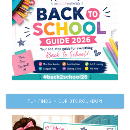
FUN FINDS IN OUR BTS ROUNDUP!