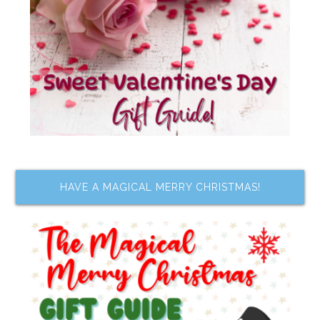
HAVE A MAGICAL MERRY CHRISTMAS!