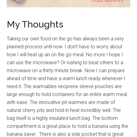
My Thoughts
Taking our own food on the go has always been a very
planned process until now. I don’t have to worry about
how I will heat up an on the go meal. No more I hope I
can use the microwave? Or rushing to beat others to a
microwave on a thirty minute break. Now I can prepare
ahead of time and have a warm lunch ready whenever I
need it. The warmables neoprene sleeve pouches are
large enough to hold containers for an entire warm meal
with ease. The innovative pit warmers are made of
natural cherry pits and hold in heat incredibly well. The
bag itself is a highly insulated lunch bag. The bottom
compartment is a great place to hold a banana using the
banana saver. There is also a side pocket that is great