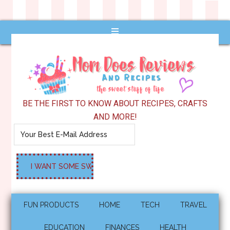
BE THE FIRST TO KNOW ABOUT RECIPES, CRAFTS
AND MORE!
FUN PRODUCTS
HOME
TECH
TRAVEL
EDUCATION
FINANCES
HEALTH