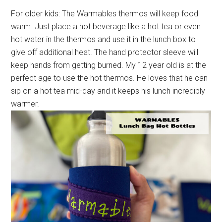
For older kids: The Warmables thermos will keep food
warm. Just place a hot beverage like a hot tea or even
hot water in the thermos and use it in the lunch box to
give off additional heat. The hand protector sleeve will
keep hands from getting burned. My 12 year old is at the
perfect age to use the hot thermos. He loves that he can
sip on a hot tea mid-day and it keeps his lunch incredibly
warmer.