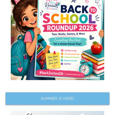
SUMMER IS HERE!