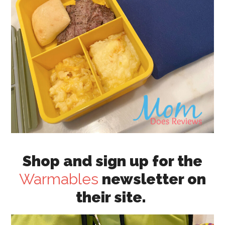
Shop and sign up for the
Warmables
newsletter on
their site.