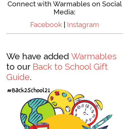
Connect with Warmables on Social
Media:
Facebook
|
Instagram
We have added
Warmables
to our
Back to School Gift
Guide
.