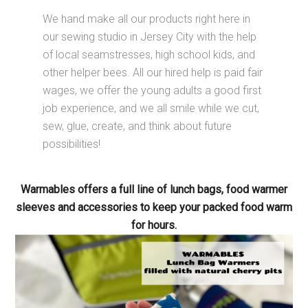
We hand make all our products right here in
our sewing studio in Jersey City with the help
of local seamstresses, high school kids, and
other helper bees. All our hired help is paid fair
wages, we offer the young adults a good first
job experience, and we all smile while we cut,
sew, glue, create, and think about future
possibilities!
Warmables offers a full line of lunch bags, food warmer
sleeves and accessories to keep your packed food warm
for hours.