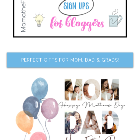
PERFECT GIFTS FOR MOM, DAD & GRADS!