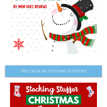
SPECTACULAR STOCKING STUFFERS!