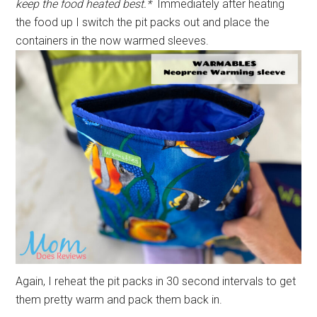
keep the food heated best.*
Immediately after heating
the food up I switch the pit packs out and place the
containers in the now warmed sleeves.
Again, I reheat the pit packs in 30 second intervals to get
them pretty warm and pack them back in.