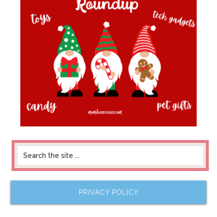
PRIVACY POLICY