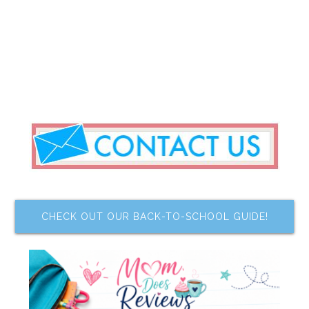
CHECK OUT OUR BACK-TO-SCHOOL GUIDE!