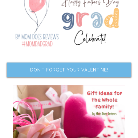
DON’T FORGET YOUR VALENTINE!