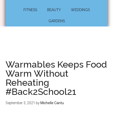
FITNESS
BEAUTY
WEDDINGS
GARDENS
Warmables Keeps Food
Warm Without
Reheating
#Back2School21
September 3, 2021
by
Michelle Cantu