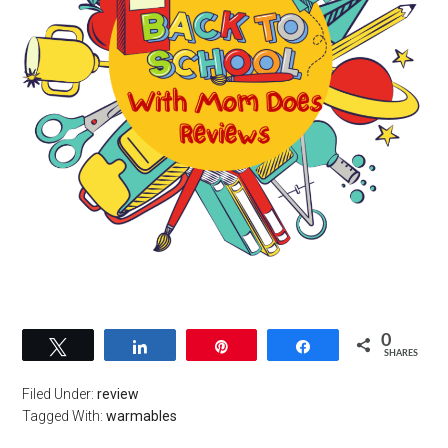
0
Tweet
Share
Pin
Share
SHARES
Filed Under:
review
Tagged With:
warmables