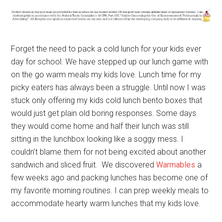
Forget the need to pack a cold lunch for your kids ever
day for school. We have stepped up our lunch game with
on the go warm meals my kids love. Lunch time for my
picky eaters has always been a struggle. Until now I was
stuck only offering my kids cold lunch bento boxes that
would just get plain old boring responses. Some days
they would come home and half their lunch was still
sitting in the lunchbox looking like a soggy mess. I
couldn’t blame them for not being excited about another
sandwich and sliced fruit. We discovered
Warmables
a
few weeks ago and packing lunches has become one of
my favorite morning routines. I can prep weekly meals to
accommodate hearty warm lunches that my kids love.