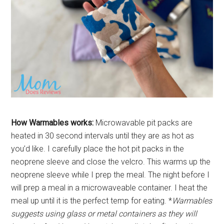
How Warmables works:
Microwavable pit packs are
heated in 30 second intervals until they are as hot as
you’d like. I carefully place the hot pit packs in the
neoprene sleeve and close the velcro. This warms up the
neoprene sleeve while I prep the meal. The night before I
will prep a meal in a microwaveable container. I heat the
meal up until it is the perfect temp for eating. *
Warmables
suggests using glass or metal containers as they will