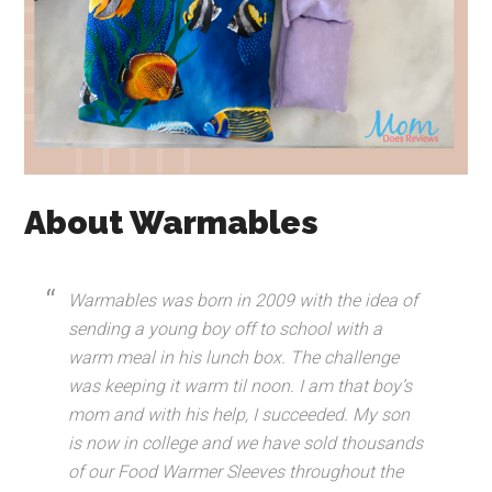
About Warmables
Warmables was born in 2009 with the idea of
sending a young boy off to school with a
warm meal in his lunch box. The challenge
was keeping it warm til noon. I am that boy’s
mom and with his help, I succeeded. My son
is now in college and we have sold thousands
of our Food Warmer Sleeves throughout the