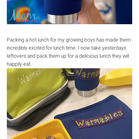
Packing a hot lunch for my growing boys has made them
incredibly excited for lunch time. I now take yesterdays
leftovers and pack them up for a delicious lunch they will
happily eat.