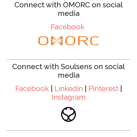
Connect with OMORC on social
media
Facebook
Connect with Soulsens on social
media
Facebook
|
Linkedin
|
Pinterest
|
Instagram