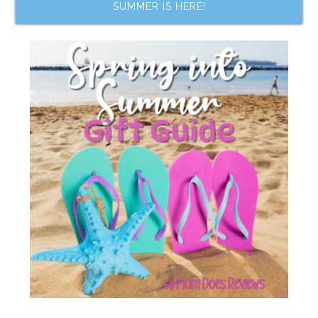
SUMMER IS HERE!