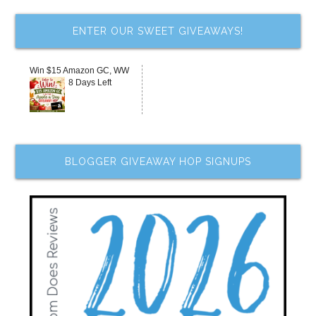
ENTER OUR SWEET GIVEAWAYS!
Win $15 Amazon GC, WW
8 Days Left
BLOGGER GIVEAWAY HOP SIGNUPS