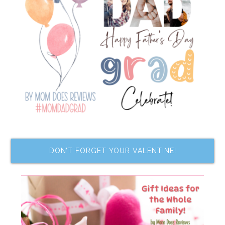
DON’T FORGET YOUR VALENTINE!