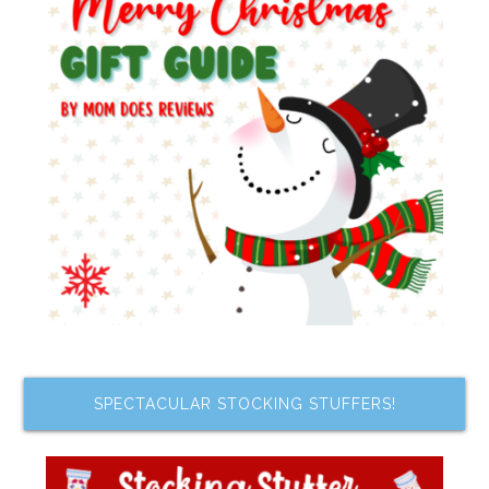
SPECTACULAR STOCKING STUFFERS!