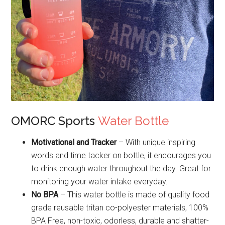
OMORC Sports
Water Bottle
Motivational and Tracker
– With unique inspiring
words and time tacker on bottle, it encourages you
to drink enough water throughout the day. Great for
monitoring your water intake everyday.
No BPA
– This water bottle is made of quality food
grade reusable tritan co-polyester materials, 100%
BPA Free, non-toxic, odorless, durable and shatter-