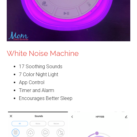
White Noise Machine
17 Soothing Sounds
7 Color Night Light
App Control
Timer and Alarm
Encourages Better Sleep