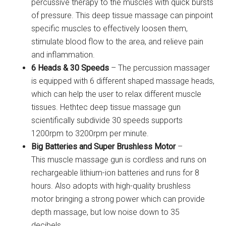
percussive therapy to the muscles with quick bursts
of pressure. This deep tissue massage can pinpoint
specific muscles to effectively loosen them,
stimulate blood flow to the area, and relieve pain
and inflammation.
6 Heads & 30 Speeds
– The percussion massager
is equipped with 6 different shaped massage heads,
which can help the user to relax different muscle
tissues. Hethtec deep tissue massage gun
scientifically subdivide 30 speeds supports
1200rpm to 3200rpm per minute.
Big Batteries and Super Brushless Motor
–
This muscle massage gun is cordless and runs on
rechargeable lithium-ion batteries and runs for 8
hours. Also adopts with high-quality brushless
motor bringing a strong power which can provide
depth massage, but low noise down to 35
decibels.