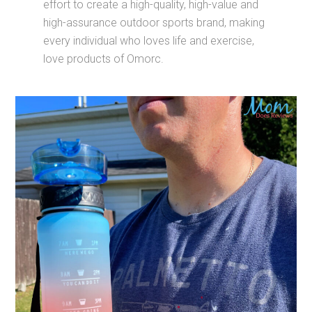
effort to create a high-quality, high-value and
high-assurance outdoor sports brand, making
every individual who loves life and exercise,
love products of Omorc.