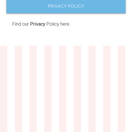
PRIVACY POLICY
Find our
Privacy
Policy here.