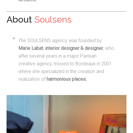
About
Soulsens
The SOULSENS agency was founded by
Marie Labat
,
interior designer & designer
, who
after several years in a major Parisian
creative agency, moved to Bordeaux in 2001
where she specialized in the creation and
realization of
harmonious places
.