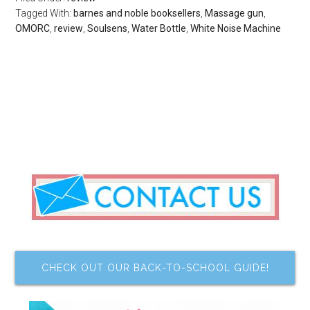
Tagged With:
barnes and noble booksellers
,
Massage gun
,
OMORC
,
review
,
Soulsens
,
Water Bottle
,
White Noise Machine
CHECK OUT OUR BACK-TO-SCHOOL GUIDE!