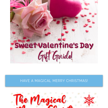
HAVE A MAGICAL MERRY CHRISTMAS!