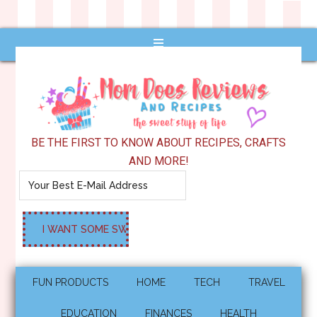
BE THE FIRST TO KNOW ABOUT RECIPES, CRAFTS
AND MORE!
FUN PRODUCTS
HOME
TECH
TRAVEL
EDUCATION
FINANCES
HEALTH