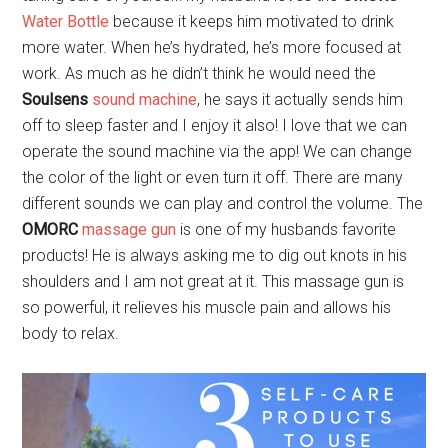
Water Bottle
because it keeps him motivated to drink
more water. When he’s hydrated, he’s more focused at
work. As much as he didn’t think he would need the
Soulsens
sound machine
, he says it actually sends him
off to sleep faster and I enjoy it also! I love that we can
operate the sound machine via the app! We can change
the color of the light or even turn it off. There are many
different sounds we can play and control the volume. The
OMORC
massage gun
is one of my husbands favorite
products! He is always asking me to dig out knots in his
shoulders and I am not great at it. This massage gun is
so powerful, it relieves his muscle pain and allows his
body to relax.