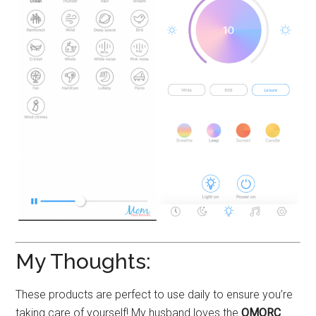
My Thoughts:
These products are perfect to use daily to ensure you’re
taking care of yourself! My husband loves the
OMORC