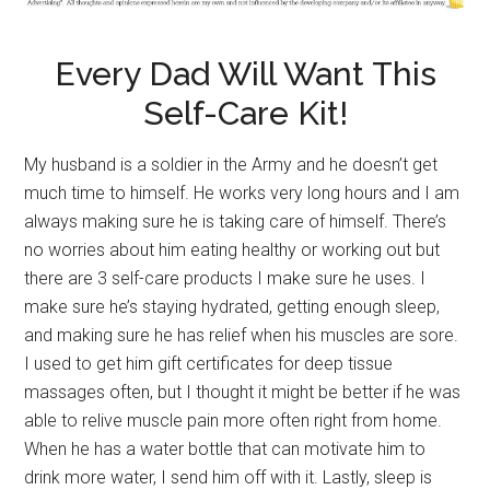
Every Dad Will Want This
Self-Care Kit!
My husband is a soldier in the Army and he doesn’t get
much time to himself. He works very long hours and I am
always making sure he is taking care of himself. There’s
no worries about him eating healthy or working out but
there are 3 self-care products I make sure he uses. I
make sure he’s staying hydrated, getting enough sleep,
and making sure he has relief when his muscles are sore.
I used to get him gift certificates for deep tissue
massages often, but I thought it might be better if he was
able to relive muscle pain more often right from home.
When he has a water bottle that can motivate him to
drink more water, I send him off with it. Lastly, sleep is