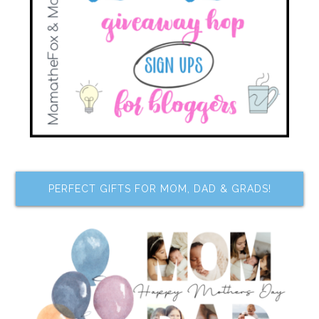
PERFECT GIFTS FOR MOM, DAD & GRADS!