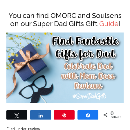
You can find OMORC and Soulsens
on our Super Dad Gifts Gift
Guide
!
0
Tweet
Share
Pin
Share
SHARES
Filed Under:
review