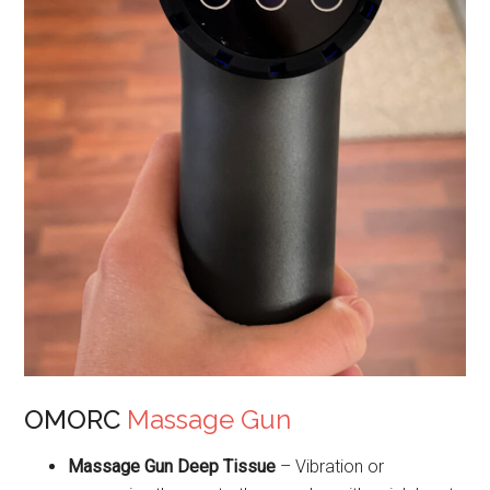
OMORC
Massage Gun
Massage Gun Deep Tissue
– Vibration or