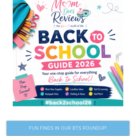
FUN FINDS IN OUR BTS ROUNDUP!