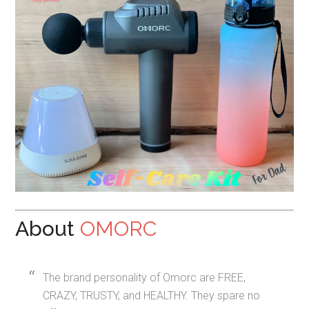
About
OMORC
The brand personality of Omorc are FREE,
CRAZY, TRUSTY, and HEALTHY. They spare no