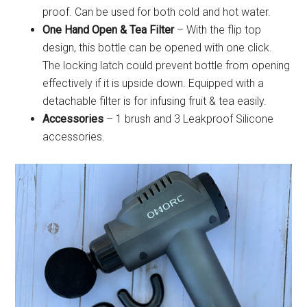
proof. Can be used for both cold and hot water.
One Hand Open & Tea Filter
– With the flip top
design, this bottle can be opened with one click.
The locking latch could prevent bottle from opening
effectively if it is upside down. Equipped with a
detachable filter is for infusing fruit & tea easily.
Accessories
– 1 brush and 3 Leakproof Silicone
accessories.