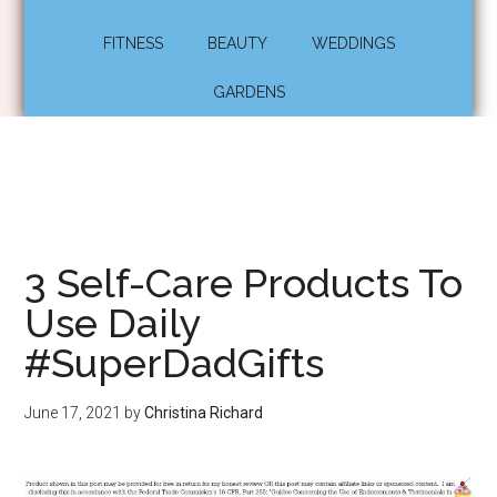
FITNESS
BEAUTY
WEDDINGS
GARDENS
3 Self-Care Products To
Use Daily
#SuperDadGifts
June 17, 2021
by
Christina Richard