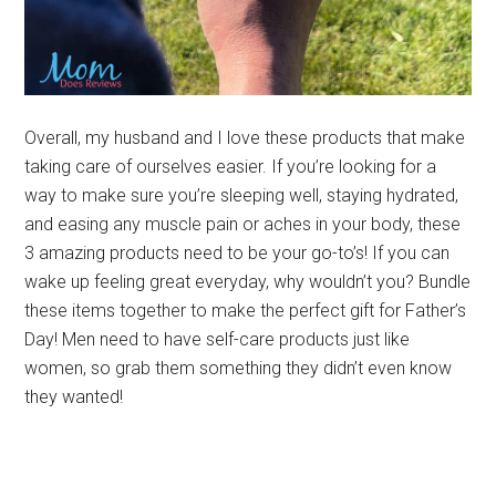
Overall, my husband and I love these products that make
taking care of ourselves easier. If you’re looking for a
way to make sure you’re sleeping well, staying hydrated,
and easing any muscle pain or aches in your body, these
3 amazing products need to be your go-to’s! If you can
wake up feeling great everyday, why wouldn’t you? Bundle
these items together to make the perfect gift for Father’s
Day! Men need to have self-care products just like
women, so grab them something they didn’t even know
they wanted!