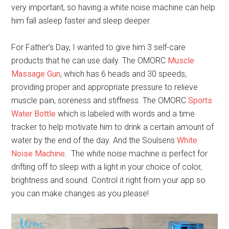
very important, so having a white noise machine can help
him fall asleep faster and sleep deeper.
For Father’s Day, I wanted to give him 3 self-care
products that he can use daily. The OMORC
Muscle
Massage Gun
, which has 6 heads and 30 speeds,
providing proper and appropriate pressure to relieve
muscle pain, soreness and stiffness. The OMORC
Sports
Water Bottle
which is labeled with words and a time
tracker to help motivate him to drink a certain amount of
water by the end of the day. And the Soulsens
White
Noise Machine
. The white noise machine is perfect for
drifting off to sleep with a light in your choice of color,
brightness and sound. Control it right from your app so
you can make changes as you please!