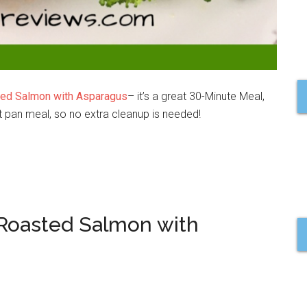
ed Salmon with Asparagus
– it’s a great 30-Minute Meal,
et pan meal, so no extra cleanup is needed!
 Roasted Salmon with