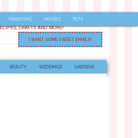
PARENTING
MOVIES
PETS
ECIPES, CRAFTS AND MORE!
BEAUTY
WEDDINGS
GARDENS