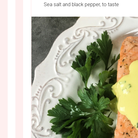
Sea salt and black pepper, to taste