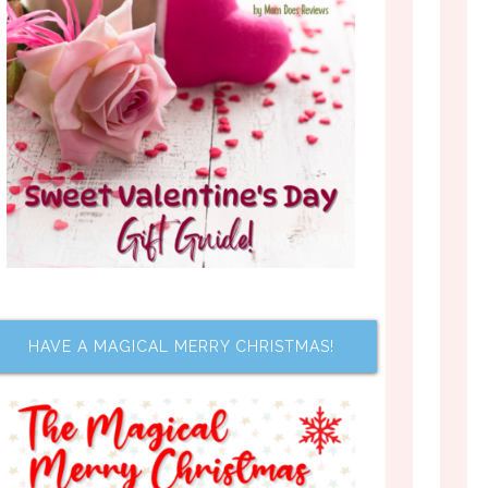
HAVE A MAGICAL MERRY CHRISTMAS!