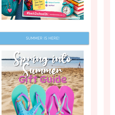
SUMMER IS HERE!