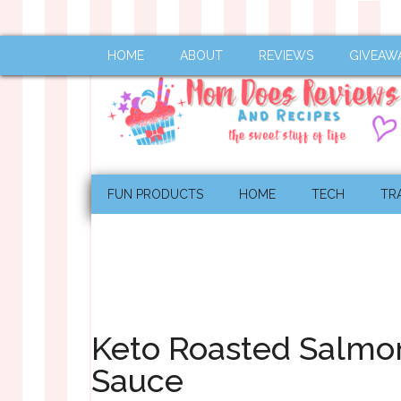
HOME
ABOUT
REVIEWS
GIVEAW
FUN PRODUCTS
HOME
TECH
TR
Keto Roasted Salmon
Sauce