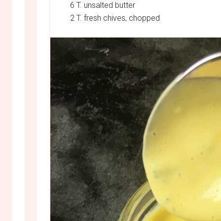
6 T. unsalted butter
2 T. fresh chives, chopped