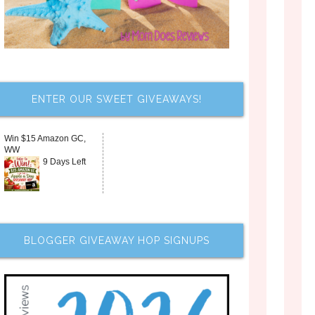
ENTER OUR SWEET GIVEAWAYS!
Win $15 Amazon GC,
WW
9 Days Left
BLOGGER GIVEAWAY HOP SIGNUPS