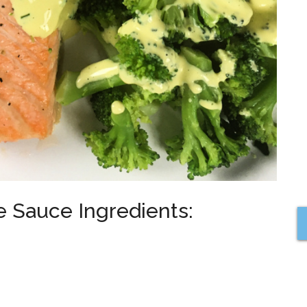
e Sauce Ingredients: