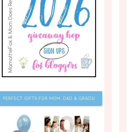
PERFECT GIFTS FOR MOM, DAD & GRADS!