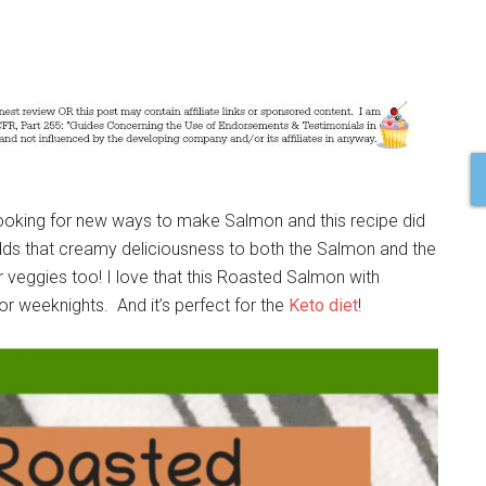
looking for new ways to make Salmon and this recipe did
adds that creamy deliciousness to both the Salmon and the
 veggies too! I love that this Roasted Salmon with
or weeknights. And it’s perfect for the
Keto diet
!