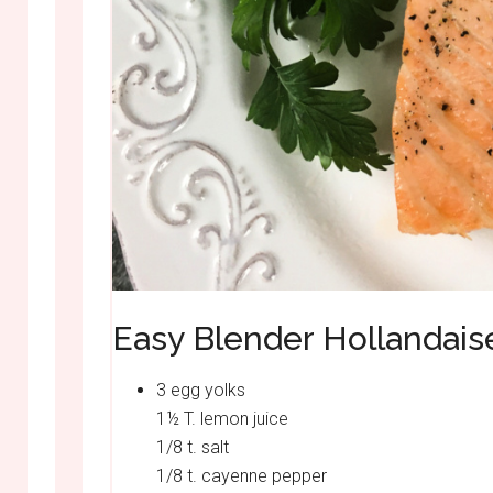
Easy Blender Hollandais
3 egg yolks
1½ T. lemon juice
1/8 t. salt
1/8 t. cayenne pepper