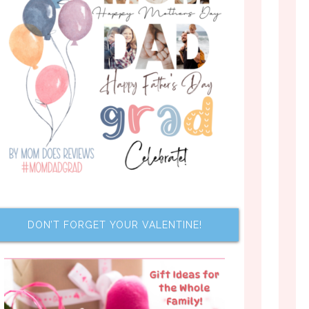
DON’T FORGET YOUR VALENTINE!