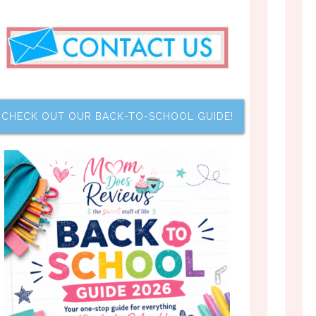
CHECK OUT OUR BACK-TO-SCHOOL GUIDE!