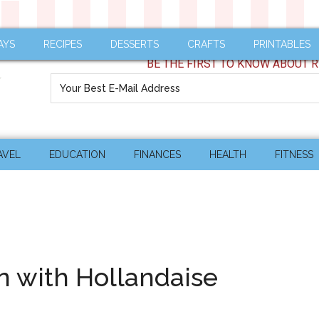
AYS
RECIPES
DESSERTS
CRAFTS
PRINTABLES
BE THE FIRST TO KNOW ABOUT R
AVEL
EDUCATION
FINANCES
HEALTH
FITNESS
 with Hollandaise