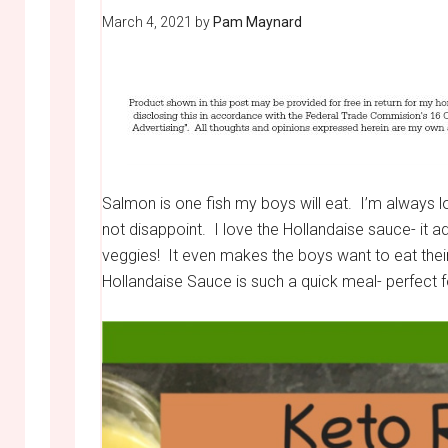
March 4, 2021
by
Pam Maynard
Salmon is one fish my boys will eat. I’m always 
not disappoint. I love the Hollandaise sauce- it 
veggies! It even makes the boys want to eat their
Hollandaise Sauce is such a quick meal- perfect f