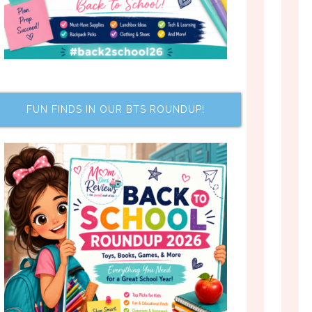
FUN FINDS IN OUR BTS ROUNDUP!