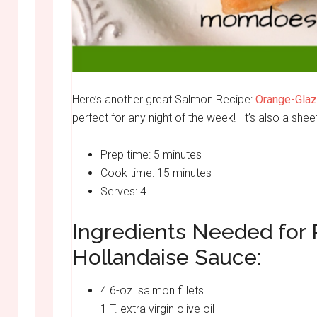
Here’s another great Salmon Recipe:
Orange-Glaz
perfect for any night of the week! It’s also a she
Prep time: 5 minutes
Cook time: 15 minutes
Serves: 4
Ingredients Needed for
Hollandaise Sauce:
4 6-oz. salmon fillets
1 T. extra virgin olive oil