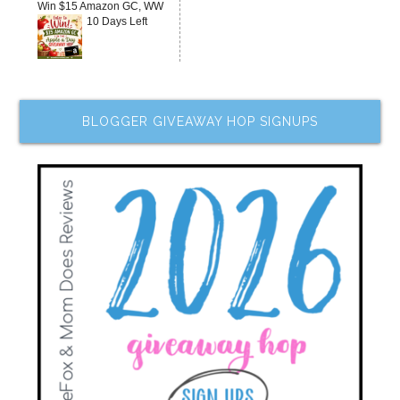
Win $15 Amazon GC, WW
10 Days Left
BLOGGER GIVEAWAY HOP SIGNUPS