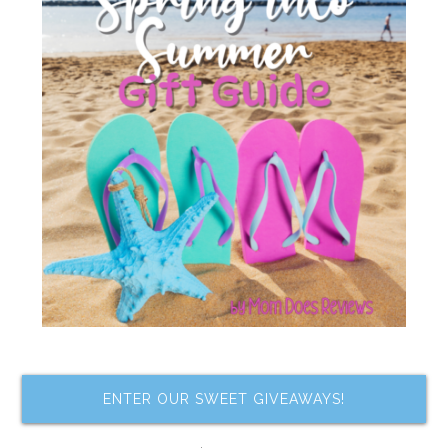
ENTER OUR SWEET GIVEAWAYS!