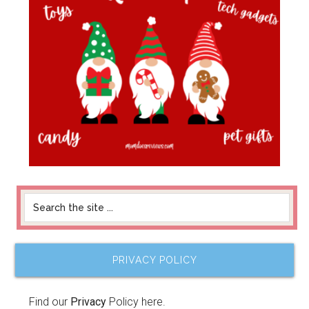
PRIVACY POLICY
Find our
Privacy
Policy here.