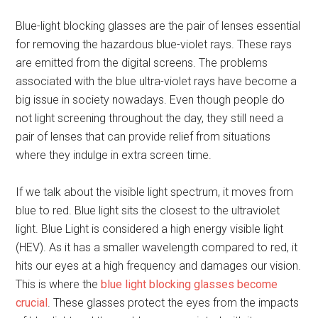
Blue-light blocking glasses are the pair of lenses essential
for removing the hazardous blue-violet rays. These rays
are emitted from the digital screens. The problems
associated with the blue ultra-violet rays have become a
big issue in society nowadays. Even though people do
not light screening throughout the day, they still need a
pair of lenses that can provide relief from situations
where they indulge in extra screen time.
If we talk about the visible light spectrum, it moves from
blue to red. Blue light sits the closest to the ultraviolet
light. Blue Light is considered a high energy visible light
(HEV). As it has a smaller wavelength compared to red, it
hits our eyes at a high frequency and damages our vision.
This is where the
blue light blocking glasses become
crucial
. These glasses protect the eyes from the impacts