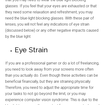
glasses. If you feel that your eyes are exhausted or that
they need some relaxation and refreshment, you may
need the blue-light blocking glasses. With these pair of
lenses, you will not feel any indications of eye strain
(discussed below) or any other negative impacts caused
by the blue light.
Eye Strain
If you are a professional gamer or do a lot of freelancing,
you need to look away from your screens more often
than you actually do. Even though these activities can be
beneficial financially, but they are straining physically.
Therefore, you need to adjust the appropriate time for
your tasks to not go beyond the limit, or you may
experience computer vision syndrome. This is due to the