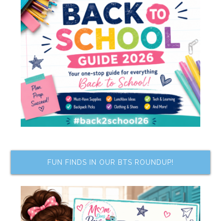
FUN FINDS IN OUR BTS ROUNDUP!