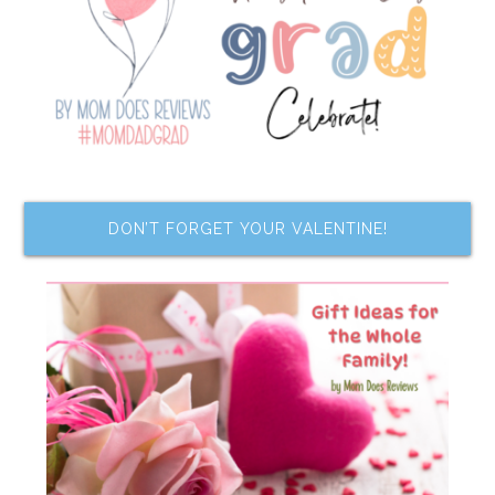
DON’T FORGET YOUR VALENTINE!