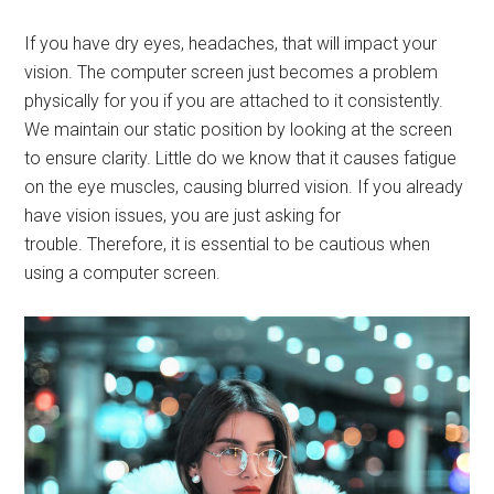
If you have dry eyes, headaches, that will impact your
vision. The computer screen just becomes a problem
physically for you if you are attached to it consistently.
We maintain our static position by looking at the screen
to ensure clarity. Little do we know that it causes fatigue
on the eye muscles, causing blurred vision. If you already
have vision issues, you are just asking for
trouble. Therefore, it is essential to be cautious when
using a computer screen.