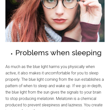
Problems when sleeping
As much as the blue light harms you physically when
active, it also makes it uncomfortable for you to sleep
properly. The blue light coming from the sun establishes a
pattern of when to sleep and wake up. If we go in-depth,
the blue light from the sun gives the signals to your brain
to stop producing melatonin. Melatonin is a chemical
produced to prevent sleepiness and laziness. You create