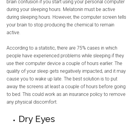
brain confusion if you start using your personal computer
during your sleeping hours. Melatonin must be active
during sleeping hours. However, the computer screen tells
your brain to stop producing the chemical to remain
active.
According to a statistic, there are 75% cases in which
people have experienced problems while sleeping if they
use their computer device a couple of hours earlier. The
quality of your sleep gets negatively impacted, and it may
cause you to wake up late. The best solution is to put
away the screens at least a couple of hours before going
to bed. This could work as an insurance policy to remove
any physical discomfort.
Dry Eyes