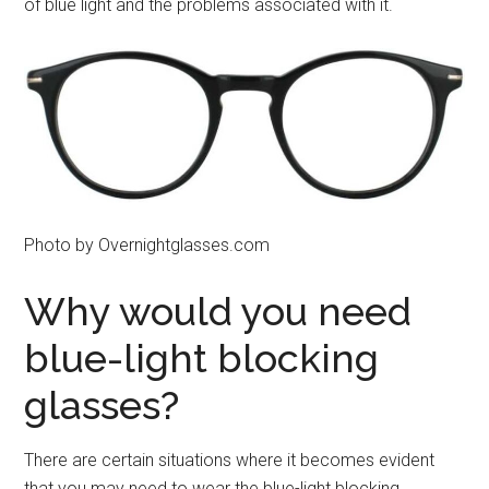
of blue light and the problems associated with it.
Photo by Overnightglasses.com
Why would you need
blue-light blocking
glasses?
There are certain situations where it becomes evident
that you may need to wear the blue-light blocking