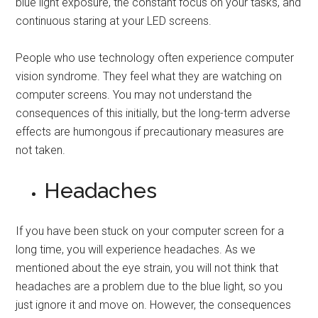
blue light exposure, the constant focus on your tasks, and
continuous staring at your LED screens.
People who use technology often experience computer
vision syndrome. They feel what they are watching on
computer screens. You may not understand the
consequences of this initially, but the long-term adverse
effects are humongous if precautionary measures are
not taken.
Headaches
If you have been stuck on your computer screen for a
long time, you will experience headaches. As we
mentioned about the eye strain, you will not think that
headaches are a problem due to the blue light, so you
just ignore it and move on. However, the consequences