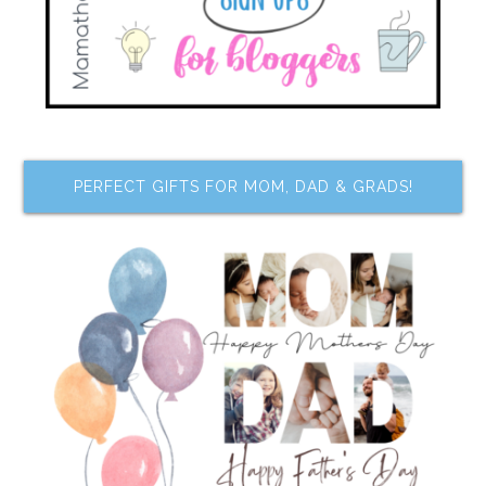
PERFECT GIFTS FOR MOM, DAD & GRADS!