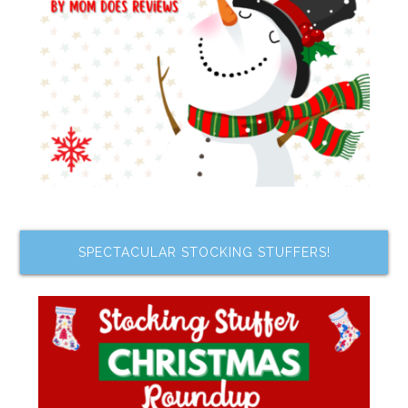
SPECTACULAR STOCKING STUFFERS!