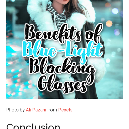
Photo by
Ali Pazani
from
Pexels
Conclusion