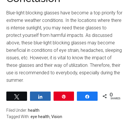
Blue-light blocking glasses have become a top priority for
extreme weather conditions. In the locations where there
is intense sunlight, you may need these glasses to
protect yourself from harmful impacts. As discussed
above, these blue-light blocking glasses may become
beneficial in conditions of eye strain, headaches, sleeping
issues, etc. However, it is vital to know the impact of
these glasses and their way of utilization. Therefore, their
use is recommended to everybody, especially during the
summer.
0
Tweet
Share
Pin
Share
SHARES
Filed Under:
health
Tagged With:
eye health
,
Vision