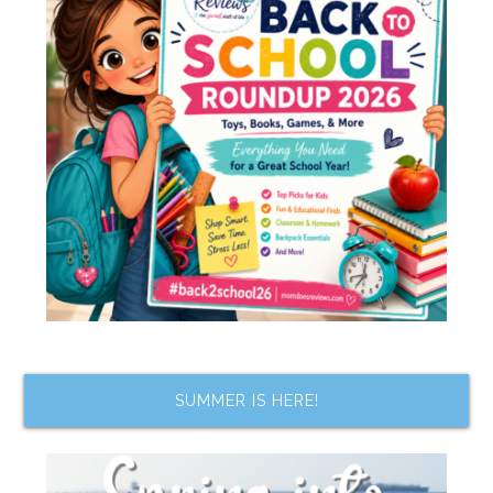
SUMMER IS HERE!