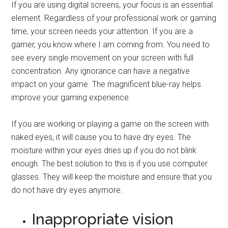
If you are using digital screens, your focus is an essential
element. Regardless of your professional work or gaming
time, your screen needs your attention. If you are a
gamer, you know where I am coming from. You need to
see every single movement on your screen with full
concentration. Any ignorance can have a negative
impact on your game. The magnificent blue-ray helps
improve your gaming experience.
If you are working or playing a game on the screen with
naked eyes, it will cause you to have dry eyes. The
moisture within your eyes dries up if you do not blink
enough. The best solution to this is if you use computer
glasses. They will keep the moisture and ensure that you
do not have dry eyes anymore.
Inappropriate vision