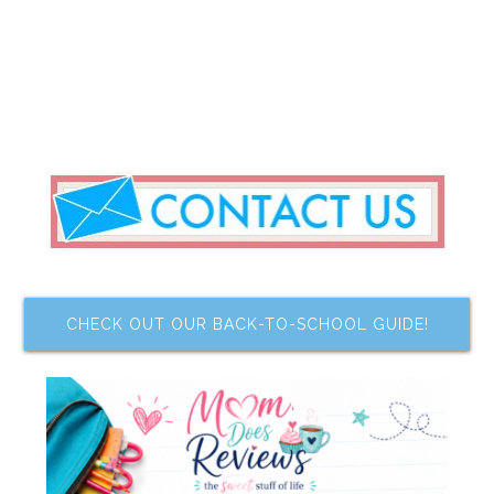
CHECK OUT OUR BACK-TO-SCHOOL GUIDE!