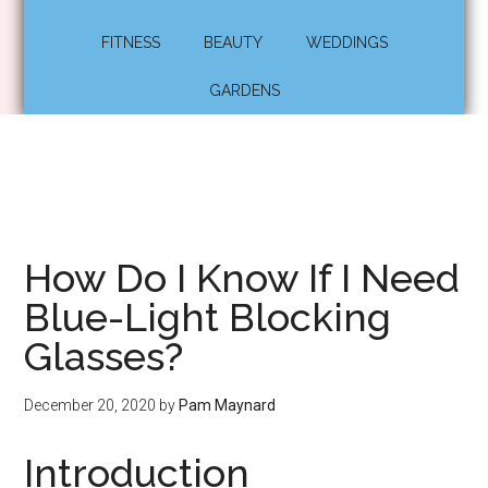
FITNESS
BEAUTY
WEDDINGS
GARDENS
How Do I Know If I Need
Blue-Light Blocking
Glasses?
December 20, 2020
by
Pam Maynard
Introduction