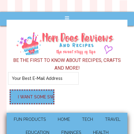
BE THE FIRST TO KNOW ABOUT RECIPES, CRAFTS
AND MORE!
FUN PRODUCTS
HOME
TECH
TRAVEL
EDUCATION
FINANCES
HEALTH