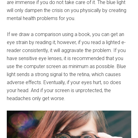
are immense if you do not take care of it. The blue light
will only dampen the crisis on you physically by creating
mental health problems for you.
If we draw a comparison using a book, you can get an
eye strain by reading it; however, if you read a lighted e-
reader consistently, it will aggravate the problem. If you
have sensitive eye lenses, it is recommended that you
use the computer screen as minimum as possible. Blue
light sends a strong signal to the retina, which causes
adverse effects. Eventually, if your eyes hurt, so does
your head. And if your screen is unprotected, the
headaches only get worse.