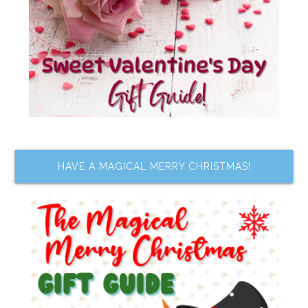
HAVE A MAGICAL MERRY CHRISTMAS!