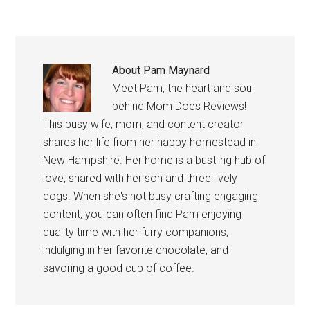
About
Pam Maynard
Meet Pam, the heart and soul
behind Mom Does Reviews!
This busy wife, mom, and content creator
shares her life from her happy homestead in
New Hampshire. Her home is a bustling hub of
love, shared with her son and three lively
dogs. When she's not busy crafting engaging
content, you can often find Pam enjoying
quality time with her furry companions,
indulging in her favorite chocolate, and
savoring a good cup of coffee.