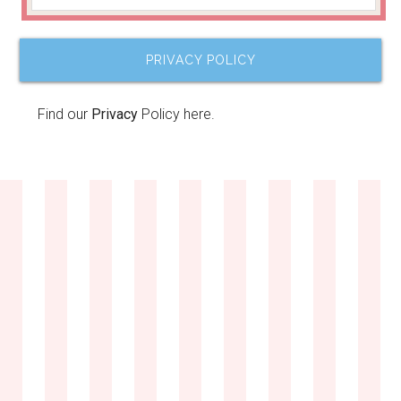
PRIVACY POLICY
Find our
Privacy
Policy here.