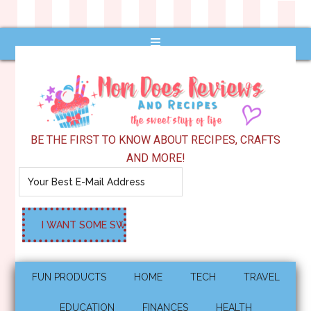
BE THE FIRST TO KNOW ABOUT RECIPES, CRAFTS
AND MORE!
FUN PRODUCTS
HOME
TECH
TRAVEL
EDUCATION
FINANCES
HEALTH