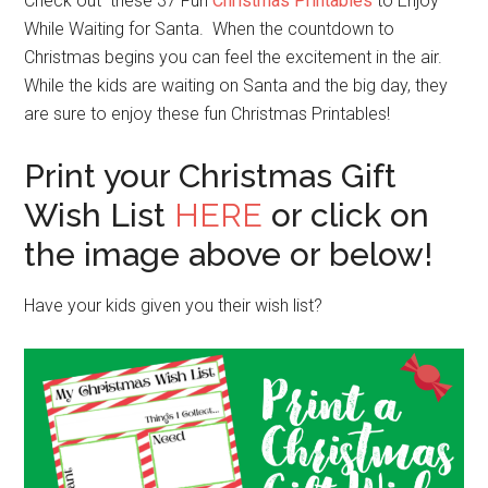
Check out these 37 Fun
Christmas Printables
to Enjoy
While Waiting for Santa. When the countdown to
Christmas begins you can feel the excitement in the air.
While the kids are waiting on Santa and the big day, they
are sure to enjoy these fun Christmas Printables!
Print your Christmas Gift
Wish List
HERE
or click on
the image above or below!
Have your kids given you their wish list?