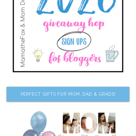
PERFECT GIFTS FOR MOM, DAD & GRADS!