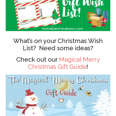
What’s on your Christmas Wish
List? Need some ideas?
Check out our
Magical Merry
Christmas Gift Guide
!