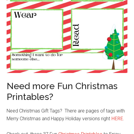
Need more Fun Christmas
Printables?
Need Christmas Gift Tags? There are pages of tags with
Merry Christmas and Happy Holiday versions right
HERE
.