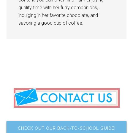
quality time with her furry companions,
indulging in her favorite chocolate, and
savoring a good cup of coffee.
CHECK OUT OUR BACK-TO-SCHOOL GUIDE!