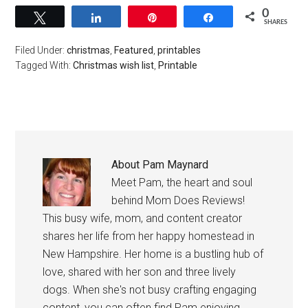
0
Tweet
Share
Pin
Share
SHARES
Filed Under:
christmas
,
Featured
,
printables
Tagged With:
Christmas wish list
,
Printable
About
Pam Maynard
Meet Pam, the heart and soul
behind Mom Does Reviews!
This busy wife, mom, and content creator
shares her life from her happy homestead in
New Hampshire. Her home is a bustling hub of
love, shared with her son and three lively
dogs. When she's not busy crafting engaging
content, you can often find Pam enjoying