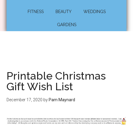
FITNESS
BEAUTY
WEDDINGS
GARDENS
Printable Christmas
Gift Wish List
December 17, 2020
by
Pam Maynard