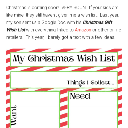
Christmas is coming soon! VERY SOON! If your kids are
like mine, they still haven’t given me a wish list. Last year,
my son sent us a Google Doc with his
Christmas Gift
Wish List
with everything linked to
Amazon
or other online
retailers. This year, I barely got a text with a few ideas.