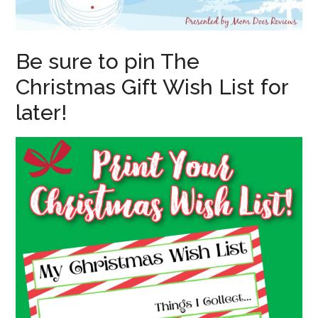
Be sure to pin The
Christmas Gift Wish List for
later!