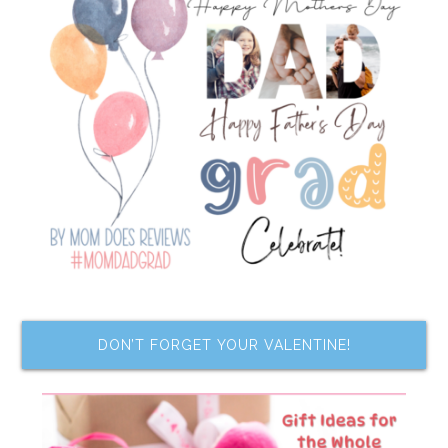
DON’T FORGET YOUR VALENTINE!