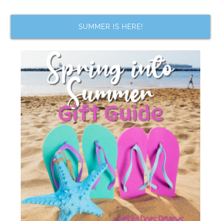
SUMMER IS HERE!