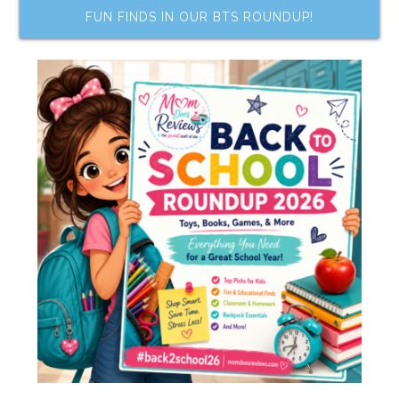
FUN FINDS IN OUR BTS ROUNDUP!