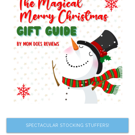
SPECTACULAR STOCKING STUFFERS!