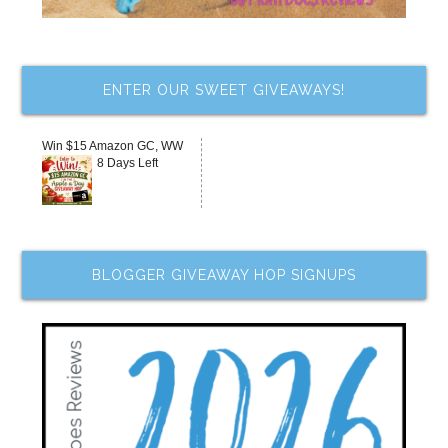
ENTER OUR SWEET GIVEAWAYS!
Win $15 Amazon GC, WW
8 Days Left
BLOGGER GIVEAWAY HOP SIGNUPS