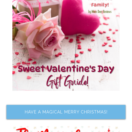
HAVE A MAGICAL MERRY CHRISTMAS!