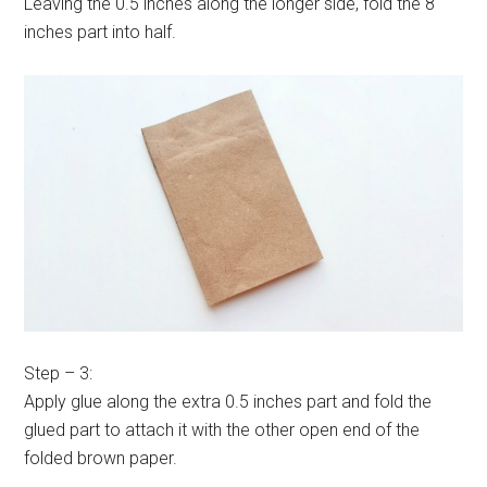
Leaving the 0.5 inches along the longer side, fold the 8
inches part into half.
Step – 3:
Apply glue along the extra 0.5 inches part and fold the
glued part to attach it with the other open end of the
folded brown paper.