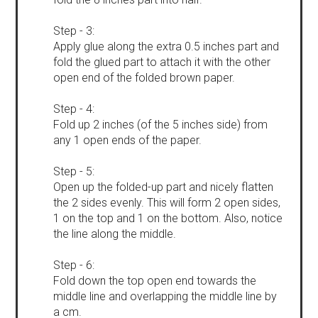
Step - 3:
Apply glue along the extra 0.5 inches part and
fold the glued part to attach it with the other
open end of the folded brown paper.
Step - 4:
Fold up 2 inches (of the 5 inches side) from
any 1 open ends of the paper.
Step - 5:
Open up the folded-up part and nicely flatten
the 2 sides evenly. This will form 2 open sides,
1 on the top and 1 on the bottom. Also, notice
the line along the middle.
Step - 6:
Fold down the top open end towards the
middle line and overlapping the middle line by
a cm.