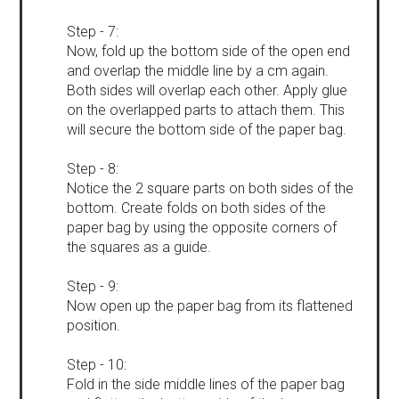
Step - 7:
Now, fold up the bottom side of the open end
and overlap the middle line by a cm again.
Both sides will overlap each other. Apply glue
on the overlapped parts to attach them. This
will secure the bottom side of the paper bag.
Step - 8:
Notice the 2 square parts on both sides of the
bottom. Create folds on both sides of the
paper bag by using the opposite corners of
the squares as a guide.
Step - 9:
Now open up the paper bag from its flattened
position.
Step - 10:
Fold in the side middle lines of the paper bag