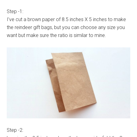
Step -1:
I’ve cut a brown paper of 8.5 inches X 5 inches to make
the reindeer gift bags, but you can choose any size you
want but make sure the ratio is similar to mine.
Step -2: