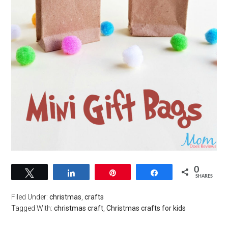
0
Tweet
Share
Pin
Share
SHARES
Filed Under:
christmas
,
crafts
Tagged With:
christmas craft
,
Christmas crafts for kids