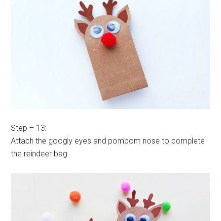
Step – 13:
Attach the googly eyes and pompom nose to complete
the reindeer bag.