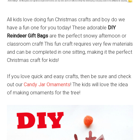
All kids love doing fun Christmas crafts and boy do we
have a fun one for you today! These adorable
DIY
Reindeer Gift Bags
are the perfect snowy afternoon or
classroom craft! This fun craft requires very few materials
and can be completed in one sitting, making it the perfect
Christmas craft for kids!
If you love quick and easy crafts, then be sure and check
out our
Candy Jar Ornaments
! The kids will love the idea
of making ornaments for the tree!