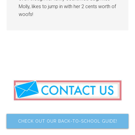
Molly, likes to jump in with her 2 cents worth of
woofs!
CHECK OUT OUR BACK-TO-SCHOOL GUIDE!