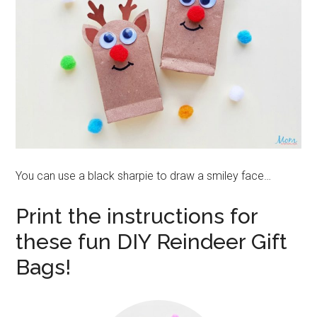
You can use a black sharpie to draw a smiley face…
Print the instructions for
these fun DIY Reindeer Gift
Bags!