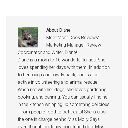
About
Diane
Meet Mom Does Reviews'
Marketing Manager, Review
Coordinator and Writer, Diane!
Diane is a mom to 10 wonderful furkids! She
loves spending her days with them. In addition
to her rough and rowdy pack, she is also
active in volunteering and animal rescue.
When not with her dogs, she loves gardening,
cooking, and canning. You can usually find her
in the kitchen whipping up something delicious
- from people food to pet treats! She is also
the one in charge behind Miss Molly Says,
even though her funny countrified dog, Miss