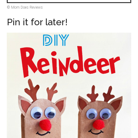
© Mom Does Reviews
Pin it for later!