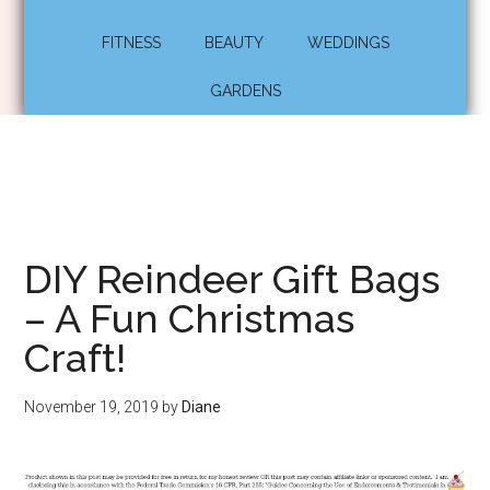
FITNESS
BEAUTY
WEDDINGS
GARDENS
DIY Reindeer Gift Bags
– A Fun Christmas
Craft!
November 19, 2019
by
Diane