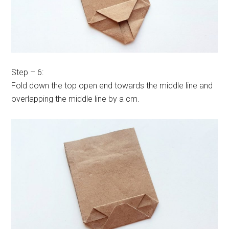
Step – 6:
Fold down the top open end towards the middle line and
overlapping the middle line by a cm.