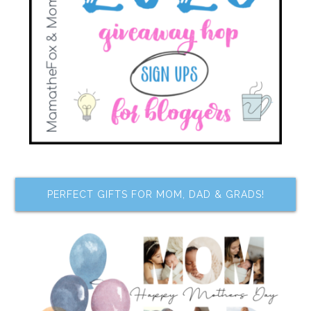
PERFECT GIFTS FOR MOM, DAD & GRADS!