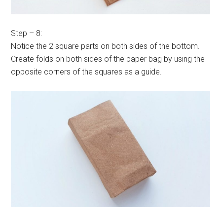
Step – 8:
Notice the 2 square parts on both sides of the bottom.
Create folds on both sides of the paper bag by using the
opposite corners of the squares as a guide.