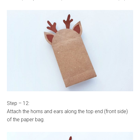
Step – 12:
Attach the horns and ears along the top end (front side)
of the paper bag.