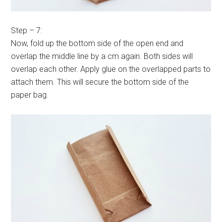
Step – 7:
Now, fold up the bottom side of the open end and
overlap the middle line by a cm again. Both sides will
overlap each other. Apply glue on the overlapped parts to
attach them. This will secure the bottom side of the
paper bag.