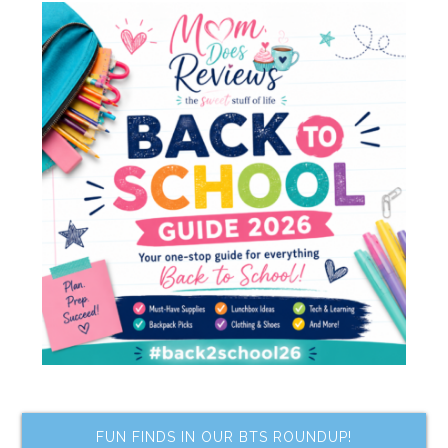
FUN FINDS IN OUR BTS ROUNDUP!