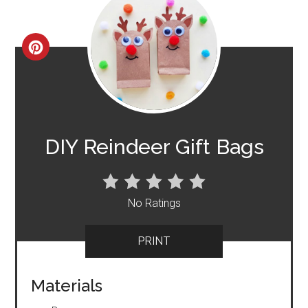
CREATE
PINTEREST
PIN
DIY Reindeer Gift Bags
No Ratings
PRINT
Materials