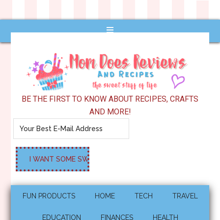
BE THE FIRST TO KNOW ABOUT RECIPES, CRAFTS
AND MORE!
FUN PRODUCTS
HOME
TECH
TRAVEL
EDUCATION
FINANCES
HEALTH