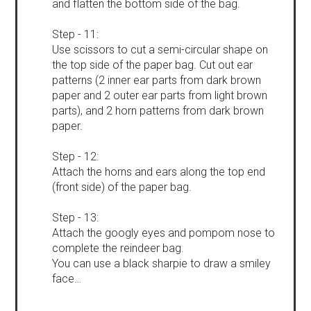
and flatten the bottom side of the bag.
Step - 11:
Use scissors to cut a semi-circular shape on
the top side of the paper bag. Cut out ear
patterns (2 inner ear parts from dark brown
paper and 2 outer ear parts from light brown
parts), and 2 horn patterns from dark brown
paper.
Step - 12:
Attach the horns and ears along the top end
(front side) of the paper bag.
Step - 13:
Attach the googly eyes and pompom nose to
complete the reindeer bag.
You can use a black sharpie to draw a smiley
face…