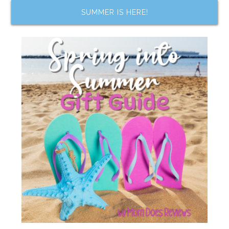
SUMMER IS HERE!