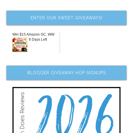
ENTER OUR SWEET GIVEAWAYS!
Win $15 Amazon GC, WW
8 Days Left
BLOGGER GIVEAWAY HOP SIGNUPS