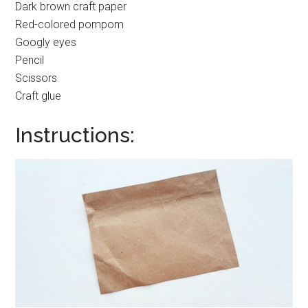
Dark brown craft paper
Red-colored pompom
Googly eyes
Pencil
Scissors
Craft glue
Instructions: