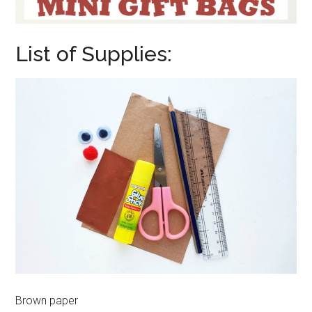
List of Supplies:
Brown paper