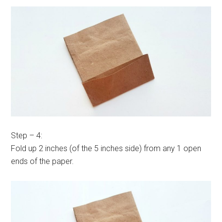
Step – 4:
Fold up 2 inches (of the 5 inches side) from any 1 open
ends of the paper.