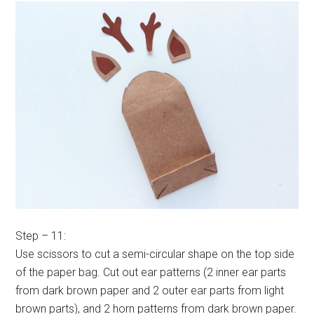
Step – 11:
Use scissors to cut a semi-circular shape on the top side
of the paper bag. Cut out ear patterns (2 inner ear parts
from dark brown paper and 2 outer ear parts from light
brown parts), and 2 horn patterns from dark brown paper.