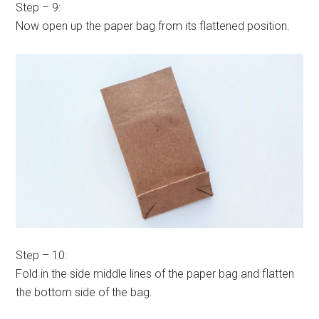
Step – 9:
Now open up the paper bag from its flattened position.
Step – 10:
Fold in the side middle lines of the paper bag and flatten
the bottom side of the bag.