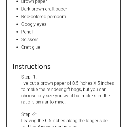
Brown paper
Dark brown craft paper
Red-colored pompom
Googly eyes
Pencil
Scissors
Craft glue
Instructions
Step -1:
I’ve cut a brown paper of 8.5 inches X 5 inches
to make the reindeer gift bags, but you can
choose any size you want but make sure the
ratio is similar to mine.
Step -2:
Leaving the 0.5 inches along the longer side,
fold the 8 inches part into half.