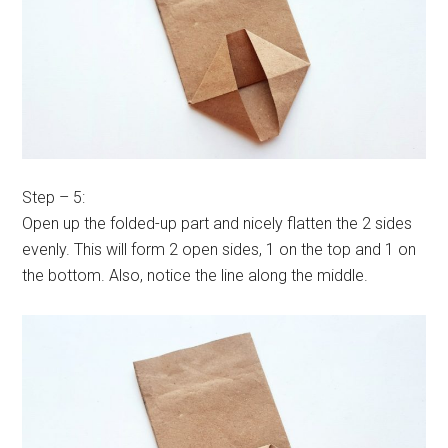
Step – 5:
Open up the folded-up part and nicely flatten the 2 sides
evenly. This will form 2 open sides, 1 on the top and 1 on
the bottom. Also, notice the line along the middle.