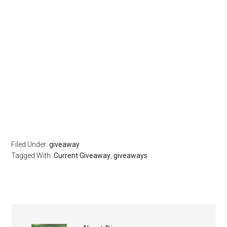
Filed Under:
giveaway
Tagged With:
Current Giveaway
,
giveaways