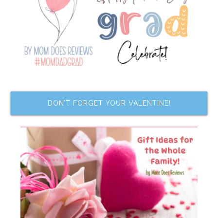
DON’T FORGET YOUR VALENTINE!