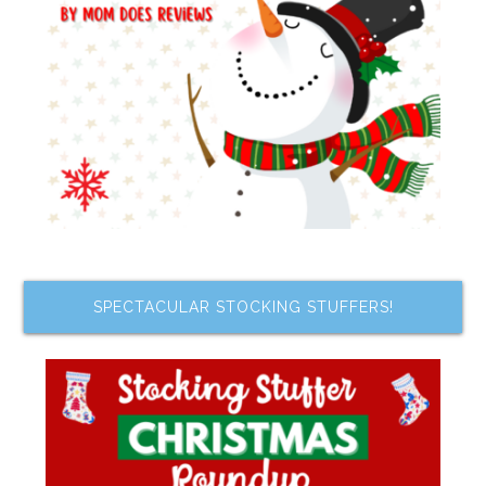
SPECTACULAR STOCKING STUFFERS!