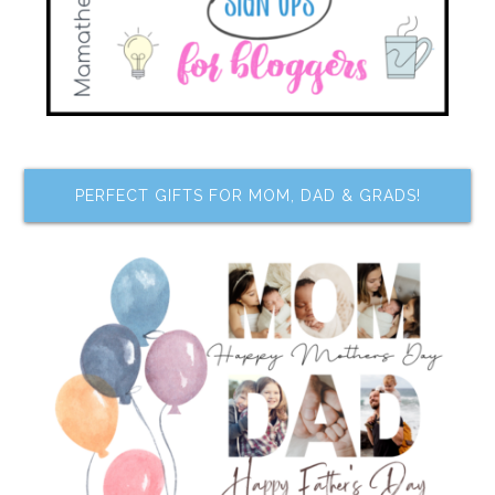
PERFECT GIFTS FOR MOM, DAD & GRADS!