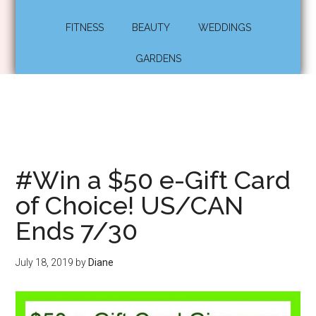
FITNESS
BEAUTY
WEDDINGS
GARDENS
#Win a $50 e-Gift Card
of Choice! US/CAN
Ends 7/30
July 18, 2019
by
Diane