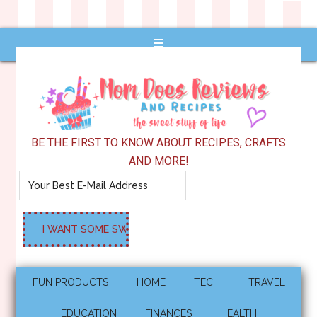
BE THE FIRST TO KNOW ABOUT RECIPES, CRAFTS
AND MORE!
FUN PRODUCTS
HOME
TECH
TRAVEL
EDUCATION
FINANCES
HEALTH