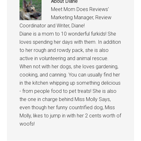
About
Diane
Meet Mom Does Reviews'
Marketing Manager, Review
Coordinator and Writer, Diane!
Diane is a mom to 10 wonderful furkids! She
loves spending her days with them. In addition
to her rough and rowdy pack, she is also
active in volunteering and animal rescue.
When not with her dogs, she loves gardening,
cooking, and canning. You can usually find her
in the kitchen whipping up something delicious
- from people food to pet treats! She is also
the one in charge behind Miss Molly Says,
even though her funny countrified dog, Miss
Molly, likes to jump in with her 2 cents worth of
woofs!