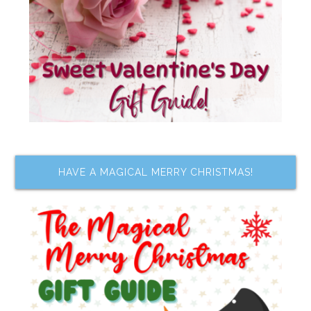
HAVE A MAGICAL MERRY CHRISTMAS!