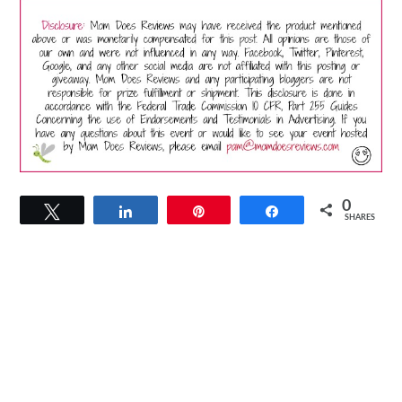
0
Tweet
Share
Pin
Share
SHARES