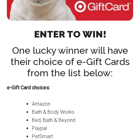
ENTER TO WIN!
One lucky winner will have
their choice of e-Gift Cards
from the list below:
e-Gift Card choices:
Amazon
Bath & Body Works
Bed, Bath & Beyond
Paypal
PetSmart