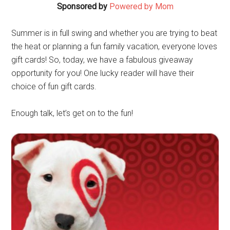
Sponsored by
Powered by Mom
Summer is in full swing and whether you are trying to beat
the heat or planning a fun family vacation, everyone loves
gift cards! So, today, we have a fabulous giveaway
opportunity for you! One lucky reader will have their
choice of fun gift cards.
Enough talk, let’s get on to the fun!