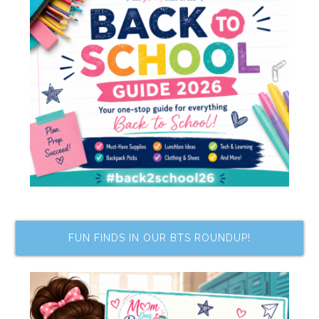
FUN FINDS IN OUR BTS ROUNDUP!