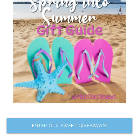
ENTER OUR SWEET GIVEAWAYS!