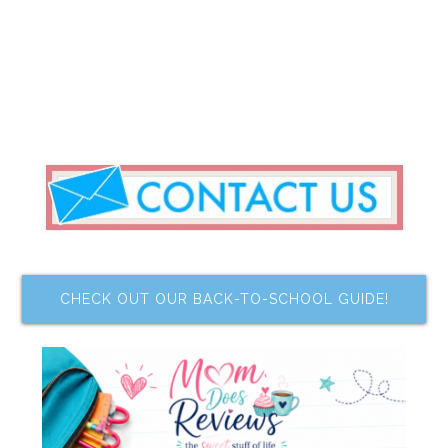
CHECK OUT OUR BACK-TO-SCHOOL GUIDE!