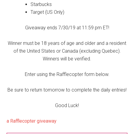
Starbucks
Target (US Only)
Giveaway ends 7/30/19 at 11:59 pm ET!
Winner must be 18 years of age and older and a resident
of the United States or Canada (excluding Quebec).
Winners will be verified.
Enter using the Rafflecopter form below.
Be sure to return tomorrow to complete the daily entries!
Good Luck!
a Rafflecopter giveaway