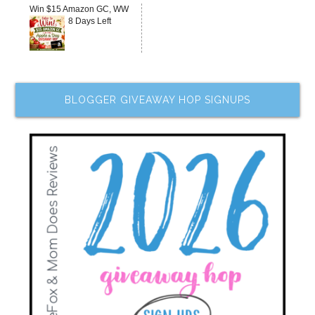
Win $15 Amazon GC, WW
8 Days Left
BLOGGER GIVEAWAY HOP SIGNUPS