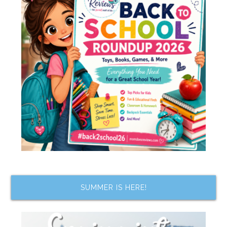
SUMMER IS HERE!