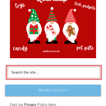
PRIVACY POLICY
Find our
Privacy
Policy here.