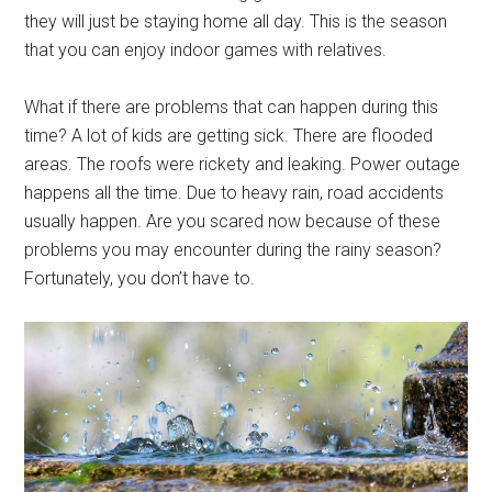
they will just be staying home all day. This is the season
that you can enjoy indoor games with relatives.
What if there are problems that can happen during this
time? A lot of kids are getting sick. There are flooded
areas. The roofs were rickety and leaking. Power outage
happens all the time. Due to heavy rain, road accidents
usually happen. Are you scared now because of these
problems you may encounter during the rainy season?
Fortunately, you don’t have to.