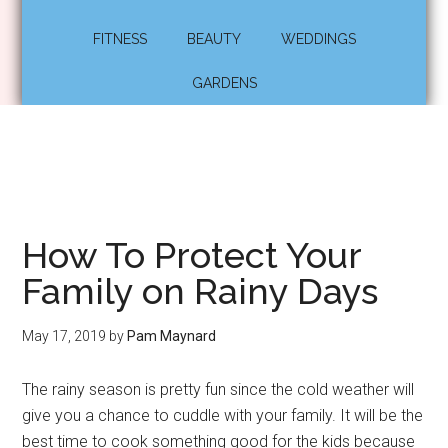
FITNESS
BEAUTY
WEDDINGS
GARDENS
How To Protect Your
Family on Rainy Days
May 17, 2019
by
Pam Maynard
The rainy season is pretty fun since the cold weather will
give you a chance to cuddle with your family. It will be the
best time to cook something good for the kids because