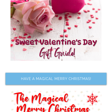
HAVE A MAGICAL MERRY CHRISTMAS!