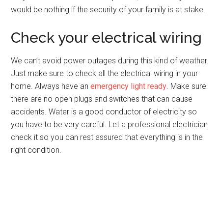
would be nothing if the security of your family is at stake.
Check your electrical wiring
We can’t avoid power outages during this kind of weather.
Just make sure to check all the electrical wiring in your
home. Always have an
emergency light ready
. Make sure
there are no open plugs and switches that can cause
accidents. Water is a good conductor of electricity so
you have to be very careful. Let a professional electrician
check it so you can rest assured that everything is in the
right condition.