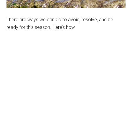
There are ways we can do to avoid, resolve, and be
ready for this season. Here’s how.