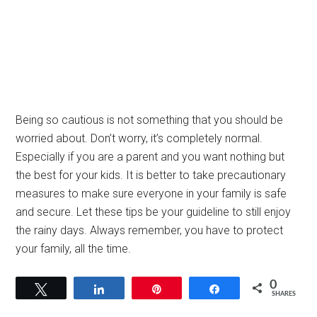
Being so cautious is not something that you should be
worried about. Don’t worry, it’s completely normal.
Especially if you are a parent and you want nothing but
the best for your kids. It is better to take precautionary
measures to make sure everyone in your family is safe
and secure. Let these tips be your guideline to still enjoy
the rainy days. Always remember, you have to protect
your family, all the time.
0
Tweet
Share
Pin
Share
SHARES