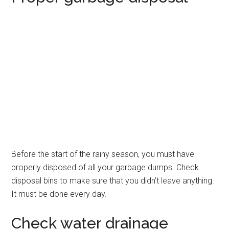
Before the start of the rainy season, you must have
properly disposed of all your garbage dumps. Check
disposal bins to make sure that you didn’t leave anything.
It must be done every day.
Check water drainage