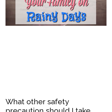
What other safety
precaution should I take