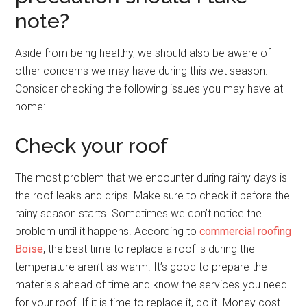
note?
Aside from being healthy, we should also be aware of
other concerns we may have during this wet season.
Consider checking the following issues you may have at
home:
Check your roof
The most problem that we encounter during rainy days is
the roof leaks and drips. Make sure to check it before the
rainy season starts. Sometimes we don’t notice the
problem until it happens. According to
commercial roofing
Boise
, the best time to replace a roof is during the
temperature aren’t as warm. It’s good to prepare the
materials ahead of time and know the services you need
for your roof. If it is time to replace it, do it. Money cost