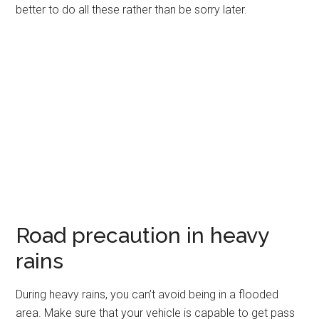
better to do all these rather than be sorry later.
Road precaution in heavy
rains
During heavy rains, you can’t avoid being in a flooded
area. Make sure that your vehicle is capable to get pass