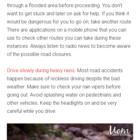
through a flooded area before proceeding. You don’t
want to get stuck and later on ask for help. If you think it
would be dangerous for you to go on, take another route.
There are applications on a mobile phone that you can
use to check other routes you can take during these
instances. Always listen to radio news to become aware
of the possible road closures.
Drive slowly during heavy rains
. Most road accidents
happen because of reckless driving despite the bad
weather. Make sure to check your rain vipers before
going out. Avoid splashing water on pedestrians and
other vehicles. Keep the headlights on and be very
careful while you drive.