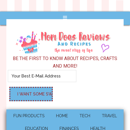
BE THE FIRST TO KNOW ABOUT RECIPES, CRAFTS
AND MORE!
FUN PRODUCTS
HOME
TECH
TRAVEL
EDUCATION
FINANCES
HEALTH