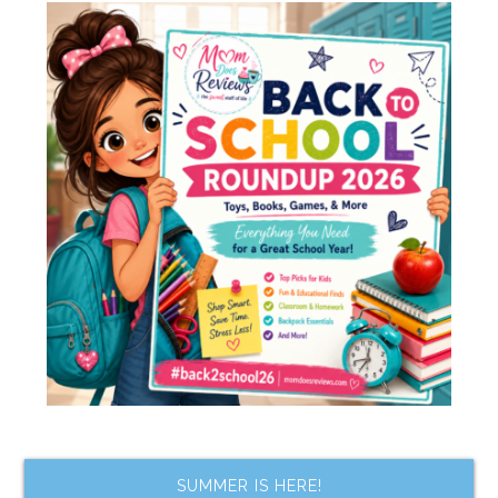
SUMMER IS HERE!