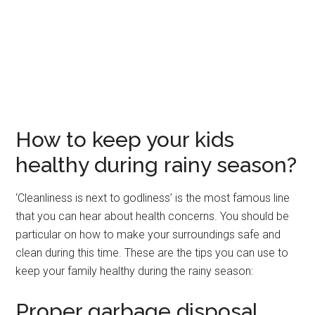
How to keep your kids
healthy during rainy season?
‘Cleanliness is next to godliness’ is the most famous line
that you can hear about health concerns. You should be
particular on how to make your surroundings safe and
clean during this time. These are the tips you can use to
keep your family healthy during the rainy season:
Proper garbage disposal