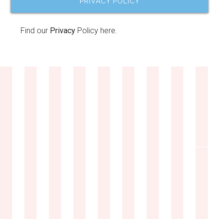
PRIVACY POLICY
Find our
Privacy
Policy here.