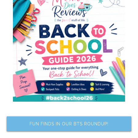
FUN FINDS IN OUR BTS ROUNDUP!