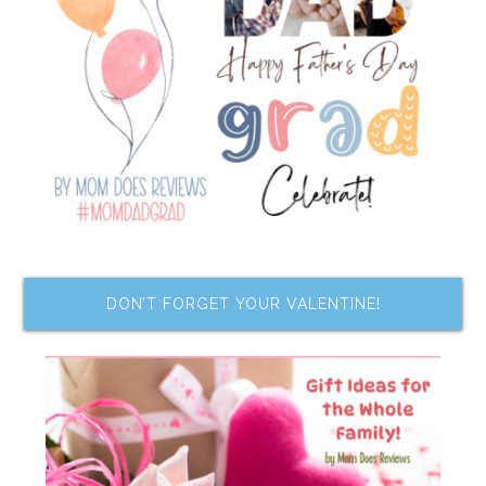
DON’T FORGET YOUR VALENTINE!