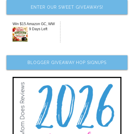
ENTER OUR SWEET GIVEAWAYS!
Win $15 Amazon GC, WW
9 Days Left
BLOGGER GIVEAWAY HOP SIGNUPS