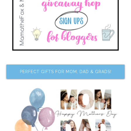
PERFECT GIFTS FOR MOM, DAD & GRADS!