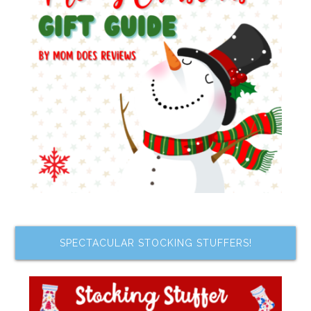
SPECTACULAR STOCKING STUFFERS!