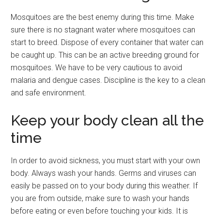
Mosquitoes are the best enemy during this time. Make
sure there is no stagnant water where mosquitoes can
start to breed. Dispose of every container that water can
be caught up. This can be an active breeding ground for
mosquitoes. We have to be very cautious to avoid
malaria and dengue cases. Discipline is the key to a clean
and safe environment.
Keep your body clean all the
time
In order to avoid sickness, you must start with your own
body. Always wash your hands. Germs and viruses can
easily be passed on to your body during this weather. If
you are from outside, make sure to wash your hands
before eating or even before touching your kids. It is