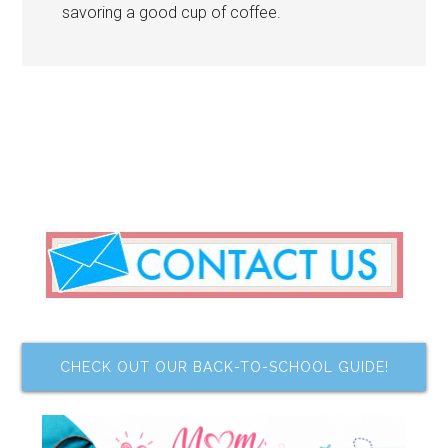
savoring a good cup of coffee.
CHECK OUT OUR BACK-TO-SCHOOL GUIDE!