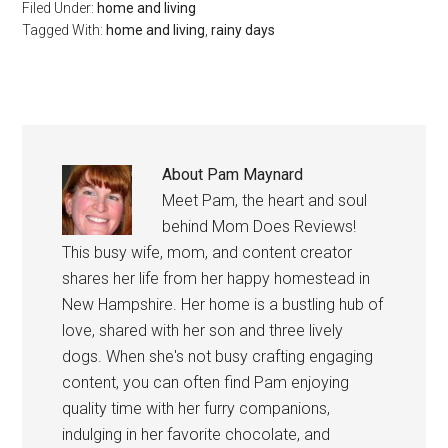
Filed Under:
home and living
Tagged With:
home and living
,
rainy days
About
Pam Maynard
Meet Pam, the heart and soul
behind Mom Does Reviews!
This busy wife, mom, and content creator
shares her life from her happy homestead in
New Hampshire. Her home is a bustling hub of
love, shared with her son and three lively
dogs. When she's not busy crafting engaging
content, you can often find Pam enjoying
quality time with her furry companions,
indulging in her favorite chocolate, and