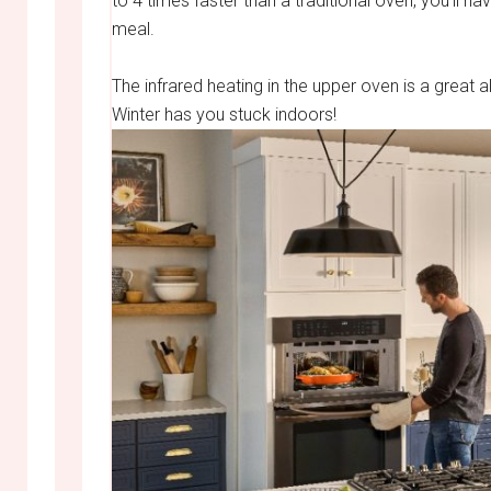
to 4 times faster than a traditional oven, you’ll h
meal.
The infrared heating in the upper oven is a great
Winter has you stuck indoors!