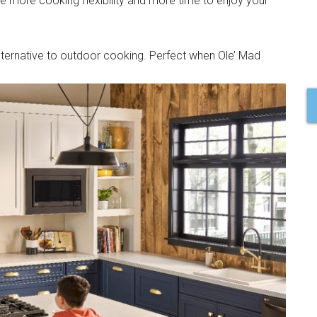
ave more cooking flexibility and more time to enjoy your
 alternative to outdoor cooking. Perfect when Ole’ Mad