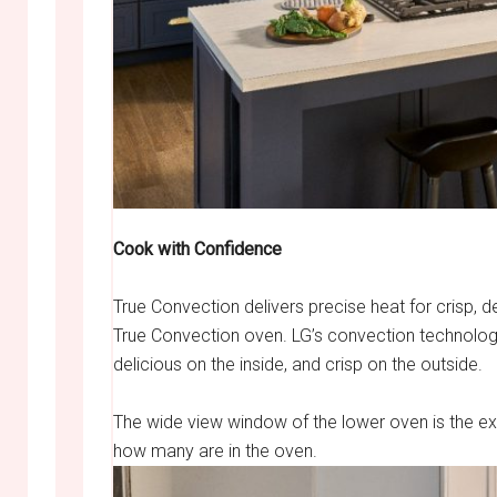
Cook with Confidence
True Convection delivers precise heat for crisp, d
True Convection oven. LG’s convection technology 
delicious on the inside, and crisp on the outside.
The wide view window of the lower oven is the ex
how many are in the oven.