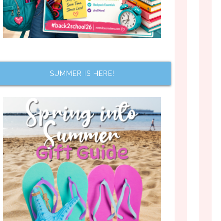
SUMMER IS HERE!