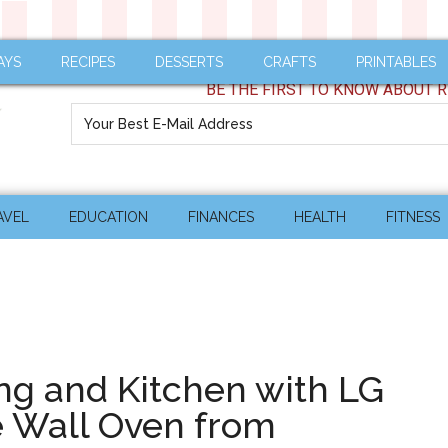
AYS
RECIPES
DESSERTS
CRAFTS
PRINTABLES
BE THE FIRST TO KNOW ABOUT R
AVEL
EDUCATION
FINANCES
HEALTH
FITNESS
ng and Kitchen with LG
 Wall Oven from