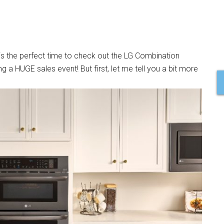
 is the perfect time to check out the LG Combination
 a HUGE sales event! But first, let me tell you a bit more