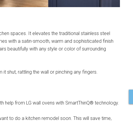
chen spaces. It elevates the traditional stainless steel
es with a satin-smooth, warm and sophisticated finish
rs beautifully with any style or color of surrounding
 shut, rattling the wall or pinching any fingers.
ith help from LG wall ovens with SmartThinQ® technology.
ant to do a kitchen remodel soon. This will save time,