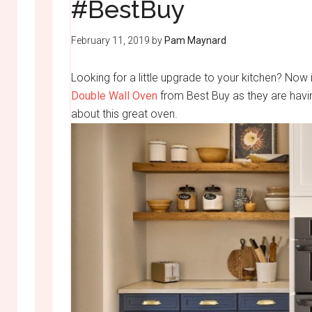
#BestBuy
February 11, 2019
by
Pam Maynard
Looking for a little upgrade to your kitchen? Now
Double Wall Oven
from Best Buy as they are having
about this great oven.