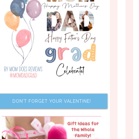
DON’T FORGET YOUR VALENTINE!