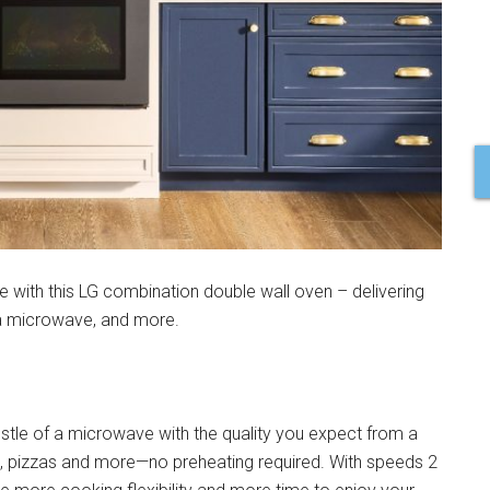
 with this LG combination double wall oven – delivering
 a microwave, and more.
tle of a microwave with the quality you expect from a
, pizzas and more—no preheating required. With speeds 2