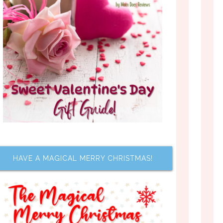
HAVE A MAGICAL MERRY CHRISTMAS!