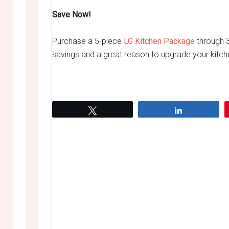
Save Now!
Purchase a 5-piece
LG Kitchen Package
through 3
savings and a great reason to upgrade your kitch
Tweet
Share