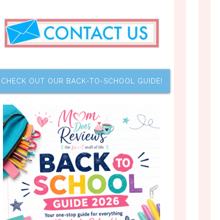
CHECK OUT OUR BACK-TO-SCHOOL GUIDE!