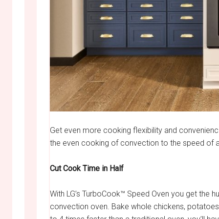
Get even more cooking flexibility and convenience
the even cooking of convection to the speed of
Cut Cook Time in Half
With LG’s TurboCook™ Speed Oven you get the hus
convection oven. Bake whole chickens, potatoes