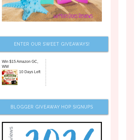
ENTER OUR SWEET GIVEAWAYS!
Win $15 Amazon GC,
WW
10 Days Left
BLOGGER GIVEAWAY HOP SIGNUPS