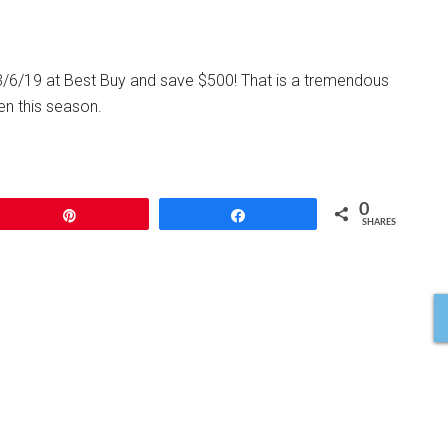
/6/19 at Best Buy and save $500! That is a tremendous
en this season.
0
Pin
Share
SHARES