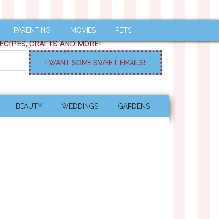
PARENTING
MOVIES
PETS
ECIPES, CRAFTS AND MORE!
BEAUTY
WEDDINGS
GARDENS