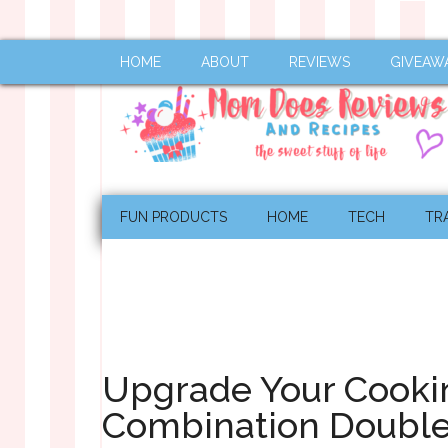
HOME
ABOUT
REVIEWS
GIVEAW
FUN PRODUCTS
HOME
TECH
TR
Upgrade Your Cooki
Combination Double