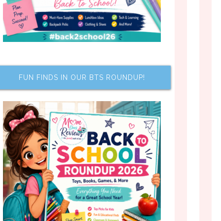
FUN FINDS IN OUR BTS ROUNDUP!