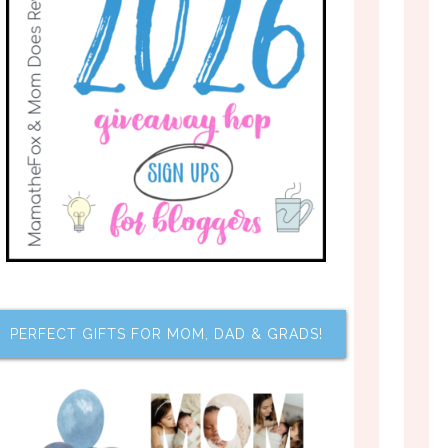
PERFECT GIFTS FOR MOM, DAD & GRADS!