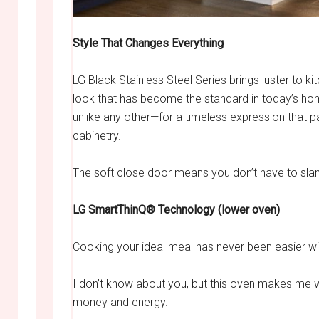
Style That Changes Everything
LG Black Stainless Steel Series brings luster to kit
look that has become the standard in today’s hom
unlike any other—for a timeless expression that pai
cabinetry.
The soft close door means you don’t have to slam it
LG SmartThinQ® Technology (lower oven)
Cooking your ideal meal has never been easier w
I don’t know about you, but this oven makes me w
money and energy.