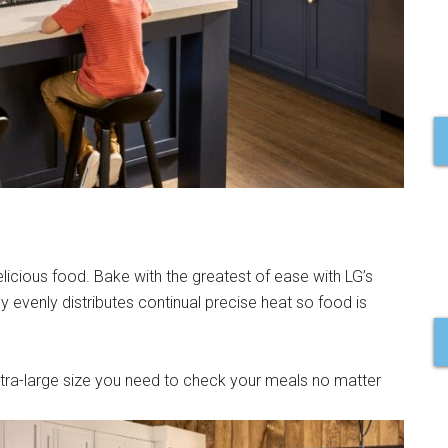
elicious food. Bake with the greatest of ease with LG’s
evenly distributes continual precise heat so food is
tra-large size you need to check your meals no matter