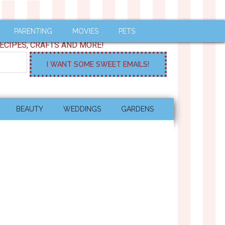
PARENTING
MOVIES
PETS
ECIPES, CRAFTS AND MORE!
BEAUTY
WEDDINGS
GARDENS