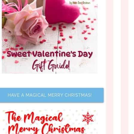
HAVE A MAGICAL MERRY CHRISTMAS!