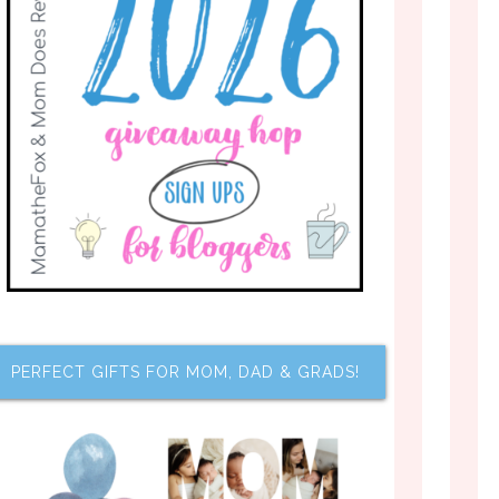
PERFECT GIFTS FOR MOM, DAD & GRADS!