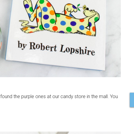
found the purple ones at our candy store in the mall. You