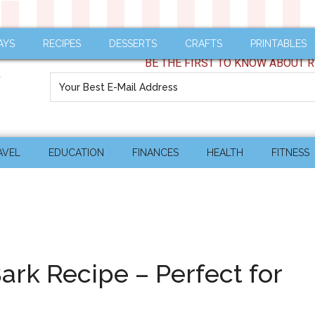
AYS
RECIPES
DESSERTS
CRAFTS
PRINTABLES
BE THE FIRST TO KNOW ABOUT R
AVEL
EDUCATION
FINANCES
HEALTH
FITNESS
Bark Recipe – Perfect for