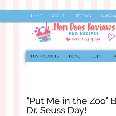
HOME
ABOUT
REVIEWS
GIVEAW
FUN PRODUCTS
HOME
TECH
TR
“Put Me in the Zoo” 
Dr. Seuss Day!