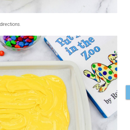
irections.