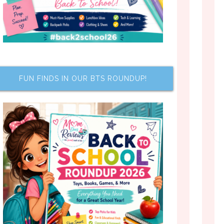
FUN FINDS IN OUR BTS ROUNDUP!