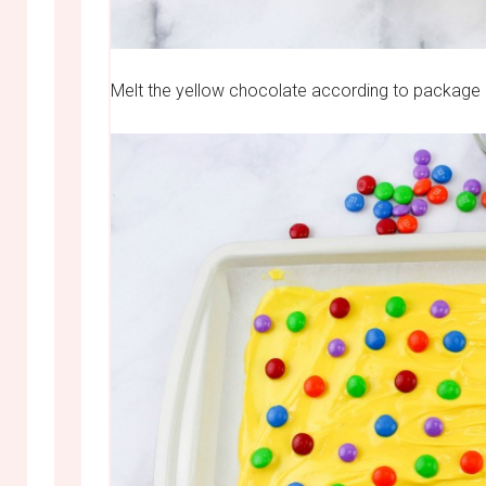
Melt the yellow chocolate according to package d