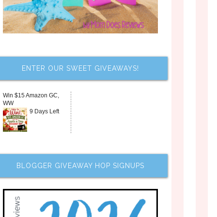
ENTER OUR SWEET GIVEAWAYS!
Win $15 Amazon GC,
WW
9 Days Left
BLOGGER GIVEAWAY HOP SIGNUPS