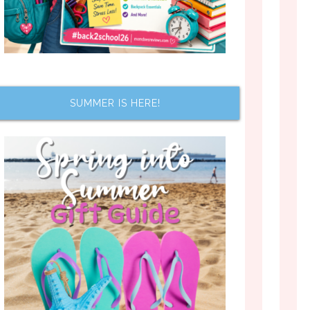
SUMMER IS HERE!