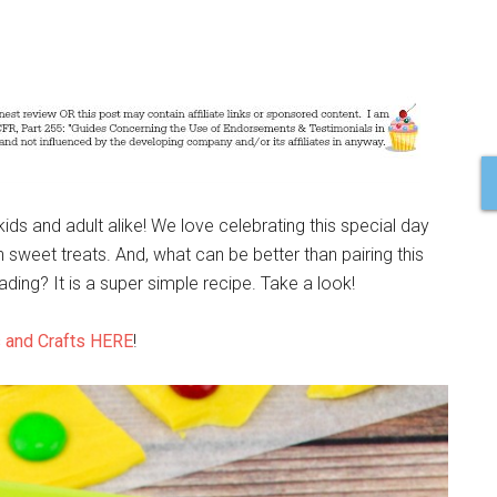
kids and adult alike! We love celebrating this special day
 sweet treats. And, what can be better than pairing this
ding? It is a super simple recipe. Take a look!
 and Crafts HERE
!