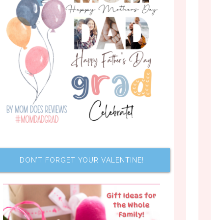
DON’T FORGET YOUR VALENTINE!