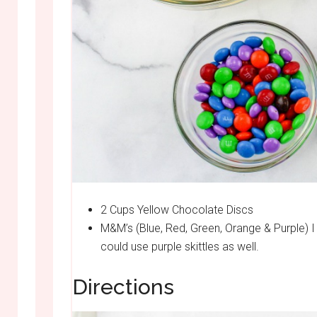
2 Cups Yellow Chocolate Discs
M&M’s (Blue, Red, Green, Orange & Purple) I 
could use purple skittles as well.
Directions