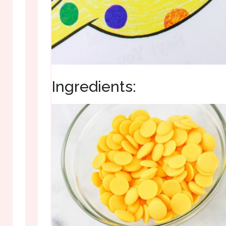
Ingredients: