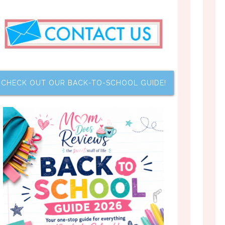
CHECK OUT OUR BACK-TO-SCHOOL GUIDE!