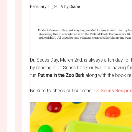
February 11, 2019
by
Diane
Dr. Seuss Day, March 2nd, is always a fun day for 
by reading a Dr. Seuss book or two and having fun
fun
Put me in the Zoo Bark
along with the book rea
Be sure to check out our other
Dr. Seuss Recipes