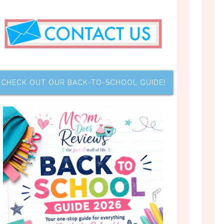
CHECK OUT OUR BACK-TO-SCHOOL GUIDE!