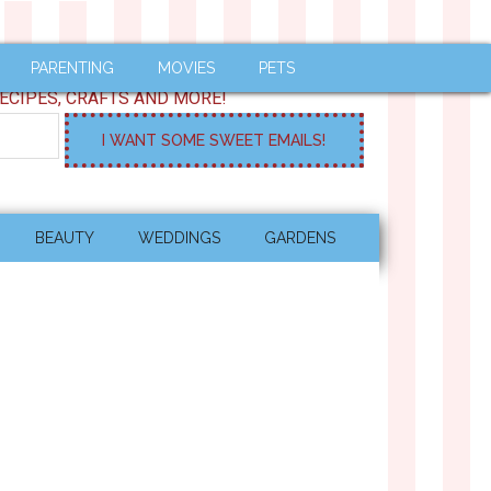
PARENTING
MOVIES
PETS
ECIPES, CRAFTS AND MORE!
BEAUTY
WEDDINGS
GARDENS