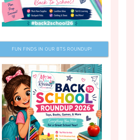
FUN FINDS IN OUR BTS ROUNDUP!