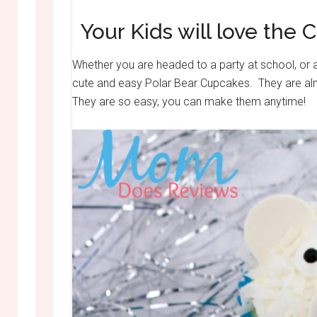
Your Kids will love the 
Whether you are headed to a party at school, or a
cute and easy Polar Bear Cupcakes. They are alm
They are so easy, you can make them anytime!