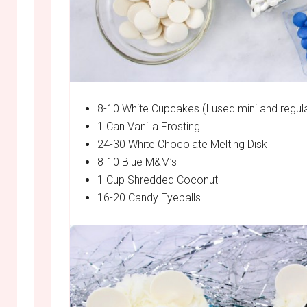
8-10 White Cupcakes (I used mini and regula
1 Can Vanilla Frosting
24-30 White Chocolate Melting Disk
8-10 Blue M&M’s
1 Cup Shredded Coconut
16-20 Candy Eyeballs