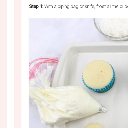
Step 1:
With a piping bag or knife, frost all the cup