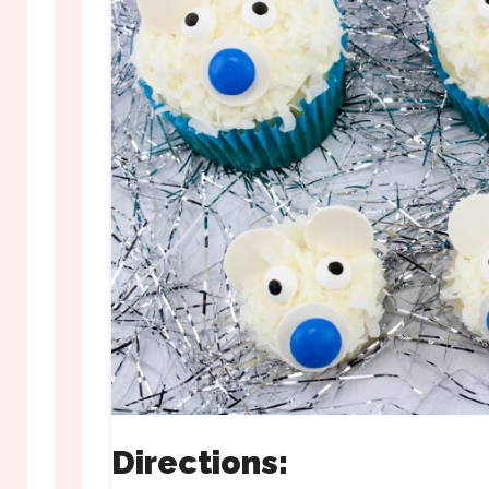
Directions: