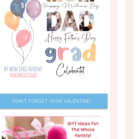
DON’T FORGET YOUR VALENTINE!