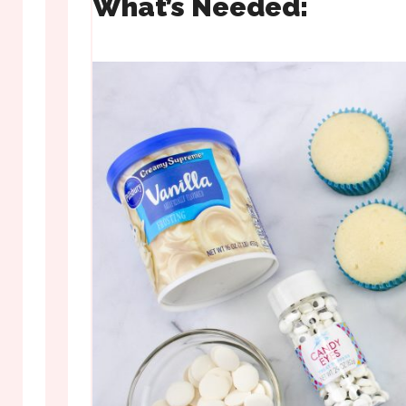
What’s Needed: