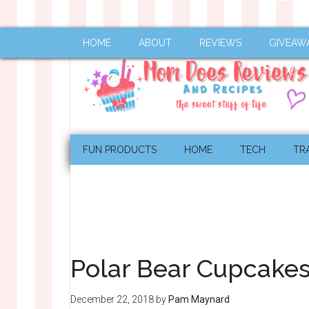
HOME
ABOUT
REVIEWS
GIVEAW
FUN PRODUCTS
HOME
TECH
TR
Polar Bear Cupcake
December 22, 2018
by
Pam Maynard