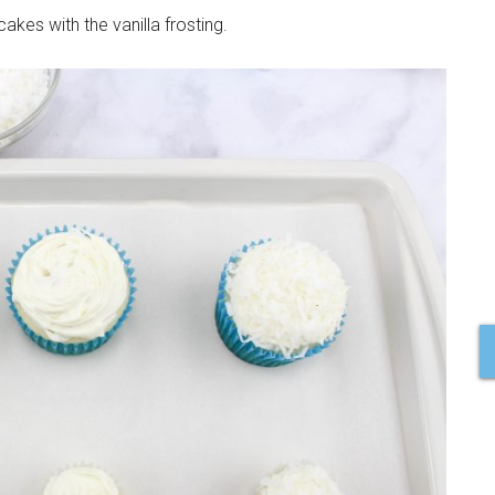
cakes with the vanilla frosting.