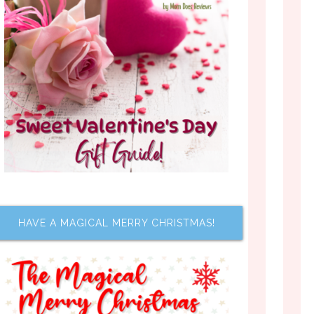
HAVE A MAGICAL MERRY CHRISTMAS!