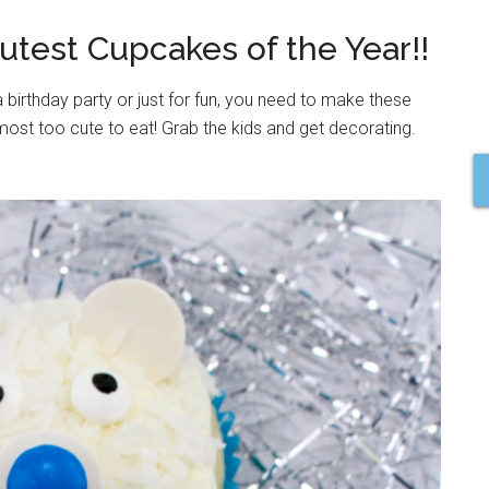
Cutest Cupcakes of the Year!!
 birthday party or just for fun, you need to make these
ost too cute to eat! Grab the kids and get decorating.