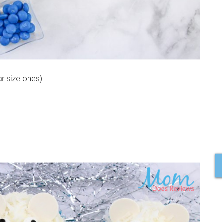
r size ones)