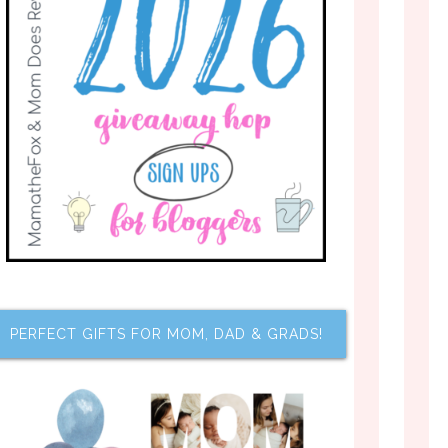
PERFECT GIFTS FOR MOM, DAD & GRADS!