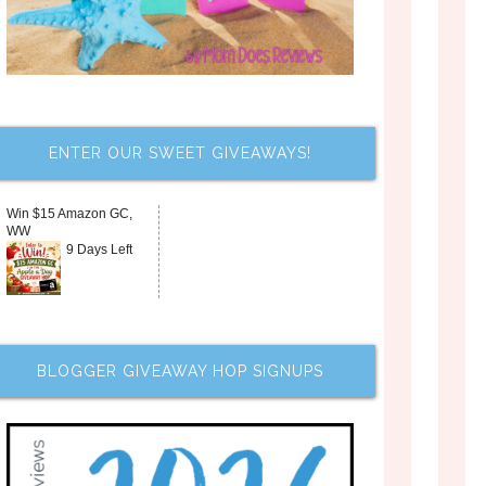
ENTER OUR SWEET GIVEAWAYS!
Win $15 Amazon GC,
WW
9 Days Left
BLOGGER GIVEAWAY HOP SIGNUPS