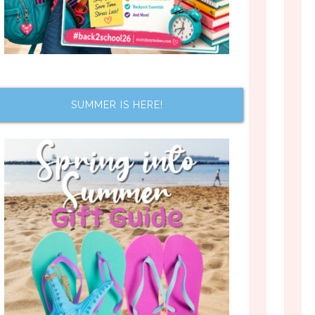
SUMMER IS HERE!