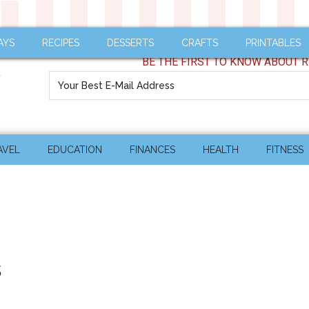
AYS
RECIPES
DESSERTS
CRAFTS
PRINTABLES
BE THE FIRST TO KNOW ABOUT R
AVEL
EDUCATION
FINANCES
HEALTH
FITNESS
s