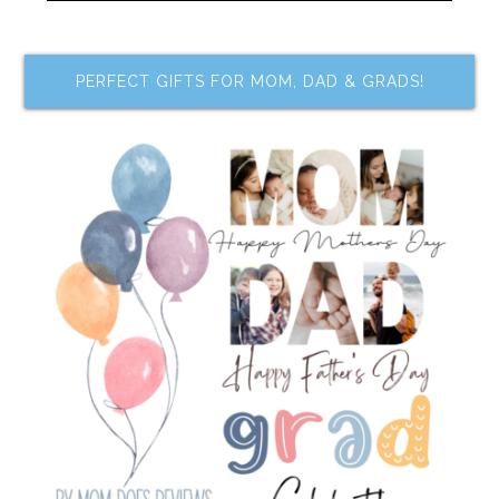
PERFECT GIFTS FOR MOM, DAD & GRADS!