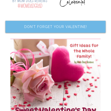
DON’T FORGET YOUR VALENTINE!