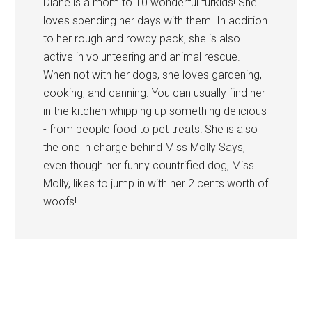
Diane is a mom to 10 wonderful furkids! She
loves spending her days with them. In addition
to her rough and rowdy pack, she is also
active in volunteering and animal rescue.
When not with her dogs, she loves gardening,
cooking, and canning. You can usually find her
in the kitchen whipping up something delicious
- from people food to pet treats! She is also
the one in charge behind Miss Molly Says,
even though her funny countrified dog, Miss
Molly, likes to jump in with her 2 cents worth of
woofs!