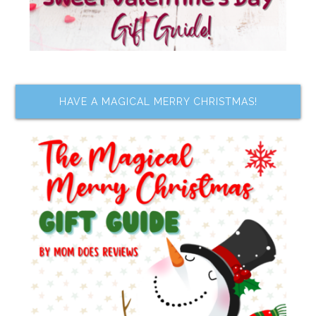
HAVE A MAGICAL MERRY CHRISTMAS!