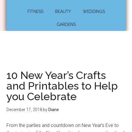
FITNESS
BEAUTY
WEDDINGS
GARDENS
10 New Year’s Crafts
and Printables to Help
you Celebrate
December 17, 2018
by
Diane
From the parties and countdown on New Year’s Eve to