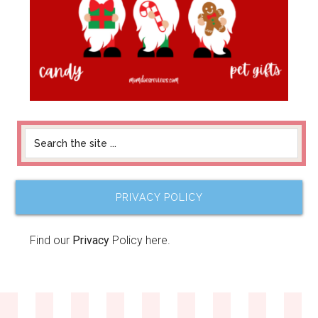
PRIVACY POLICY
Find our
Privacy
Policy here.