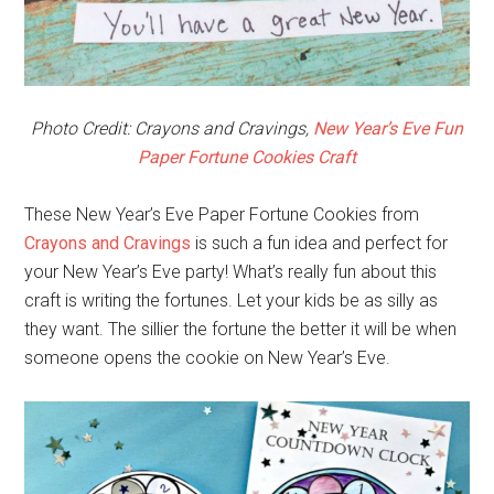
Photo Credit: Crayons and Cravings,
New Year’s Eve Fun
Paper Fortune Cookies Craft
These New Year’s Eve Paper Fortune Cookies from
Crayons and Cravings
is such a fun idea and perfect for
your New Year’s Eve party! What’s really fun about this
craft is writing the fortunes. Let your kids be as silly as
they want. The sillier the fortune the better it will be when
someone opens the cookie on New Year’s Eve.