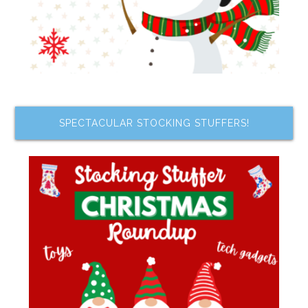
SPECTACULAR STOCKING STUFFERS!