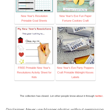
New Year's Resolution
New Year's Eve Fun Paper
Printable Goal Sheets
Fortune Cookies Craft
FREE Printable New Year's
New Year's Eve Party Poppers
Resolutions Activity Sheet for
Craft Printable Midnight Kisses
Kids
Labels
The collection has closed. Let other people know about it through
twitter
.
Disclaimer: Never use blogger photos without permission.