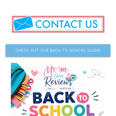
CHECK OUT OUR BACK-TO-SCHOOL GUIDE!