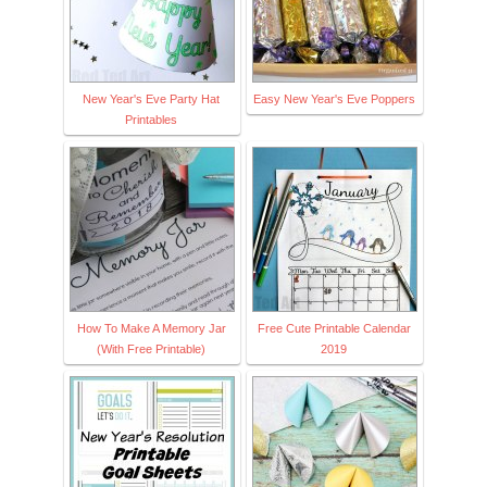
New Year's Eve Party Hat
Easy New Year's Eve Poppers
Printables
How To Make A Memory Jar
Free Cute Printable Calendar
(With Free Printable)
2019