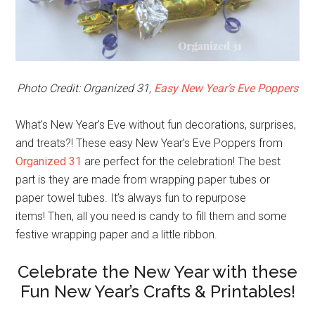
Photo Credit: Organized 31,
Easy New Year’s Eve Poppers
What’s New Year’s Eve without fun decorations, surprises,
and treats?! These easy New Year’s Eve Poppers from
Organized 31
are perfect for the celebration! The best
part is they are made from wrapping paper tubes or
paper towel tubes. It’s always fun to repurpose
items! Then, all you need is candy to fill them and some
festive wrapping paper and a little ribbon.
Celebrate the New Year with these
Fun New Year’s Crafts & Printables!