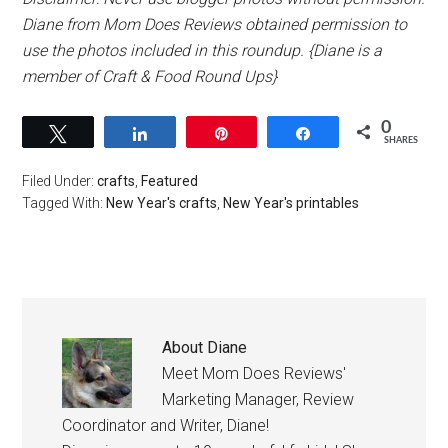
Diane from Mom Does Reviews obtained permission to
use the photos included in this roundup. {Diane is a
member of Craft & Food Round Ups}
0
Tweet
Share
Pin
Share
SHARES
Filed Under:
crafts
,
Featured
Tagged With:
New Year's crafts
,
New Year's printables
About
Diane
Meet Mom Does Reviews'
Marketing Manager, Review
Coordinator and Writer, Diane!