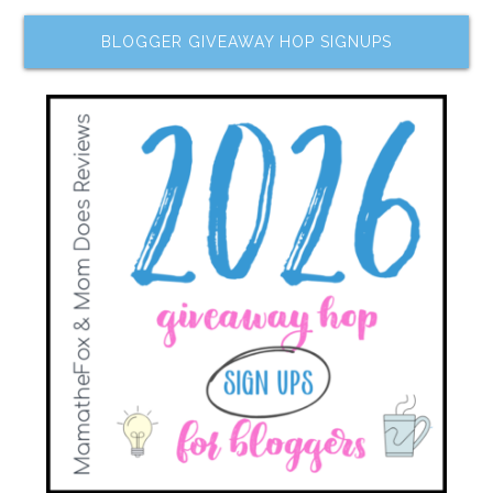
BLOGGER GIVEAWAY HOP SIGNUPS