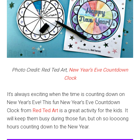
Photo Credit: Red Ted Art,
New Year’s Eve Countdown
Clock
It’s always exciting when the time is counting down on
New Year’s Eve! This fun New Year’s Eve Countdown
Clock from
Red Ted Art
is a great activity for the kids. It
will keep them busy during those fun, but oh so loooong
hours counting down to the New Year.