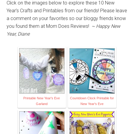
Click on the images below to explore these 10 New
Year’s Crafts and Printables from our friends! Please leave
a comment on your favorites so our bloggy friends know
you found them at Mom Does Reviews!
~ Happy New
Year, Diane
Printable New Year's Eve
Countdown Clock Printable for
Garland
New Year's Eve