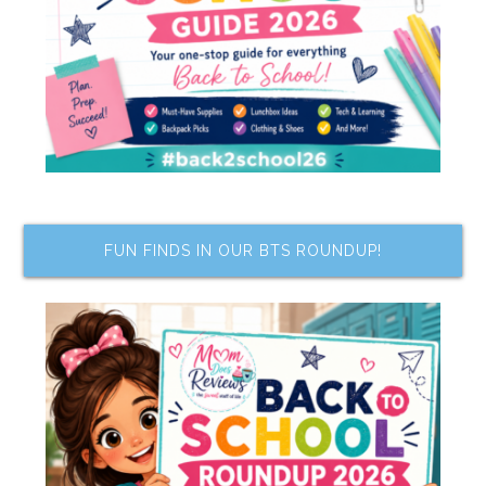
FUN FINDS IN OUR BTS ROUNDUP!