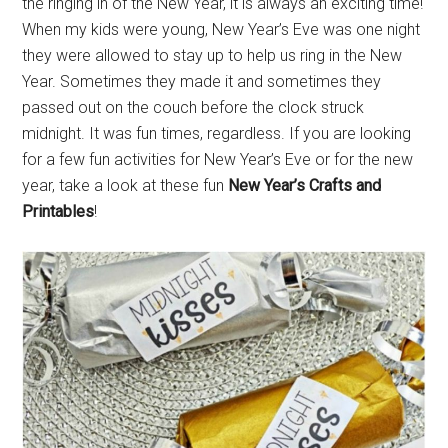
the ringing in of the New Year, it is always an exciting time!
When my kids were young, New Year’s Eve was one night
they were allowed to stay up to help us ring in the New
Year. Sometimes they made it and sometimes they
passed out on the couch before the clock struck
midnight. It was fun times, regardless. If you are looking
for a few fun activities for New Year’s Eve or for the new
year, take a look at these fun
New Year’s Crafts and
Printables
!