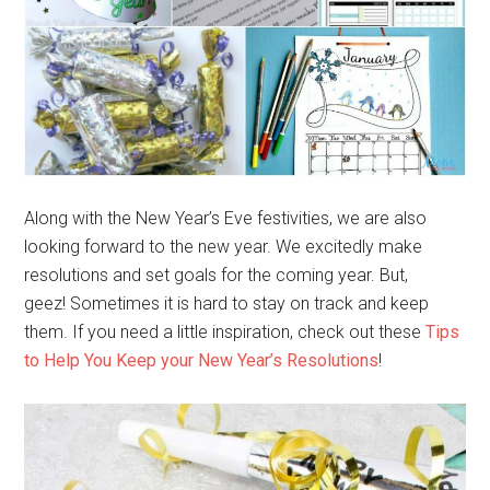
Along with the New Year’s Eve festivities, we are also
looking forward to the new year. We excitedly make
resolutions and set goals for the coming year. But,
geez! Sometimes it is hard to stay on track and keep
them. If you need a little inspiration, check out these
Tips
to Help You Keep your New Year’s Resolutions
!