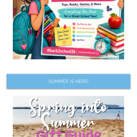
SUMMER IS HERE!