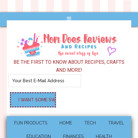
BE THE FIRST TO KNOW ABOUT RECIPES, CRAFTS
AND MORE!
FUN PRODUCTS
HOME
TECH
TRAVEL
EDUCATION
FINANCES
HEALTH