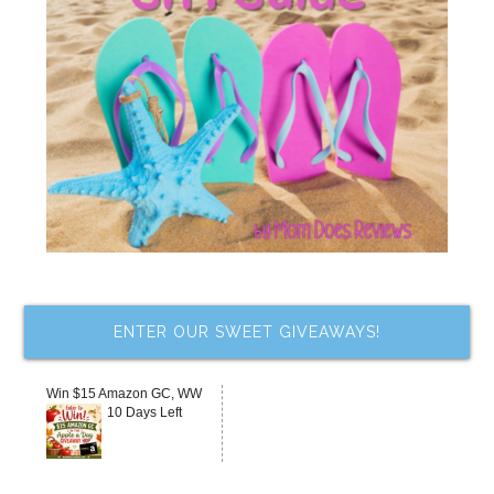
ENTER OUR SWEET GIVEAWAYS!
Win $15 Amazon GC, WW
10 Days Left