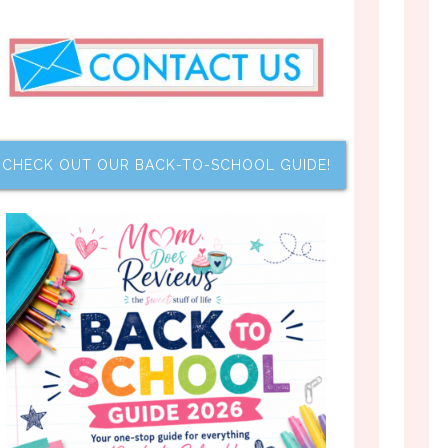
CHECK OUT OUR BACK-TO-SCHOOL GUIDE!