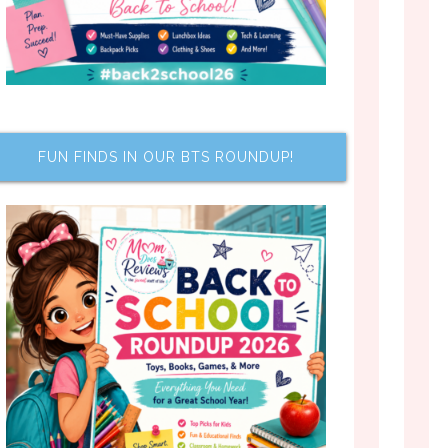
FUN FINDS IN OUR BTS ROUNDUP!