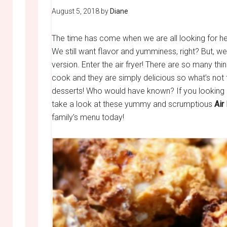
August 5, 2018
by
Diane
The time has come when we are all looking for he
We still want flavor and yumminess, right? But, we 
version. Enter the air fryer! There are so many thin
cook and they are simply delicious so what’s not
desserts! Who would have known? If you looking at
take a look at these yummy and scrumptious
Air
family’s menu today!