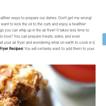
althier ways to prepare our dishes. Don’t get me wrong!
want to kick the oil to the curb and enjoy a healthier
gs you can whip up in the air fryer! It takes less time to
 to love? You can prepare meats, sides, and even
 your air fryer and wondering what on earth to cook in it,
 Fryer Recipes
! You will certainly want to add them to your