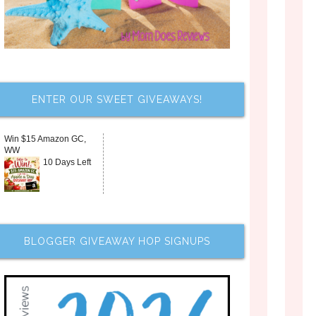
ENTER OUR SWEET GIVEAWAYS!
Win $15 Amazon GC,
WW
10 Days Left
BLOGGER GIVEAWAY HOP SIGNUPS