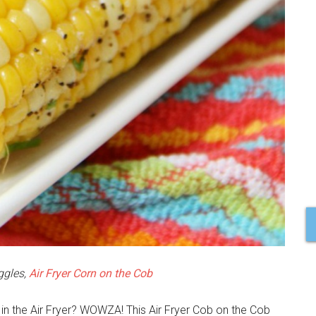
ggles,
Air Fryer Corn on the Cob
in the Air Fryer? WOWZA! This Air Fryer Cob on the Cob