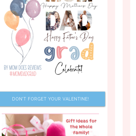
DON’T FORGET YOUR VALENTINE!