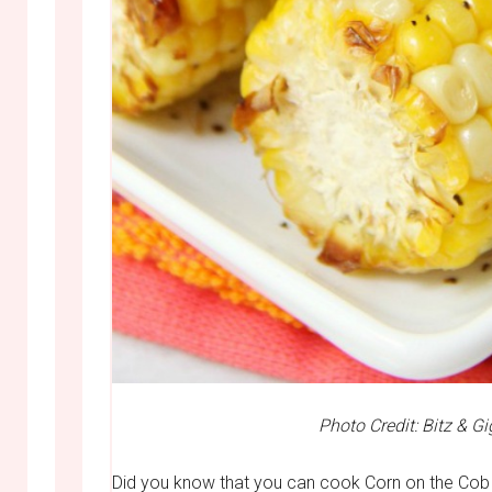
Photo Credit: Bitz & Gi
Did you know that you can cook Corn on the Cob 