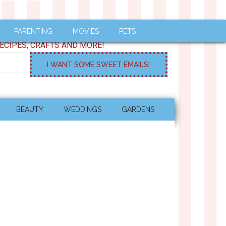
PARENTING
MOVIES
PETS
ECIPES, CRAFTS AND MORE!
BEAUTY
WEDDINGS
GARDENS