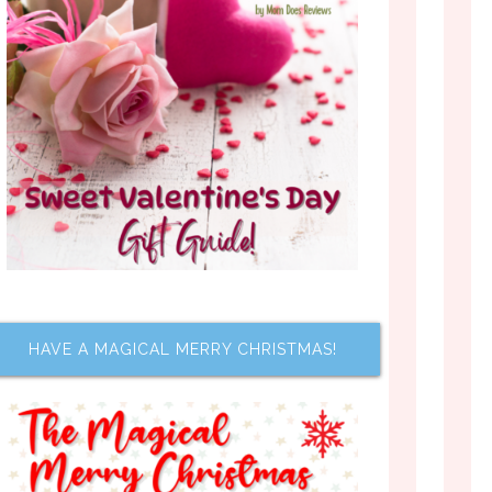
HAVE A MAGICAL MERRY CHRISTMAS!