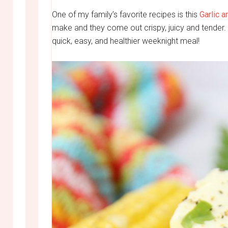
One of my family’s favorite recipes is this
Garlic 
make and they come out crispy, juicy and tender.
quick, easy, and healthier weeknight meal!