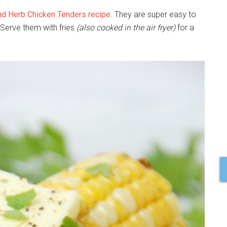
and Herb Chicken Tenders recipe
. They are super easy to
 Serve them with fries
(also cooked in the air fryer)
for a