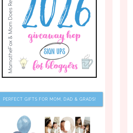
PERFECT GIFTS FOR MOM, DAD & GRADS!