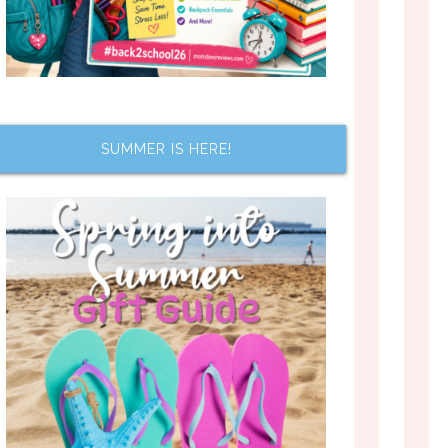
SUMMER IS HERE!