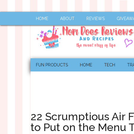
HOME
ABOUT
REVIEWS
GIVEAW
FUN PRODUCTS
HOME
TECH
TR
22 Scrumptious Air 
to Put on the Menu 