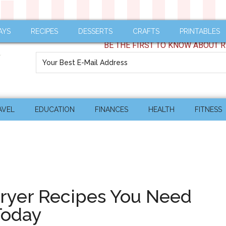
AYS
RECIPES
DESSERTS
CRAFTS
PRINTABLES
BE THE FIRST TO KNOW ABOUT R
AVEL
EDUCATION
FINANCES
HEALTH
FITNESS
Fryer Recipes You Need
Today