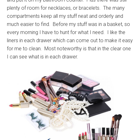
plenty of room for necklaces, or bracelets. The many
compartments keep all my stuff neat and orderly and
much easier to find. Before my stuff was in a basket, so
every morning I have to hunt for what I need. I like the
liners in each drawer which can come out to make it easy
for me to clean. Most noteworthy is that in the clear one
I can see what is in each drawer.