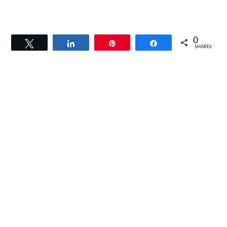
0
Tweet
Share
Pin
Share
SHARES