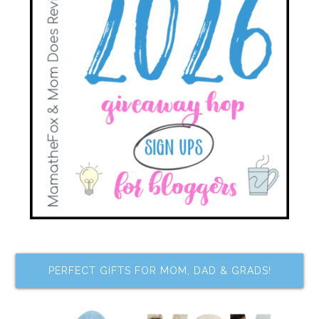
PERFECT GIFTS FOR MOM, DAD & GRADS!