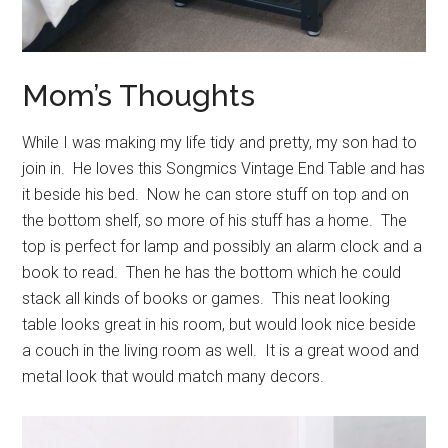
Mom’s Thoughts
While I was making my life tidy and pretty, my son had to
join in. He loves this Songmics Vintage End Table and has
it beside his bed. Now he can store stuff on top and on
the bottom shelf, so more of his stuff has a home. The
top is perfect for lamp and possibly an alarm clock and a
book to read. Then he has the bottom which he could
stack all kinds of books or games. This neat looking
table looks great in his room, but would look nice beside
a couch in the living room as well. It is a great wood and
metal look that would match many decors.