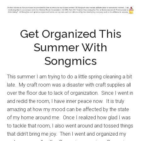
Get Organized This
Summer With
Songmics
This summer I am trying to do a little spring cleaning a bit
late. My craft room was a disaster with craft supplies all
over the floor due to lack of organization. Since I went in
and redid the room, I have inner peace now. It is truly
amazing at how my mood can be affected by the state
of my home around me. Once I realized how glad I was
to tackle that room, I also went around and tossed things
that didn’t bring me joy. Then I went and organized my