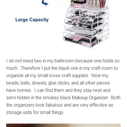
I do not need two in my bathroom because one holds so
much. Therefore I put the black one in my craft room to
organize all my small loose craft supplies. Now my
beads, bells, dowels, glue sticks, and all other pieces
have homes. I can find them and they stay neat and
semi hidden in the smokey black Makeup Organizer. Both
the organizers look fabulous and are very effective as
storage units for small things.