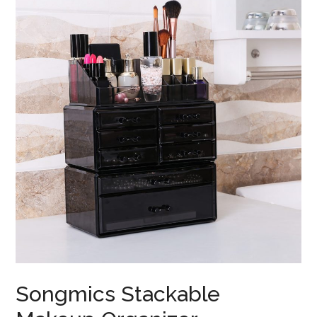
Songmics Stackable