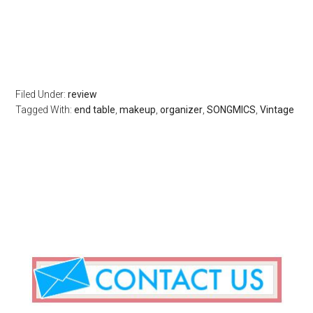
Filed Under:
review
Tagged With:
end table
,
makeup
,
organizer
,
SONGMICS
,
Vintage