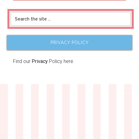
PRIVACY POLICY
Find our
Privacy
Policy here.