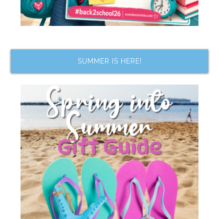
SUMMER IS HERE!