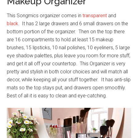
Makeup Organizer
This Songmics organizer comes in
transparent
and
black
. It has 2 large drawers and 6 small drawers on the
bottom portion of the organizer. Then on the top there
are 16 compartments to hold at least 15 makeup
brushes, 15 lipsticks, 10 nail polishes, 10 eyeliners, 5 large
eye shadow palettes, plus leave you room for more stuff,
and get it all off your countertop. This Organizer is very
pretty and stylish in both color choices and will match all
decor, while keeping all your stuff together. It has anti-slip
mats so the top stays put, and drawers open smoothly.
Best of all it is easy to clean and eye-catching.