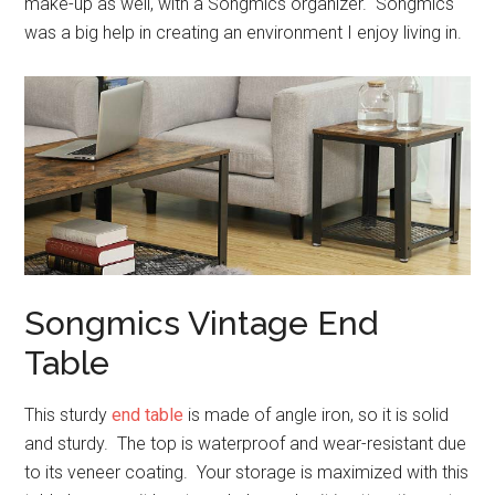
make-up as well, with a Songmics organizer. Songmics
was a big help in creating an environment I enjoy living in.
Songmics Vintage End
Table
This sturdy
end table
is made of angle iron, so it is solid
and sturdy. The top is waterproof and wear-resistant due
to its veneer coating. Your storage is maximized with this