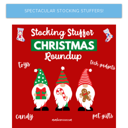
SPECTACULAR STOCKING STUFFERS!