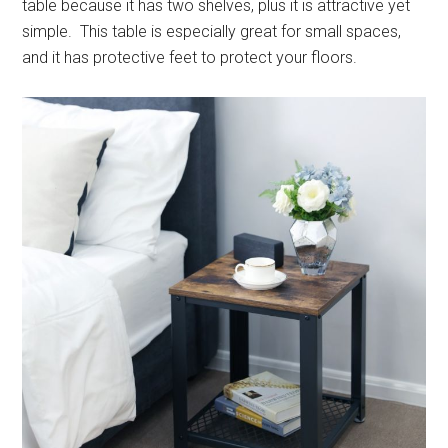
table because it has two shelves, plus it is attractive yet
simple. This table is especially great for small spaces,
and it has protective feet to protect your floors.