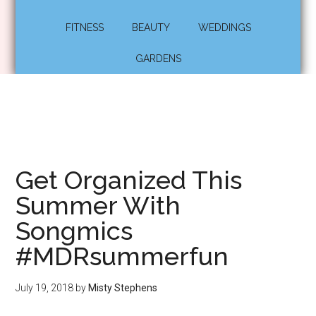
FITNESS
BEAUTY
WEDDINGS
GARDENS
Get Organized This
Summer With
Songmics
#MDRsummerfun
July 19, 2018
by
Misty Stephens