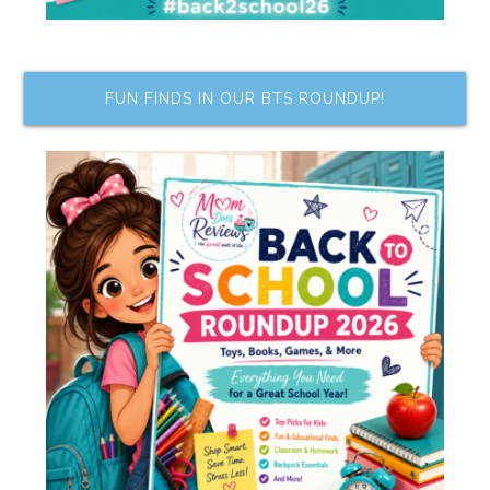
FUN FINDS IN OUR BTS ROUNDUP!