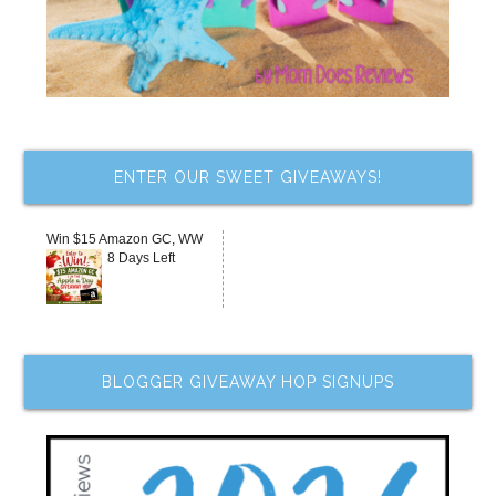
ENTER OUR SWEET GIVEAWAYS!
Win $15 Amazon GC, WW
8 Days Left
BLOGGER GIVEAWAY HOP SIGNUPS