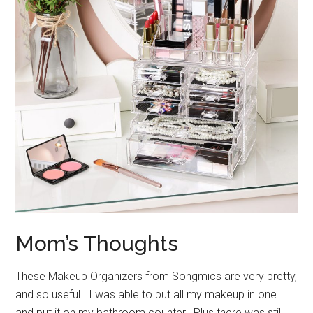
Mom’s Thoughts
These Makeup Organizers from Songmics are very pretty,
and so useful. I was able to put all my makeup in one
and put it on my bathroom counter. Plus there was still