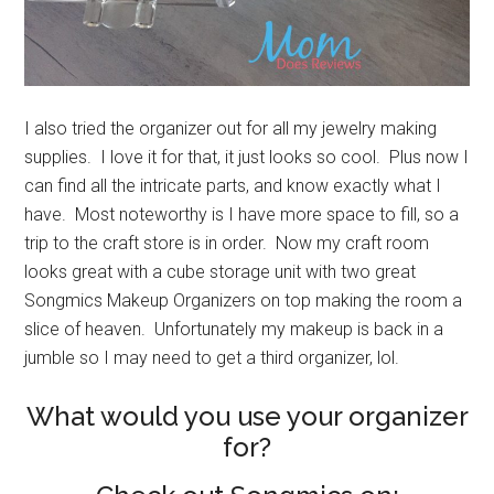
I also tried the organizer out for all my jewelry making
supplies. I love it for that, it just looks so cool. Plus now I
can find all the intricate parts, and know exactly what I
have. Most noteworthy is I have more space to fill, so a
trip to the craft store is in order. Now my craft room
looks great with a cube storage unit with two great
Songmics Makeup Organizers on top making the room a
slice of heaven. Unfortunately my makeup is back in a
jumble so I may need to get a third organizer, lol.
What would you use your organizer
for?