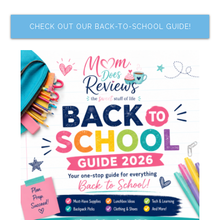
CHECK OUT OUR BACK-TO-SCHOOL GUIDE!