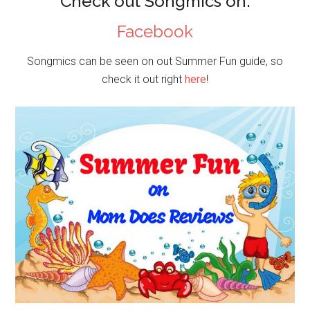
Check out Songmics on:
Facebook
Songmics can be seen on out Summer Fun guide, so
check it out right
here
!