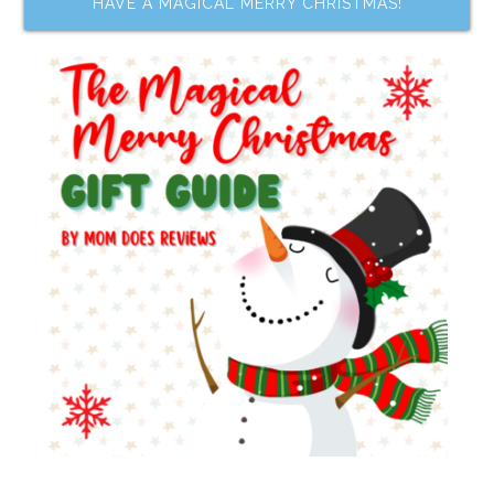
HAVE A MAGICAL MERRY CHRISTMAS!