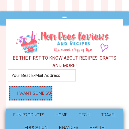
BE THE FIRST TO KNOW ABOUT RECIPES, CRAFTS
AND MORE!
FUN PRODUCTS
HOME
TECH
TRAVEL
EDUCATION
FINANCES
HEALTH