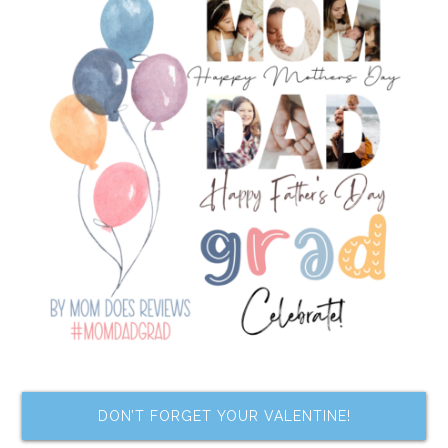
DON’T FORGET YOUR VALENTINE!