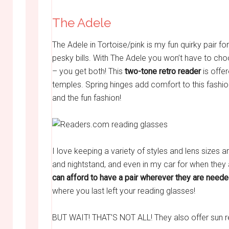
The Adele
The Adele in Tortoise/pink is my fun quirky pair fo
pesky bills. With The Adele you won’t have to ch
– you get both! This
two-tone retro reader
is offer
temples. Spring hinges add comfort to this fashion
and the fun fashion!
I love keeping a variety of styles and lens sizes 
and nightstand, and even in my car for when they
can afford to have a pair wherever they are neede
where you last left your reading glasses!
BUT WAIT! THAT’S NOT ALL! They also offer sun r