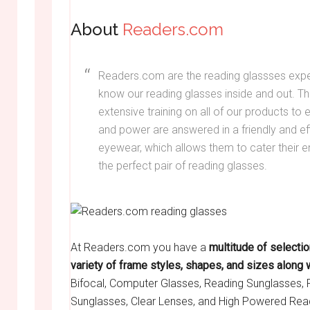
About
Readers.com
Readers.com are the reading glassses exp
know our reading glasses inside and out. 
extensive training on all of our products to e
and power are answered in a friendly and ef
eyewear, which allows them to cater their e
the perfect pair of reading glasses.
At Readers.com you have a
multitude of selecti
variety of frame styles, shapes, and sizes along 
Bifocal, Computer Glasses, Reading Sunglasses, 
Sunglasses, Clear Lenses, and High Powered Rea