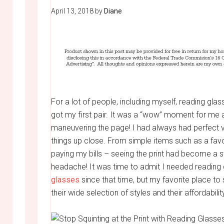
April 13, 2018
by
Diane
For a lot of people, including myself, reading gla
got my first pair. It was a “wow” moment for me a
maneuvering the page! I had always had perfect vi
things up close. From simple items such as a favo
paying my bills – seeing the print had become a st
headache! It was time to admit I needed reading 
glasses
since that time, but my favorite place to
their
wide selection of styles and their affordabilit