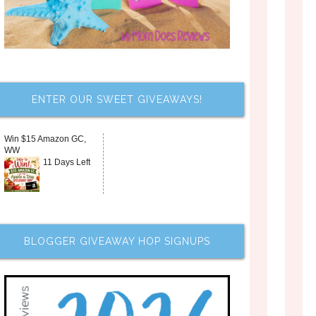
ENTER OUR SWEET GIVEAWAYS!
Win $15 Amazon GC,
WW
11 Days Left
BLOGGER GIVEAWAY HOP SIGNUPS