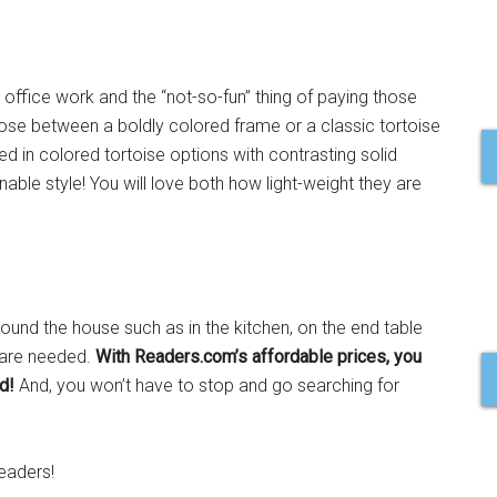
r office work and the “not-so-fun” thing of paying those
oose between a boldly colored frame or a classic tortoise
ed in colored tortoise options with contrasting solid
able style! You will love both how light-weight they are
around the house such as in the kitchen, on the end table
 are needed.
With Readers.com’s affordable prices, you
d!
And, you won’t have to stop and go searching for
eaders!