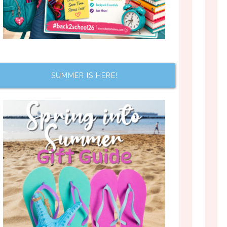
SUMMER IS HERE!