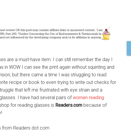
sses are a must-have item. I can still remember the day I
s in WOW I can see the print again without squinting and
sion, but there came a time I was struggling to read
rite recipe or book to even trying to write out checks for
ruggle that left me frustrated with eye strain and a
glasses. I have had several pairs of
women reading
 shop for reading glasses is
Readers.com
because of
y!