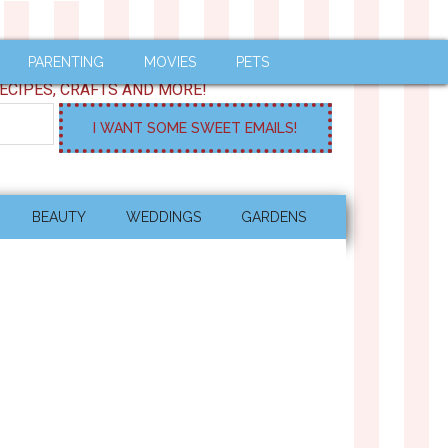
PARENTING
MOVIES
PETS
ECIPES, CRAFTS AND MORE!
BEAUTY
WEDDINGS
GARDENS