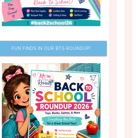
FUN FINDS IN OUR BTS ROUNDUP!