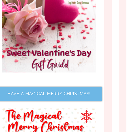
HAVE A MAGICAL MERRY CHRISTMAS!