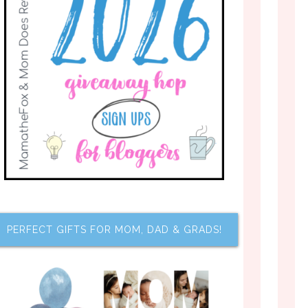
PERFECT GIFTS FOR MOM, DAD & GRADS!