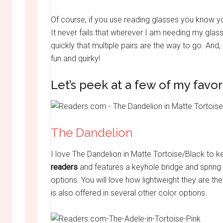
Of course, if you use reading glasses you know you
It never fails that wherever I am needing my glas
quickly that multiple pairs are the way to go. And,
fun and quirky!
Let’s peek at a few of my favo
The Dandelion
I love The Dandelion in Matte Tortoise/Black to 
readers
and features a keyhole bridge and spring 
options. You will love how lightweight they are the
is also offered in several other color options.