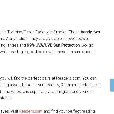
der in Tortoise/Green Fade with Smoke. These
trendy, two-
th UV protection. They are available in lower power
ring Hinges and
99% UVA/UVB Sun Protection
. So, go
hile reading a good book with these fun sun readers!
ou will find the perfect pairs at Readers.com! You can
ing glasses, bifocals, sun readers, & computer glasses in
s!
The website is super easy to navigate and you can
atches.
 eyes! Visit
Readers.com
and find your perfect reading