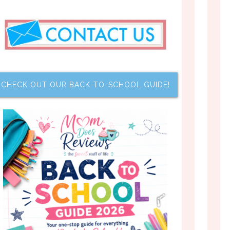
CHECK OUT OUR BACK-TO-SCHOOL GUIDE!