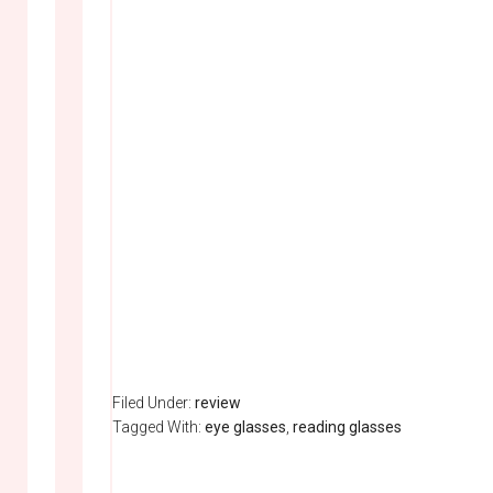
Filed Under:
review
Tagged With:
eye glasses
,
reading glasses