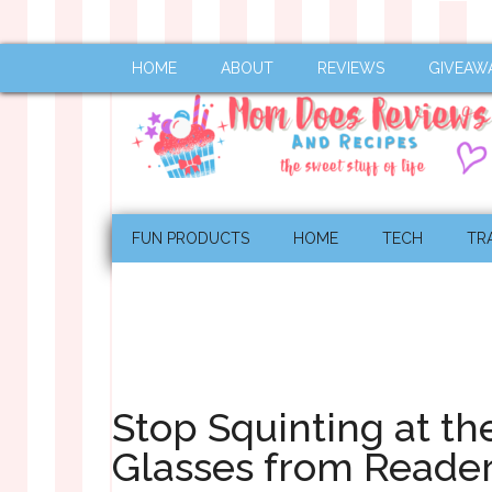
HOME
ABOUT
REVIEWS
GIVEAW
FUN PRODUCTS
HOME
TECH
TR
Stop Squinting at th
Glasses from Reade