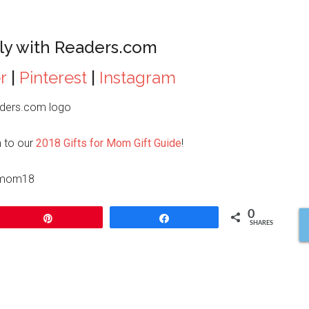
ly with Readers.com
r
|
Pinterest
|
Instagram
 to our
2018 Gifts for Mom Gift Guide
!
0
Pin
Share
SHARES