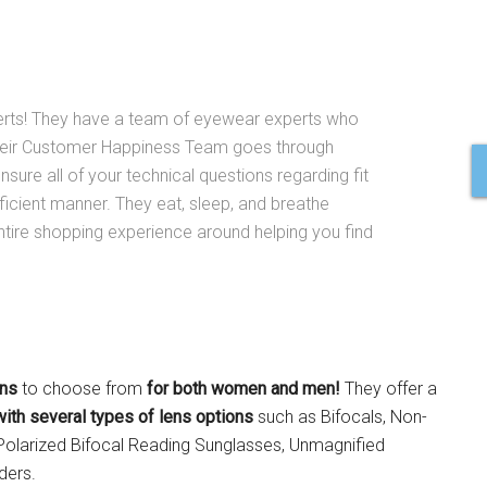
erts! They have a team of eyewear experts who
Their Customer Happiness Team goes through
nsure all of your technical questions regarding fit
ficient manner. They eat, sleep, and breathe
ntire shopping experience around helping you find
ons
to choose from
for both women and men!
They offer a
with several types of lens options
such as Bifocals, Non-
Polarized Bifocal Reading Sunglasses, Unmagnified
ders.