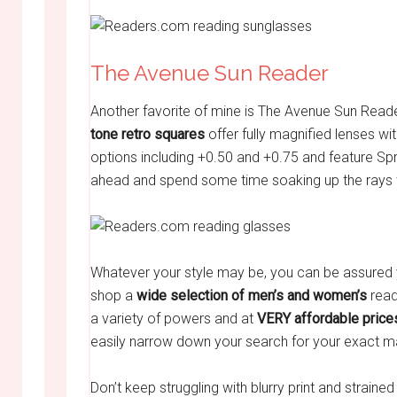
The Avenue Sun Reader
Another favorite of mine is The Avenue Sun Rea
tone retro squares
offer fully magnified lenses wi
options including +0.50 and +0.75 and feature Sp
ahead and spend some time soaking up the rays w
Whatever your style may be, you can be assured y
shop a
wide selection
of men’s and women’s
read
a variety of powers and at
VERY affordable price
easily narrow down your search for your exact m
Don’t keep struggling with blurry print and strained