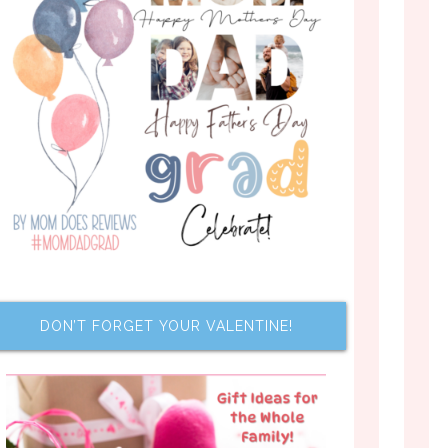
DON’T FORGET YOUR VALENTINE!