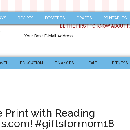
AYS
RECIPES
DESSERTS
CRAFTS
PRINTABLES
BE THE FIRST TO KNOW ABOUT R
AVEL
EDUCATION
FINANCES
HEALTH
FITNESS
e Print with Reading
rs.com! #giftsformom18