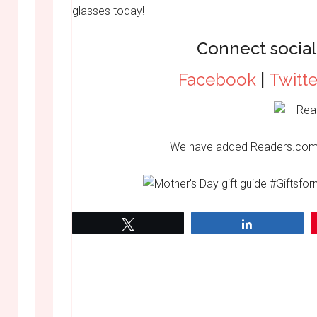
glasses today!
Connect social
Facebook
|
Twitte
We have added Readers.com
Tweet
Share