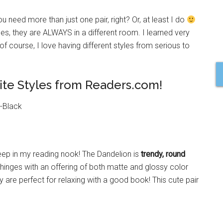
 need more than just one pair, right? Or, at least I do
ses, they are ALWAYS in a different room. I learned very
 of course, I love having different styles from serious to
rite Styles from Readers.com!
keep in my reading nook! The Dandelion is
trendy, round
hinges with an offering of both matte and glossy color
y are perfect for relaxing with a good book! This cute pair