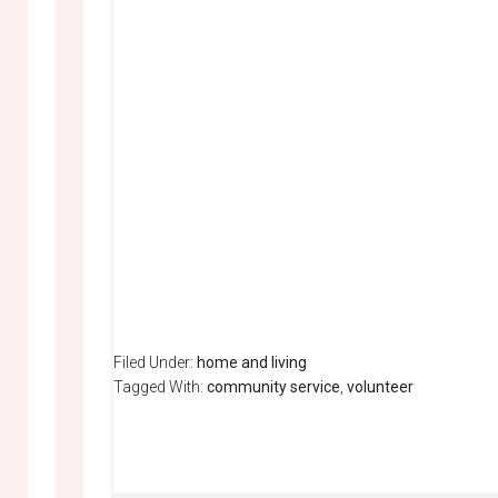
Filed Under:
home and living
Tagged With:
community service
,
volunteer