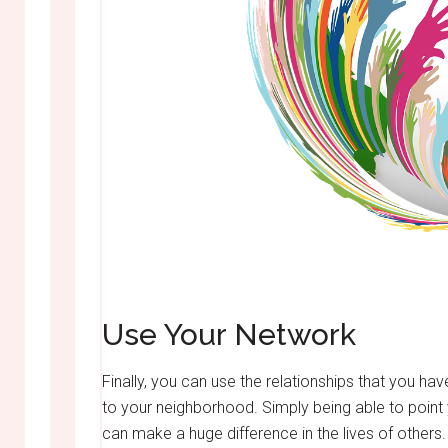
Use Your Network
Finally, you can use the relationships that you hav
to your neighborhood. Simply being able to poin
can make a huge difference in the lives of others