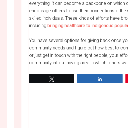
everything, it can become a backbone on which ot
encourage others to use their connections in th
skilled individuals. These kinds of efforts have 
including
bringing healthcare to indigenous popula
You have several options for giving back once yo
community needs and figure out how best to cont
or just get in touch with the right people, your eff
community into a thriving area in which others want
Tweet
Share