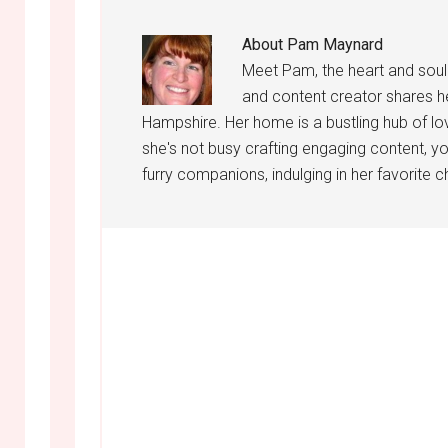
About
Pam Maynard
Meet Pam, the heart and sou
and content creator shares h
Hampshire. Her home is a bustling hub of lo
she's not busy crafting engaging content, yo
furry companions, indulging in her favorite