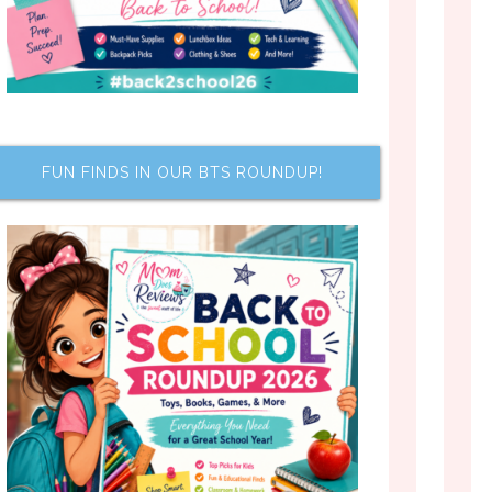
FUN FINDS IN OUR BTS ROUNDUP!