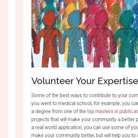
Volunteer Your Expertis
Some of the best ways to contribute to your commu
you went to medical school, for example, you can 
a degree from one of the
top masters in public a
projects that will make your community a better pl
a real world application, you can use some of your
make your community better, but will help you to