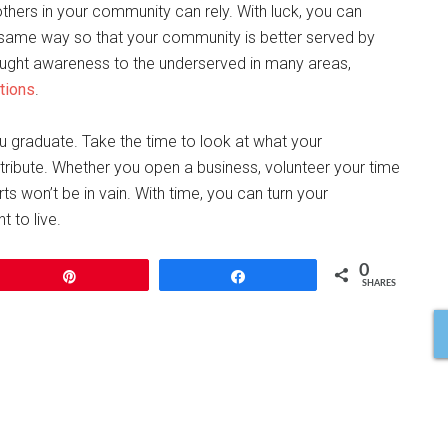
hers in your community can rely. With luck, you can
e same way so that your community is better served by
brought awareness to the underserved in many areas,
tions
.
u graduate. Take the time to look at what your
ribute. Whether you open a business, volunteer your time
orts won’t be in vain. With time, you can turn your
 to live.
0
Pin
Share
SHARES