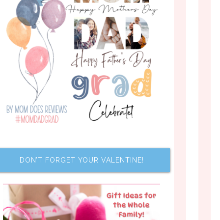
DON’T FORGET YOUR VALENTINE!