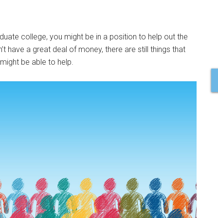
uate college, you might be in a position to help out the
have a great deal of money, there are still things that
might be able to help.