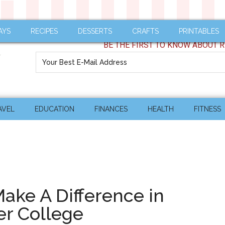
AYS
RECIPES
DESSERTS
CRAFTS
PRINTABLES
BE THE FIRST TO KNOW ABOUT R
AVEL
EDUCATION
FINANCES
HEALTH
FITNESS
Make A Difference in
er College