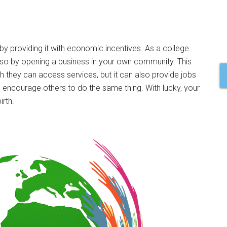
y providing it with economic incentives. As a college
 so by opening a business in your own community. This
h they can access services, but it can also provide jobs
 encourage others to do the same thing. With lucky, your
rth.