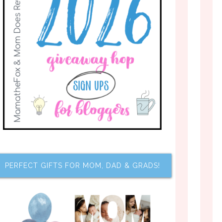
PERFECT GIFTS FOR MOM, DAD & GRADS!