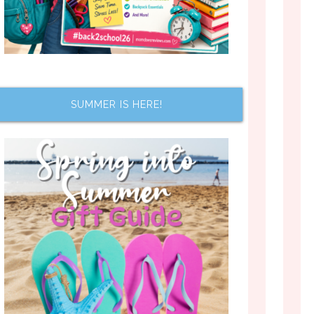
SUMMER IS HERE!