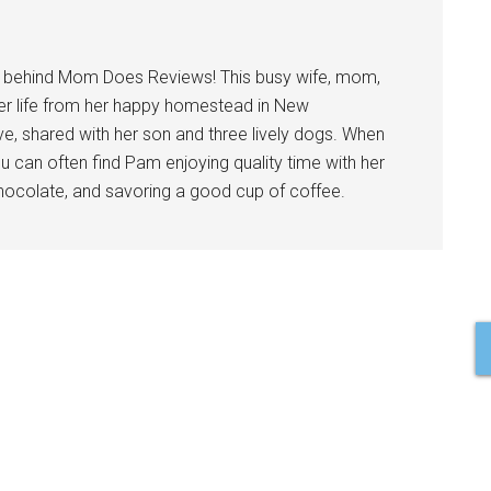
l behind Mom Does Reviews! This busy wife, mom,
er life from her happy homestead in New
ve, shared with her son and three lively dogs. When
u can often find Pam enjoying quality time with her
 chocolate, and savoring a good cup of coffee.