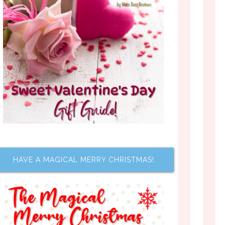
HAVE A MAGICAL MERRY CHRISTMAS!