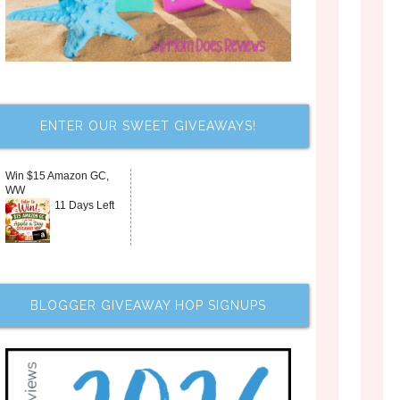
ENTER OUR SWEET GIVEAWAYS!
Win $15 Amazon GC,
WW
11 Days Left
BLOGGER GIVEAWAY HOP SIGNUPS