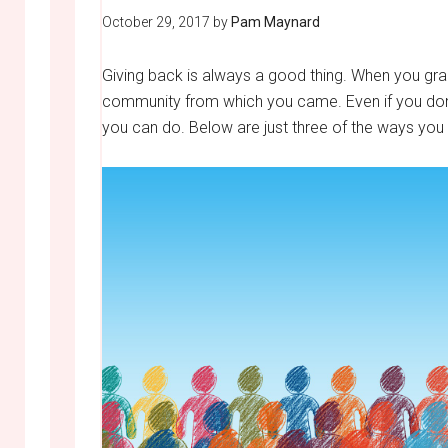
October 29, 2017
by
Pam Maynard
Giving back is always a good thing. When you grad
community from which you came. Even if you don’t 
you can do. Below are just three of the ways you 