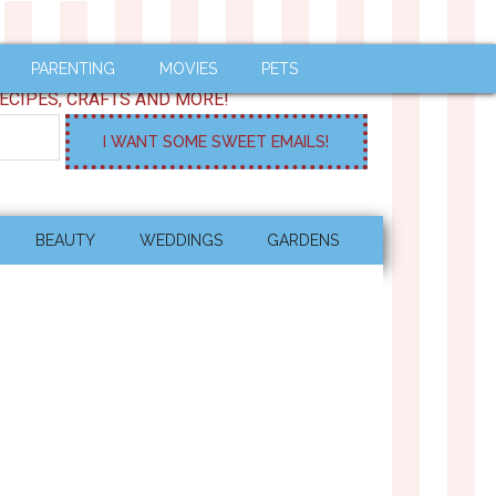
PARENTING
MOVIES
PETS
ECIPES, CRAFTS AND MORE!
BEAUTY
WEDDINGS
GARDENS