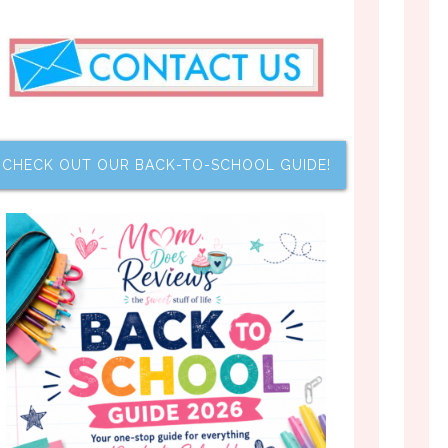
CHECK OUT OUR BACK-TO-SCHOOL GUIDE!