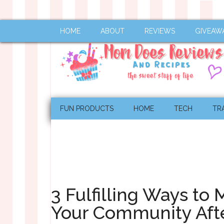
HOME
ABOUT
REVIEWS
GIVEAW
FUN PRODUCTS
HOME
TECH
TR
3 Fulfilling Ways to 
Your Community Aft