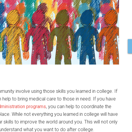
e
nity involve using those skills you learned in college. If
help to bring medical care to those in need. If you have
dministration programs
, you can help to coordinate the
ace. While not everything you learned in college will have
 skills to improve the world around you. This will not only
 understand what you want to do after college.