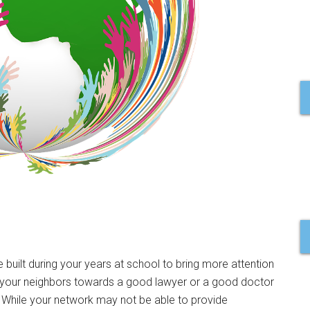
e built during your years at school to bring more attention
t your neighbors towards a good lawyer or a good doctor
. While your network may not be able to provide