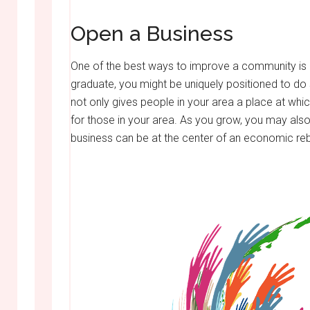
Open a Business
One of the best ways to improve a community is b
graduate, you might be uniquely positioned to do
not only gives people in your area a place at whic
for those in your area. As you grow, you may also
business can be at the center of an economic rebi