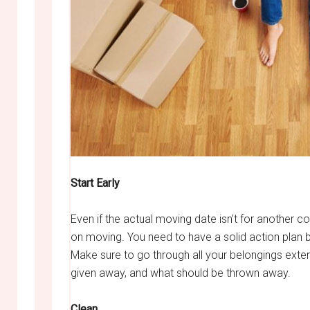
Start Early
Even if the actual moving date isn’t for another c
on moving. You need to have a solid action plan
Make sure to go through all your belongings exte
given away, and what should be thrown away.
Clean