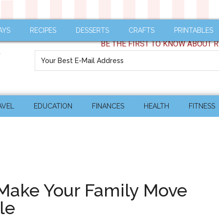
AYS
RECIPES
DESSERTS
CRAFTS
PRINTABLES
BE THE FIRST TO KNOW ABOUT R
AVEL
EDUCATION
FINANCES
HEALTH
FITNESS
 Make Your Family Move
le