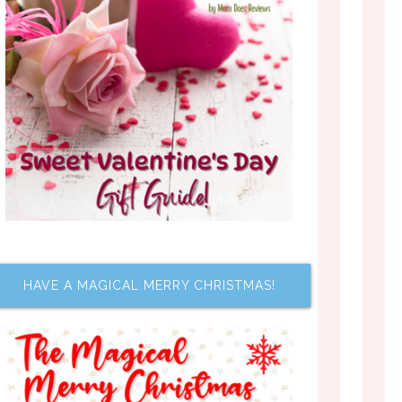
HAVE A MAGICAL MERRY CHRISTMAS!