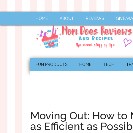
HOME
ABOUT
REVIEWS
GIVEAW
FUN PRODUCTS
HOME
TECH
TR
Moving Out: How to
as Efficient as Possib