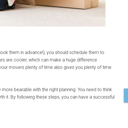
ook them in advance!), you should schedule them to
ours are cooler, which can make a huge difference
our movers plenty of time also gives you plenty of time
 more bearable with the right planning. You need to think
th it. By following these steps, you can have a successful