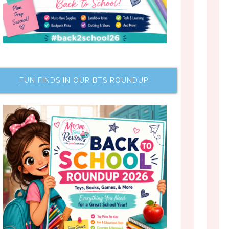
FUN FINDS IN OUR BTS ROUNDUP!