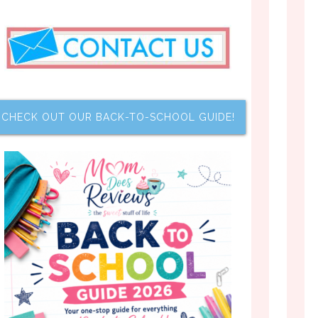
CHECK OUT OUR BACK-TO-SCHOOL GUIDE!