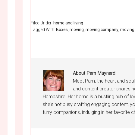
Filed Under:
home and living
Tagged With:
Boxes
,
moving
,
moving company
,
moving
About
Pam Maynard
Meet Pam, the heart and sou
and content creator shares h
Hampshire. Her home is a bustling hub of lo
she's not busy crafting engaging content, yo
furry companions, indulging in her favorite