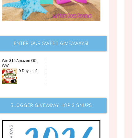
ENTER OUR SWEET GIVEAWAYS!
Win $15 Amazon GC,
WW
9 Days Left
BLOGGER GIVEAWAY HOP SIGNUPS