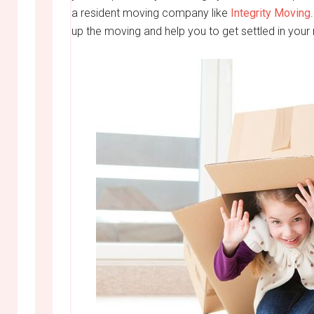
a resident moving company like
Integrity Moving
up the moving and help you to get settled in your