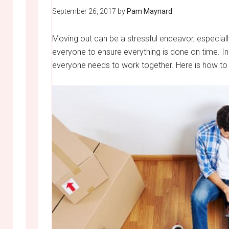
September 26, 2017
by
Pam Maynard
Moving out can be a stressful endeavor, especially
everyone to ensure everything is done on time. In
everyone needs to work together. Here is how to 