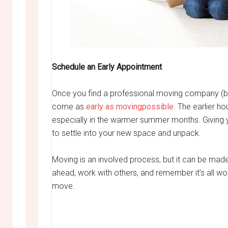
Schedule an Early Appointment
Once you find a professional moving company (b
come as
early as movingpossible
. The earlier h
especially in the warmer summer months. Giving y
to settle into your new space and unpack.
Moving is an involved process, but it can be made
ahead, work with others, and remember it’s all wor
move.