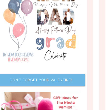
DON’T FORGET YOUR VALENTINE!