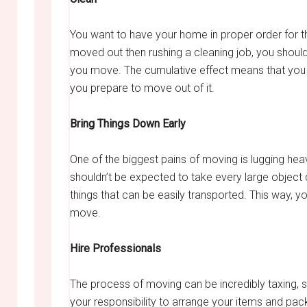
You want to have your home in proper order for th
moved out then rushing a cleaning job, you should
you move. The cumulative effect means that you 
you prepare to move out of it.
Bring Things Down Early
One of the biggest pains of moving is lugging hea
shouldn’t be expected to take every large objec
things that can be easily transported. This way, 
move.
Hire Professionals
The process of moving can be incredibly taxing, s
your responsibility to arrange your items and pack 