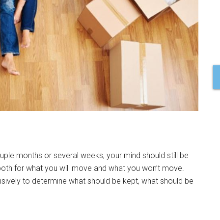
ouple months or several weeks, your mind should still be
 both for what you will move and what you won’t move.
nsively to determine what should be kept, what should be