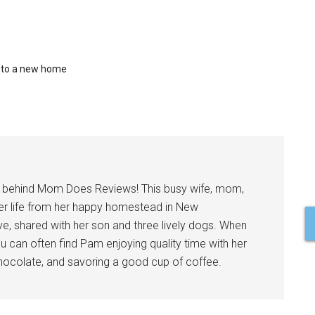
 to a new home
l behind Mom Does Reviews! This busy wife, mom,
er life from her happy homestead in New
ve, shared with her son and three lively dogs. When
u can often find Pam enjoying quality time with her
 chocolate, and savoring a good cup of coffee.