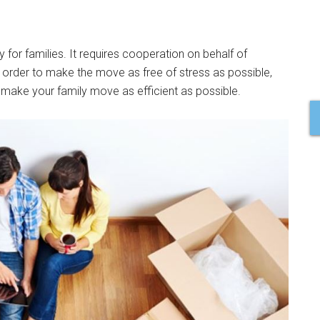
 for families. It requires cooperation on behalf of
 order to make the move as free of stress as possible,
make your family move as efficient as possible.