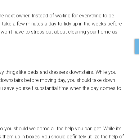
e next owner. Instead of waiting for everything to be
 take a few minutes a day to tidy up in the weeks before
won’t have to stress out about cleaning your home as
vy things like beds and dressers downstairs. While you
t downstairs before moving day, you should take down
you save yourself substantial time when the day comes to
o you should welcome all the help you can get. While it’s
them up in boxes, you should definitely utilize the help of