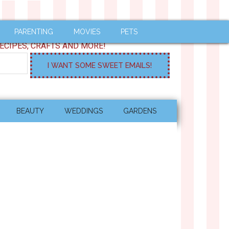
PARENTING
MOVIES
PETS
ECIPES, CRAFTS AND MORE!
BEAUTY
WEDDINGS
GARDENS