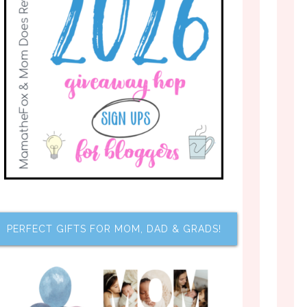
PERFECT GIFTS FOR MOM, DAD & GRADS!