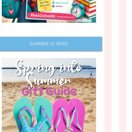
SUMMER IS HERE!