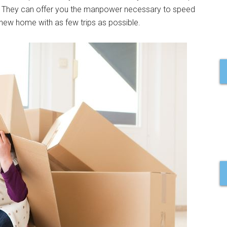
. They can offer you the manpower necessary to speed
 new home with as few trips as possible.