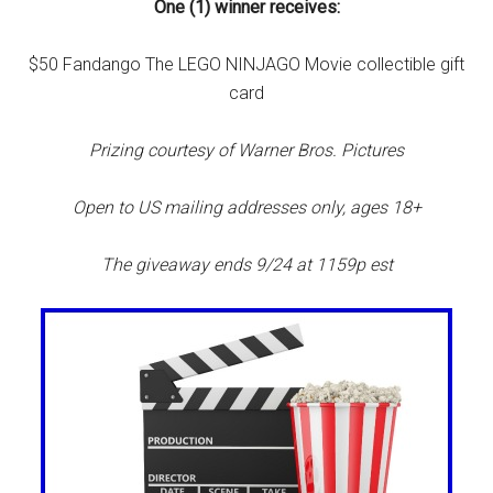
One (1) winner receives:
$50 Fandango The LEGO NINJAGO Movie collectible gift
card
Prizing courtesy of Warner Bros. Pictures
Open to US mailing addresses only, ages 18+
The giveaway ends 9/24 at 1159p est