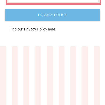
PRIVACY POLICY
Find our
Privacy
Policy here.