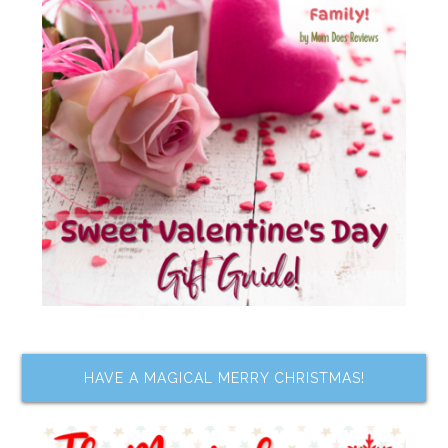
HAVE A MAGICAL MERRY CHRISTMAS!