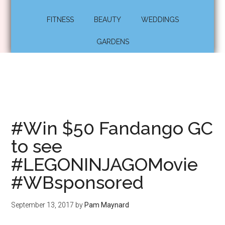
FITNESS
BEAUTY
WEDDINGS
GARDENS
#Win $50 Fandango GC
to see
#LEGONINJAGOMovie
#WBsponsored
September 13, 2017
by
Pam Maynard