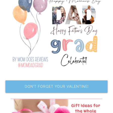
DON’T FORGET YOUR VALENTINE!