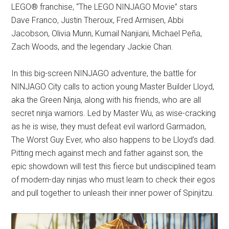
LEGO® franchise, “The LEGO NINJAGO Movie” stars
Dave Franco, Justin Theroux, Fred Armisen, Abbi
Jacobson, Olivia Munn, Kumail Nanjiani, Michael Peña,
Zach Woods, and the legendary Jackie Chan.
In this big-screen NINJAGO adventure, the battle for
NINJAGO City calls to action young Master Builder Lloyd,
aka the Green Ninja, along with his friends, who are all
secret ninja warriors. Led by Master Wu, as wise-cracking
as he is wise, they must defeat evil warlord Garmadon,
The Worst Guy Ever, who also happens to be Lloyd’s dad.
Pitting mech against mech and father against son, the
epic showdown will test this fierce but undisciplined team
of modern-day ninjas who must learn to check their egos
and pull together to unleash their inner power of Spinjitzu.