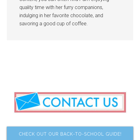
quality time with her furry companions,
indulging in her favorite chocolate, and
savoring a good cup of coffee.
CHECK OUT OUR BACK-TO-SCHOOL GUIDE!