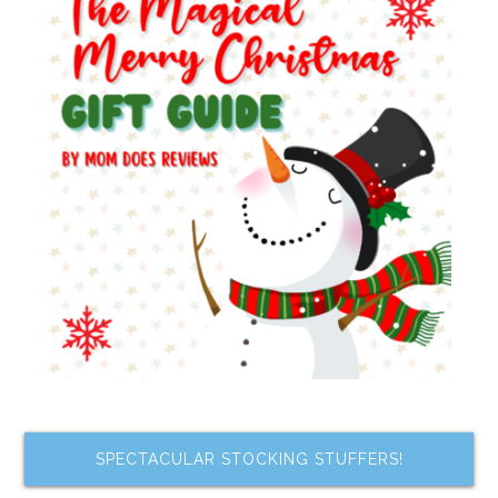
SPECTACULAR STOCKING STUFFERS!