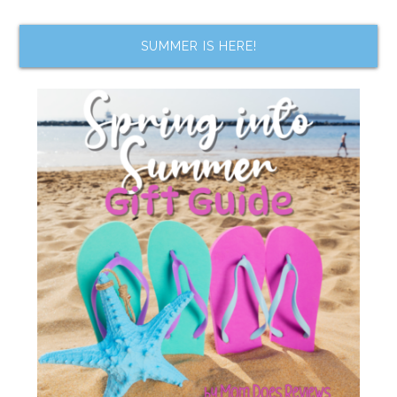
SUMMER IS HERE!