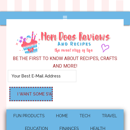
BE THE FIRST TO KNOW ABOUT RECIPES, CRAFTS
AND MORE!
FUN PRODUCTS
HOME
TECH
TRAVEL
EDUCATION
FINANCES
HEALTH