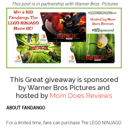
This post is in partnership with Warner Bros. Pictures
This Great giveaway is sponsored
by Warner Bros Pictures and
hosted by
Mom Does Reviews
ABOUT FANDANGO
For a limited time, fans can purchase The LEGO NINJAGO