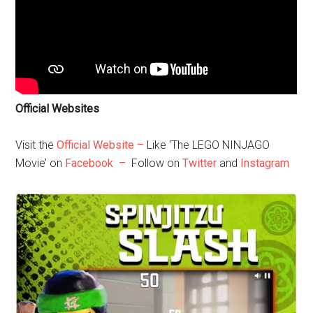
Official Websites
Visit the
Official Website –
Like ‘The LEGO NINJAGO
Movie’ on
Facebook –
Follow on
Twitter
and
Instagram