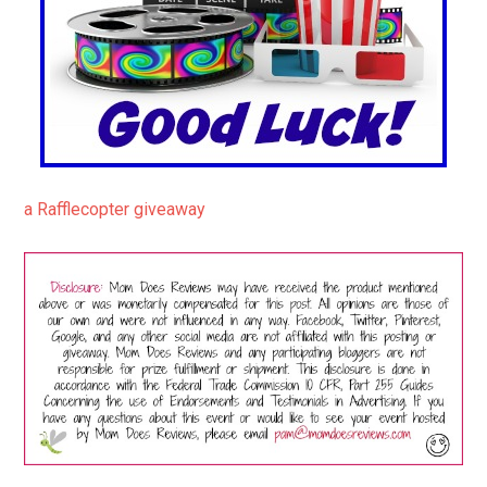
a Rafflecopter giveaway