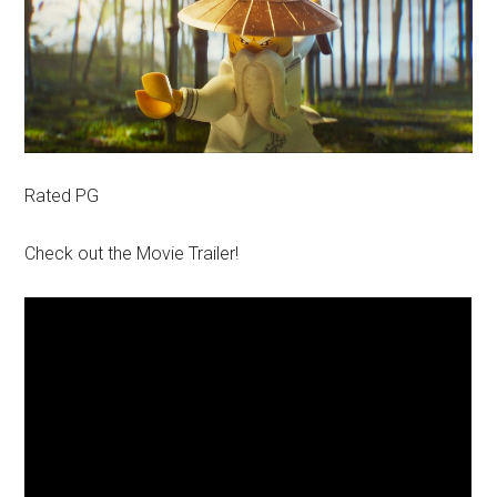
Rated PG
Check out the Movie Trailer!