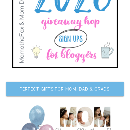
PERFECT GIFTS FOR MOM, DAD & GRADS!