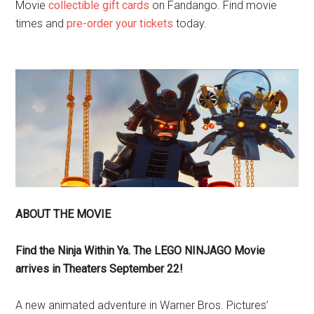
Movie
collectible gift cards
on Fandango. Find movie
times and
pre-order your tickets
today.
ABOUT THE MOVIE
Find the Ninja Within Ya. The LEGO NINJAGO Movie
arrives in Theaters
September 22
!
A new animated adventure in Warner Bros. Pictures’