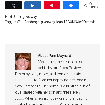
0
Tweet
Share
Pin
Share
SHARES
Filed Under:
giveaway
Tagged With:
Fandango
,
giveaway
,
lego
,
LEGONINJAGO movie
About
Pam Maynard
Meet Pam, the heart and soul
behind Mom Does Reviews!
This busy wife, mom, and content creator
shares her life from her happy homestead in
New Hampshire. Her home is a bustling hub of
love, shared with her son and three lively
dogs. When she's not busy crafting engaging
content, you can often find Pam enjoying