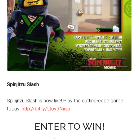
Spinjitzu Slash
Spinjitzu Slash is now live! Play the cutting-edge game
today!
http://bit.ly/LloydNinja
ENTER TO WIN!