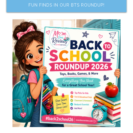
FUN FINDS IN OUR BTS ROUNDUP!