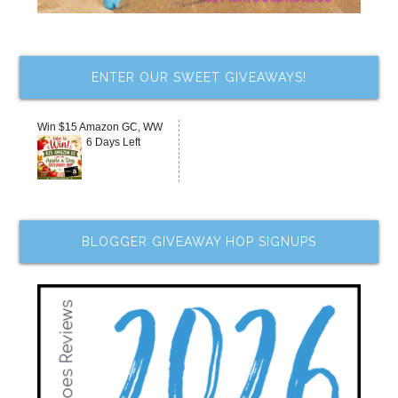
ENTER OUR SWEET GIVEAWAYS!
Win $15 Amazon GC, WW
6 Days Left
BLOGGER GIVEAWAY HOP SIGNUPS