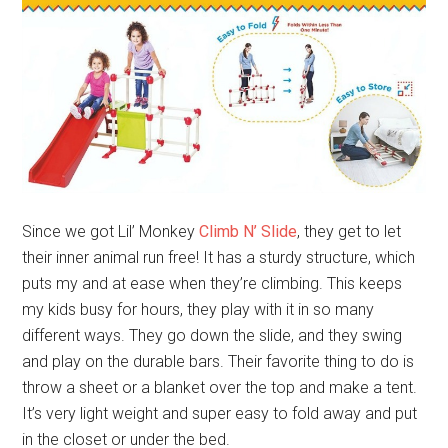
Since we got Lil’ Monkey
Climb N’ Slide
, they get to let
their inner animal run free! It has a sturdy structure, which
puts my and at ease when they’re climbing. This keeps
my kids busy for hours, they play with it in so many
different ways. They go down the slide, and they swing
and play on the durable bars. Their favorite thing to do is
throw a sheet or a blanket over the top and make a tent.
It’s very light weight and super easy to fold away and put
in the closet or under the bed.