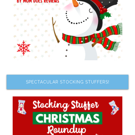
SPECTACULAR STOCKING STUFFERS!