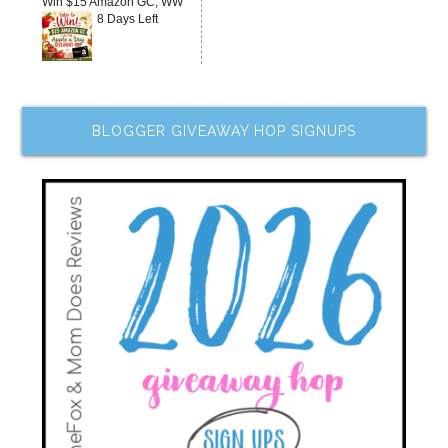
Win $15 Amazon GC, WW
8 Days Left
BLOGGER GIVEAWAY HOP SIGNUPS