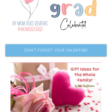
DON’T FORGET YOUR VALENTINE!