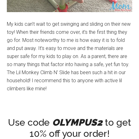
My kids can’t wait to get swinging and sliding on their new
toy! When their friends come over, it’s the first thing they
go for. Most noteworthy to me is how easy it is to fold
and put away. It’s easy to move and the materials are
super safe for my kids to play on. As a parent, there are
so many things that factor into having a safe, yet fun toy.
The Lil Monkey Climb N’ Slide has been such a hit in our
household! I recommend this to anyone with active lil
climbers like mine!
Use code
OLYMPUS2
to get
10% off your order!