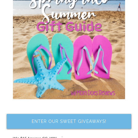
ENTER OUR SWEET GIVEAWAYS!