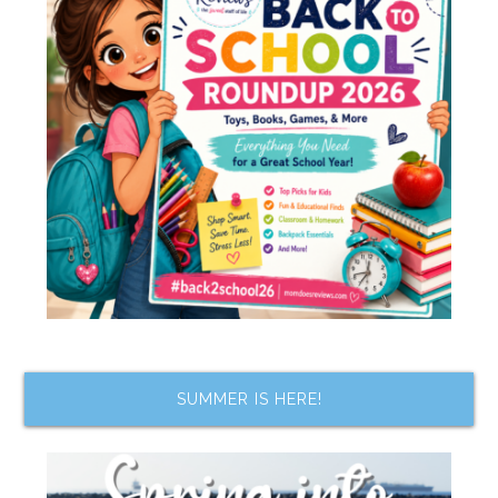
SUMMER IS HERE!