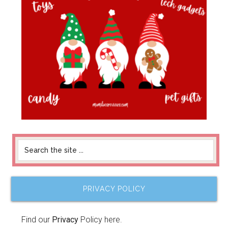
PRIVACY POLICY
Find our
Privacy
Policy here.