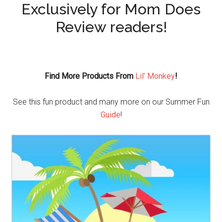
Exclusively for Mom Does
Review readers!
Find More Products From
Lil’ Monkey
!
See this fun product and many more on our Summer Fun
Guide
!