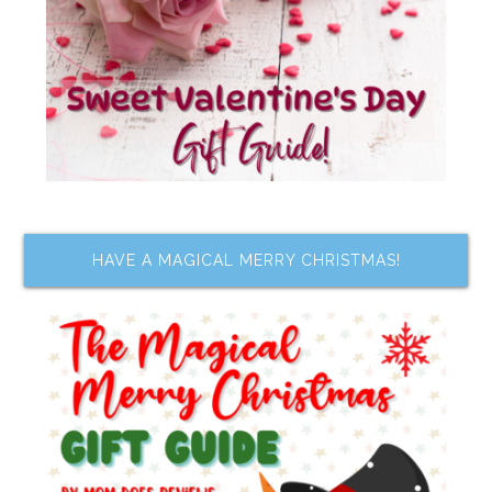
HAVE A MAGICAL MERRY CHRISTMAS!