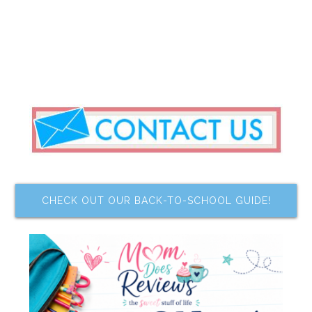
CHECK OUT OUR BACK-TO-SCHOOL GUIDE!