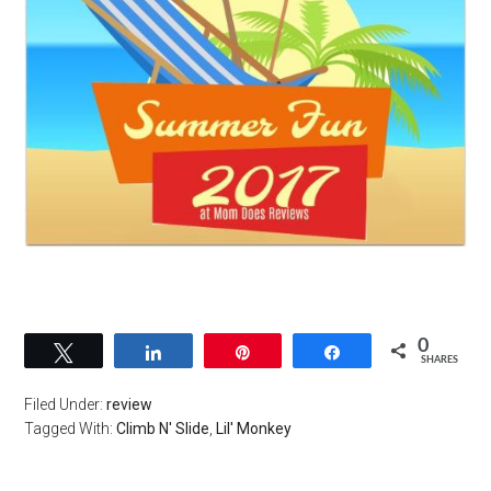
0
Tweet
Share
Pin
Share
SHARES
Filed Under:
review
Tagged With:
Climb N' Slide
,
Lil' Monkey