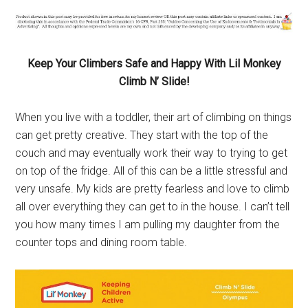
Keep
Your Climbers Safe and Happy With Lil Monkey
Climb N’ Slide!
When you live with a toddler, their art of climbing on things
can get pretty creative. They start with the top of the
couch and may eventually work their way to trying to get
on top of the fridge. All of this can be a little stressful and
very unsafe. My kids are pretty fearless and love to climb
all over everything they can get to in the house. I can’t tell
you how many times I am pulling my daughter from the
counter tops and dining room table.