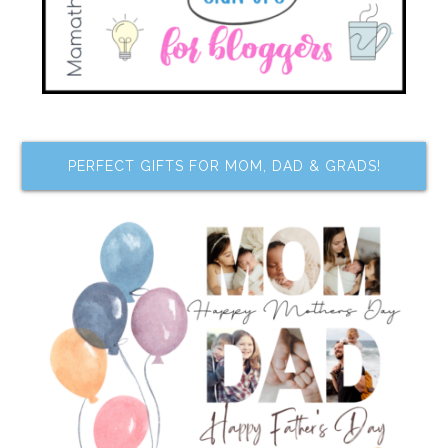
PERFECT GIFTS FOR MOM, DAD & GRADS!