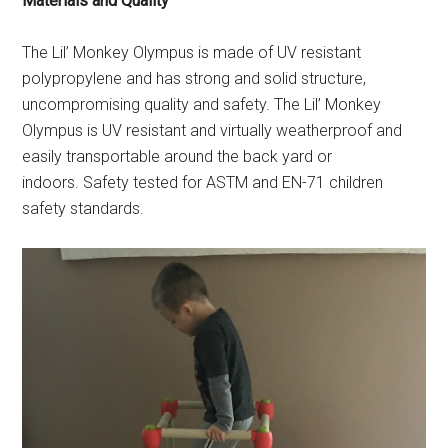
Materials and Quality
The Lil’ Monkey Olympus is made of UV resistant
polypropylene and has strong and solid structure,
uncompromising quality and safety. The Lil’ Monkey
Olympus is UV resistant and virtually weatherproof and
easily transportable around the back yard or
indoors. Safety tested for ASTM and EN-71 children
safety standards.