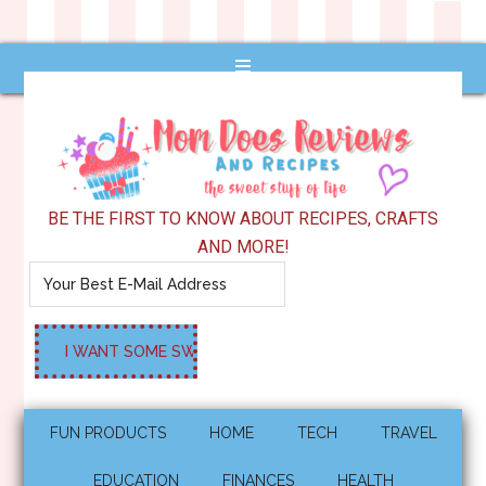
BE THE FIRST TO KNOW ABOUT RECIPES, CRAFTS
AND MORE!
FUN PRODUCTS
HOME
TECH
TRAVEL
EDUCATION
FINANCES
HEALTH