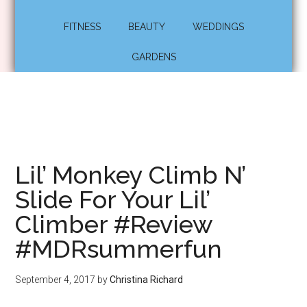
FITNESS
BEAUTY
WEDDINGS
GARDENS
Lil’ Monkey Climb N’
Slide For Your Lil’
Climber #Review
#MDRsummerfun
September 4, 2017
by
Christina Richard