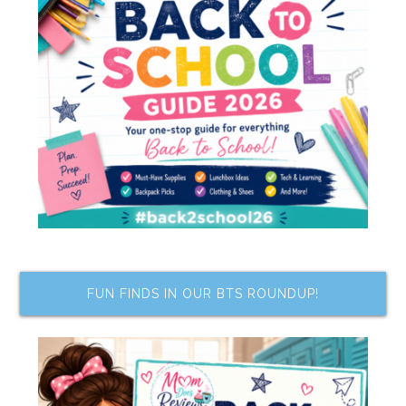
FUN FINDS IN OUR BTS ROUNDUP!