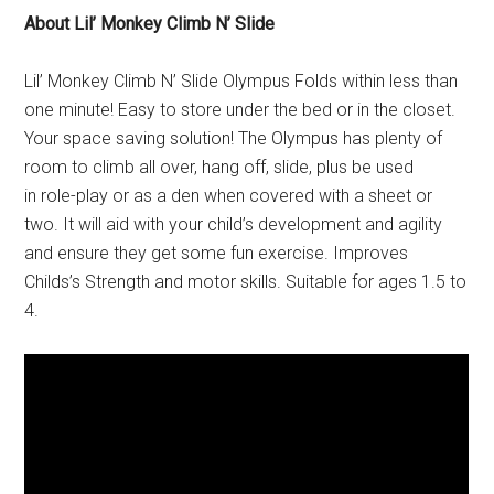
About Lil’ Monkey Climb N’ Slide
Lil’ Monkey Climb N’ Slide Olympus Folds within less than
one minute! Easy to store under the bed or in the closet.
Your space saving solution! The Olympus has plenty of
room to climb all over, hang off, slide, plus be used
in role-play or as a den when covered with a sheet or
two. It will aid with your child’s development and agility
and ensure they get some fun exercise. Improves
Childs’s Strength and motor skills. Suitable for ages 1.5 to
4.