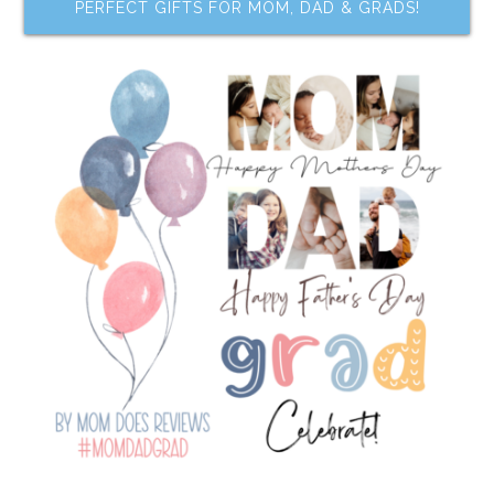
PERFECT GIFTS FOR MOM, DAD & GRADS!