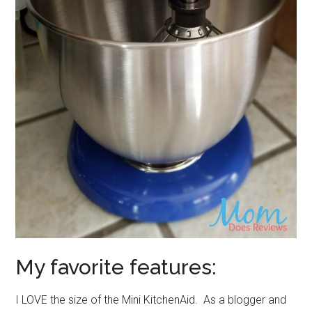
My favorite features:
I LOVE the size of the Mini KitchenAid. As a blogger and