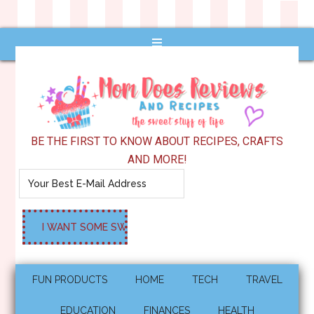
BE THE FIRST TO KNOW ABOUT RECIPES, CRAFTS
AND MORE!
FUN PRODUCTS
HOME
TECH
TRAVEL
EDUCATION
FINANCES
HEALTH