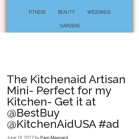
FITNESS
BEAUTY
WEDDINGS
GARDENS
The Kitchenaid Artisan
Mini- Perfect for my
Kitchen- Get it at
@BestBuy
@KitchenAidUSA #ad
June 10, 2017
by
Pam Maynard