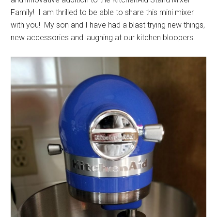
Family! I am thrilled to be able to share this mini mixer
with you! My son and I have had a blast trying new things,
new accessories and laughing at our kitchen bloopers!