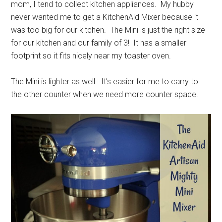
mom, I tend to collect kitchen appliances. My hubby
never wanted me to get a KitchenAid Mixer because it
was too big for our kitchen. The Mini is just the right size
for our kitchen and our family of 3! It has a smaller
footprint so it fits nicely near my toaster oven.
The Mini is lighter as well. It’s easier for me to carry to
the other counter when we need more counter space.