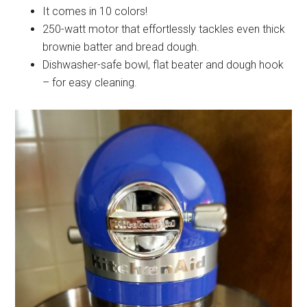
It comes in 10 colors!
250-watt motor that
effortlessly tackles even thick
brownie batter and bread dough.
Dishwasher-safe bowl, flat beater and dough hook
– for
easy cleaning.