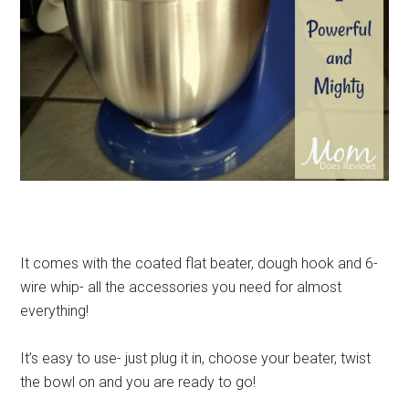
It comes with the coated flat beater, dough hook and 6-
wire whip- all the accessories you need for almost
everything!
It’s easy to use- just plug it in, choose your beater, twist
the bowl on and you are ready to go!