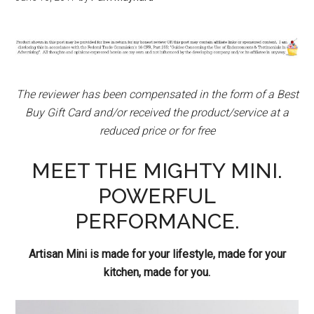
The
reviewer has been compensated in the form of a Best
Buy Gift Card and/or received the product/service at a
reduced price or for free
MEET THE MIGHTY MINI.
POWERFUL
PERFORMANCE.
Artisan Mini is made for your lifestyle, made for your
kitchen, made for you.