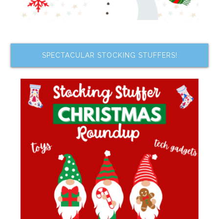
SPECTACULAR STOCKING STUFFERS!