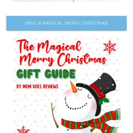
HAVE A MAGICAL MERRY CHRISTMAS!