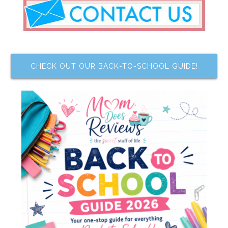
CHECK OUT OUR BACK-TO-SCHOOL GUIDE!