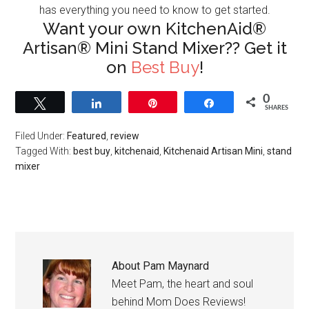
has everything you need to know to get started.
Want your own KitchenAid®
Artisan® Mini Stand Mixer?? Get it
on
Best Buy
!
0
Tweet
Share
Pin
Share
SHARES
Filed Under:
Featured
,
review
Tagged With:
best buy
,
kitchenaid
,
Kitchenaid Artisan Mini
,
stand
mixer
About
Pam Maynard
Meet Pam, the heart and soul
behind Mom Does Reviews!