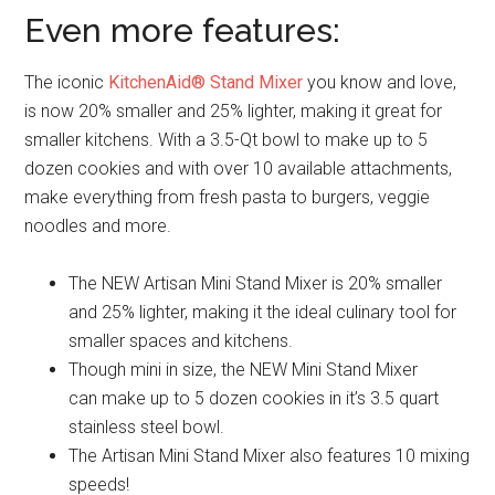
Even more features:
The iconic
KitchenAid® Stand Mixer
you know and love,
is now 20% smaller and 25% lighter, making it great for
smaller kitchens. With a 3.5-Qt bowl to make up to 5
dozen cookies and with over 10 available attachments,
make everything from fresh pasta to burgers, veggie
noodles and more.
The NEW Artisan Mini Stand Mixer is 20% smaller
and 25% lighter, making it the ideal culinary tool for
smaller spaces and kitchens.
Though mini in size, the NEW Mini Stand Mixer
can make up to 5 dozen cookies in it’s 3.5 quart
stainless steel bowl.
The Artisan Mini Stand Mixer also features 10 mixing
speeds!