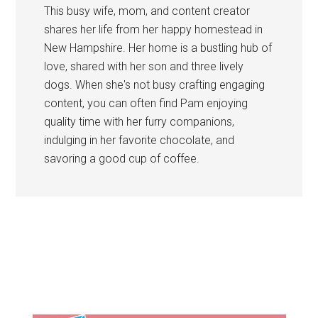
This busy wife, mom, and content creator
shares her life from her happy homestead in
New Hampshire. Her home is a bustling hub of
love, shared with her son and three lively
dogs. When she's not busy crafting engaging
content, you can often find Pam enjoying
quality time with her furry companions,
indulging in her favorite chocolate, and
savoring a good cup of coffee.