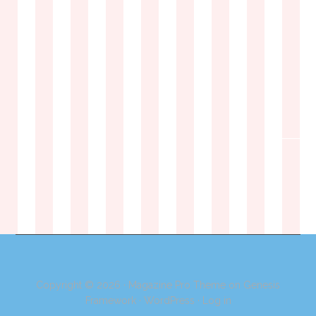
Copyright © 2026 ·
Magazine Pro Theme
on
Genesis
Framework
·
WordPress
·
Log in