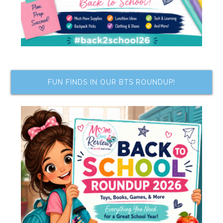
FUN FINDS IN OUR BTS ROUNDUP!