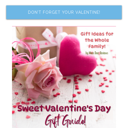
DON’T FORGET YOUR VALENTINE!