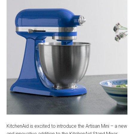
KitchenAid is excited to introduce the Artisan Mini – a new
and innovative addition to the KitchenAid Stand Mixer