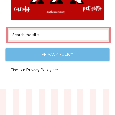
PRIVACY POLICY
Find our
Privacy
Policy here.