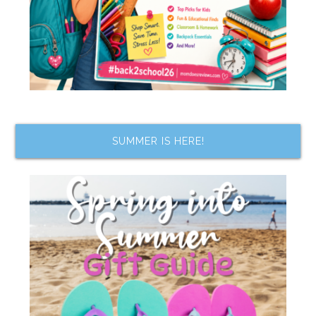
SUMMER IS HERE!