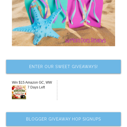
ENTER OUR SWEET GIVEAWAYS!
Win $15 Amazon GC, WW
7 Days Left
BLOGGER GIVEAWAY HOP SIGNUPS