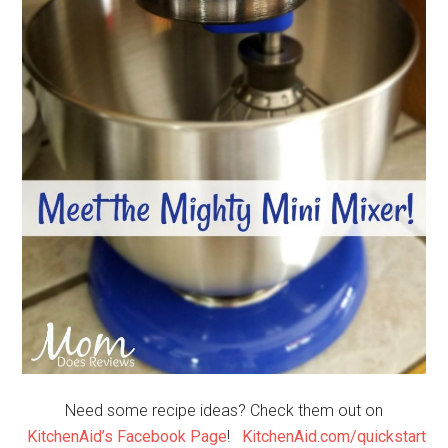
Need some recipe ideas? Check them out on
KitchenAid’s Facebook Page
!
KitchenAid.com/quickstart