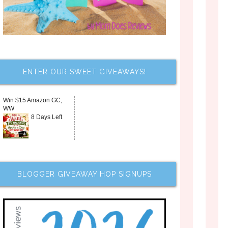
ENTER OUR SWEET GIVEAWAYS!
Win $15 Amazon GC,
WW
8 Days Left
BLOGGER GIVEAWAY HOP SIGNUPS