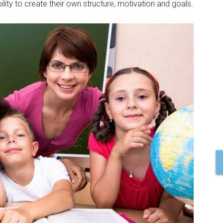
ility to create their own structure, motivation and goals.