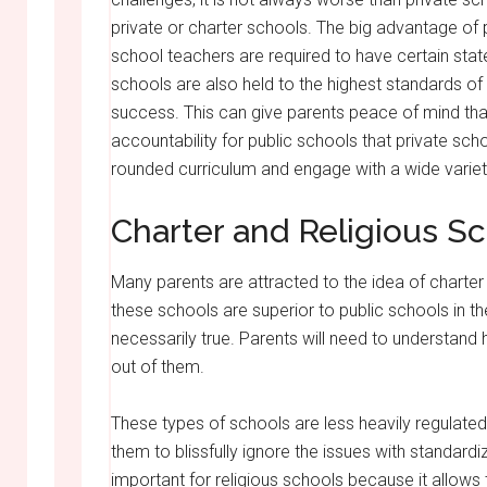
private or charter schools. The big advantage of pu
school teachers are required to have certain state
schools are also held to the highest standards o
success. This can give parents peace of mind tha
accountability for public schools that private sch
rounded curriculum and engage with a wide variet
Charter and Religious S
Many parents are attracted to the idea of charter 
these schools are superior to public schools in the
necessarily true. Parents will need to understand 
out of them.
These types of schools are less heavily regulated 
them to blissfully ignore the issues with standardiz
important for religious schools because it allow