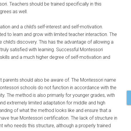
ori. Teachers should be trained specifically in this
grees as well.
ion and a child’s self-interest and self-motivation.
d to learn and grow with limited teacher interaction. The
e child’s discovery. This has the advantage of allowing a
 truly satisfied with learning. Successful Montessori
skills and a much higher degree of self-motivation and
t parents should also be aware of. The Montessori name
ontessori schools do not function in accordance with the
ty. The method is also primarily for younger grades, with
nd extremely limited adaptation for middle and high
anding of what the method looks like and ensure that a
 have true Montessori certification. The lack of structure in
 who needs this structure, although a properly trained