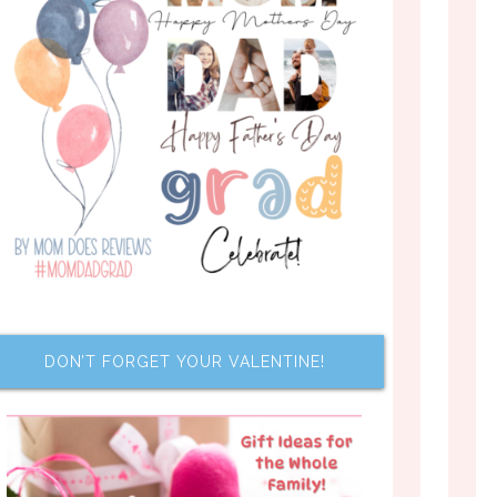
DON’T FORGET YOUR VALENTINE!