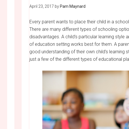
April 23, 2017
by
Pam Maynard
Every parent wants to place their child in a scho
There are many different types of schooling opti
disadvantages. A child’s particular learning style
of education setting works best for them. A pare
good understanding of their own child’s learning s
just a few of the different types of educational p