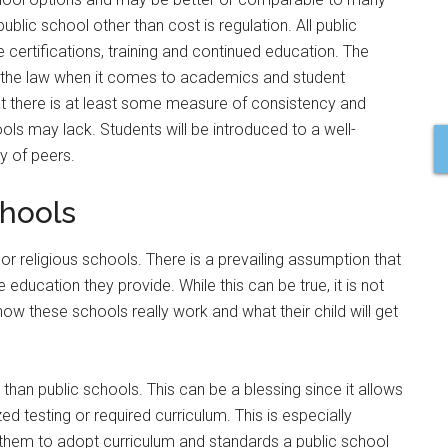
blic school other than cost is regulation. All public
 certifications, training and continued education. The
f the law when it comes to academics and student
t there is at least some measure of consistency and
ools may lack. Students will be introduced to a well-
y of peers.
chools
or religious schools. There is a prevailing assumption that
 education they provide. While this can be true, it is not
how these schools really work and what their child will get
than public schools. This can be a blessing since it allows
ed testing or required curriculum. This is especially
s them to adopt curriculum and standards a public school