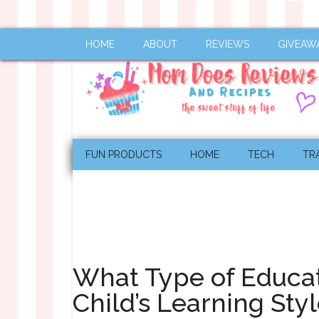
HOME
ABOUT
REVIEWS
GIVEAW
FUN PRODUCTS
HOME
TECH
TR
What Type of Educat
Child’s Learning Sty