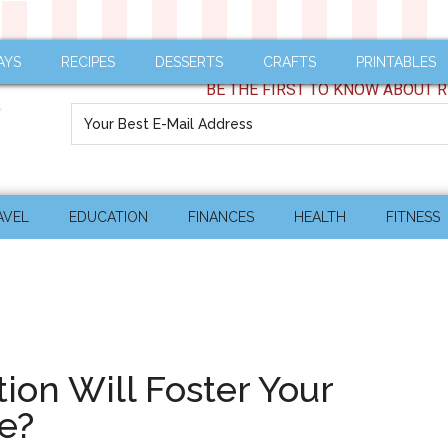
AYS
RECIPES
DESSERTS
CRAFTS
PRINTABLES
BE THE FIRST TO KNOW ABOUT R
AVEL
EDUCATION
FINANCES
HEALTH
FITNESS
ion Will Foster Your
le?