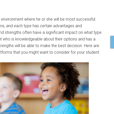
ol environment where he or she will be most successful.
ons, and each type has certain advantages and
 and strengths often have a significant impact on what type
nt who is knowledgeable about their options and has a
trengths will be able to make the best decision. Here are
latforms that you might want to consider for your student: