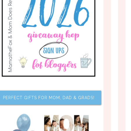
PERFECT GIFTS FOR MOM, DAD & GRADS!