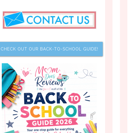
CHECK OUT OUR BACK-TO-SCHOOL GUIDE!