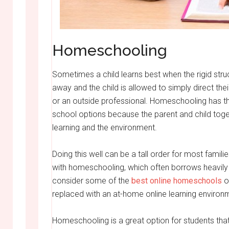
Homeschooling
Sometimes a child learns best when the rigid str
away and the child is allowed to simply direct th
or an outside professional. Homeschooling has the
school options because the parent and child tog
learning and the environment.
Doing this well can be a tall order for most famil
with homeschooling, which often borrows heavily 
consider some of the
best online homeschools
ou
replaced with an at-home online learning environ
Homeschooling is a great option for students that