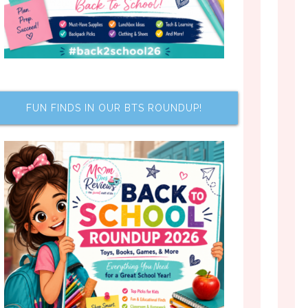
FUN FINDS IN OUR BTS ROUNDUP!