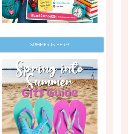
SUMMER IS HERE!