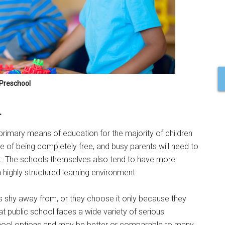
Preschool
l
he primary means of education for the majority of children
 of being completely free, and busy parents will need to
. The schools themselves also tend to have more
 highly structured learning environment.
s shy away from, or they choose it only because they
hat public school faces a wide variety of serious
school options and may be better or comparable to many