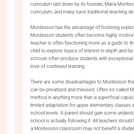
curriculum laid down by its founder, Maria Montess
curriculum, and many have traditional teaching de
Montessori has the advantage of fostering explorat
Montessori students often become highly motivate
teacher is often functioning more as a guide to th
child to explore topics of interest in-depth and be
schools often produce students with exceptional 
love of continued learning.
There are some disadvantages to Montessori tha
can be privatized and misused. Often so-called M
method in anything more than a superficial capaci
limited adaptation for upper elementary classes a
school levels. A parent should gain some underst
school is actually following it. All teachers should
a Montessori classroom may not benefit a student