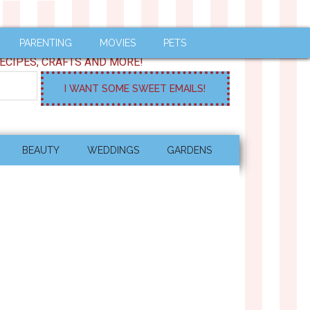
PARENTING
MOVIES
PETS
ECIPES, CRAFTS AND MORE!
BEAUTY
WEDDINGS
GARDENS