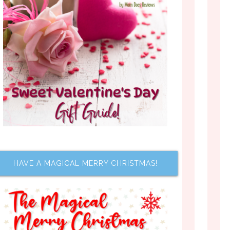
HAVE A MAGICAL MERRY CHRISTMAS!