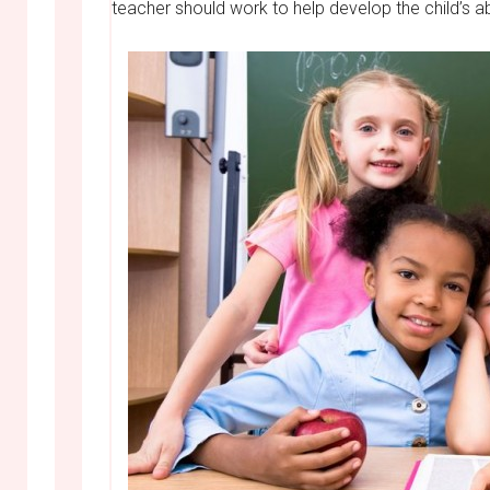
teacher should work to help develop the child’s ab