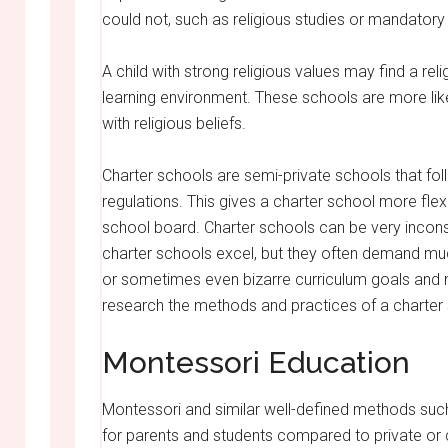
could not, such as religious studies or mandatory 
A child with strong religious values may find a r
learning environment. These schools are more likel
with religious beliefs.
Charter schools are semi-private schools that fol
regulations. This gives a charter school more flexi
school board. Charter schools can be very inconsi
charter schools excel, but they often demand mu
or sometimes even bizarre curriculum goals and m
research the methods and practices of a charter sch
Montessori Education
Montessori and similar well-defined methods su
for parents and students compared to private or c