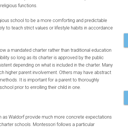
religious functions.
eligious school to be a more comforting and predictable
y to teach strict values or lifestyle habits in accordance
low a mandated charter rather than traditional education
bility so long as its charter is approved by the public
stent depending on what is included in the charter. Many
ch higher parent involvement. Others may have abstract
ethods. It is important for a parent to thoroughly
ool prior to enrolling their child in one.
ch as Waldorf provide much more concrete expectations
harter schools. Montessori follows a particular