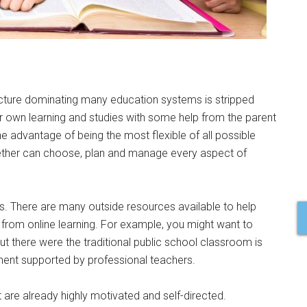
ucture dominating many education systems is stripped
eir own learning and studies with some help from the parent
 advantage of being the most flexible of all possible
ether can choose, plan and manage every aspect of
ies. There are many outside resources available to help
from online learning. For example, you might want to
t there were the traditional public school classroom is
ment supported by professional teachers.
 are already highly motivated and self-directed.