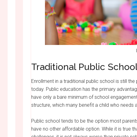
Traditional Public Schoo
Enrollment in a traditional public school is still t
today. Public education has the primary advantage
have only a bare minimum of school engagement
structure, which many benefit a child who needs a
Public school tends to be the option most parent
have no other affordable option. While it is true t
challenges, it is not always worse than private 