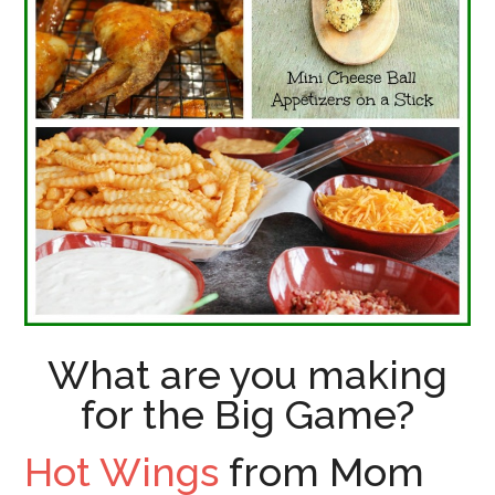
What are you making
for the Big Game?
Hot Wings
from Mom