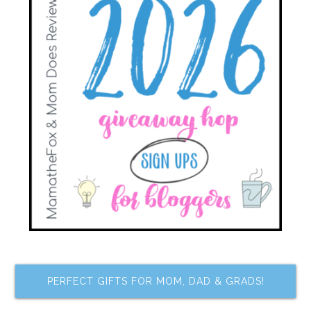
PERFECT GIFTS FOR MOM, DAD & GRADS!