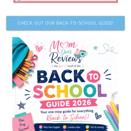
CHECK OUT OUR BACK-TO-SCHOOL GUIDE!