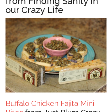
from Finding Sanity in
our Crazy Life
Buffalo Chicken Fajita Mini