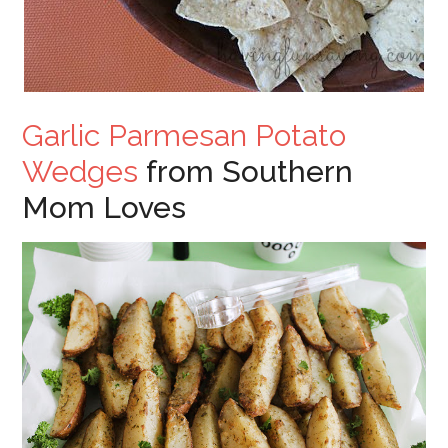
Garlic Parmesan Potato
Wedges
from Southern
Mom Loves