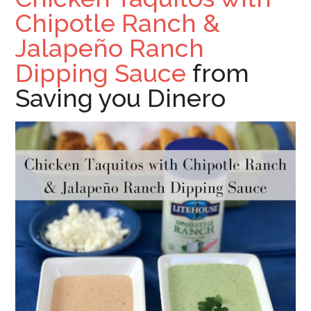
Chipotle Ranch &
Jalapeño Ranch
Dipping Sauce
from
Saving you Dinero