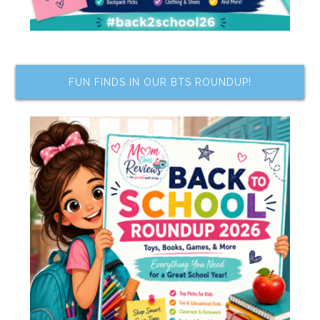
FUN FINDS IN OUR BTS ROUNDUP!