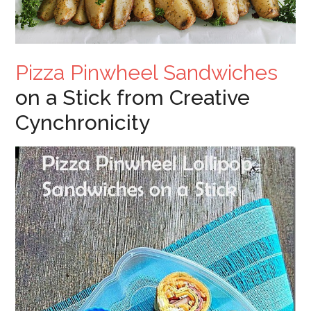
Pizza Pinwheel Sandwiches
on a Stick from Creative
Cynchronicity