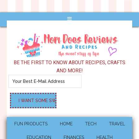
BE THE FIRST TO KNOW ABOUT RECIPES, CRAFTS
AND MORE!
FUN PRODUCTS
HOME
TECH
TRAVEL
EDUCATION
FINANCES
HEALTH