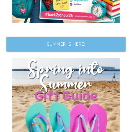
SUMMER IS HERE!