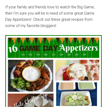
If your family and friends love to watch the Big Game,
then I’m sure you will be in need of some great Game
Day Appetizers! Check out these great recipes from
some of my favorite bloggers!