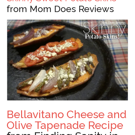
from Mom Does Reviews
Bellavitano Cheese and
Olive Tapenade Recipe