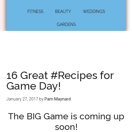
FITNESS
BEAUTY
WEDDINGS
GARDENS
16 Great #Recipes for
Game Day!
January 27, 2017
by
Pam Maynard
The BIG Game is coming up
soon!