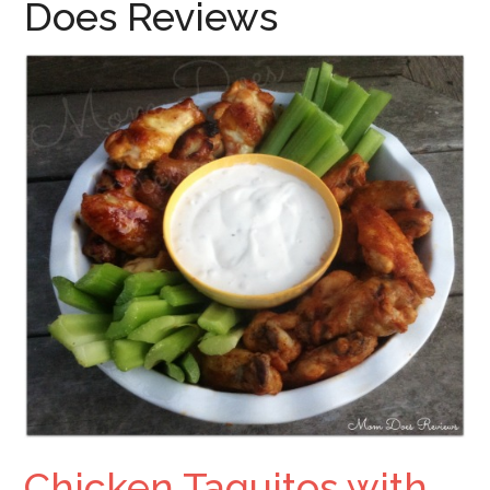
Does Reviews
Chicken Taquitos with