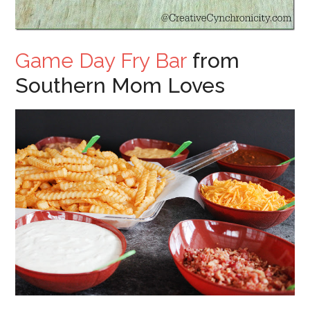
Game Day Fry Bar
from
Southern Mom Loves