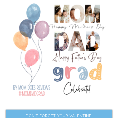
DON’T FORGET YOUR VALENTINE!