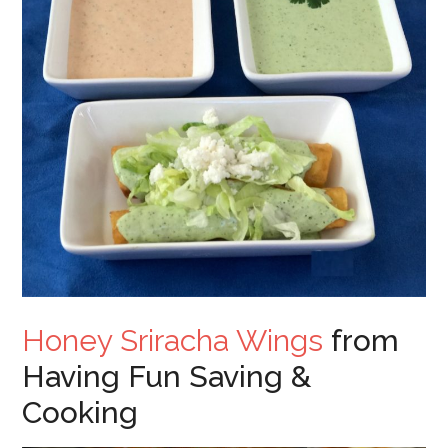
Honey Sriracha Wings
from
Having Fun Saving &
Cooking