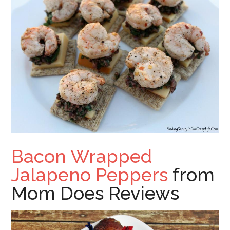
Bacon Wrapped
Jalapeno Peppers
from
Mom Does Reviews