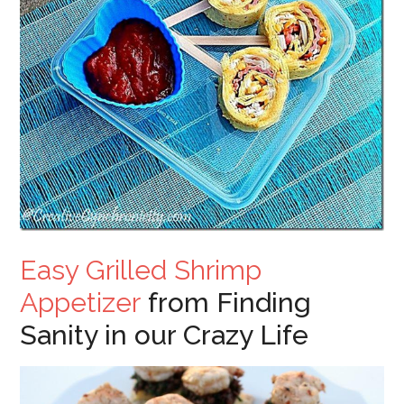
Easy Grilled Shrimp
Appetizer
from Finding
Sanity in our Crazy Life