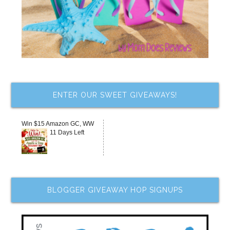
ENTER OUR SWEET GIVEAWAYS!
Win $15 Amazon GC, WW
11 Days Left
BLOGGER GIVEAWAY HOP SIGNUPS