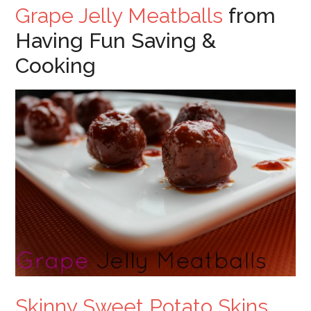
Grape Jelly Meatballs
from
Having Fun Saving &
Cooking
Skinny Sweet Potato Skins