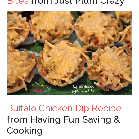
Bites
from Just Plum Crazy
Buffalo Chicken Dip Recipe
from Having Fun Saving &
Cooking