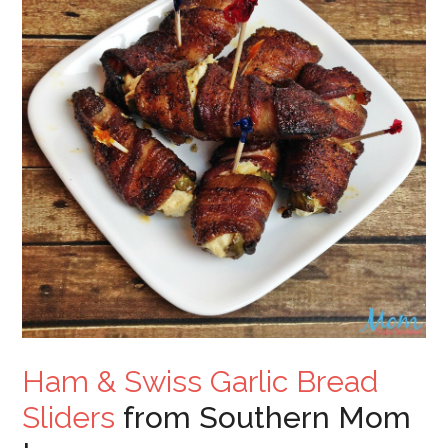
Ham & Swiss Garlic Bread
Sliders
from Southern Mom