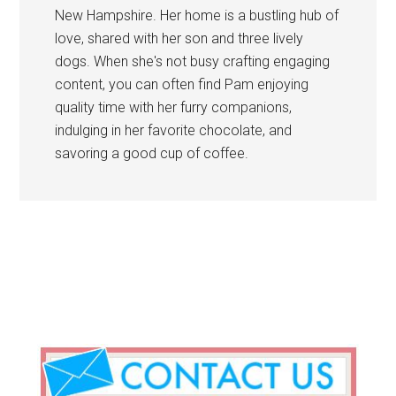
New Hampshire. Her home is a bustling hub of
love, shared with her son and three lively
dogs. When she's not busy crafting engaging
content, you can often find Pam enjoying
quality time with her furry companions,
indulging in her favorite chocolate, and
savoring a good cup of coffee.