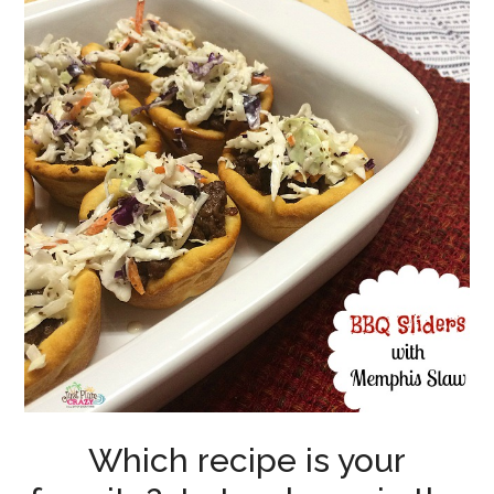
Which recipe is your