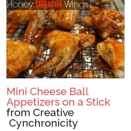
Mini Cheese Ball
Appetizers on a Stick
from Creative
Cynchronicity