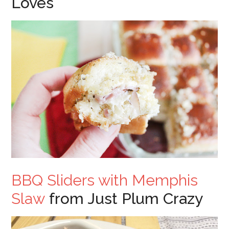
Loves
BBQ Sliders with Memphis
Slaw
from Just Plum Crazy