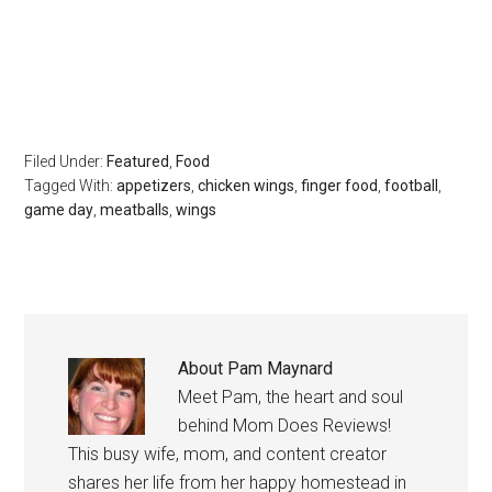
Filed Under:
Featured
,
Food
Tagged With:
appetizers
,
chicken wings
,
finger food
,
football
,
game day
,
meatballs
,
wings
About
Pam Maynard
Meet Pam, the heart and soul
behind Mom Does Reviews!
This busy wife, mom, and content creator
shares her life from her happy homestead in