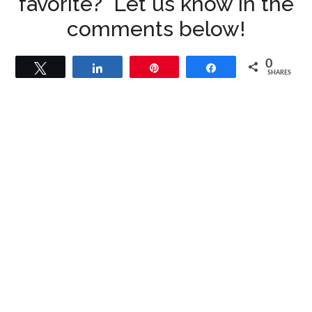
favorite? Let us know in the
comments below!
0
Tweet
Share
Pin
Share
SHARES