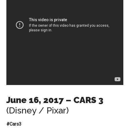
June 16, 2017
– CARS 3
(Disney / Pixar)
#Cars3