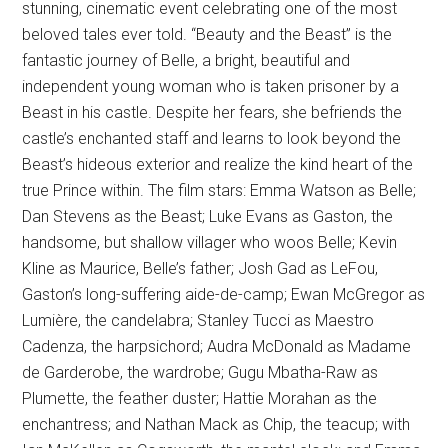
stunning, cinematic event celebrating one of the most
beloved tales ever told. “Beauty and the Beast” is the
fantastic journey of Belle, a bright, beautiful and
independent young woman who is taken prisoner by a
Beast in his castle. Despite her fears, she befriends the
castle’s enchanted staff and learns to look beyond the
Beast’s hideous exterior and realize the kind heart of the
true Prince within. The film stars: Emma Watson as Belle;
Dan Stevens as the Beast; Luke Evans as Gaston, the
handsome, but shallow villager who woos Belle; Kevin
Kline as Maurice, Belle’s father; Josh Gad as LeFou,
Gaston’s long-suffering aide-de-camp; Ewan McGregor as
Lumière, the candelabra; Stanley Tucci as Maestro
Cadenza, the harpsichord; Audra McDonald as Madame
de Garderobe, the wardrobe; Gugu Mbatha-Raw as
Plumette, the feather duster; Hattie Morahan as the
enchantress; and Nathan Mack as Chip, the teacup; with