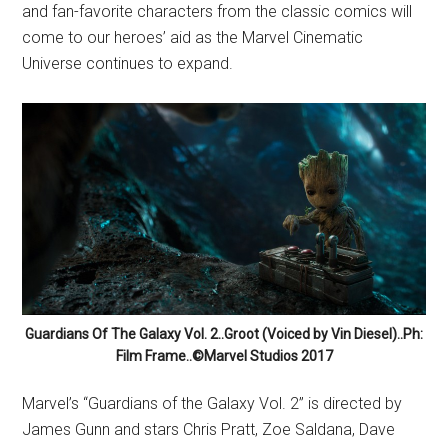
and fan-favorite characters from the classic comics will
come to our heroes’ aid as the Marvel Cinematic
Universe continues to expand.
Guardians Of The Galaxy Vol. 2..Groot (Voiced by Vin Diesel)..Ph:
Film Frame..©Marvel Studios 2017
Marvel’s “Guardians of the Galaxy Vol. 2” is directed by
James Gunn and stars Chris Pratt, Zoe Saldana, Dave