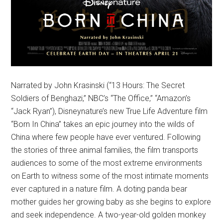
Narrated by John Krasinski (“13 Hours: The Secret
Soldiers of Benghazi,” NBC’s “The Office,” “Amazon’s
“Jack Ryan”), Disneynature’s new True Life Adventure film
“Born In China” takes an epic journey into the wilds of
China where few people have ever ventured. Following
the stories of three animal families, the film transports
audiences to some of the most extreme environments
on Earth to witness some of the most intimate moments
ever captured in a nature film. A doting panda bear
mother guides her growing baby as she begins to explore
and seek independence. A two-year-old golden monkey