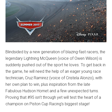
Blindsided by a new generation of blazing-fast racers, the
legendary Lightning McQueen (voice of Owen Wilson) is
suddenly pushed out of the sport he loves. To get back in
the game, he will need the help of an eager young race
technician, Cruz Ramirez (voice of Cristela Alonzo), with
her own plan to win, plus inspiration from the late
Fabulous Hudson Hornet and a few unexpected turns.
Proving that #95 isn’t through yet will test the heart of a
champion on Piston Cup Racing’s biggest stage!