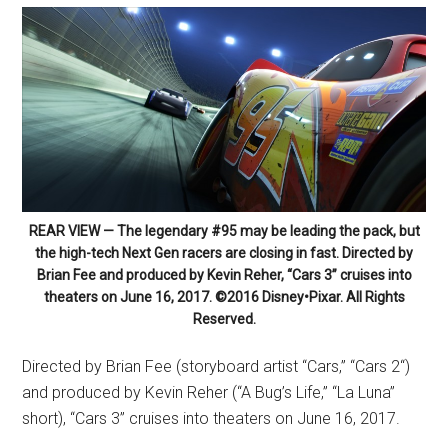
REAR VIEW — The legendary #95 may be leading the pack, but
the high-tech Next Gen racers are closing in fast. Directed by
Brian Fee and produced by Kevin Reher, “Cars 3” cruises into
theaters on June 16, 2017. ©2016 Disney•Pixar. All Rights
Reserved.
Directed by Brian Fee (storyboard artist “Cars,” “Cars 2“)
and produced by Kevin Reher (“A Bug’s Life,” “La Luna”
short), “Cars 3” cruises into theaters on
June 16, 2017
.