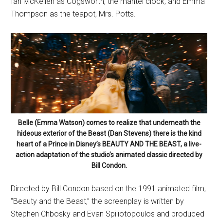
Ian McKellen as Cogsworth, the mantel clock; and Emma
Thompson as the teapot, Mrs. Potts.
Belle (Emma Watson) comes to realize that underneath the
hideous exterior of the Beast (Dan Stevens) there is the kind
heart of a Prince in Disney’s BEAUTY AND THE BEAST, a live-
action adaptation of the studio’s animated classic directed by
Bill Condon.
Directed by Bill Condon based on the 1991 animated film,
“Beauty and the Beast,” the screenplay is written by
Stephen Chbosky and Evan Spiliotopoulos and produced