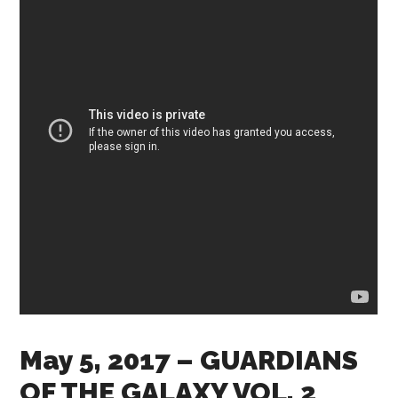
May 5, 2017
– GUARDIANS
OF THE GALAXY VOL. 2