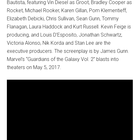
Bautista, featuring Vin Diesel as Groot, Bradley Cooper as
Rocket, Michael Rooker, Karen Gillan, Pom Klementieff,
Elizabeth Debicki, Chris Sullivan, Sean Gunn, Tommy
Flanagan, Laura Haddock and Kurt Russell. Kevin Feige is
producing, and Louis D’Esposito, Jonathan Schwartz,
Victoria Alonso, Nik Korda and Stan Lee are the
executive producers. The screenplay is by James Gunn.
Marvel’s “Guardians of the Galaxy Vol. 2” blasts into
theaters on
May 5, 2017
.