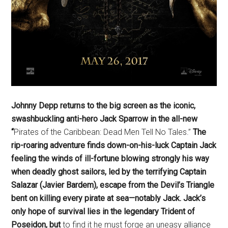
Johnny Depp returns to the big screen as the iconic,
swashbuckling anti-hero Jack Sparrow in the all-new
“
Pirates of the Caribbean: Dead Men Tell No Tales.”
The
rip-roaring adventure finds down-on-his-luck Captain Jack
feeling the winds of ill-fortune blowing strongly his way
when deadly ghost sailors, led by the terrifying Captain
Salazar (Javier Bardem), escape from the Devil’s Triangle
bent on killing every pirate at sea—notably Jack. Jack’s
only hope of survival lies in the legendary Trident of
Poseidon, but
to find it he must forge an uneasy alliance