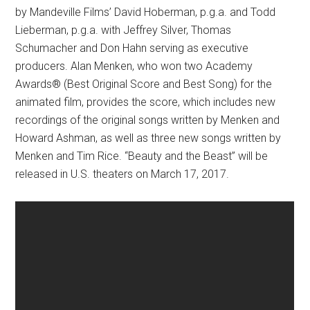
by Mandeville Films’ David Hoberman, p.g.a. and Todd
Lieberman, p.g.a. with Jeffrey Silver, Thomas
Schumacher and Don Hahn serving as executive
producers. Alan Menken, who won two Academy
Awards® (Best Original Score and Best Song) for the
animated film, provides the score, which includes new
recordings of the original songs written by Menken and
Howard Ashman, as well as three new songs written by
Menken and Tim Rice. “Beauty and the Beast” will be
released in U.S. theaters on
March 17, 2017
.