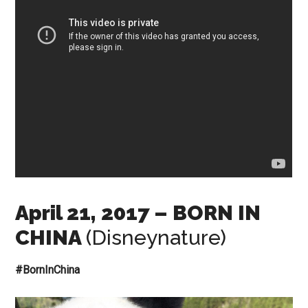
April 21, 2017
– BORN IN
CHINA
(Disneynature)
#BornInChina