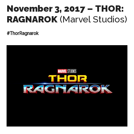
November 3, 2017
– THOR:
RAGNAROK
(Marvel Studios)
#ThorRagnarok