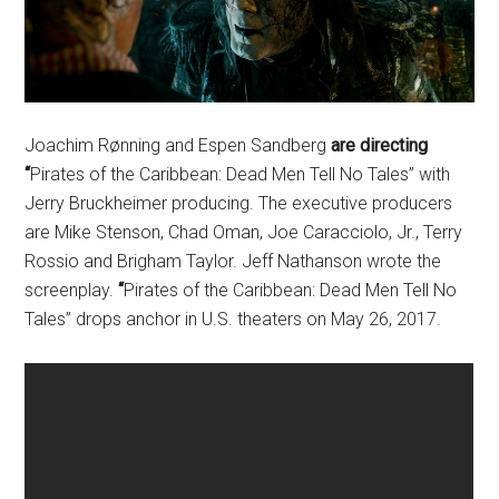
Joachim Rønning and Espen Sandberg
are directing
“
Pirates of the Caribbean: Dead Men Tell No Tales” with
Jerry Bruckheimer producing. The executive producers
are Mike Stenson, Chad Oman, Joe Caracciolo, Jr., Terry
Rossio and Brigham Taylor. Jeff Nathanson wrote the
screenplay.
“
Pirates of the Caribbean: Dead Men Tell No
Tales” drops anchor in U.S. theaters on
May 26, 2017
.