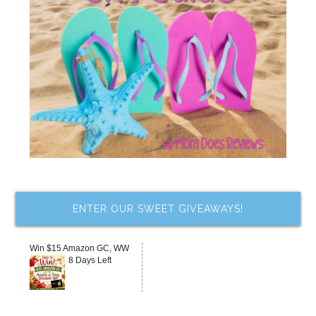
ENTER OUR SWEET GIVEAWAYS!
Win $15 Amazon GC, WW
8 Days Left