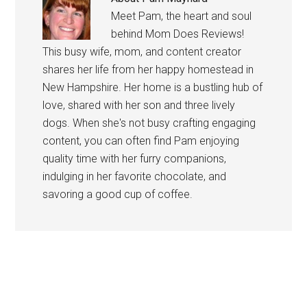
Meet Pam, the heart and soul
behind Mom Does Reviews!
This busy wife, mom, and content creator
shares her life from her happy homestead in
New Hampshire. Her home is a bustling hub of
love, shared with her son and three lively
dogs. When she's not busy crafting engaging
content, you can often find Pam enjoying
quality time with her furry companions,
indulging in her favorite chocolate, and
savoring a good cup of coffee.