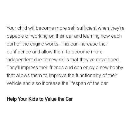
Your child will become more self-sufficient when they’re
capable of working on their car and learning how each
part of the engine works. This can increase their
confidence and allow them to become more
independent due to new skills that they’ve developed.
They’ll impress their friends and can enjoy a new hobby
that allows them to improve the functionality of their
vehicle and also increase the lifespan of the car.
Help Your Kids to Value the Car