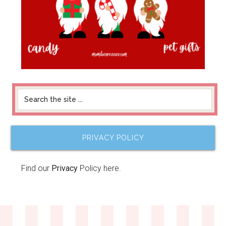
PRIVACY POLICY
Find our
Privacy
Policy here.