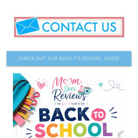
CHECK OUT OUR BACK-TO-SCHOOL GUIDE!