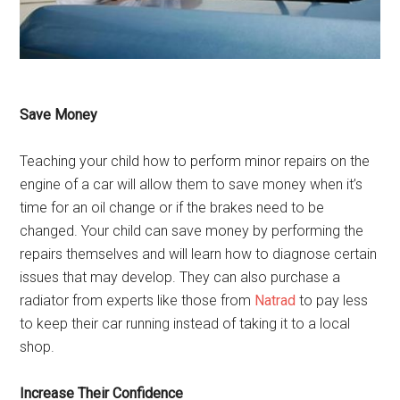
Save Money
Teaching your child how to perform minor repairs on the
engine of a car will allow them to save money when it’s
time for an oil change or if the brakes need to be
changed. Your child can save money by performing the
repairs themselves and will learn how to diagnose certain
issues that may develop. They can also purchase a
radiator from experts like those from
Natrad
to pay less
to keep their car running instead of taking it to a local
shop.
Increase Their Confidence