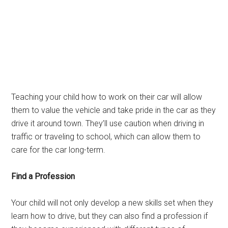
Teaching your child how to work on their car will allow
them to value the vehicle and take pride in the car as they
drive it around town. They’ll use caution when driving in
traffic or traveling to school, which can allow them to
care for the car long-term.
Find a Profession
Your child will not only develop a new skills set when they
learn how to drive, but they can also find a profession if