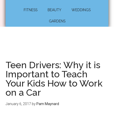
FITNESS
BEAUTY
WEDDINGS
GARDENS
Teen Drivers: Why it is
Important to Teach
Your Kids How to Work
on a Car
January 6, 2017
by
Pam Maynard