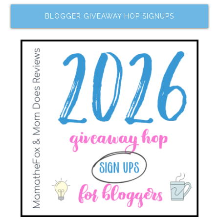
BLOGGER GIVEAWAY HOP SIGNUPS