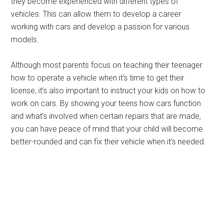
they become experienced with different types of
vehicles. This can allow them to develop a career
working with cars and develop a passion for various
models.
Although most parents focus on teaching their teenager
how to operate a vehicle when it’s time to get their
license, it’s also important to instruct your kids on how to
work on cars. By showing your teens how cars function
and what’s involved when certain repairs that are made,
you can have peace of mind that your child will become
better-rounded and can fix their vehicle when it’s needed.