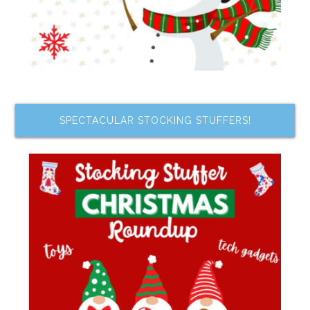
SPECTACULAR STOCKING STUFFERS!