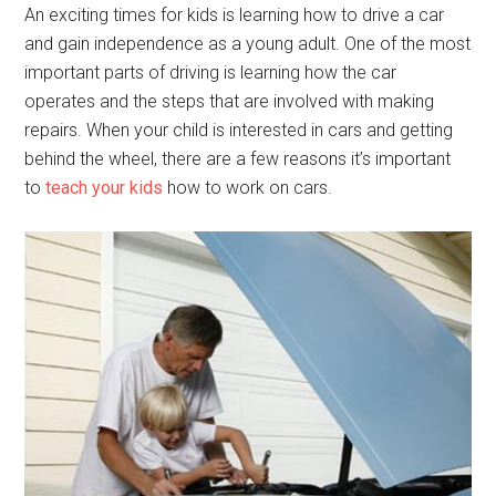
An exciting times for kids is learning how to drive a car
and gain independence as a young adult. One of the most
important parts of driving is learning how the car
operates and the steps that are involved with making
repairs. When your child is interested in cars and getting
behind the wheel, there are a few reasons it’s important
to
teach your kids
how to work on cars.