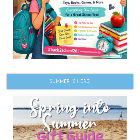
SUMMER IS HERE!