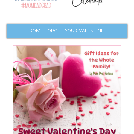
DON’T FORGET YOUR VALENTINE!