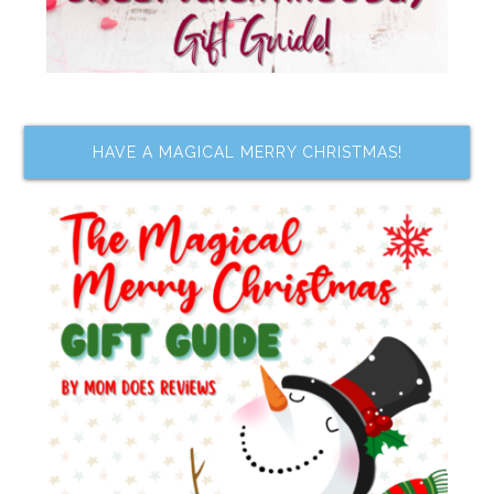
HAVE A MAGICAL MERRY CHRISTMAS!