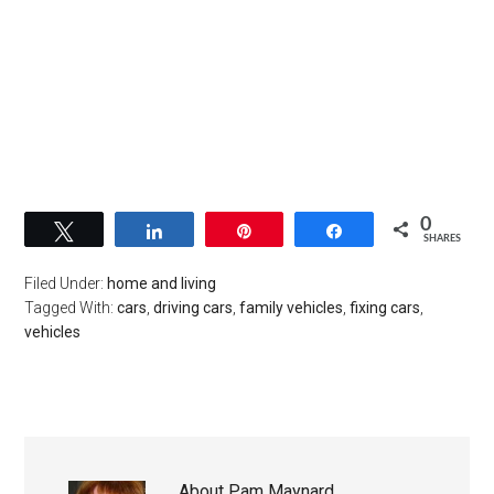
0
Tweet
Share
Pin
Share
SHARES
Filed Under:
home and living
Tagged With:
cars
,
driving cars
,
family vehicles
,
fixing cars
,
vehicles
About
Pam Maynard