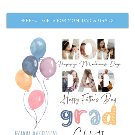
PERFECT GIFTS FOR MOM, DAD & GRADS!