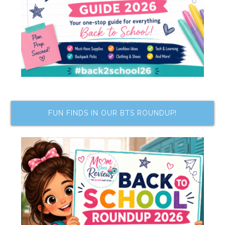
FUN FINDS IN OUR BTS ROUNDUP!