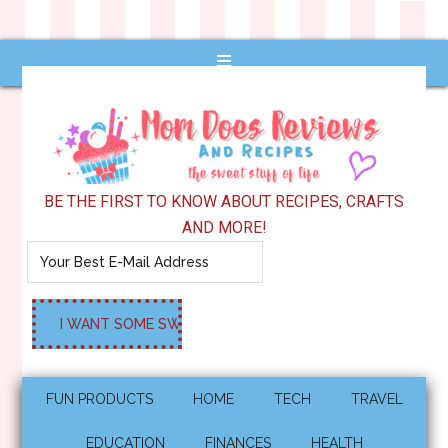
BE THE FIRST TO KNOW ABOUT RECIPES, CRAFTS
AND MORE!
FUN PRODUCTS
HOME
TECH
TRAVEL
EDUCATION
FINANCES
HEALTH