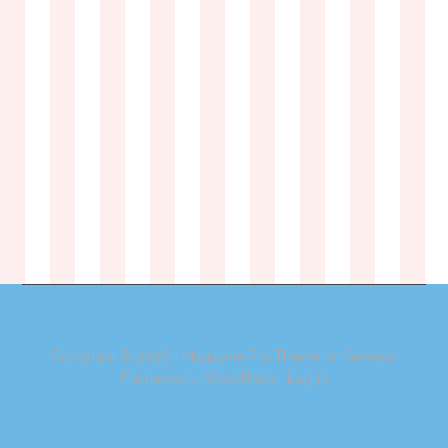
Copyright © 2026 ·
Magazine Pro Theme
on
Genesis
Framework
·
WordPress
·
Log in