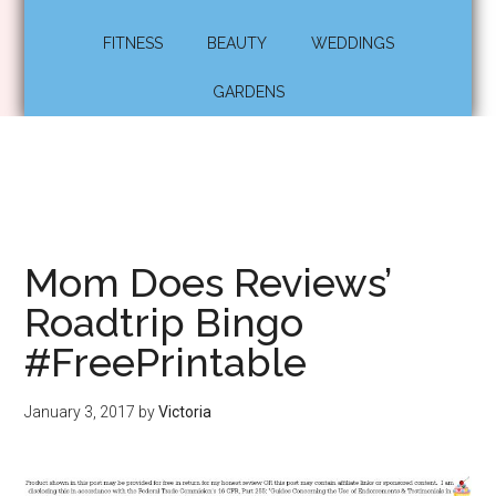
FITNESS
BEAUTY
WEDDINGS
GARDENS
Mom Does Reviews’
Roadtrip Bingo
#FreePrintable
January 3, 2017
by
Victoria