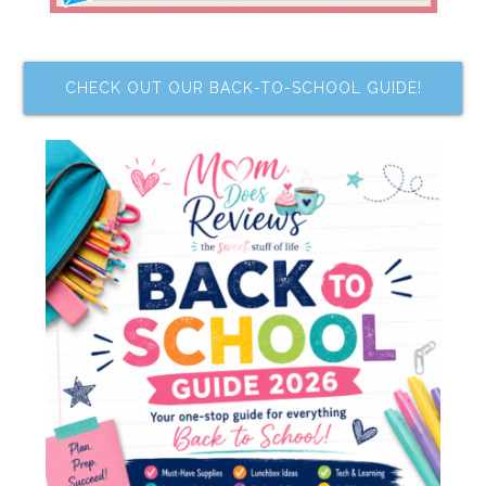
CHECK OUT OUR BACK-TO-SCHOOL GUIDE!