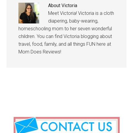
About
Victoria
Meet Victoria! Victoria is a cloth
diapering, baby-wearing,
homeschooling mom to her seven wonderful
children. You can find Victoria blogging about
travel, food, family, and all things FUN here at
Mom Does Reviews!