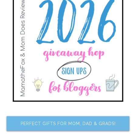
PERFECT GIFTS FOR MOM, DAD & GRADS!