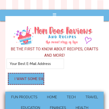
BE THE FIRST TO KNOW ABOUT RECIPES, CRAFTS
AND MORE!
FUN PRODUCTS
HOME
TECH
TRAVEL
EDUCATION
FINANCES
HEALTH