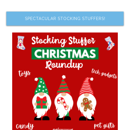
SPECTACULAR STOCKING STUFFERS!