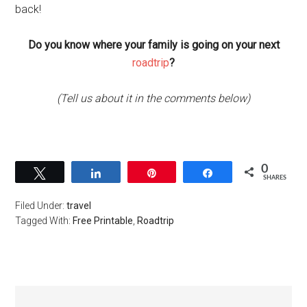
back!
Do you know where your family is going on your next
roadtrip
?
(Tell us about it in the comments below)
0
Tweet
Share
Pin
Share
SHARES
Filed Under:
travel
Tagged With:
Free Printable
,
Roadtrip