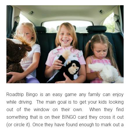
Roadtrip Bingo is an easy game any family can enjoy
while driving. The main goal is to get your kids looking
out of the window on their own. When they find
something that is on their BINGO card they cross it out
(or circle it). Once they have found enough to mark out a