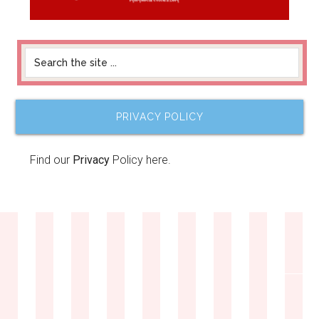
PRIVACY POLICY
Find our
Privacy
Policy here.