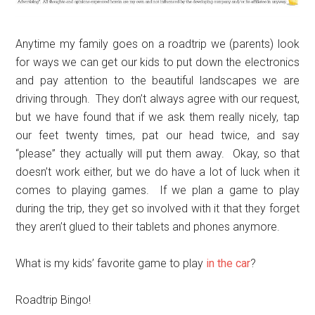
Anytime my family goes on a roadtrip we (parents) look
for ways we can get our kids to put down the electronics
and pay attention to the beautiful landscapes we are
driving through. They don’t always agree with our request,
but we have found that if we ask them really nicely, tap
our feet twenty times, pat our head twice, and say
“please” they actually will put them away. Okay, so that
doesn’t work either, but we do have a lot of luck when it
comes to playing games. If we plan a game to play
during the trip, they get so involved with it that they forget
they aren’t glued to their tablets and phones anymore.
What is my kids’ favorite game to play
in the car
?
Roadtrip Bingo!