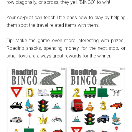
row diagonally, or across, they yell “BINGO” to win!
Your co-pilot can teach little ones how to play by helping
them spot the travel-related items with them.
Tip: Make the game even more interesting with prizes!
Roadtrip snacks, spending money for the next stop, or
small toys are always great rewards for the winner.