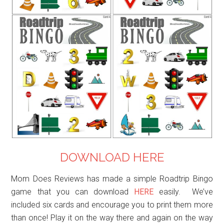
DOWNLOAD HERE
Mom Does Reviews has made a simple Roadtrip Bingo
game that you can download
HERE
easily. We’ve
included six cards and encourage you to print them more
than once! Play it on the way there and again on the way