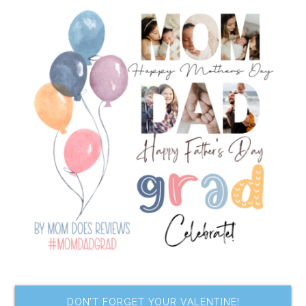
DON’T FORGET YOUR VALENTINE!