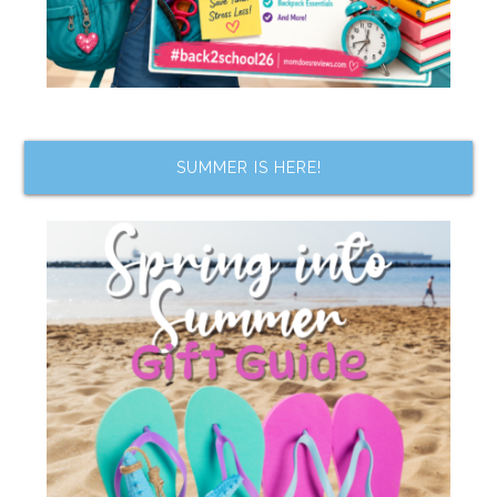
SUMMER IS HERE!