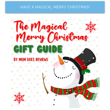
HAVE A MAGICAL MERRY CHRISTMAS!