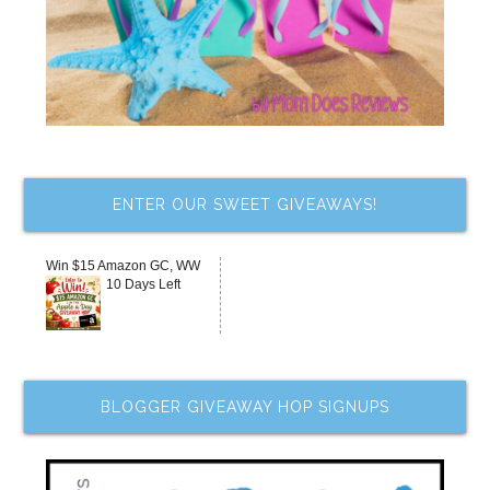
ENTER OUR SWEET GIVEAWAYS!
Win $15 Amazon GC, WW
10 Days Left
BLOGGER GIVEAWAY HOP SIGNUPS