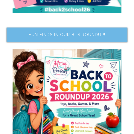
FUN FINDS IN OUR BTS ROUNDUP!