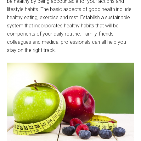
be healthy by being accountable for your actions and
lifestyle habits. The basic aspects of good health include
healthy eating, exercise and rest. Establish a sustainable
system that incorporates healthy habits that will be
components of your daily routine. Family, friends,
colleagues and medical professionals can all help you
stay on the right track.