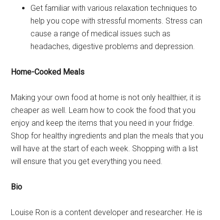
Get familiar with various relaxation techniques to
help you cope with stressful moments. Stress can
cause a range of medical issues such as
headaches, digestive problems and depression.
Home-Cooked Meals
Making your own food at home is not only healthier, it is
cheaper as well. Learn how to cook the food that you
enjoy and keep the items that you need in your fridge.
Shop for healthy ingredients and plan the meals that you
will have at the start of each week. Shopping with a list
will ensure that you get everything you need.
Bio
Louise Ron is a content developer and researcher. He is