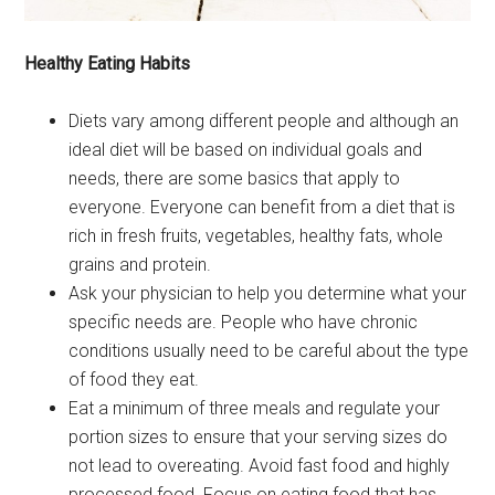
Healthy Eating Habits
Diets vary among different people and although an
ideal diet will be based on individual goals and
needs, there are some basics that apply to
everyone. Everyone can benefit from a diet that is
rich in fresh fruits, vegetables, healthy fats, whole
grains and protein.
Ask your physician to help you determine what your
specific needs are. People who have chronic
conditions usually need to be careful about the type
of food they eat.
Eat a minimum of three meals and regulate your
portion sizes to ensure that your serving sizes do
not lead to overeating. Avoid fast food and highly
processed food. Focus on eating food that has