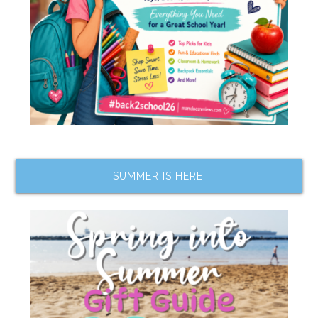
SUMMER IS HERE!