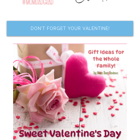
DON’T FORGET YOUR VALENTINE!