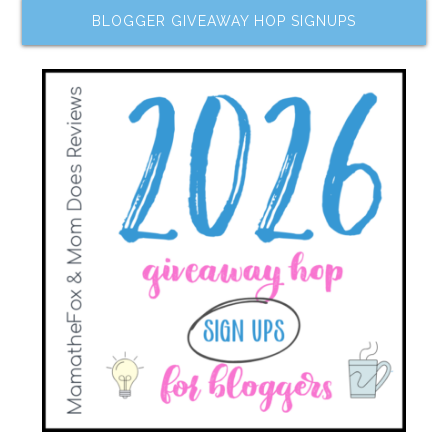
BLOGGER GIVEAWAY HOP SIGNUPS