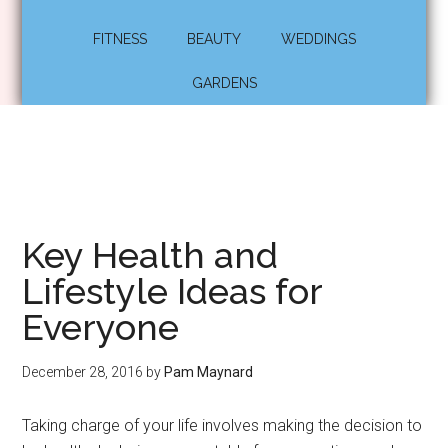
FITNESS
BEAUTY
WEDDINGS
GARDENS
Key Health and
Lifestyle Ideas for
Everyone
December 28, 2016
by
Pam Maynard
Taking charge of your life involves making the decision to