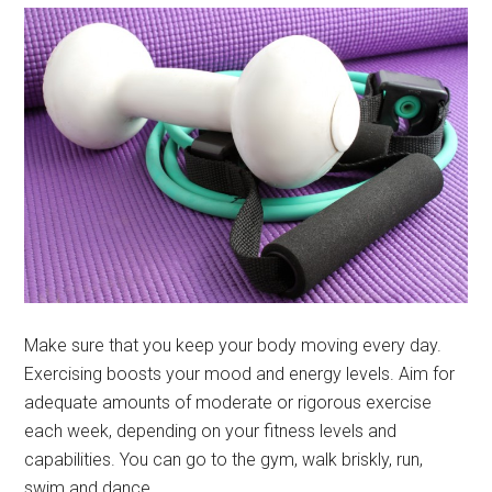
Make sure that you keep your body moving every day.
Exercising boosts your mood and energy levels. Aim for
adequate amounts of moderate or rigorous exercise
each week, depending on your fitness levels and
capabilities. You can go to the gym, walk briskly, run,
swim and dance.