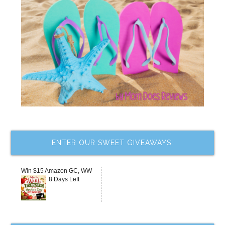
ENTER OUR SWEET GIVEAWAYS!
Win $15 Amazon GC, WW
8 Days Left