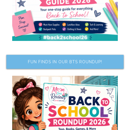
FUN FINDS IN OUR BTS ROUNDUP!