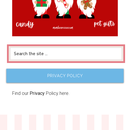
PRIVACY POLICY
Find our
Privacy
Policy here.