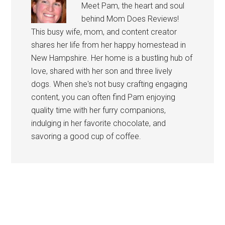
Meet Pam, the heart and soul
behind Mom Does Reviews!
This busy wife, mom, and content creator
shares her life from her happy homestead in
New Hampshire. Her home is a bustling hub of
love, shared with her son and three lively
dogs. When she's not busy crafting engaging
content, you can often find Pam enjoying
quality time with her furry companions,
indulging in her favorite chocolate, and
savoring a good cup of coffee.