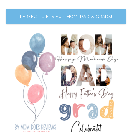
PERFECT GIFTS FOR MOM, DAD & GRADS!