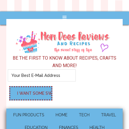
BE THE FIRST TO KNOW ABOUT RECIPES, CRAFTS
AND MORE!
FUN PRODUCTS
HOME
TECH
TRAVEL
EDUCATION
FINANCES
HEALTH