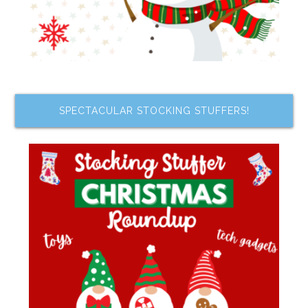
SPECTACULAR STOCKING STUFFERS!