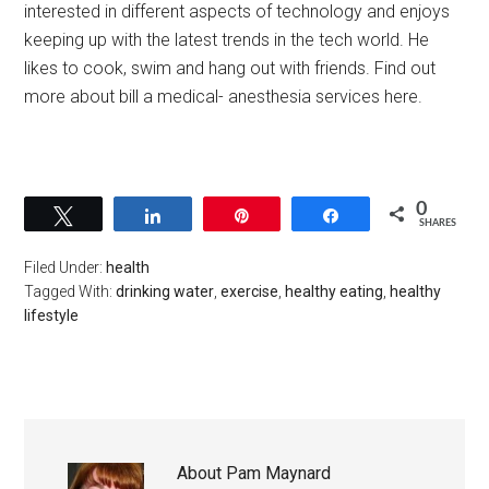
interested in different aspects of technology and enjoys
keeping up with the latest trends in the tech world. He
likes to cook, swim and hang out with friends. Find out
more about bill a medical- anesthesia services here.
0
Tweet
Share
Pin
Share
SHARES
Filed Under:
health
Tagged With:
drinking water
,
exercise
,
healthy eating
,
healthy
lifestyle
About
Pam Maynard