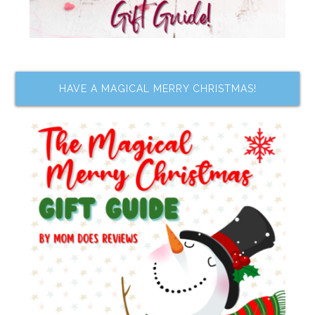
HAVE A MAGICAL MERRY CHRISTMAS!