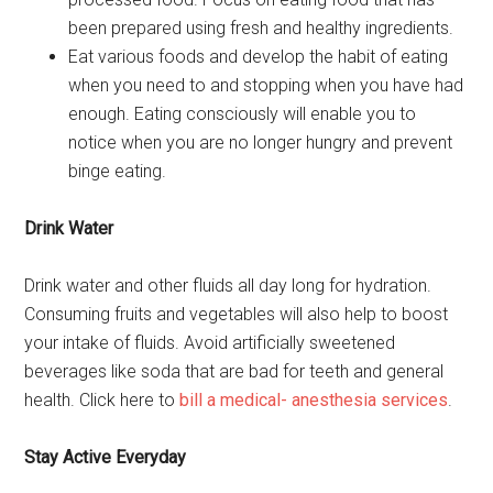
been prepared using fresh and healthy ingredients.
Eat various foods and develop the habit of eating
when you need to and stopping when you have had
enough. Eating consciously will enable you to
notice when you are no longer hungry and prevent
binge eating.
Drink Water
Drink water and other fluids all day long for hydration.
Consuming fruits and vegetables will also help to boost
your intake of fluids. Avoid artificially sweetened
beverages like soda that are bad for teeth and general
health. Click here to
bill a medical- anesthesia services
.
Stay Active Everyday