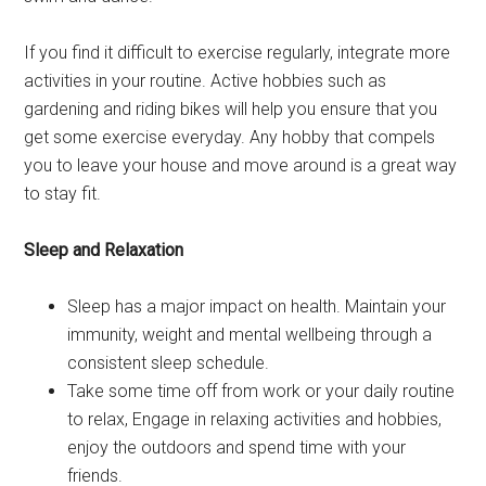
If you find it difficult to exercise regularly, integrate more
activities in your routine. Active hobbies such as
gardening and riding bikes will help you ensure that you
get some exercise everyday. Any hobby that compels
you to leave your house and move around is a great way
to stay fit.
Sleep and Relaxation
Sleep has a major impact on health. Maintain your
immunity, weight and mental wellbeing through a
consistent sleep schedule.
Take some time off from work or your daily routine
to relax, Engage in relaxing activities and hobbies,
enjoy the outdoors and spend time with your
friends.