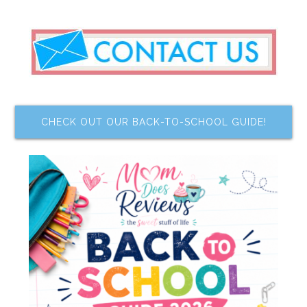
CHECK OUT OUR BACK-TO-SCHOOL GUIDE!