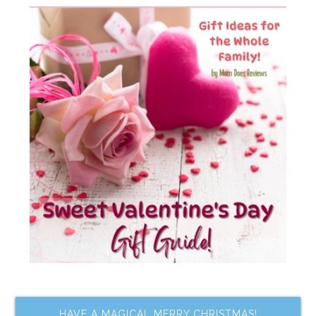
HAVE A MAGICAL MERRY CHRISTMAS!