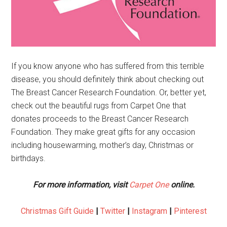
If you know anyone who has suffered from this terrible
disease, you should definitely think about checking out
The Breast Cancer Research Foundation. Or, better yet,
check out the beautiful rugs from Carpet One that
donates proceeds to the Breast Cancer Research
Foundation. They make great gifts for any occasion
including housewarming, mother’s day, Christmas or
birthdays.
For more information, visit
Carpet One
online.
Christmas Gift Guide
|
Twitter
|
Instagram
|
Pinterest