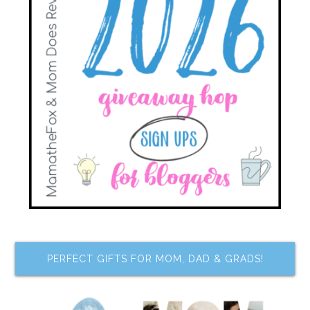
PERFECT GIFTS FOR MOM, DAD & GRADS!