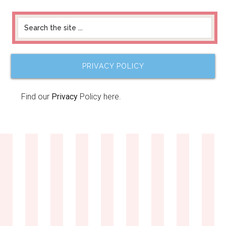
PRIVACY POLICY
Find our
Privacy
Policy here.