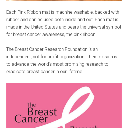
Each Pink Ribbon mat is machine washable, backed with
rubber and can be used both inside and out. Each mat is
made in the United States and bears the universal symbol
for breast cancer awareness, the pink ribbon.
The Breast Cancer Research Foundation is an
independent, not for profit organization. Their mission is
to advance the world’s most promising research to
eradicate breast cancer in our lifetime.