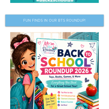
FUN FINDS IN OUR BTS ROUNDUP!