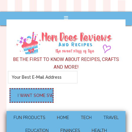
BE THE FIRST TO KNOW ABOUT RECIPES, CRAFTS
AND MORE!
FUN PRODUCTS
HOME
TECH
TRAVEL
EDUCATION
FINANCES
HEALTH