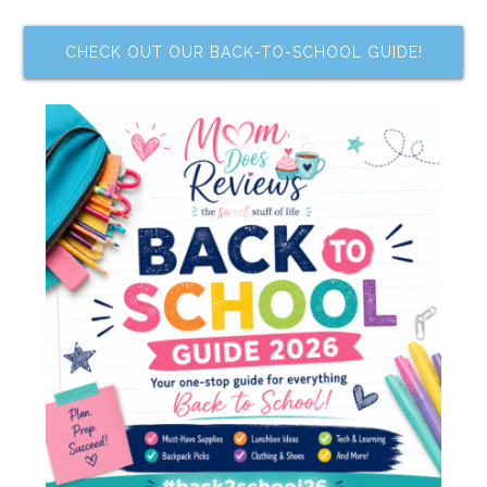
CHECK OUT OUR BACK-TO-SCHOOL GUIDE!