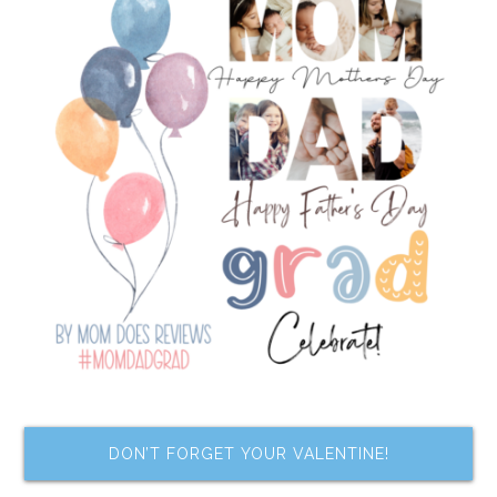
DON’T FORGET YOUR VALENTINE!