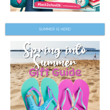
SUMMER IS HERE!