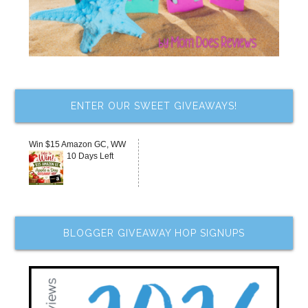
ENTER OUR SWEET GIVEAWAYS!
Win $15 Amazon GC, WW
10 Days Left
BLOGGER GIVEAWAY HOP SIGNUPS