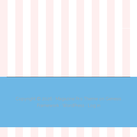
Copyright © 2026 ·
Magazine Pro Theme
on
Genesis
Framework
·
WordPress
·
Log in