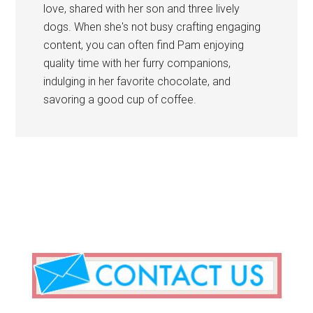
love, shared with her son and three lively
dogs. When she's not busy crafting engaging
content, you can often find Pam enjoying
quality time with her furry companions,
indulging in her favorite chocolate, and
savoring a good cup of coffee.