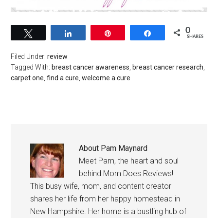
0
Tweet
Share
Pin
Share
SHARES
Filed Under:
review
Tagged With:
breast cancer awareness
,
breast cancer research
,
carpet one
,
find a cure
,
welcome a cure
About
Pam Maynard
Meet Pam, the heart and soul
behind Mom Does Reviews!
This busy wife, mom, and content creator
shares her life from her happy homestead in
New Hampshire. Her home is a bustling hub of