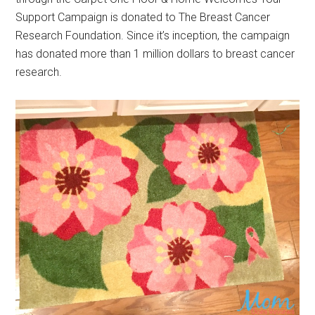
Support Campaign is donated to The Breast Cancer
Research Foundation. Since it’s inception, the campaign
has donated more than 1 million dollars to breast cancer
research.