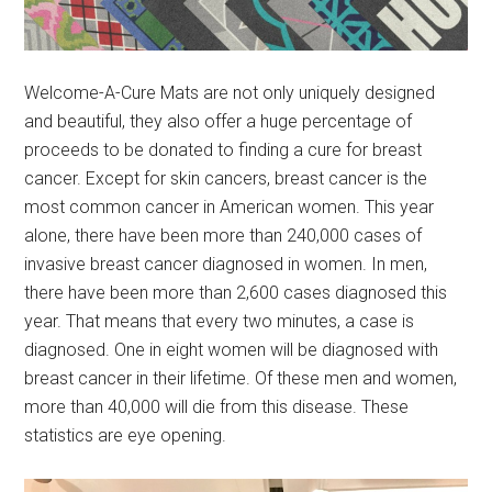
Welcome-A-Cure Mats are not only uniquely designed
and beautiful, they also offer a huge percentage of
proceeds to be donated to finding a cure for breast
cancer. Except for skin cancers, breast cancer is the
most common cancer in American women. This year
alone, there have been more than 240,000 cases of
invasive breast cancer diagnosed in women. In men,
there have been more than 2,600 cases diagnosed this
year. That means that every two minutes, a case is
diagnosed. One in eight women will be diagnosed with
breast cancer in their lifetime. Of these men and women,
more than 40,000 will die from this disease. These
statistics are eye opening.