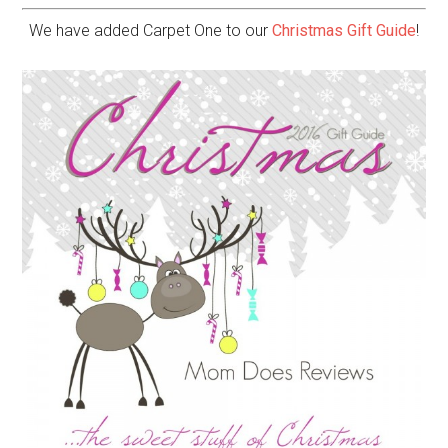
We have added Carpet One to our
Christmas Gift Guide
!