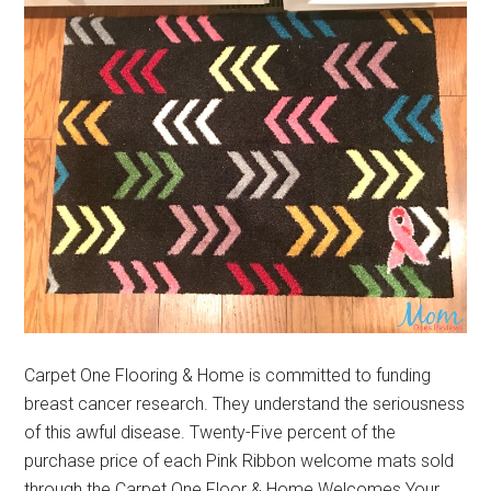
Carpet One Flooring & Home is committed to funding
breast cancer research. They understand the seriousness
of this awful disease. Twenty-Five percent of the
purchase price of each Pink Ribbon welcome mats sold
through the Carpet One Floor & Home Welcomes Your