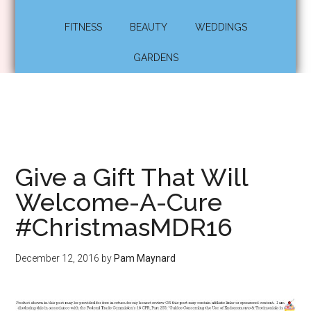
FITNESS
BEAUTY
WEDDINGS
GARDENS
Give a Gift That Will
Welcome-A-Cure
#ChristmasMDR16
December 12, 2016
by
Pam Maynard