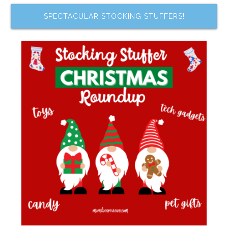
SPECTACULAR STOCKING STUFFERS!