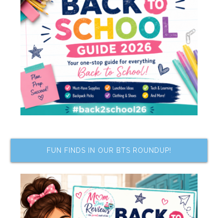
FUN FINDS IN OUR BTS ROUNDUP!