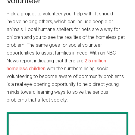
Volunteer
Pick a project to volunteer your help with. It should
involve helping others, which can include people or
animals. Local humane shelters for pets are a way for
children and you to see the realities of the homeless pet
problem. The same goes for social volunteer
opportunities to assist families in need. With an NBC
News report indicating that there are
2.5 million
homeless children
with the numbers rising, social
volunteering to become aware of community problems
is a real eye-opening opportunity to help direct young
minds toward learning ways to solve the serious
problems that affect society.