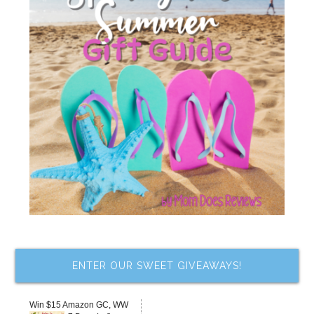
ENTER OUR SWEET GIVEAWAYS!
Win $15 Amazon GC, WW