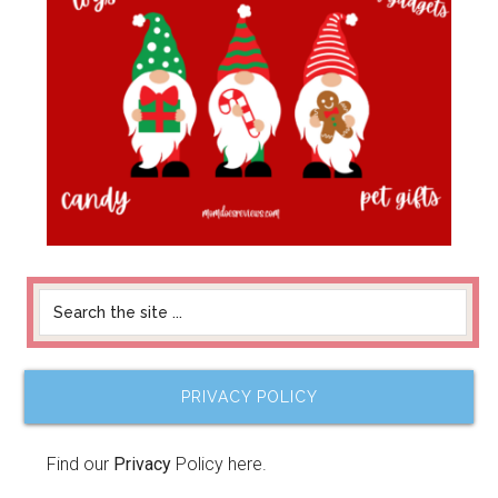
PRIVACY POLICY
Find our
Privacy
Policy here.