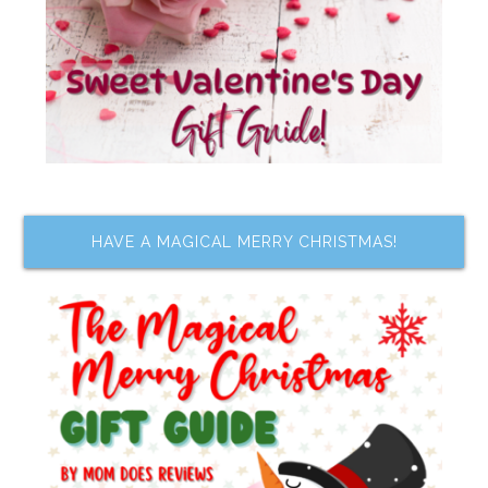
HAVE A MAGICAL MERRY CHRISTMAS!