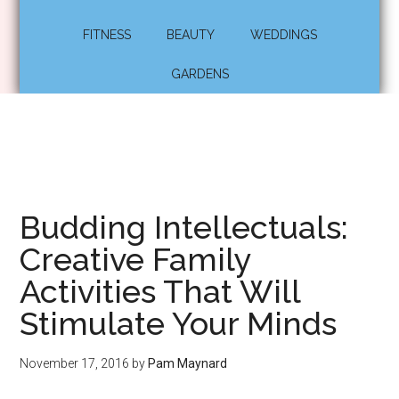
FITNESS
BEAUTY
WEDDINGS
GARDENS
Budding Intellectuals:
Creative Family
Activities That Will
Stimulate Your Minds
November 17, 2016
by
Pam Maynard