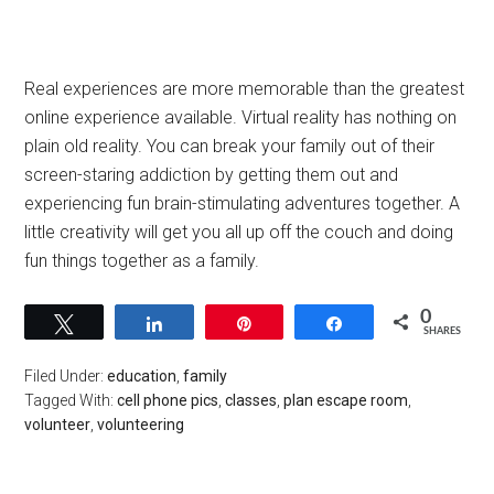
Real experiences are more memorable than the greatest
online experience available. Virtual reality has nothing on
plain old reality. You can break your family out of their
screen-staring addiction by getting them out and
experiencing fun brain-stimulating adventures together. A
little creativity will get you all up off the couch and doing
fun things together as a family.
0
Tweet
Share
Pin
Share
SHARES
Filed Under:
education
,
family
Tagged With:
cell phone pics
,
classes
,
plan escape room
,
volunteer
,
volunteering