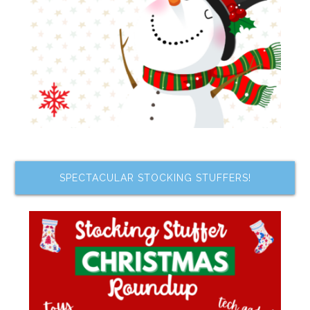
SPECTACULAR STOCKING STUFFERS!