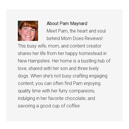
About
Pam Maynard
Meet Pam, the heart and soul
behind Mom Does Reviews!
This busy wife, mom, and content creator
shares her life from her happy homestead in
New Hampshire. Her home is a bustling hub of
love, shared with her son and three lively
dogs. When she's not busy crafting engaging
content, you can often find Pam enjoying
quality time with her furry companions,
indulging in her favorite chocolate, and
savoring a good cup of coffee.