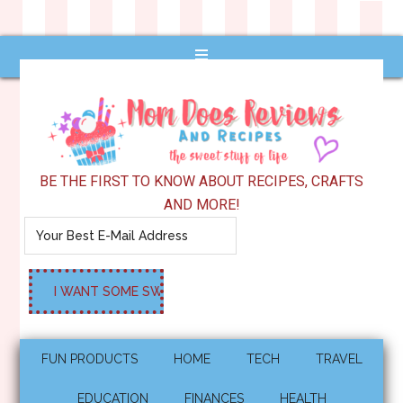
BE THE FIRST TO KNOW ABOUT RECIPES, CRAFTS
AND MORE!
FUN PRODUCTS
HOME
TECH
TRAVEL
EDUCATION
FINANCES
HEALTH