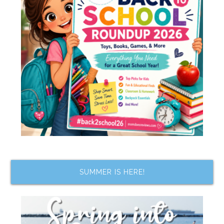
SUMMER IS HERE!