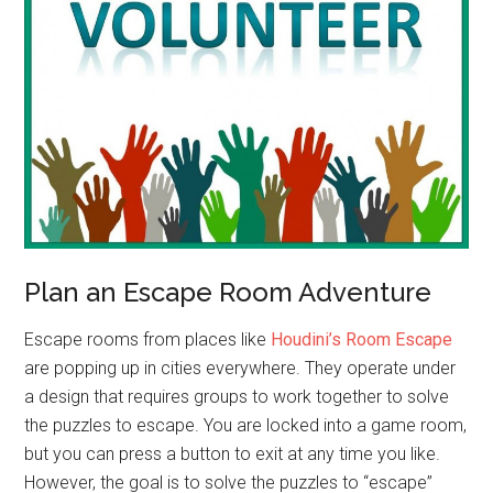
Plan an Escape Room Adventure
Escape rooms from places like
Houdini’s Room Escape
are popping up in cities everywhere. They operate under
a design that requires groups to work together to solve
the puzzles to escape. You are locked into a game room,
but you can press a button to exit at any time you like.
However, the goal is to solve the puzzles to “escape”