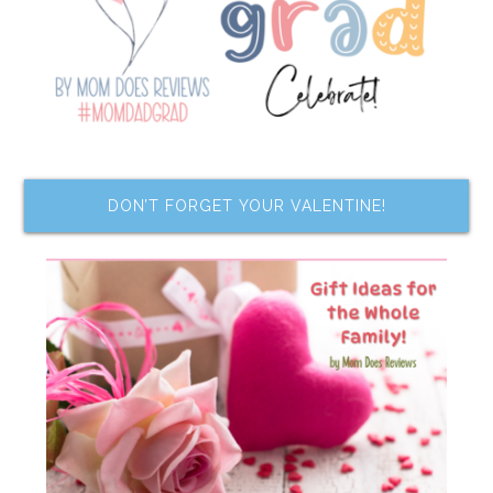
DON’T FORGET YOUR VALENTINE!