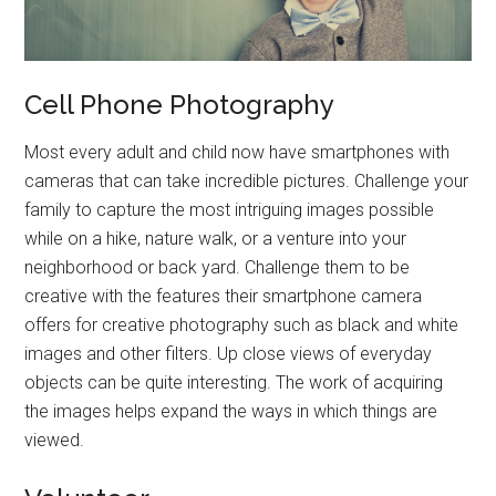
Cell Phone Photography
Most every adult and child now have smartphones with
cameras that can take incredible pictures. Challenge your
family to capture the most intriguing images possible
while on a hike, nature walk, or a venture into your
neighborhood or back yard. Challenge them to be
creative with the features their smartphone camera
offers for creative photography such as black and white
images and other filters. Up close views of everyday
objects can be quite interesting. The work of acquiring
the images helps expand the ways in which things are
viewed.