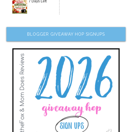
7 Days Left
BLOGGER GIVEAWAY HOP SIGNUPS