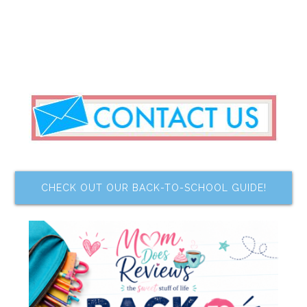
CHECK OUT OUR BACK-TO-SCHOOL GUIDE!