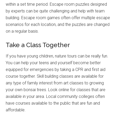
within a set time period. Escape room puzzles designed
by experts can be quite challenging and help with team
building. Escape room games often offer multiple escape
scenarios for each location, and the puzzles are changed
on a regular basis.
Take a Class Together
If you have young children, nature tours can be really fun.
You can help your teens and yourself become better
equipped for emergencies by taking a CPR and first aid
course together. Skill building classes are available for
any type of family interest from art classes to growing
your own bonsai trees. Look online for classes that are
available in your area. Local community colleges often
have courses available to the public that are fun and
affordable.