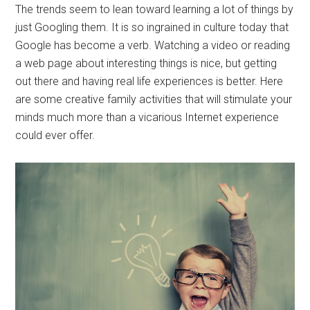
The trends seem to lean toward learning a lot of things by
just Googling them. It is so ingrained in culture today that
Google has become a verb. Watching a video or reading
a web page about interesting things is nice, but getting
out there and having real life experiences is better. Here
are some creative family activities that will stimulate your
minds much more than a vicarious Internet experience
could ever offer.