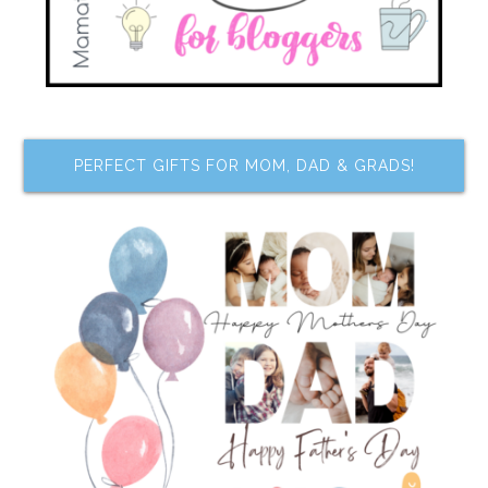
PERFECT GIFTS FOR MOM, DAD & GRADS!