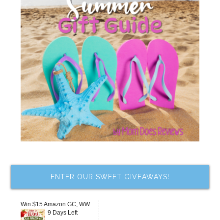
ENTER OUR SWEET GIVEAWAYS!
Win $15 Amazon GC, WW
9 Days Left