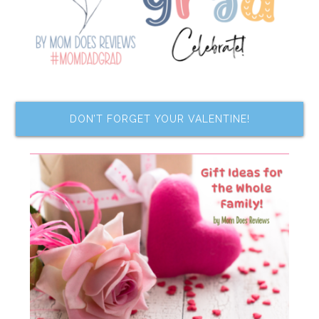
DON’T FORGET YOUR VALENTINE!