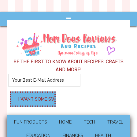
BE THE FIRST TO KNOW ABOUT RECIPES, CRAFTS
AND MORE!
FUN PRODUCTS
HOME
TECH
TRAVEL
EDUCATION
FINANCES
HEALTH