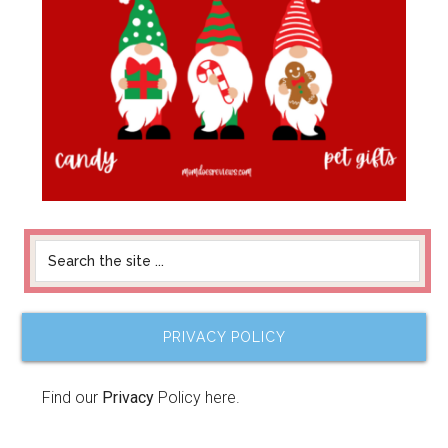
PRIVACY POLICY
Find our
Privacy
Policy here.