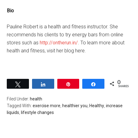
Bio
Pauline Robert is a health and fitness instructor. She
recommends his clients to try energy bars from online
stores such as
http://ontherun.in/
. To learn more about
health and fitness, visit her blog here.
0
Tweet
Share
Pin
Share
SHARES
Filed Under:
health
Tagged With:
exercise more
,
healthier you
,
Healthy
,
increase
liquids
,
lifestyle changes