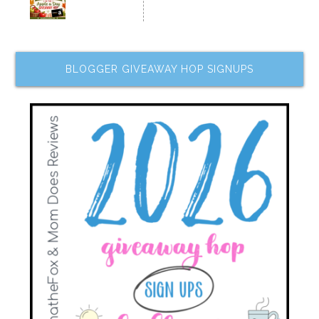
BLOGGER GIVEAWAY HOP SIGNUPS