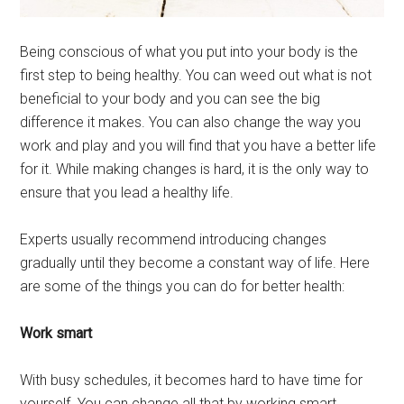
Being conscious of what you put into your body is the
first step to being healthy. You can weed out what is not
beneficial to your body and you can see the big
difference it makes. You can also change the way you
work and play and you will find that you have a better life
for it. While making changes is hard, it is the only way to
ensure that you lead a healthy life.
Experts usually recommend introducing changes
gradually until they become a constant way of life. Here
are some of the things you can do for better health:
Work smart
With busy schedules, it becomes hard to have time for
yourself. You can change all that by working smart.