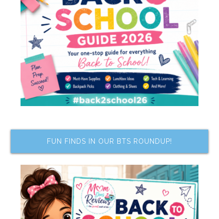
FUN FINDS IN OUR BTS ROUNDUP!