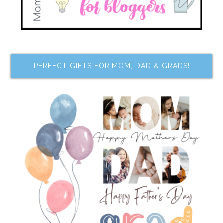
PERFECT GIFTS FOR MOM, DAD & GRADS!