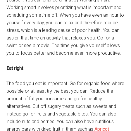
Working smart involves prioritizing what is important and
scheduling sometime off. When you have even an hour to
yourself every day, you can relax and therefore reduce
stress, which is a leading cause of poor health. You can
assign that time an activity that relaxes you. Go for a
swim or see a movie. The time you give yourself allows
you to focus better and become even more productive.
Eat right
The food you eat is important. Go for organic food where
possible or at least try the best you can. Reduce the
amount of fat you consume and go for healthy
alternatives. Cut off sugary treats such as sweets and
instead go for fruits and vegetable bites. You can also
include nuts and berries. You can also have nutritious
energy bars with dried fruit in them such as
Apricot