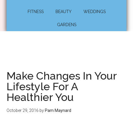
FITNESS
BEAUTY
WEDDINGS
GARDENS
Make Changes In Your
Lifestyle For A
Healthier You
October 29, 2016
by
Pam Maynard