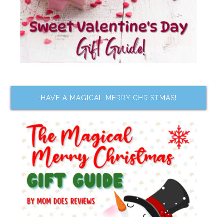
HAVE A MAGICAL MERRY CHRISTMAS!