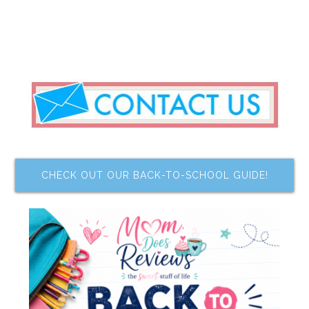
CHECK OUT OUR BACK-TO-SCHOOL GUIDE!