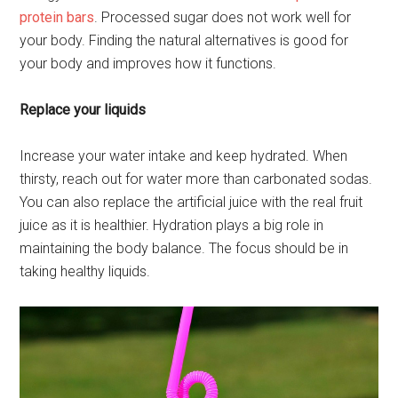
protein bars
. Processed sugar does not work well for
your body. Finding the natural alternatives is good for
your body and improves how it functions.
Replace your liquids
Increase your water intake and keep hydrated. When
thirsty, reach out for water more than carbonated sodas.
You can also replace the artificial juice with the real fruit
juice as it is healthier. Hydration plays a big role in
maintaining the body balance. The focus should be in
taking healthy liquids.