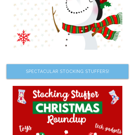
SPECTACULAR STOCKING STUFFERS!