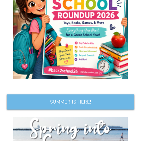
SUMMER IS HERE!