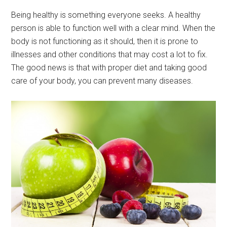
Being healthy is something everyone seeks. A healthy
person is able to function well with a clear mind. When the
body is not functioning as it should, then it is prone to
illnesses and other conditions that may cost a lot to fix.
The good news is that with proper diet and taking good
care of your body, you can prevent many diseases.