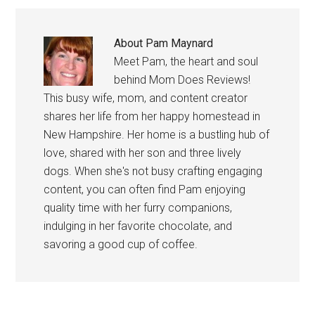
About
Pam Maynard
Meet Pam, the heart and soul
behind Mom Does Reviews!
This busy wife, mom, and content creator
shares her life from her happy homestead in
New Hampshire. Her home is a bustling hub of
love, shared with her son and three lively
dogs. When she's not busy crafting engaging
content, you can often find Pam enjoying
quality time with her furry companions,
indulging in her favorite chocolate, and
savoring a good cup of coffee.