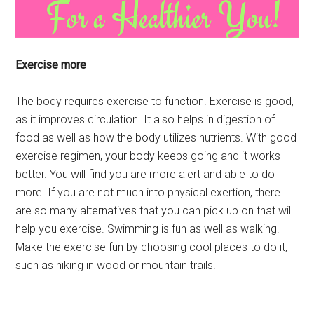
Exercise more
The body requires exercise to function. Exercise is good,
as it improves circulation. It also helps in digestion of
food as well as how the body utilizes nutrients. With good
exercise regimen, your body keeps going and it works
better. You will find you are more alert and able to do
more. If you are not much into physical exertion, there
are so many alternatives that you can pick up on that will
help you exercise. Swimming is fun as well as walking.
Make the exercise fun by choosing cool places to do it,
such as hiking in wood or mountain trails.