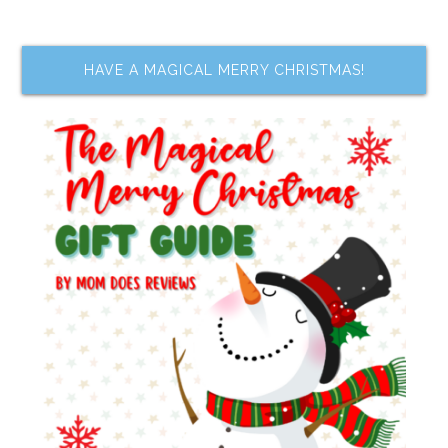
HAVE A MAGICAL MERRY CHRISTMAS!