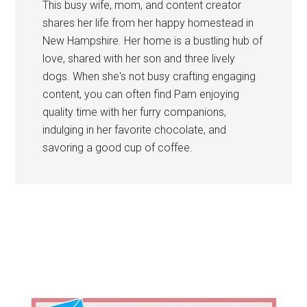
This busy wife, mom, and content creator
shares her life from her happy homestead in
New Hampshire. Her home is a bustling hub of
love, shared with her son and three lively
dogs. When she's not busy crafting engaging
content, you can often find Pam enjoying
quality time with her furry companions,
indulging in her favorite chocolate, and
savoring a good cup of coffee.