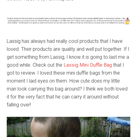
Lassig has always had really cool products that I have
loved. Their products are quality and well put together. If I
get something from Lassig, I know it is going to last me a
good while. Check out the
Lassig Mini Duffle Bag
that I
got to review. I loved these mini duffle bags from the
moment I laid eyes on them. How cute does my little
man look carrying this bag around? I think we both loved
it for the very fact that he can carry it around without
falling over!