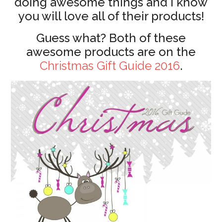
doing awesome things and I know
you will love all of their products!
Guess what? Both of these
awesome products are on the
Christmas Gift Guide 2016
.