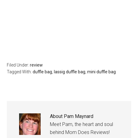
Filed Under:
review
Tagged With:
duffle bag
,
lassig duffle bag
,
mini duffle bag
About
Pam Maynard
Meet Pam, the heart and soul
behind Mom Does Reviews!