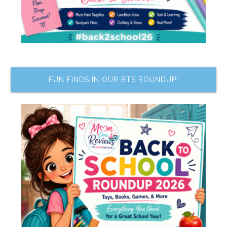
FUN FINDS IN OUR BTS ROUNDUP!