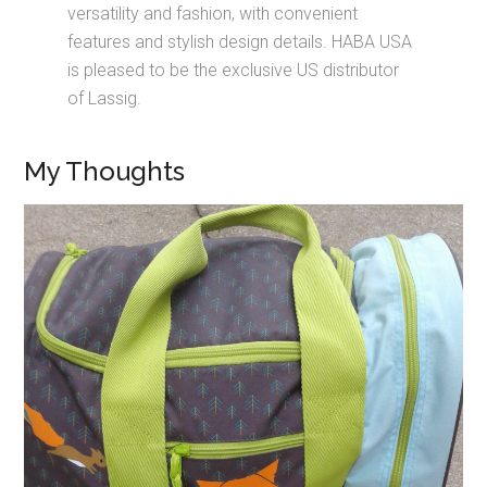
versatility and fashion, with convenient
features and stylish design details. HABA USA
is pleased to be the exclusive US distributor
of Lassig.
My Thoughts