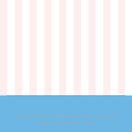
Copyright © 2026 ·
Magazine Pro Theme
on
Genesis
Framework
·
WordPress
·
Log in