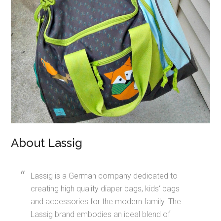
About Lassig
Lassig is a German company dedicated to
creating high quality diaper bags, kids‘ bags
and accessories for the modern family. The
Lassig brand embodies an ideal blend of