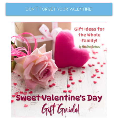
DON’T FORGET YOUR VALENTINE!