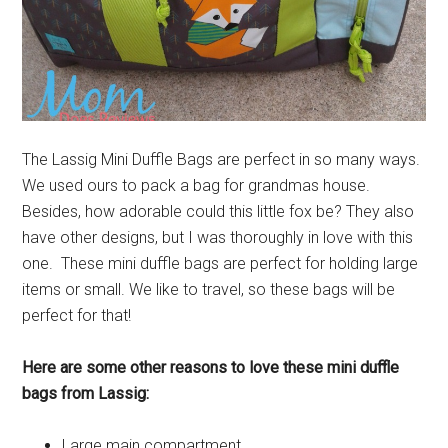
The Lassig Mini Duffle Bags are perfect in so many ways.
We used ours to pack a bag for grandmas house.
Besides, how adorable could this little fox be? They also
have other designs, but I was thoroughly in love with this
one. These mini duffle bags are perfect for holding large
items or small. We like to travel, so these bags will be
perfect for that!
Here are some other reasons to love these mini duffle
bags from Lassig:
Large main compartment