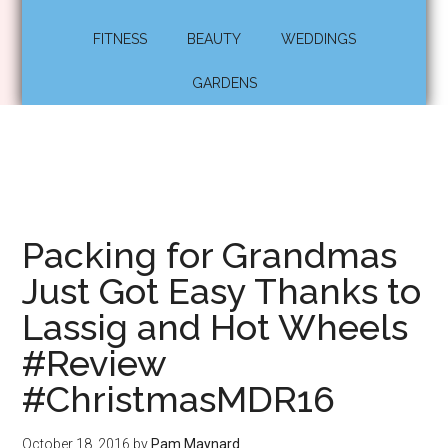
FITNESS
BEAUTY
WEDDINGS
GARDENS
Packing for Grandmas
Just Got Easy Thanks to
Lassig and Hot Wheels
#Review
#ChristmasMDR16
October 18, 2016
by
Pam Maynard