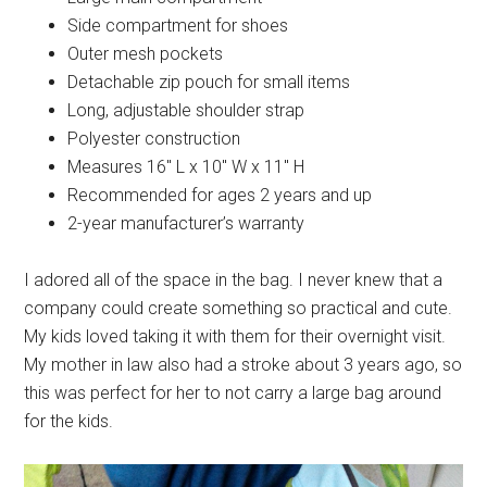
Side compartment for shoes
Outer mesh pockets
Detachable zip pouch for small items
Long, adjustable shoulder strap
Polyester construction
Measures 16″ L x 10″ W x 11″ H
Recommended for ages 2 years and up
2-year manufacturer’s warranty
I adored all of the space in the bag. I never knew that a
company could create something so practical and cute.
My kids loved taking it with them for their overnight visit.
My mother in law also had a stroke about 3 years ago, so
this was perfect for her to not carry a large bag around
for the kids.