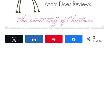
0
Tweet
Share
Pin
Share
SHARES