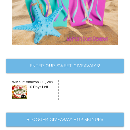
ENTER OUR SWEET GIVEAWAYS!
Win $15 Amazon GC, WW
10 Days Left
BLOGGER GIVEAWAY HOP SIGNUPS