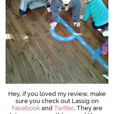
Hey, if you loved my review, make
sure you check out Lassig on
Facebook
and
Twitter
. They are