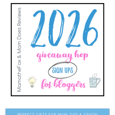
PERFECT GIFTS FOR MOM, DAD & GRADS!