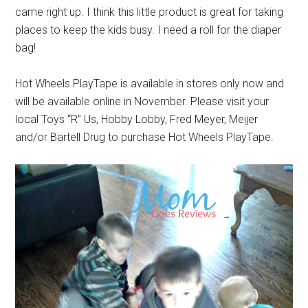
came right up. I think this little product is great for taking
places to keep the kids busy. I need a roll for the diaper
bag!
Hot Wheels PlayTape is available in stores only now and
will be available online in November. Please visit your
local Toys “R” Us, Hobby Lobby, Fred Meyer, Meijer
and/or Bartell Drug to purchase Hot Wheels PlayTape.