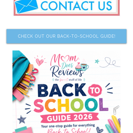
CHECK OUT OUR BACK-TO-SCHOOL GUIDE!