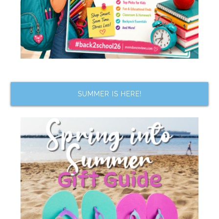
SUMMER IS HERE!