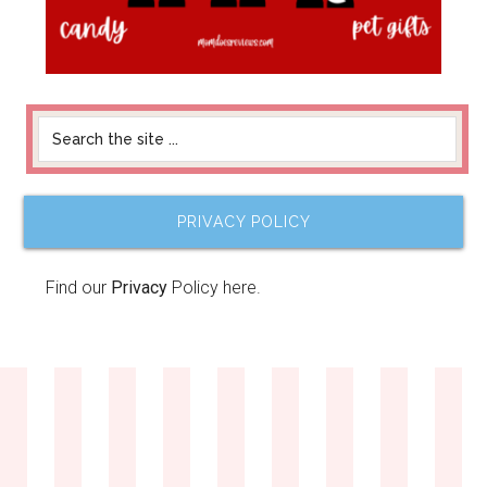
PRIVACY POLICY
Find our
Privacy
Policy here.