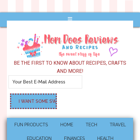
BE THE FIRST TO KNOW ABOUT RECIPES, CRAFTS
AND MORE!
FUN PRODUCTS
HOME
TECH
TRAVEL
EDUCATION
FINANCES
HEALTH