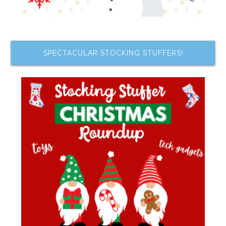
SPECTACULAR STOCKING STUFFERS!