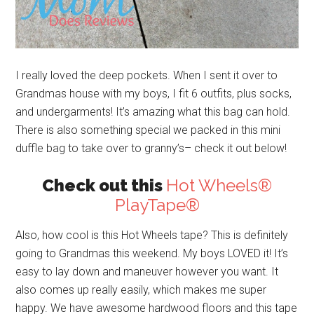
I really loved the deep pockets. When I sent it over to
Grandmas house with my boys, I fit 6 outfits, plus socks,
and undergarments! It’s amazing what this bag can hold.
There is also something special we packed in this mini
duffle bag to take over to granny’s– check it out below!
Check out this
Hot Wheels®
PlayTape®
Also, how cool is this Hot Wheels tape? This is definitely
going to Grandmas this weekend. My boys LOVED it! It’s
easy to lay down and maneuver however you want. It
also comes up really easily, which makes me super
happy. We have awesome hardwood floors and this tape