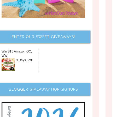
ENTER OUR SWEET GIVEAWAYS!
Win $15 Amazon GC,
WW
9 Days Left
BLOGGER GIVEAWAY HOP SIGNUPS