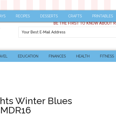
AYS
RECIPES
DESSERTS
CRAFTS
PRINTABLES
BE THE FIRST TO KNOW ABOUT R
AVEL
EDUCATION
FINANCES
HEALTH
FITNESS
hts Winter Blues
sMDR16