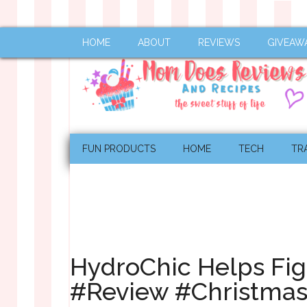
HOME
ABOUT
REVIEWS
GIVEAW
FUN PRODUCTS
HOME
TECH
TR
HydroChic Helps Fig
#Review #Christma