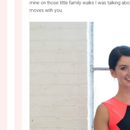
mine on those little family walks I was talking abo
moves with you.