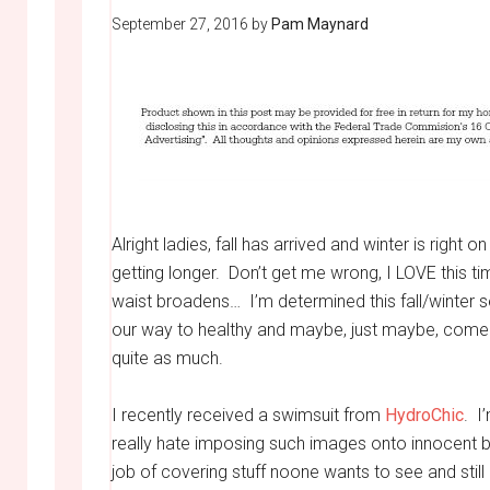
September 27, 2016
by
Pam Maynard
Alright ladies, fall has arrived and winter is right 
getting longer. Don’t get me wrong, I LOVE this 
waist broadens… I’m determined this fall/winter s
our way to healthy and maybe, just maybe, come
quite as much.
I recently received a swimsuit from
HydroChic
. I
really hate imposing such images onto innocent bys
job of covering stuff noone wants to see and still