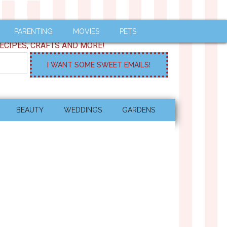
PARENTING
MOVIES
PETS
ECIPES, CRAFTS AND MORE!
BEAUTY
WEDDINGS
GARDENS