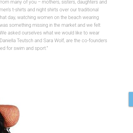
from many of you – mothers, sisters, daughters and
en’s t-shirts and night shirts over our traditional
 that day, watching women on the beach wearing
e was something missing in the market and we felt
. We asked ourselves what we would like to wear
Daniella Teutsch and Sara Wolf, are the co-founders
d for swim and sport.”