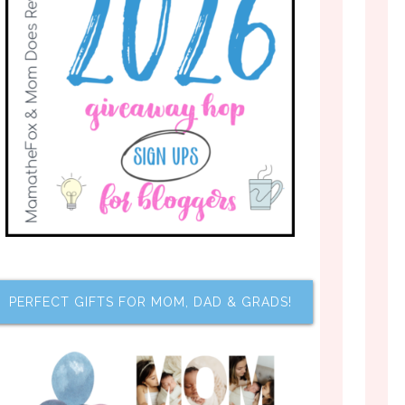
PERFECT GIFTS FOR MOM, DAD & GRADS!