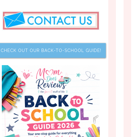
CHECK OUT OUR BACK-TO-SCHOOL GUIDE!