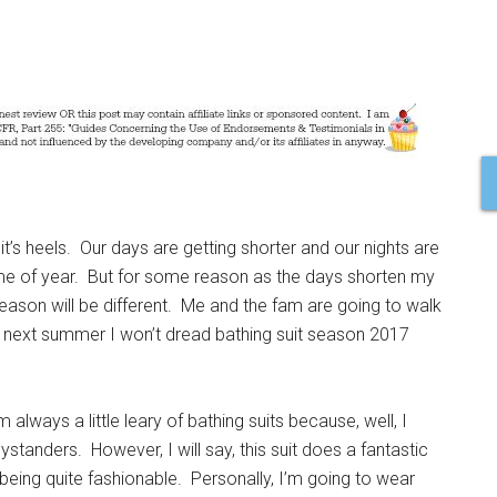
on it’s heels. Our days are getting shorter and our nights are
time of year. But for some reason as the days shorten my
eason will be different. Me and the fam are going to walk
 next summer I won’t dread bathing suit season 2017
’m always a little leary of bathing suits because, well, I
tanders. However, I will say, this suit does a fantastic
 being quite fashionable. Personally, I’m going to wear