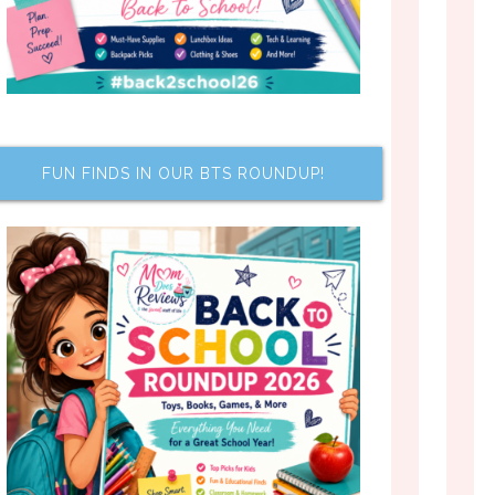
FUN FINDS IN OUR BTS ROUNDUP!