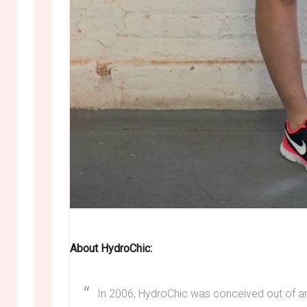
About HydroChic:
In 2006, HydroChic was conceived out of an e