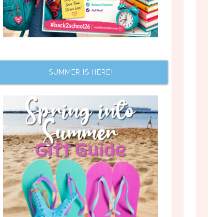
SUMMER IS HERE!