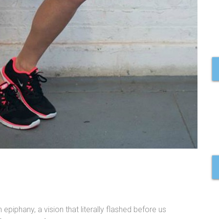
piphany, a vision that literally flashed before us