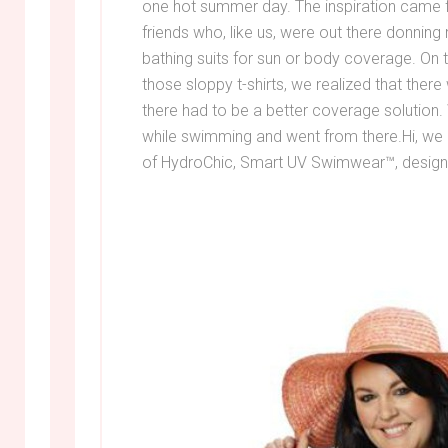
one hot summer day. The inspiration came 
friends who, like us, were out there donning m
bathing suits for sun or body coverage. On
those sloppy t-shirts, we realized that ther
there had to be a better coverage solution
while swimming and went from there.Hi, we 
of HydroChic, Smart UV Swimwear™, designe