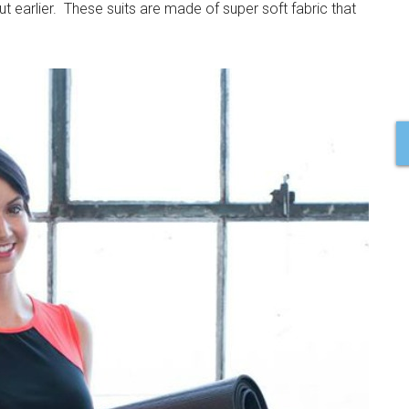
ut earlier. These suits are made of super soft fabric that