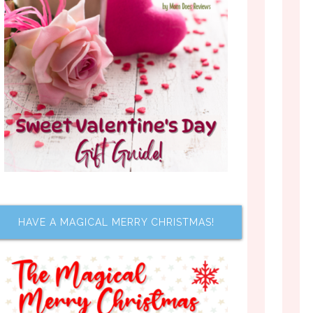
HAVE A MAGICAL MERRY CHRISTMAS!