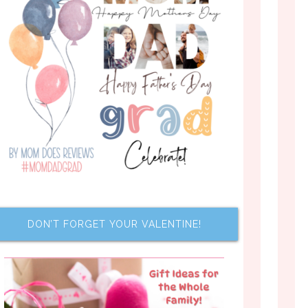
DON’T FORGET YOUR VALENTINE!