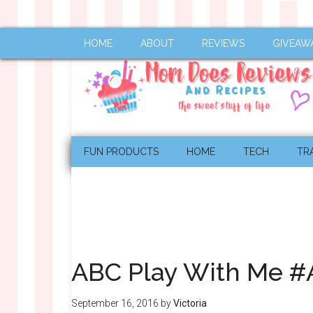
HOME
ABOUT
REVIEWS
GIVEAW
FUN PRODUCTS
HOME
TECH
TR
ABC Play With Me 
September 16, 2016
by
Victoria