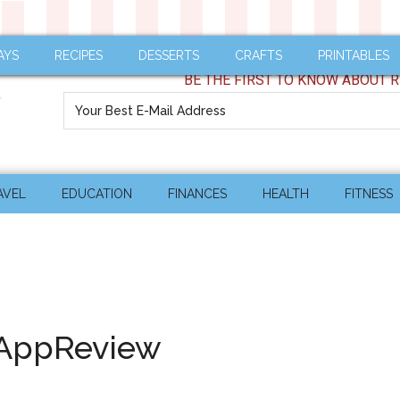
AYS
RECIPES
DESSERTS
CRAFTS
PRINTABLES
BE THE FIRST TO KNOW ABOUT R
AVEL
EDUCATION
FINANCES
HEALTH
FITNESS
#AppReview