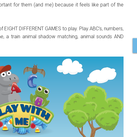
rtant for them (and me) because it feels like part of the
on of EIGHT DIFFERENT GAMES to play. Play ABC’s, numbers,
ame, a train animal shadow matching, animal sounds AND