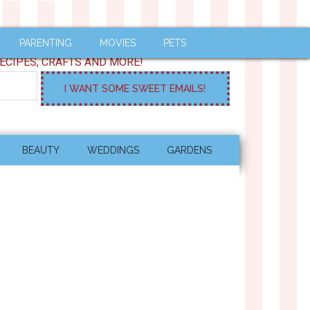
PARENTING
MOVIES
PETS
ECIPES, CRAFTS AND MORE!
BEAUTY
WEDDINGS
GARDENS