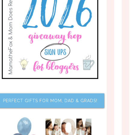
PERFECT GIFTS FOR MOM, DAD & GRADS!