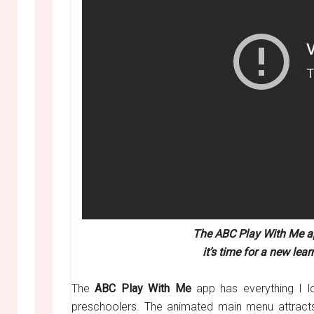
The ABC Play With Me ap
it’s time for a new le
The
ABC Play With Me
app has everything I l
preschoolers. The animated main menu attracts t