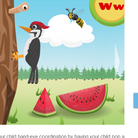
ur child hand-eye coordination by having your child pop a