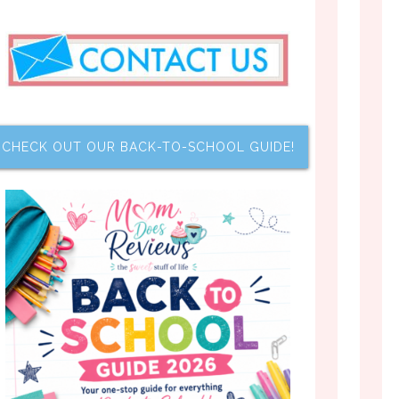
CHECK OUT OUR BACK-TO-SCHOOL GUIDE!