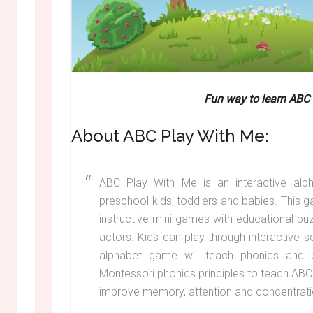
Fun way to learn ABC
About ABC Play With Me:
ABC Play With Me is an interactive alp
preschool kids, toddlers and babies. This 
instructive mini games with educational pu
actors. Kids can play through interactive s
alphabet game will teach phonics and 
Montessori phonics principles to teach ABC
improve memory, attention and concentratio