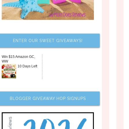
ENTER OUR SWEET GIVEAWAYS!
Win $15 Amazon GC,
WW
10 Days Left
BLOGGER GIVEAWAY HOP SIGNUPS