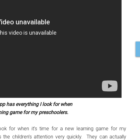
p has everything I look for when
arning game for my preschoolers.
ook for when it’s time for a new learning game for my
he children’s attention very quickly. They can actually