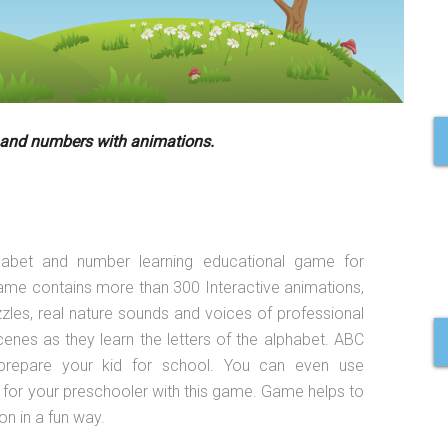
 and numbers with animations.
habet and number learning educational game for
game contains more than 300 Interactive animations,
zzles, real nature sounds and voices of professional
cenes as they learn the letters of the alphabet. ABC
prepare your kid for school. You can even use
 for your preschooler with this game. Game helps to
n in a fun way.