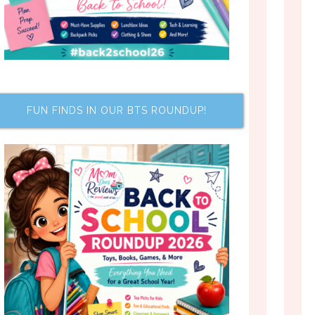
FUN FINDS IN OUR BTS ROUNDUP!