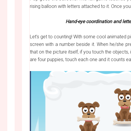
rising balloon with letters attached to it. Once you
Hand-eye coordination and lett
Let’s get to counting! With some cool animated pi
screen with a number beside it. When he/she pre
that on the picture itself, if you touch the objec
are four puppies, touch each one and it counts e