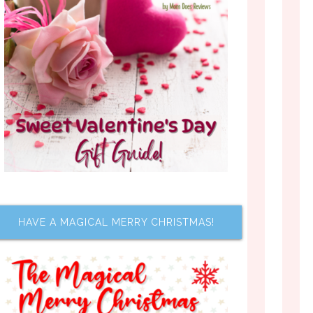
HAVE A MAGICAL MERRY CHRISTMAS!