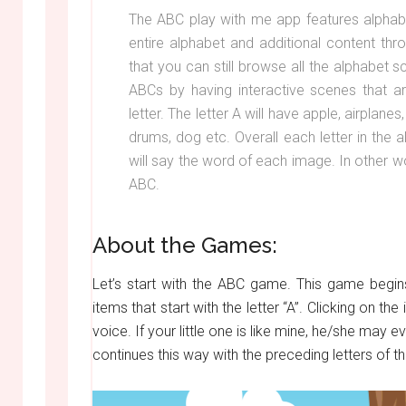
The ABC play with me app features alphabet
entire alphabet and additional content th
that you can still browse all the alphabet
ABCs by having interactive scenes that are
letter. The letter A will have apple, airplanes
drums, dog etc. Overall each letter in the
will say the word of each image. In other wor
ABC.
About the Games:
Let’s start with the ABC game. This game begins
items that start with the letter “A”. Clicking on th
voice. If your little one is like mine, he/she may
continues this way with the preceding letters of t