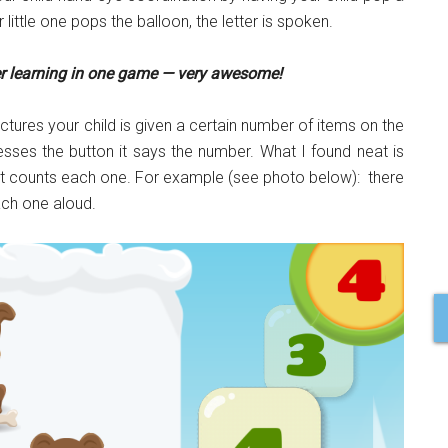
r little one pops the balloon, the letter is spoken.
er learning in one game — very awesome!
ctures your child is given a certain number of items on the
sses the button it says the number. What I found neat is
ts, it counts each one. For example (see photo below): there
ach one aloud.