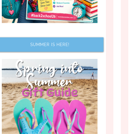
SUMMER IS HERE!