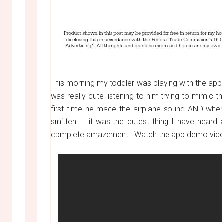
This morning my toddler was playing with the ap
was really cute listening to him trying to mimic
first time he made the airplane sound AND when 
smitten — it was the cutest thing I have heard 
complete amazement. Watch the app demo video