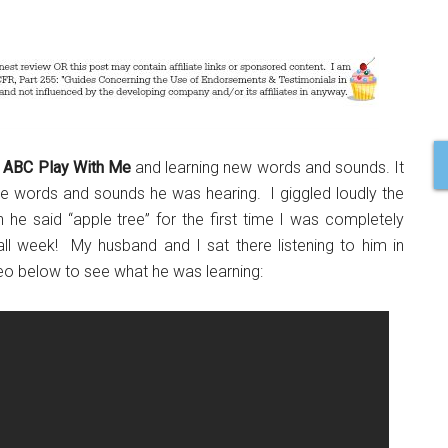
p
ABC Play With Me
and learning new words and sounds. It
 the words and sounds he was hearing. I giggled loudly the
he said “apple tree” for the first time I was completely
all week! My husband and I sat there listening to him in
 below to see what he was learning: