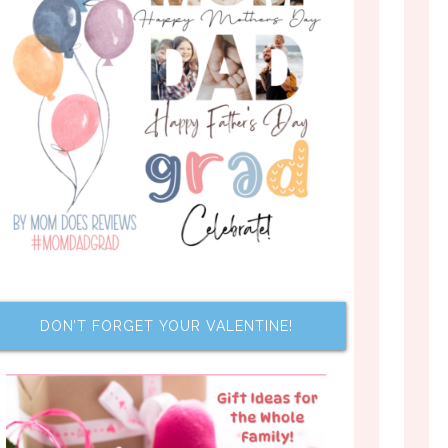
DON’T FORGET YOUR VALENTINE!