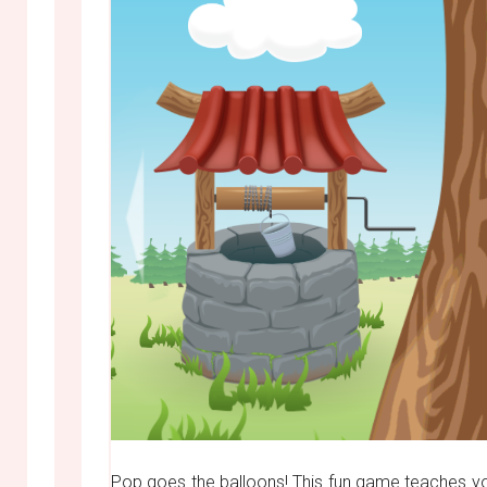
Pop goes the balloons! This fun game teaches yo