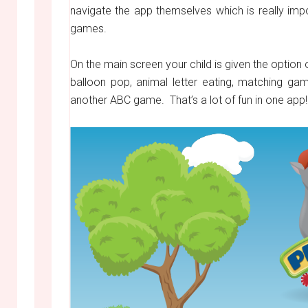
navigate the app themselves which is really impo
games.
On the main screen your child is given the opti
balloon pop, animal letter eating, matching g
another ABC game. That’s a lot of fun in one app!