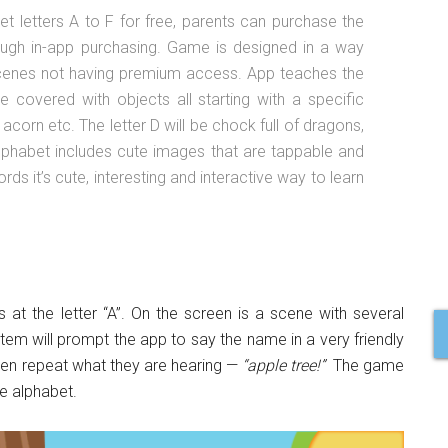
 letters A to F for free, parents can purchase the
rough in-app purchasing. Game is designed in a way
 scenes not having premium access. App teaches the
 covered with objects all starting with a specific
, acorn etc. The letter D will be chock full of dragons,
 alphabet includes cute images that are tappable and
ds it’s cute, interesting and interactive way to learn
 at the letter “A”. On the screen is a scene with several
e item will prompt the app to say the name in a very friendly
 even repeat what they are hearing —
“apple tree!”
The game
he alphabet.