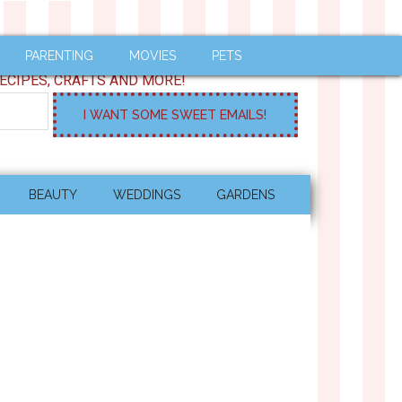
PARENTING
MOVIES
PETS
ECIPES, CRAFTS AND MORE!
BEAUTY
WEDDINGS
GARDENS