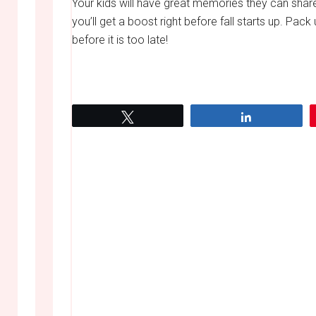
Your kids will have great memories they can shar
you’ll get a boost right before fall starts up. 
before it is too late!
Tweet
Share