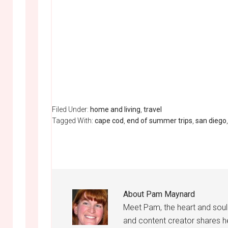
Filed Under:
home and living
,
travel
Tagged With:
cape cod
,
end of summer trips
,
san diego
About
Pam Maynard
Meet Pam, the heart and sou
and content creator shares h