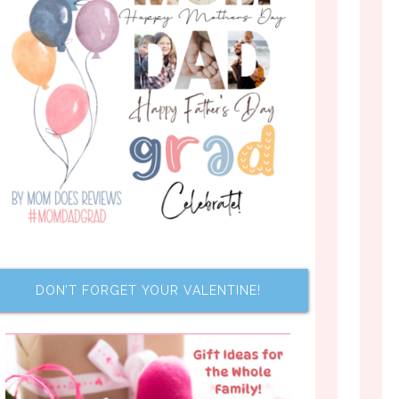
DON’T FORGET YOUR VALENTINE!