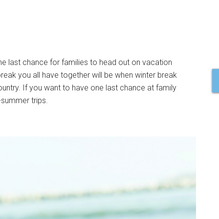
he last chance for families to head out on vacation
reak you all have together will be when winter break
 country. If you want to have one last chance at family
-summer trips.