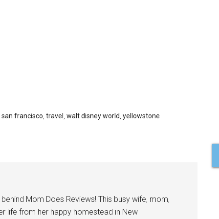
,
san francisco
,
travel
,
walt disney world
,
yellowstone
l behind Mom Does Reviews! This busy wife, mom,
er life from her happy homestead in New