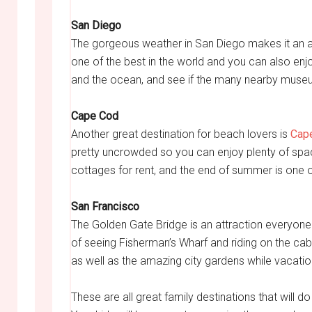
San Diego
The gorgeous weather in San Diego makes it an at
one of the best in the world and you can also enj
and the ocean, and see if the many nearby museu
Cape Cod
Another great destination for beach lovers is
Cap
pretty uncrowded so you can enjoy plenty of space
cottages for rent, and the end of summer is one of
San Francisco
The Golden Gate Bridge is an attraction everyone s
of seeing Fisherman’s Wharf and riding on the cab
as well as the amazing city gardens while vacatio
These are all great family destinations that will 