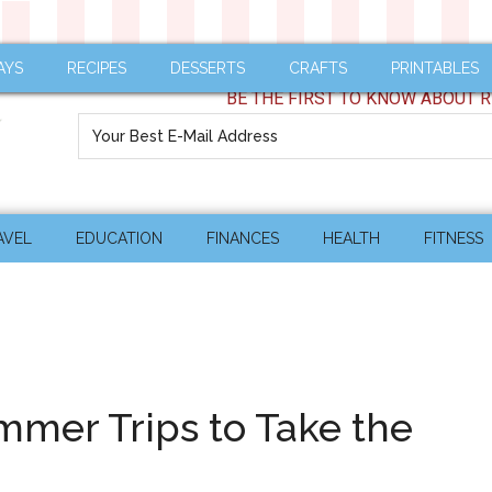
AYS
RECIPES
DESSERTS
CRAFTS
PRINTABLES
BE THE FIRST TO KNOW ABOUT R
AVEL
EDUCATION
FINANCES
HEALTH
FITNESS
mer Trips to Take the