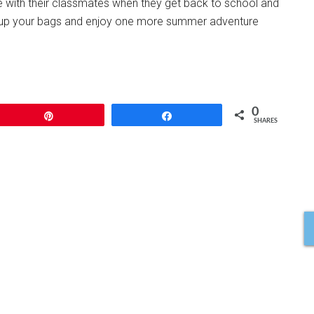
e with their classmates when they get back to school and
Pack up your bags and enjoy one more summer adventure
0
Pin
Share
SHARES