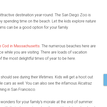
tractive destination year-round. The San Diego Zoo is
oy spending time on the beach. Let the kids explore nature
ms can be a good option for your family.
e Cod in Massachusetts
. The numerous beaches here are
 while you are visiting. There are loads of vacation
 the most delightful times of year to be here.
hould see during their lifetimes. Kids will get a hoot out
le cars as well. You can also see the infamous Alcatraz
ning in San Francisco.
do wonders for your family’s morale at the end of summer.