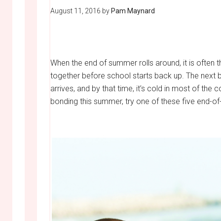
August 11, 2016
by
Pam Maynard
When the end of summer rolls around, it is often t
together before school starts back up. The next b
arrives, and by that time, it’s cold in most of the
bonding this summer, try one of these five end-of