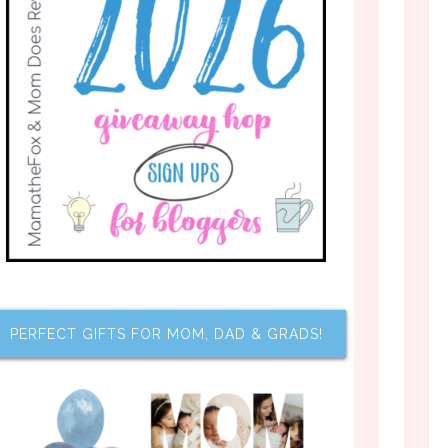
PERFECT GIFTS FOR MOM, DAD & GRADS!