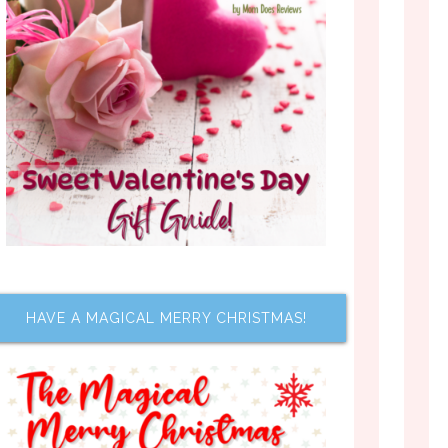
HAVE A MAGICAL MERRY CHRISTMAS!