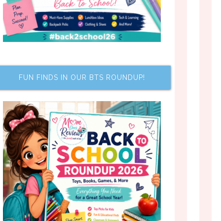
FUN FINDS IN OUR BTS ROUNDUP!