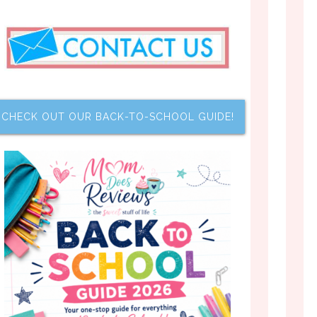
CHECK OUT OUR BACK-TO-SCHOOL GUIDE!