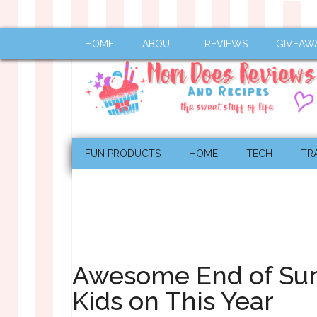
HOME
ABOUT
REVIEWS
GIVEAW
FUN PRODUCTS
HOME
TECH
TR
Awesome End of Sum
Kids on This Year