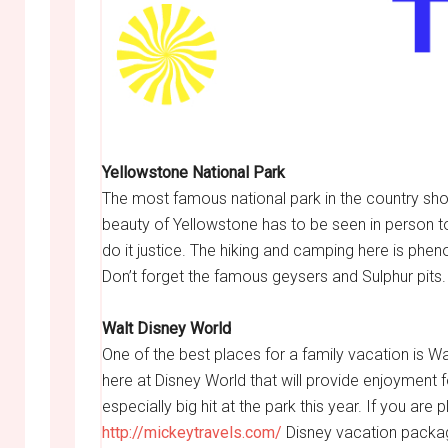
Yellowstone National Park
The most famous national park in the country shou
beauty of Yellowstone has to be seen in person to
do it justice. The hiking and camping here is phen
Don’t forget the famous geysers and Sulphur pits.
Walt Disney World
One of the best places for a family vacation is Wa
here at Disney World that will provide enjoyment f
especially big hit at the park this year. If you ar
http://mickeytravels.com/
Disney vacation packag