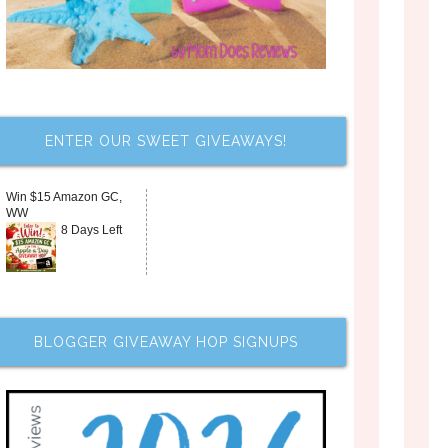
ENTER OUR SWEET GIVEAWAYS!
Win $15 Amazon GC,
WW
8 Days Left
BLOGGER GIVEAWAY HOP SIGNUPS