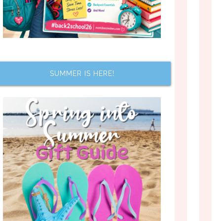
SUMMER IS HERE!