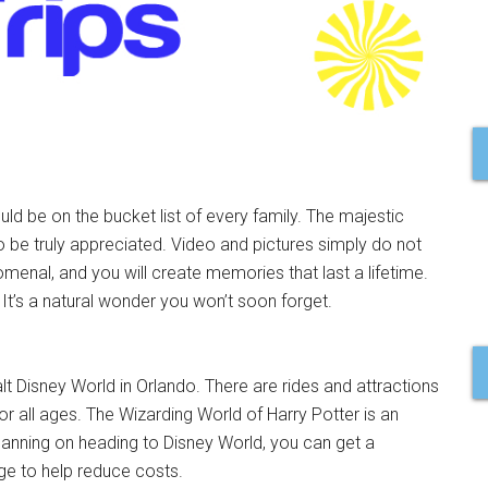
ld be on the bucket list of every family. The majestic
 be truly appreciated. Video and pictures simply do not
omenal, and you will create memories that last a lifetime.
 It’s a natural wonder you won’t soon forget.
lt Disney World in Orlando. There are rides and attractions
or all ages. The Wizarding World of Harry Potter is an
e planning on heading to Disney World, you can get a
e to help reduce costs.