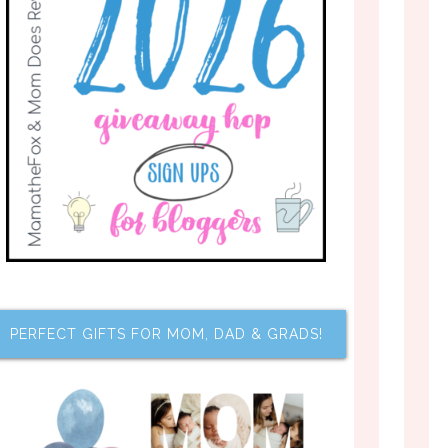
PERFECT GIFTS FOR MOM, DAD & GRADS!