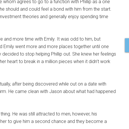
ate whom agrees to go to a function with Phillip as a one
n she should and could feel a bond with him from the start.
 investment theories and generally enjoy spending time
e and more time with Emily. It was odd to him, but
nd Emily went more and more places together until one
 decided to stop helping Phillip out. She knew her feelings
er heart to break in a million pieces when it didn’t work
tually, after being discovered while out on a date with
t firm. He came clean with Jason about what had happened
 thing. He was still attracted to men, however, his
th her to give him a second chance and they become a