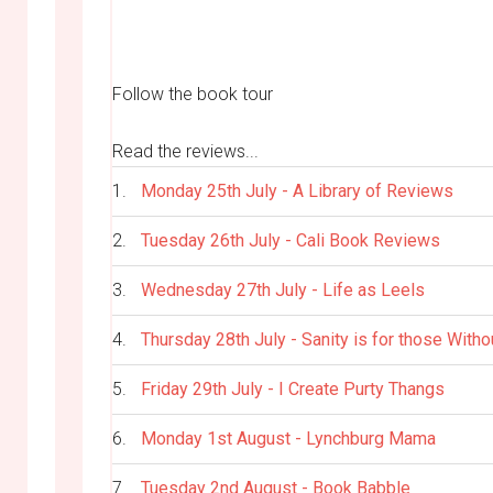
Follow the book tour
Read the reviews...
1.
Monday 25th July - A Library of Reviews
2.
Tuesday 26th July - Cali Book Reviews
3.
Wednesday 27th July - Life as Leels
4.
Thursday 28th July - Sanity is for those Witho
5.
Friday 29th July - I Create Purty Thangs
6.
Monday 1st August - Lynchburg Mama
7.
Tuesday 2nd August - Book Babble