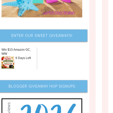
ENTER OUR SWEET GIVEAWAYS!
Win $15 Amazon GC,
WW
9 Days Left
BLOGGER GIVEAWAY HOP SIGNUPS