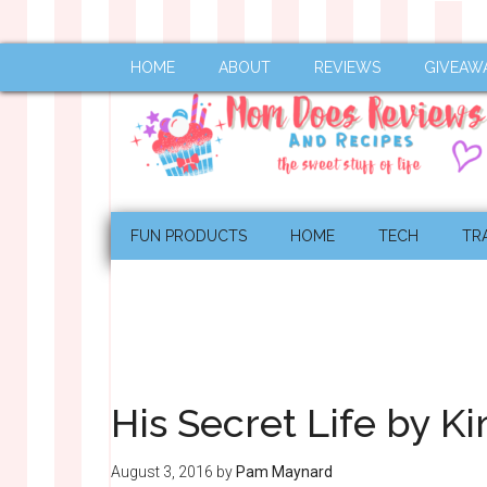
HOME
ABOUT
REVIEWS
GIVEAW
FUN PRODUCTS
HOME
TECH
TR
His Secret Life by 
August 3, 2016
by
Pam Maynard