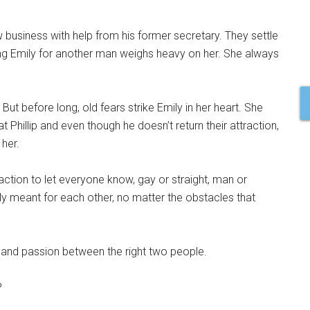
 business with help from his former secretary. They settle
eaving Emily for another man weighs heavy on her. She always
ut before long, old fears strike Emily in her heart. She
t Phillip and even though he doesn’t return their attraction,
 her.
ction to let everyone know, gay or straight, man or
only meant for each other, no matter the obstacles that
e and passion between the right two people.
?