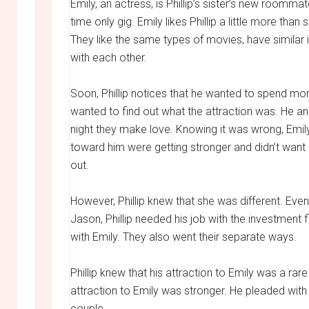
Emily, an actress, is Phillip’s sister’s new roomm
time only gig. Emily likes Phillip a little more tha
They like the same types of movies, have similar
with each other.
Soon, Phillip notices that he wanted to spend mor
wanted to find out what the attraction was. He a
night they make love. Knowing it was wrong, Emily
toward him were getting stronger and didn’t want h
out.
However, Phillip knew that she was different. Even
Jason, Phillip needed his job with the investmen
with Emily. They also went their separate ways.
Phillip knew that his attraction to Emily was a rare
attraction to Emily was stronger. He pleaded wi
couple.