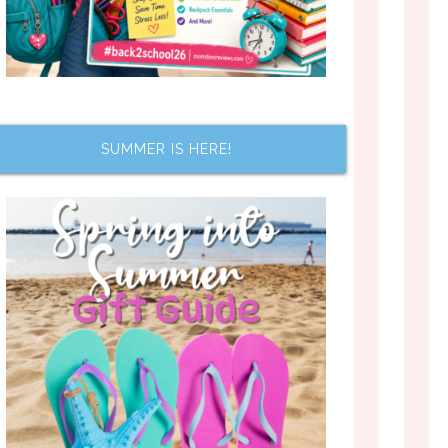
SUMMER IS HERE!