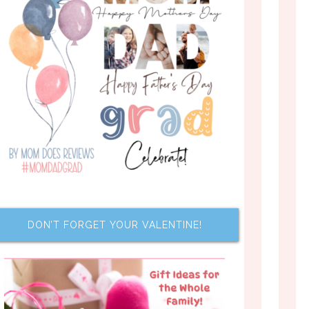
DON’T FORGET YOUR VALENTINE!