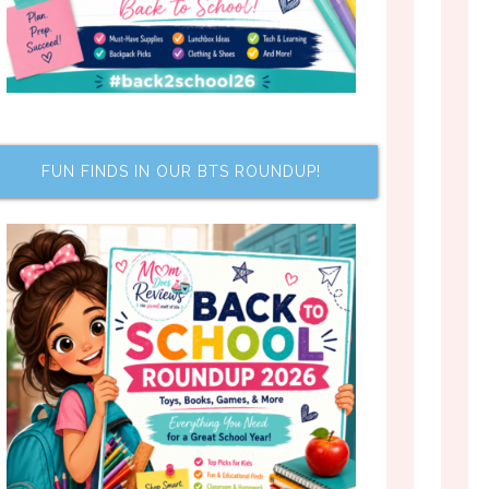
FUN FINDS IN OUR BTS ROUNDUP!