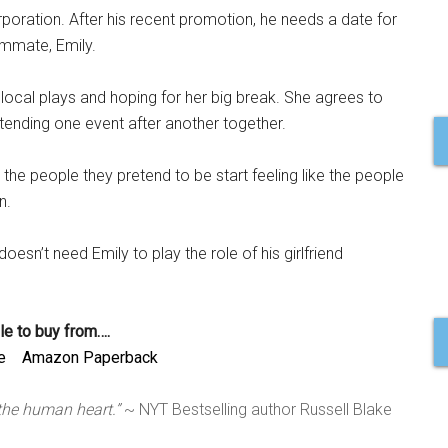
rporation. After his recent promotion, he needs a date for
ommate, Emily.
in local plays and hoping for her big break. She agrees to
attending one event after another together.
s the people they pretend to be start feeling like the people
n.
esn’t need Emily to play the role of his girlfriend
le to buy from….
e
Amazon Paperback
 the human heart.”
~ NYT Bestselling author Russell Blake