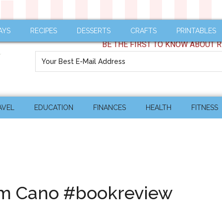
AYS
RECIPES
DESSERTS
CRAFTS
PRINTABLES
BE THE FIRST TO KNOW ABOUT R
AVEL
EDUCATION
FINANCES
HEALTH
FITNESS
Kim Cano #bookreview