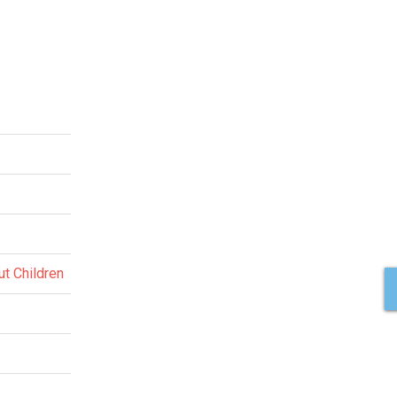
ut Children