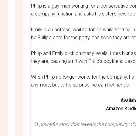
Philip is a gay man working for a conservative co
a company function and asks his sister’s new ro
Emily is an actress, waiting tables while starring 
be Philip’s date for the party, and soon they are 
Philip and Emily click on many levels. Lines blur a
they are, causing a rift with Philip’s boyfriend Jaso
When Philip no longer works for the company, he do
anymore, but to his surprise, he can’t let her go.
Availab
Amazon Kindl
“A powerful story that reveals the complexity of