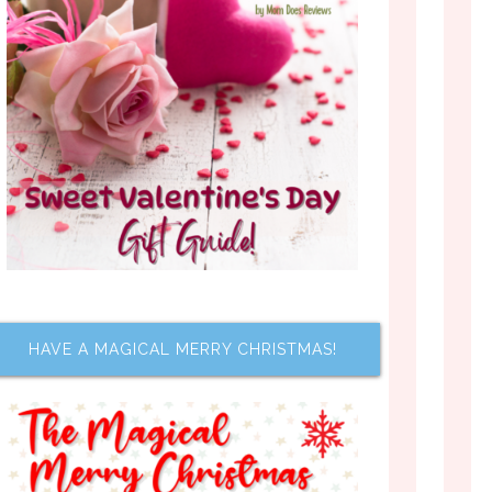
HAVE A MAGICAL MERRY CHRISTMAS!