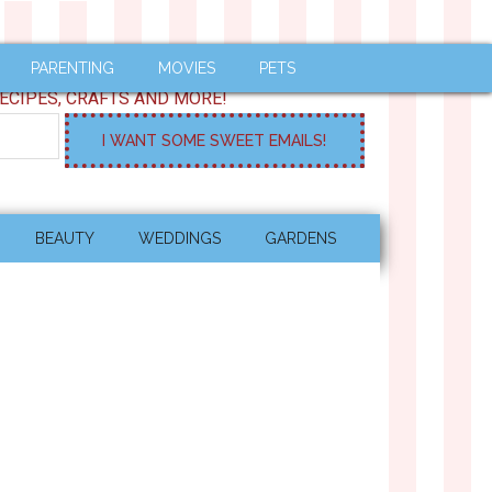
PARENTING
MOVIES
PETS
ECIPES, CRAFTS AND MORE!
BEAUTY
WEDDINGS
GARDENS