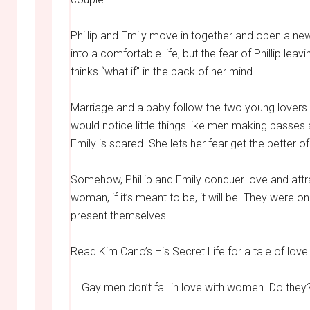
Phillip and Emily move in together and open a new
into a comfortable life, but the fear of Phillip l
thinks “what if” in the back of her mind.
Marriage and a baby follow the two young lovers. B
would notice little things like men making passes a
Emily is scared. She lets her fear get the better of
Somehow, Phillip and Emily conquer love and attra
woman, if it’s meant to be, it will be. They were 
present themselves.
Read Kim Cano’s His Secret Life for a tale of lov
Gay men don’t fall in love with women. Do they