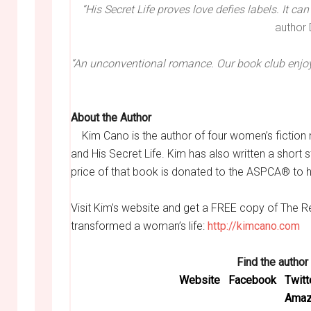
“His Secret Life proves love defies labels. It ca
author
“An unconventional romance. Our book club enjoye
About the Author
Kim Cano is the author of four women’s fiction 
and His Secret Life. Kim has also written a short 
price of that book is donated to the ASPCA® to 
Visit Kim’s website and get a FREE copy of The 
transformed a woman’s life:
http://kimcano.com
Find the author
Website
Facebook
Twitt
Amaz