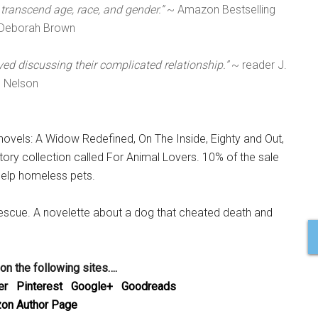
n transcend age, race, and gender.”
~ Amazon Bestselling
 Deborah Brown
d discussing their complicated relationship.”
~ reader J.
Nelson
novels: A Widow Redefined, On The Inside, Eighty and Out,
story collection called For Animal Lovers. 10% of the sale
help homeless pets.
Rescue. A novelette about a dog that cheated death and
 on the following sites….
er
Pinterest
Google+
Goodreads
on Author Page