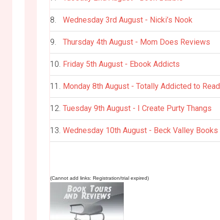
8.
Wednesday 3rd August - Nicki’s Nook
9.
Thursday 4th August - Mom Does Reviews
10.
Friday 5th August - Ebook Addicts
11.
Monday 8th August - Totally Addicted to Read
12.
Tuesday 9th August - I Create Purty Thangs
13.
Wednesday 10th August - Beck Valley Books
(Cannot add links: Registration/trial expired)