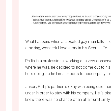
What happens when a closeted gay man falls in lov
amazing, wonderful love story in His Secret Life.
Phillip is a professional working at a very conse
where he was, he decided to not come out to his 
he is doing, so he hires escorts to accompany him
Jason, Phillip’s partner is okay with being quiet ab
under in order to stay with his company. He is ok
knew there was no chance of an affair, until Emily 