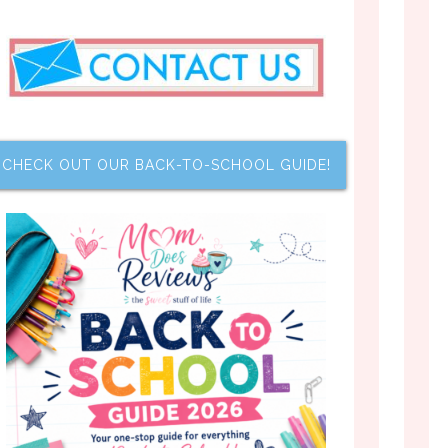
CHECK OUT OUR BACK-TO-SCHOOL GUIDE!