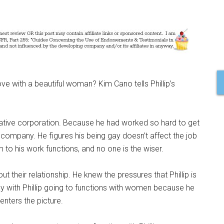
e with a beautiful woman? Kim Cano tells Phillip’s
rvative corporation. Because he had worked so hard to get
company. He figures his being gay doesn’t affect the job
 to his work functions, and no one is the wiser.
out their relationship. He knew the pressures that Phillip is
ay with Phillip going to functions with women because he
enters the picture.