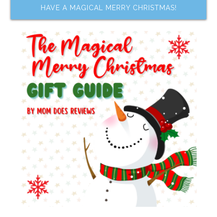
HAVE A MAGICAL MERRY CHRISTMAS!