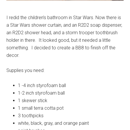
I redid the children’s bathroom in Star Wars. Now there is
a Star Wars shower curtain, and an R2D2 soap dispenser,
an R2D2 shower head, and a storm trooper toothbrush
holder in there. It looked good, but it needed a little
something. I decided to create a BB8 to finish off the
decor.
Supplies you need:
1 -4 inch styrofoam ball
1-2 inch styrofoam ball
1 skewer stick
1 small terra cotta pot
3 toothpicks
white, black, gray, and orange paint