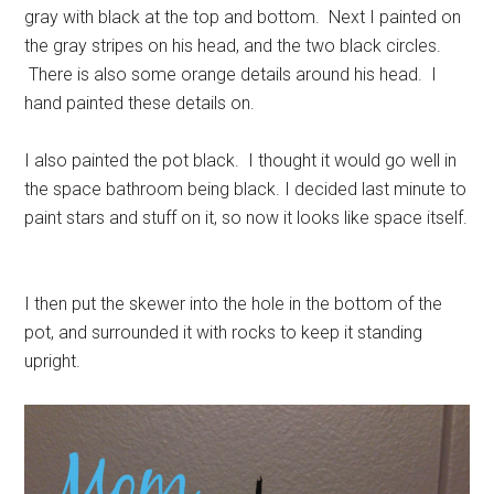
gray with black at the top and bottom. Next I painted on
the gray stripes on his head, and the two black circles.
There is also some orange details around his head. I
hand painted these details on.
I also painted the pot black. I thought it would go well in
the space bathroom being black. I decided last minute to
paint stars and stuff on it, so now it looks like space itself.
I then put the skewer into the hole in the bottom of the
pot, and surrounded it with rocks to keep it standing
upright.