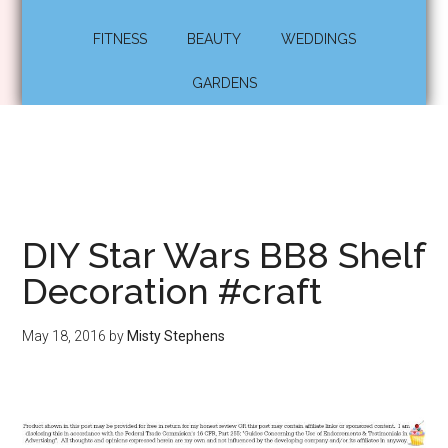
FITNESS
BEAUTY
WEDDINGS
GARDENS
DIY Star Wars BB8 Shelf
Decoration #craft
May 18, 2016
by
Misty Stephens