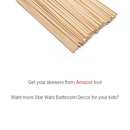
Get your skewers from
Amazon
too!
Want more Star Wars Bathroom Decor for your kids?