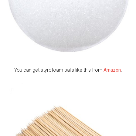
You can get styrofoam balls like this from
Amazon
.