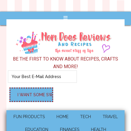
BE THE FIRST TO KNOW ABOUT RECIPES, CRAFTS
AND MORE!
FUN PRODUCTS
HOME
TECH
TRAVEL
EDUCATION
FINANCES
HEALTH