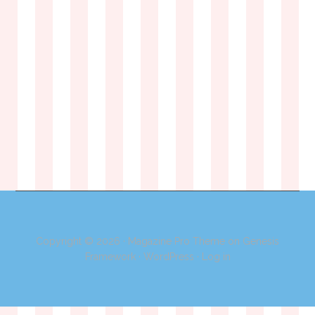
Copyright © 2026 ·
Magazine Pro Theme
on
Genesis
Framework
·
WordPress
·
Log in