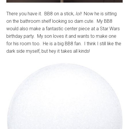
There you have it. BB8 on a stick,
lol!
Now he is sitting
on the bathroom shelf looking so darn cute. My BB8
would also make a fantastic center piece at a Star Wars
birthday party. My son loves it and wants to make one
for his room too. He is a big BB8 fan. I think I still like the
dark side myself, but hey it takes all kinds!