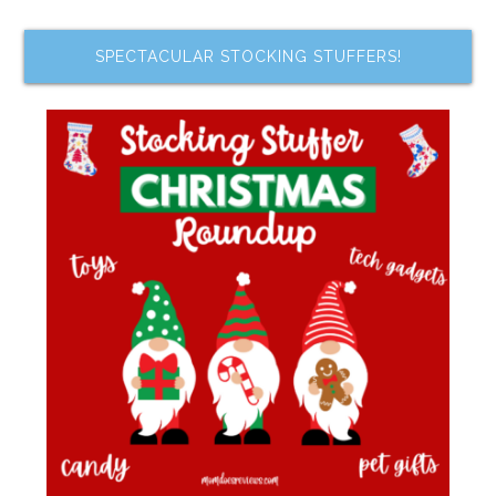
SPECTACULAR STOCKING STUFFERS!