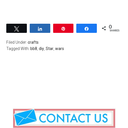
0
Tweet
Share
Pin
Share
SHARES
Filed Under:
crafts
Tagged With:
bb8
,
diy
,
Star
,
wars