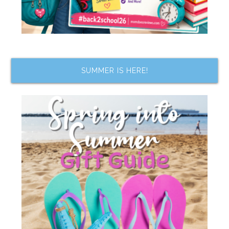
SUMMER IS HERE!