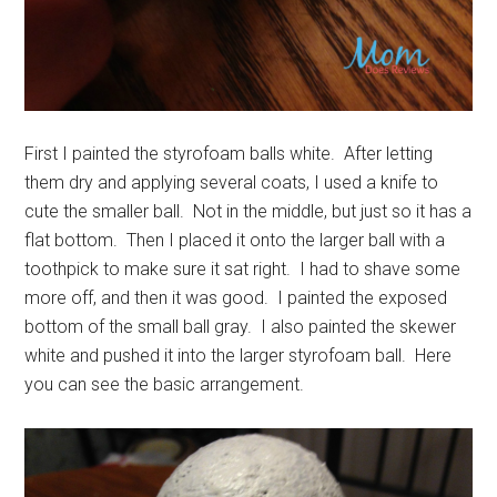
First I painted the styrofoam balls white. After letting
them dry and applying several coats, I used a knife to
cute the smaller ball. Not in the middle, but just so it has a
flat bottom. Then I placed it onto the larger ball with a
toothpick to make sure it sat right. I had to shave some
more off, and then it was good. I painted the exposed
bottom of the small ball gray. I also painted the skewer
white and pushed it into the larger styrofoam ball. Here
you can see the basic arrangement.