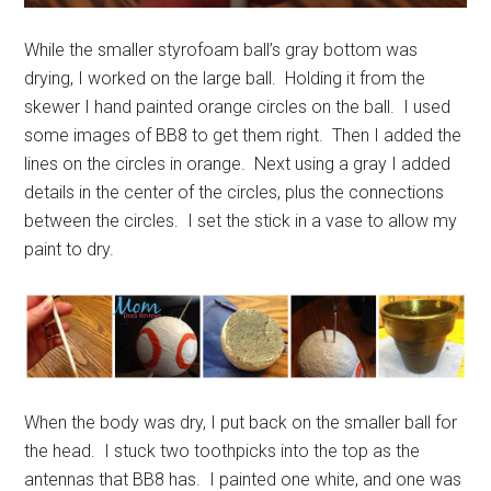
While the smaller styrofoam ball’s gray bottom was
drying, I worked on the large ball. Holding it from the
skewer I hand painted orange circles on the ball. I used
some images of BB8 to get them right. Then I added the
lines on the circles in orange. Next using a gray I added
details in the center of the circles, plus the connections
between the circles. I set the stick in a vase to allow my
paint to dry.
When the body was dry, I put back on the smaller ball for
the head. I stuck two toothpicks into the top as the
antennas that BB8 has. I painted one white, and one was