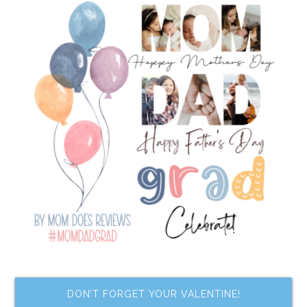
DON’T FORGET YOUR VALENTINE!