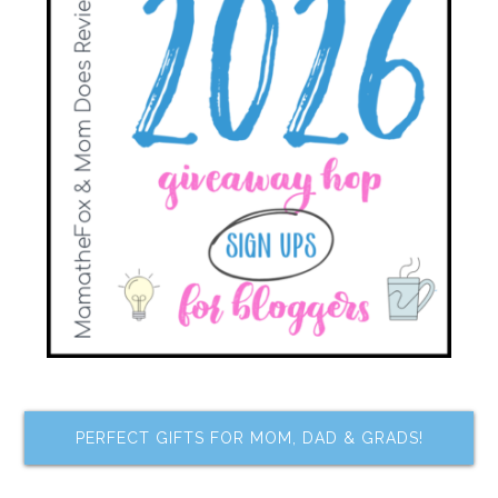
PERFECT GIFTS FOR MOM, DAD & GRADS!