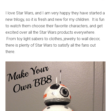
I love Star Wars, and I am very happy they have started a
new trilogy, so it is fresh and new for my children. It is fun
to watch them choose their favorite characters, and get
excited over all the Star Wars products everywhere.
From toy light sabers to clothes, jewelry to wall decor,
there is plenty of Star Wars to satisfy all the fans out
there.