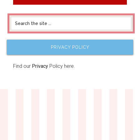
PRIVACY POLICY
Find our
Privacy
Policy here.