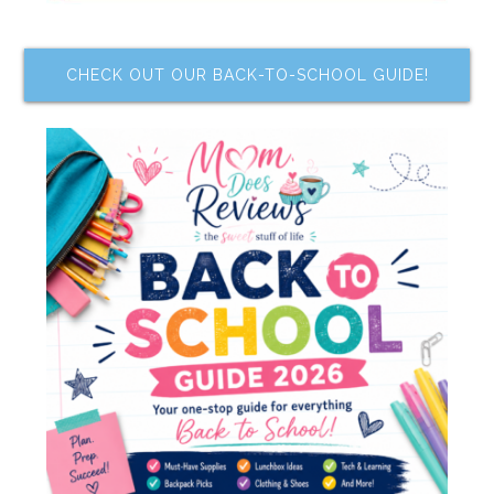
CHECK OUT OUR BACK-TO-SCHOOL GUIDE!