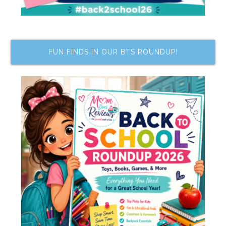
FUN FINDS IN OUR BTS ROUNDUP!