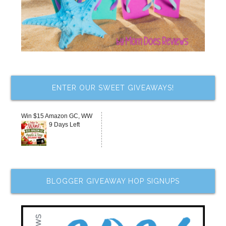
ENTER OUR SWEET GIVEAWAYS!
Win $15 Amazon GC, WW
9 Days Left
BLOGGER GIVEAWAY HOP SIGNUPS