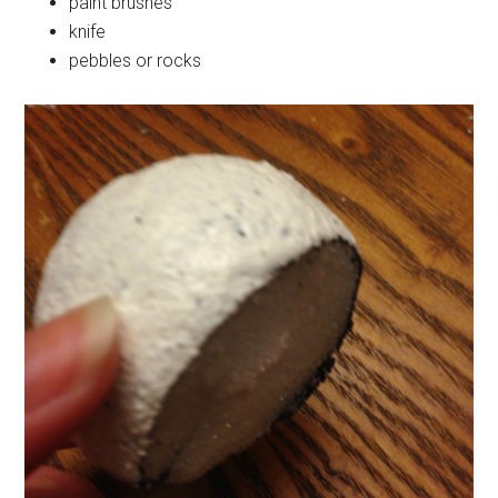
paint brushes
knife
pebbles or rocks