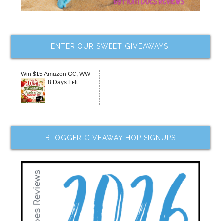
ENTER OUR SWEET GIVEAWAYS!
Win $15 Amazon GC, WW
8 Days Left
BLOGGER GIVEAWAY HOP SIGNUPS