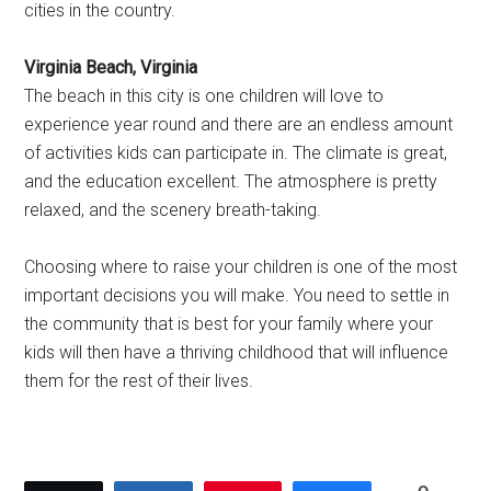
cities in the country.
Virginia Beach, Virginia
The beach in this city is one children will love to
experience year round and there are an endless amount
of activities kids can participate in. The climate is great,
and the education excellent. The atmosphere is pretty
relaxed, and the scenery breath-taking.
Choosing where to raise your children is one of the most
important decisions you will make. You need to settle in
the community that is best for your family where your
kids will then have a thriving childhood that will influence
them for the rest of their lives.