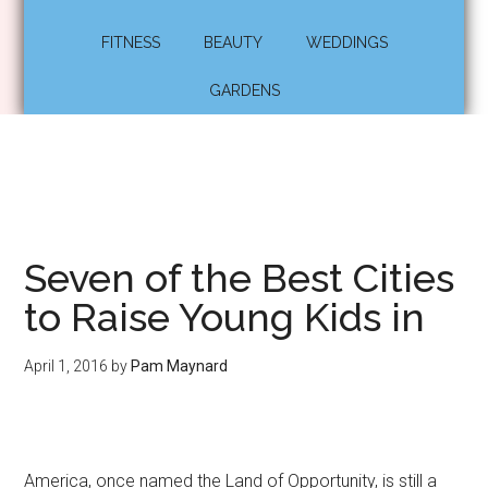
FITNESS
BEAUTY
WEDDINGS
GARDENS
Seven of the Best Cities
to Raise Young Kids in
April 1, 2016
by
Pam Maynard
America, once named the Land of Opportunity, is still a