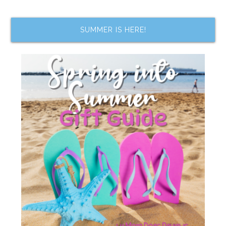
SUMMER IS HERE!