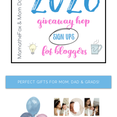
PERFECT GIFTS FOR MOM, DAD & GRADS!