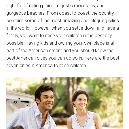
sight full of rolling plains, majestic mountains, and
gorgeous beaches. From coast to coast, the country
contains some of the most amazing and intriguing cities
in the world. However, when you settle down and have a
family, you want to raise your children in the best city
possible. Having kids and owning your own place is all
part of the American dream and you should know the
best American cities you can do so in. Here are the best
seven cities in America to raise children.