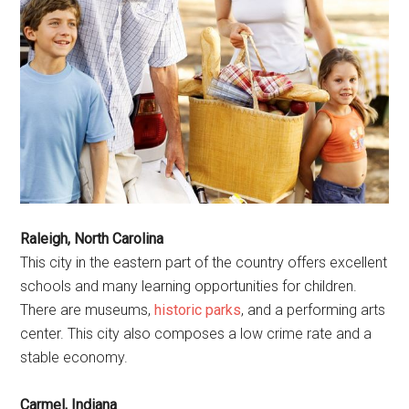
Raleigh, North Carolina
This city in the eastern part of the country offers excellent
schools and many learning opportunities for children.
There are museums,
historic parks
, and a performing arts
center. This city also composes a low crime rate and a
stable economy.
Carmel, Indiana