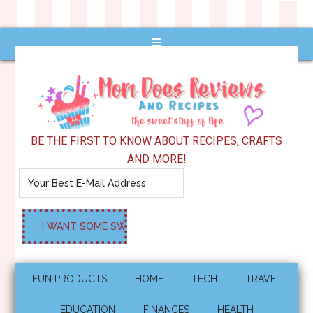
BE THE FIRST TO KNOW ABOUT RECIPES, CRAFTS
AND MORE!
FUN PRODUCTS
HOME
TECH
TRAVEL
EDUCATION
FINANCES
HEALTH