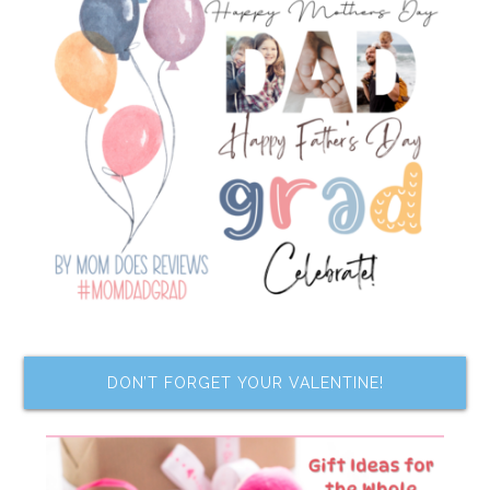
DON’T FORGET YOUR VALENTINE!