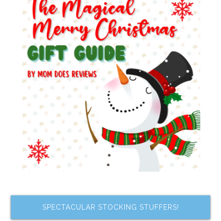
SPECTACULAR STOCKING STUFFERS!