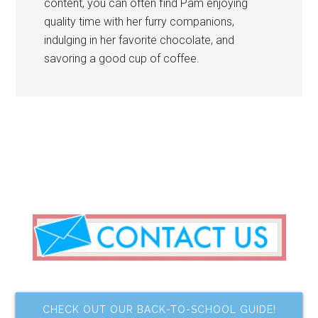
content, you can often find Pam enjoying
quality time with her furry companions,
indulging in her favorite chocolate, and
savoring a good cup of coffee.
CHECK OUT OUR BACK-TO-SCHOOL GUIDE!