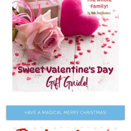
HAVE A MAGICAL MERRY CHRISTMAS!