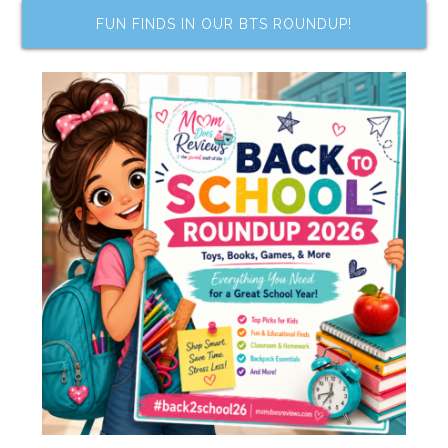
FUN FINDS IN OUR BTS ROUNDUP!