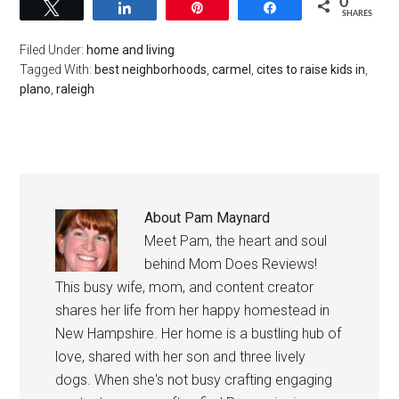
0
Tweet
Share
Pin
Share
SHARES
Filed Under:
home and living
Tagged With:
best neighborhoods
,
carmel
,
cites to raise kids in
,
plano
,
raleigh
About
Pam Maynard
Meet Pam, the heart and soul
behind Mom Does Reviews!
This busy wife, mom, and content creator
shares her life from her happy homestead in
New Hampshire. Her home is a bustling hub of
love, shared with her son and three lively
dogs. When she's not busy crafting engaging