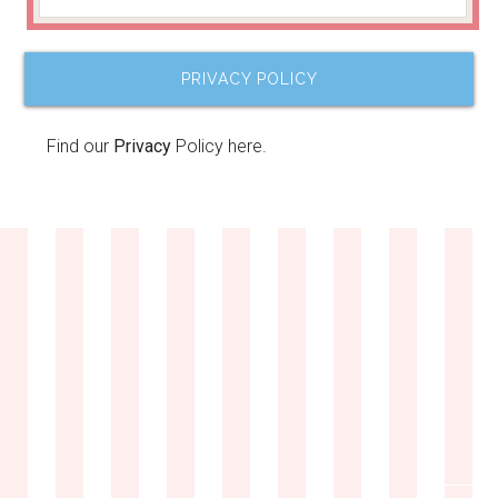
PRIVACY POLICY
Find our
Privacy
Policy here.