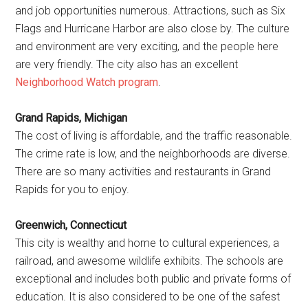
and job opportunities numerous. Attractions, such as Six
Flags and Hurricane Harbor are also close by. The culture
and environment are very exciting, and the people here
are very friendly. The city also has an excellent
Neighborhood Watch program
.
Grand Rapids, Michigan
The cost of living is affordable, and the traffic reasonable.
The crime rate is low, and the neighborhoods are diverse.
There are so many activities and restaurants in Grand
Rapids for you to enjoy.
Greenwich, Connecticut
This city is wealthy and home to cultural experiences, a
railroad, and awesome wildlife exhibits. The schools are
exceptional and includes both public and private forms of
education. It is also considered to be one of the safest