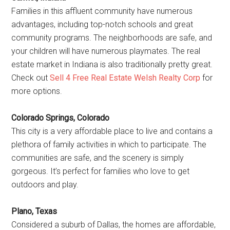
Families in this affluent community have numerous
advantages, including top-notch schools and great
community programs. The neighborhoods are safe, and
your children will have numerous playmates. The real
estate market in Indiana is also traditionally pretty great.
Check out
Sell 4 Free Real Estate Welsh Realty Corp
for
more options.
Colorado Springs, Colorado
This city is a very affordable place to live and contains a
plethora of family activities in which to participate. The
communities are safe, and the scenery is simply
gorgeous. It’s perfect for families who love to get
outdoors and play.
Plano, Texas
Considered a suburb of Dallas, the homes are affordable,