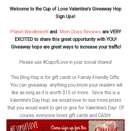
Welcome to the Cup of Love Valentine’s Giveaway Hop
Sign Ups!
Planet Weidknecht
and
Mom Does Reviews
are VERY
EXCITED to share this great opportunity with YOU!
Giveaway hops are great ways to increase your traffic!
Please use #CupofLove in your social shares!
This Blog Hop is for gift cards or Family-Friendly Gifts.
You can giveaway anything you know your readers will
like as long as it is worth $15 or more. Since this is a
Valentine’s Day Hop, we would love to see more prizes
that you would want to get or give for Valentine’s Day! Of
course, everyone loves gift cards and CASH!