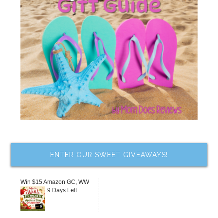
ENTER OUR SWEET GIVEAWAYS!
Win $15 Amazon GC, WW
9 Days Left