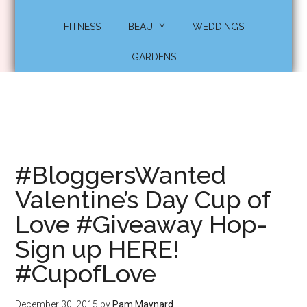
FITNESS
BEAUTY
WEDDINGS
GARDENS
#BloggersWanted
Valentine’s Day Cup of
Love #Giveaway Hop-
Sign up HERE!
#CupofLove
December 30, 2015
by
Pam Maynard