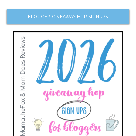
BLOGGER GIVEAWAY HOP SIGNUPS