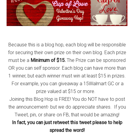
Because this is a blog hop, each blog will be responsible
for securing their own prize on their own blog. Each prize
must be a
Minimum of $15.
The Prize can be sponsored
OR you can self sponsor. Each blog can have more than
1 winner, but each winner must win at least $15 in prizes.
For example, you can giveaway a 15Walmart GC or a
prize valued at $15 or more.
Joining this Blog Hop is FREE! You do NOT have to post
the announcement- but we do appreciate shares. If you
Tweet, pin, or share on FB, that would be amazing!
In fact, you can just retweet this tweet please to help
spread the word!