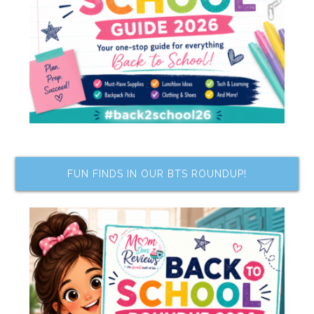
FUN FINDS IN OUR BTS ROUNDUP!