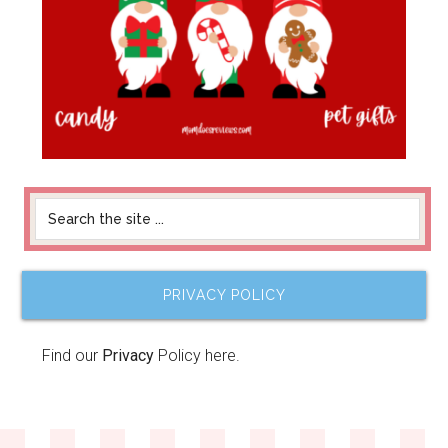
PRIVACY POLICY
Find our
Privacy
Policy here.