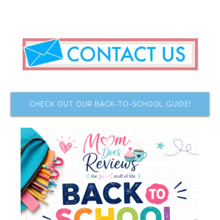
CHECK OUT OUR BACK-TO-SCHOOL GUIDE!