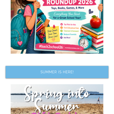
SUMMER IS HERE!