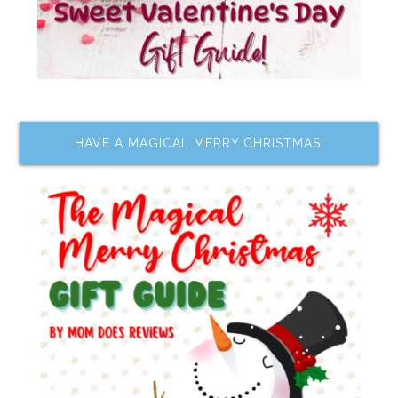
HAVE A MAGICAL MERRY CHRISTMAS!