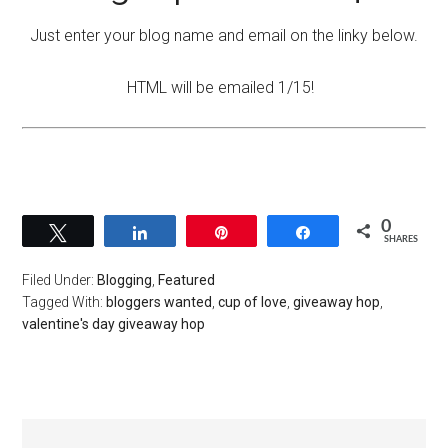
Just enter your blog name and email on the linky below.
HTML will be emailed 1/15!
0
Tweet
Share
Pin
Share
SHARES
Filed Under:
Blogging
,
Featured
Tagged With:
bloggers wanted
,
cup of love
,
giveaway hop
,
valentine's day giveaway hop