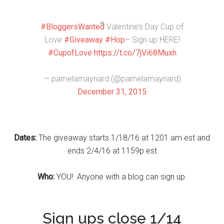
#BloggersWanted
Valentine’s Day Cup of
Love
#Giveaway
#Hop
– Sign up HERE!
#CupofLove
https://t.co/7jVi68Muxh
— pamelamaynard (@pamelamaynard)
December 31, 2015
Dates:
The giveaway starts 1/18/16 at 1201 am est and
ends 2/4/16 at 1159p est
W
ho:
YOU! Anyone with a blog can sign up.
Sign ups close 1/14