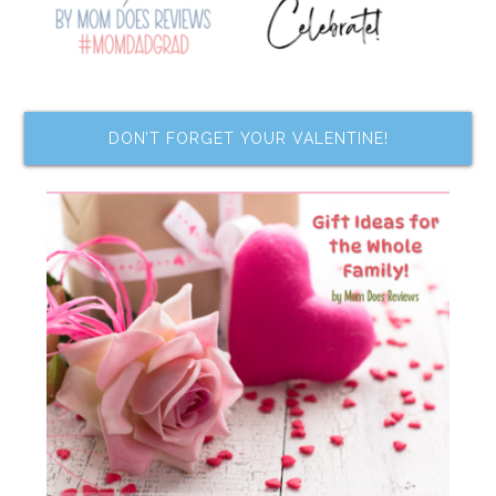
DON’T FORGET YOUR VALENTINE!