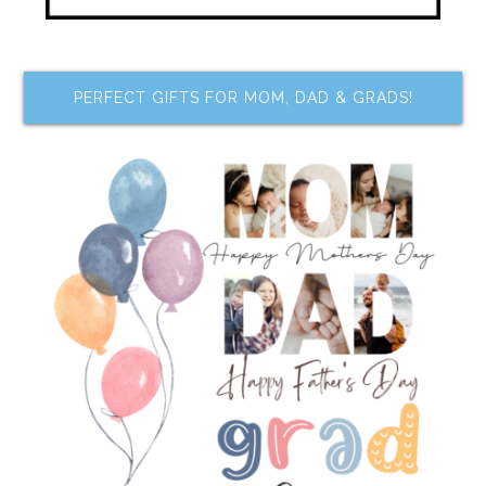
PERFECT GIFTS FOR MOM, DAD & GRADS!