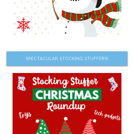
SPECTACULAR STOCKING STUFFERS!