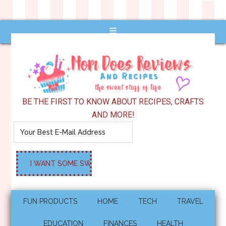
BE THE FIRST TO KNOW ABOUT RECIPES, CRAFTS
AND MORE!
FUN PRODUCTS
HOME
TECH
TRAVEL
EDUCATION
FINANCES
HEALTH