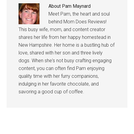
About
Pam Maynard
Meet Pam, the heart and soul
behind Mom Does Reviews!
This busy wife, mom, and content creator
shares her life from her happy homestead in
New Hampshire. Her home is a bustling hub of
love, shared with her son and three lively
dogs. When she's not busy crafting engaging
content, you can often find Pam enjoying
quality time with her furry companions,
indulging in her favorite chocolate, and
savoring a good cup of coffee.