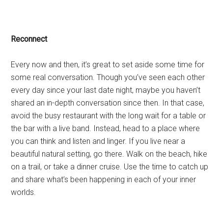
Reconnect
Every now and then, it’s great to set aside some time for
some real conversation. Though you’ve seen each other
every day since your last date night, maybe you haven’t
shared an in-depth conversation since then. In that case,
avoid the busy restaurant with the long wait for a table or
the bar with a live band. Instead, head to a place where
you can think and listen and linger. If you live near a
beautiful natural setting, go there. Walk on the beach, hike
on a trail, or take a dinner cruise. Use the time to catch up
and share what’s been happening in each of your inner
worlds.