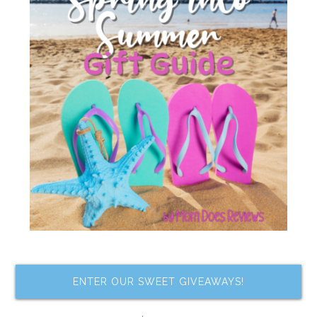
ENTER OUR SWEET GIVEAWAYS!