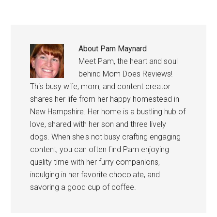
About
Pam Maynard
Meet Pam, the heart and soul
behind Mom Does Reviews!
This busy wife, mom, and content creator
shares her life from her happy homestead in
New Hampshire. Her home is a bustling hub of
love, shared with her son and three lively
dogs. When she's not busy crafting engaging
content, you can often find Pam enjoying
quality time with her furry companions,
indulging in her favorite chocolate, and
savoring a good cup of coffee.