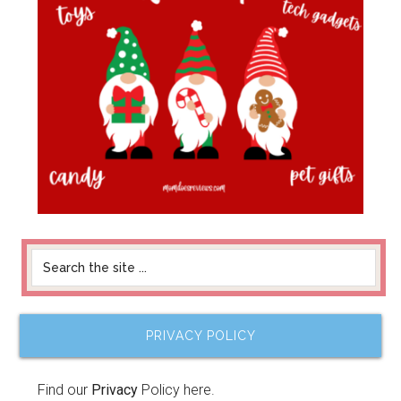
PRIVACY POLICY
Find our
Privacy
Policy here.