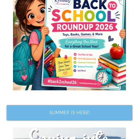
SUMMER IS HERE!