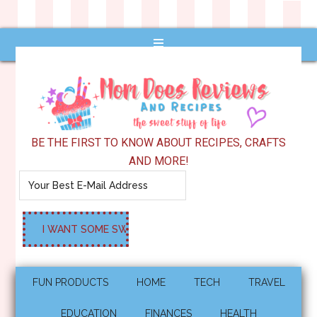
BE THE FIRST TO KNOW ABOUT RECIPES, CRAFTS
AND MORE!
FUN PRODUCTS
HOME
TECH
TRAVEL
EDUCATION
FINANCES
HEALTH