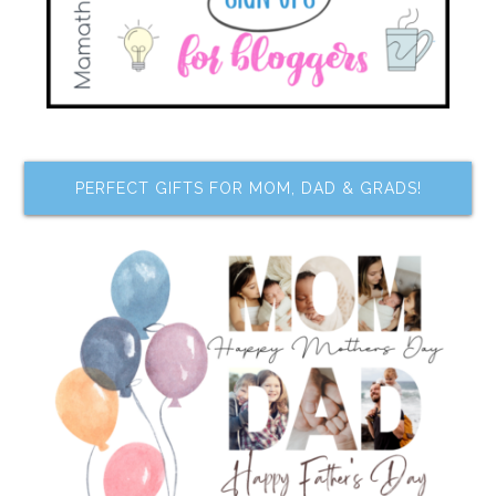
PERFECT GIFTS FOR MOM, DAD & GRADS!