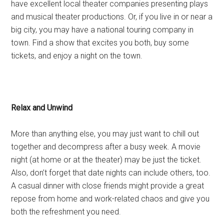
have excellent local theater companies presenting plays
and musical theater productions. Or, if you live in or near a
big city, you may have a national touring company in
town. Find a show that excites you both, buy some
tickets, and enjoy a night on the town.
Relax and Unwind
More than anything else, you may just want to chill out
together and decompress after a busy week. A movie
night (at home or at the theater) may be just the ticket.
Also, don’t forget that date nights can include others, too.
A casual dinner with close friends might provide a great
repose from home and work-related chaos and give you
both the refreshment you need.