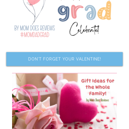
DON’T FORGET YOUR VALENTINE!