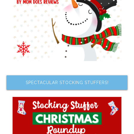
SPECTACULAR STOCKING STUFFERS!