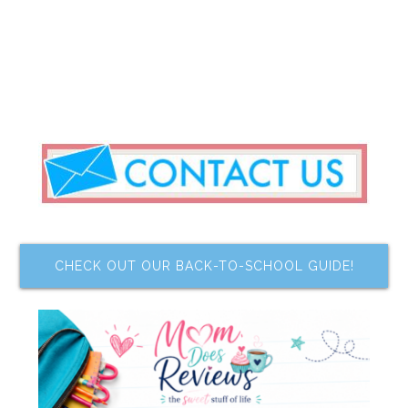
CHECK OUT OUR BACK-TO-SCHOOL GUIDE!