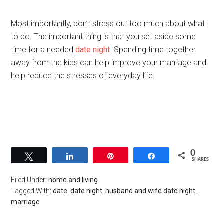
Most importantly, don’t stress out too much about what
to do. The important thing is that you set aside some
time for a needed
date night
. Spending time together
away from the kids can help improve your marriage and
help reduce the stresses of everyday life.
0
Tweet
Share
Pin
Share
SHARES
Filed Under:
home and living
Tagged With:
date
,
date night
,
husband and wife date night
,
marriage