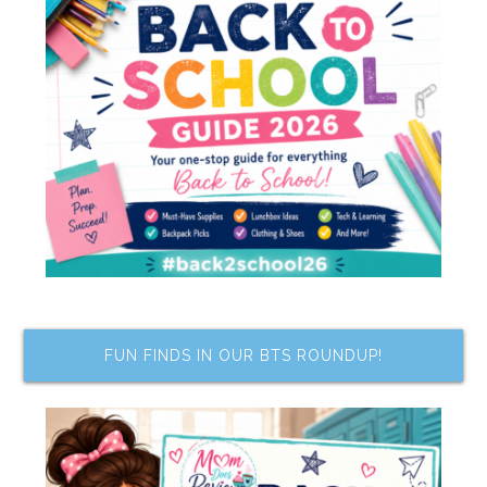
FUN FINDS IN OUR BTS ROUNDUP!