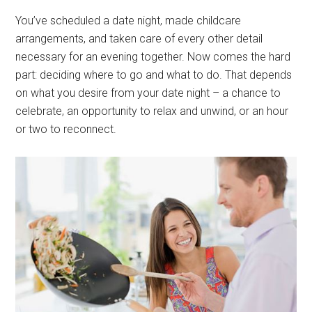
You’ve scheduled a date night, made childcare
arrangements, and taken care of every other detail
necessary for an evening together. Now comes the hard
part: deciding where to go and what to do. That depends
on what you desire from your date night – a chance to
celebrate, an opportunity to relax and unwind, or an hour
or two to reconnect.