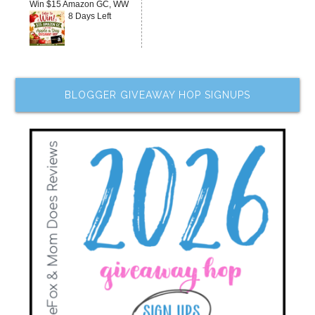
Win $15 Amazon GC, WW
8 Days Left
BLOGGER GIVEAWAY HOP SIGNUPS