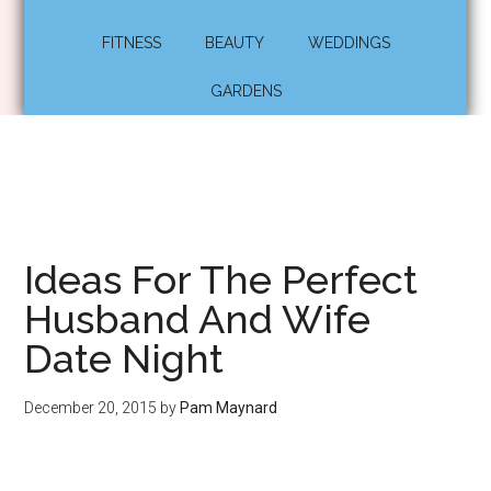
FITNESS
BEAUTY
WEDDINGS
GARDENS
Ideas For The Perfect
Husband And Wife
Date Night
December 20, 2015
by
Pam Maynard