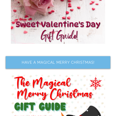
HAVE A MAGICAL MERRY CHRISTMAS!