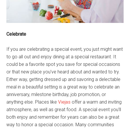
Celebrate
If you are celebrating a special event, you just might want
to go all out and enjoy dining at a special restaurant. It
could be a favorite spot you save for special occasions
or that new place you’ve heard about and wanted to try.
Either way, getting dressed up and savoring a delectable
meal in a beautiful setting is a great way to celebrate an
anniversary, milestone birthday, job promotion, or
anything else. Places like
Viejas
offer a warm and inviting
atmosphere, as well as great food. A special event you’ll
both enjoy and remember for years can also be a great
way to honor a special occasion. Many communities