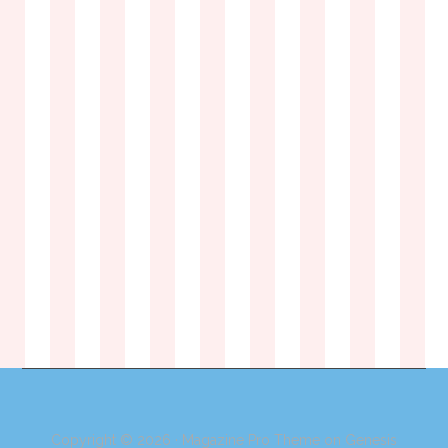
Copyright © 2026 ·
Magazine Pro Theme
on
Genesis