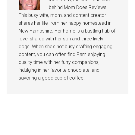
behind Mom Does Reviews!
This busy wife, mom, and content creator
shares her life from her happy homestead in
New Hampshire. Her home is a bustling hub of
love, shared with her son and three lively
dogs. When she's not busy crafting engaging
content, you can often find Pam enjoying
quality time with her furry companions,
indulging in her favorite chocolate, and
savoring a good cup of coffee.