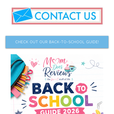
CHECK OUT OUR BACK-TO-SCHOOL GUIDE!