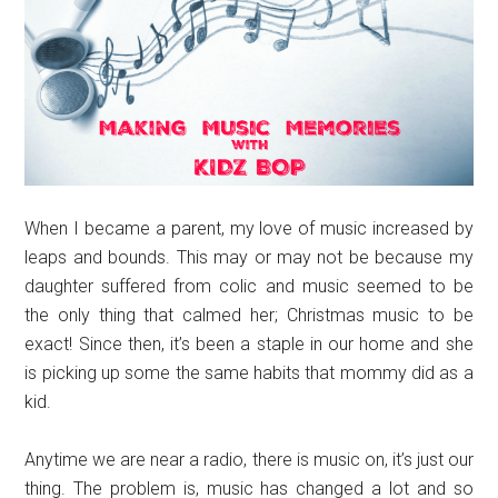
When I became a parent, my love of music increased by
leaps and bounds. This may or may not be because my
daughter suffered from colic and music seemed to be
the only thing that calmed her; Christmas music to be
exact! Since then, it’s been a staple in our home and she
is picking up some the same habits that mommy did as a
kid.
Anytime we are near a radio, there is music on, it’s just our
thing. The problem is, music has changed a lot and so