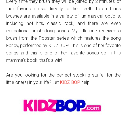
Every time they brush they will be joined by 2 minutes of
their favorite music directly to their teeth! Tooth Tunes
brushes are available in a variety of fun musical options,
including hot hits, classic rock, and there are even
educational brush-along songs. My little one received a
brush from the Popstar series which features the song
Fancy, performed by KIDZ BOP! This is one of her favorite
songs and this is one of her favorite songs so in this
mamma’s book, that’s a win!
Are you looking for the perfect stocking stuffer for the
little one(s) in your life? Let
KIDZ BOP
help!