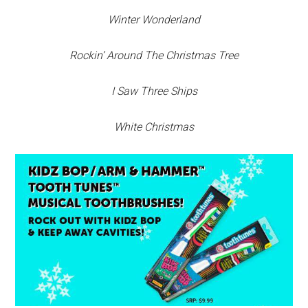
Winter Wonderland
Rockin’ Around The Christmas Tree
I Saw Three Ships
White Christmas