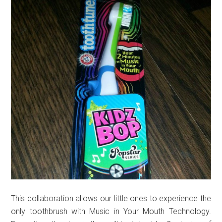
This collaboration allows our little ones to experience the
only toothbrush with Music in Your Mouth Technology.