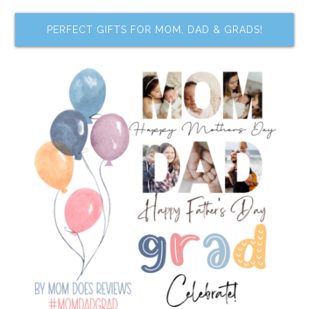
PERFECT GIFTS FOR MOM, DAD & GRADS!