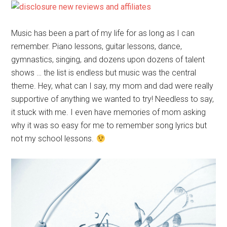
Music has been a part of my life for as long as I can
remember. Piano lessons, guitar lessons, dance,
gymnastics, singing, and dozens upon dozens of talent
shows … the list is endless but music was the central
theme. Hey, what can I say, my mom and dad were really
supportive of anything we wanted to try! Needless to say,
it stuck with me. I even have memories of mom asking
why it was so easy for me to remember song lyrics but
not my school lessons.