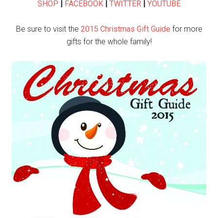
SHOP
|
FACEBOOK
|
TWITTER
|
YOUTUBE
Be sure to visit the
2015 Christmas Gift Guide
for more
gifts for the whole family!