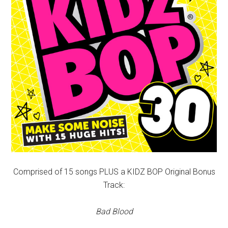
Comprised of 15 songs PLUS a KIDZ BOP Original Bonus
Track:
Bad Blood