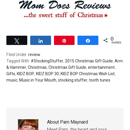
0
Tweet
Share
Pin
Share
SHARES
Filed Under:
review
Tagged With:
#StockingStuffer
,
2015 Christmas Gift Guide
,
Arm
& Hammer
,
Christmas
,
Christmas Gift Guide
,
entertainment
,
Gifts
,
KIDZ BOP
,
KIDZ BOP 30
,
KIDZ BOP Christmas Wish List
,
music
,
Music in Your Mouth
,
stocking stuffer
,
tooth tunes
About
Pam Maynard
Meet Pam, the heart and soul