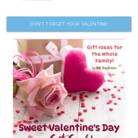
DON’T FORGET YOUR VALENTINE!