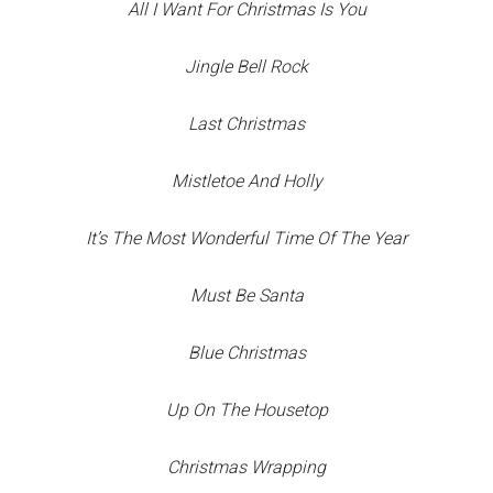
All I Want For Christmas Is You
Jingle Bell Rock
Last Christmas
Mistletoe And Holly
It’s The Most Wonderful Time Of The Year
Must Be Santa
Blue Christmas
Up On The Housetop
Christmas Wrapping