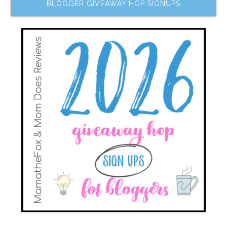
BLOGGER GIVEAWAY HOP SIGNUPS