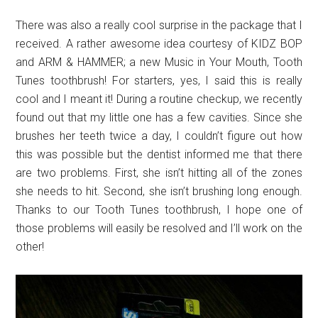
There was also a really cool surprise in the package that I
received. A rather awesome idea courtesy of KIDZ BOP
and ARM & HAMMER; a new Music in Your Mouth, Tooth
Tunes toothbrush! For starters, yes, I said this is really
cool and I meant it! During a routine checkup, we recently
found out that my little one has a few cavities. Since she
brushes her teeth twice a day, I couldn’t figure out how
this was possible but the dentist informed me that there
are two problems. First, she isn’t hitting all of the zones
she needs to hit. Second, she isn’t brushing long enough.
Thanks to our Tooth Tunes toothbrush, I hope one of
those problems will easily be resolved and I’ll work on the
other!