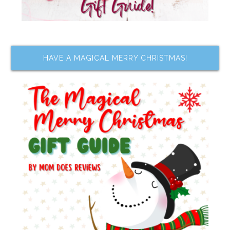
HAVE A MAGICAL MERRY CHRISTMAS!