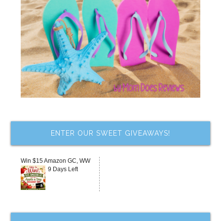
ENTER OUR SWEET GIVEAWAYS!
Win $15 Amazon GC, WW
9 Days Left