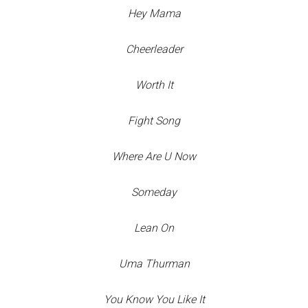
Hey Mama
Cheerleader
Worth It
Fight Song
Where Are U Now
Someday
Lean On
Uma Thurman
You Know You Like It