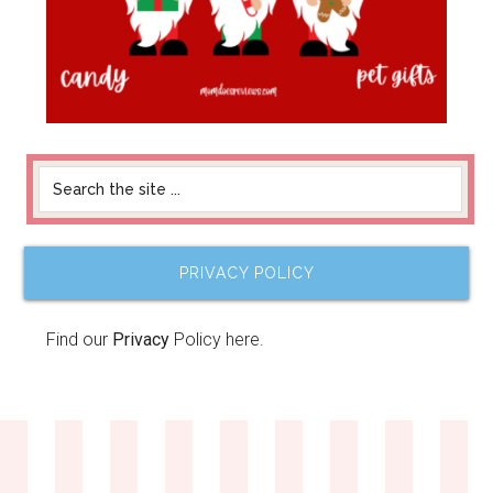
PRIVACY POLICY
Find our
Privacy
Policy here.