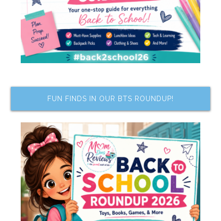
FUN FINDS IN OUR BTS ROUNDUP!