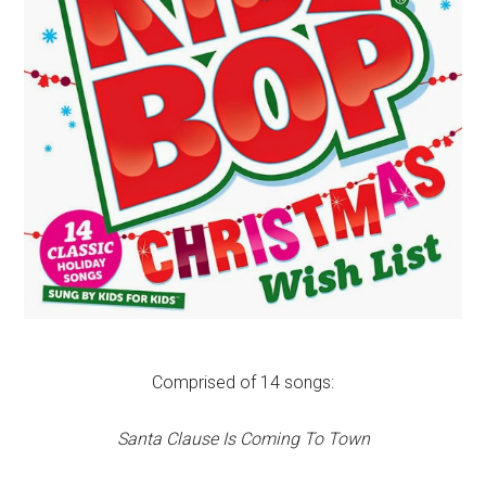
Comprised of 14 songs:
Santa Clause Is Coming To Town