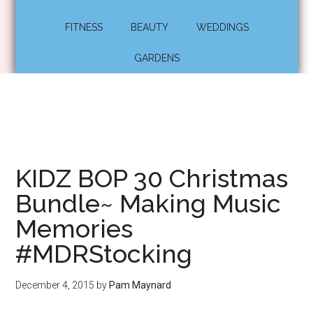
FITNESS
BEAUTY
WEDDINGS
GARDENS
KIDZ BOP 30 Christmas
Bundle~ Making Music
Memories
#MDRStocking
December 4, 2015
by
Pam Maynard