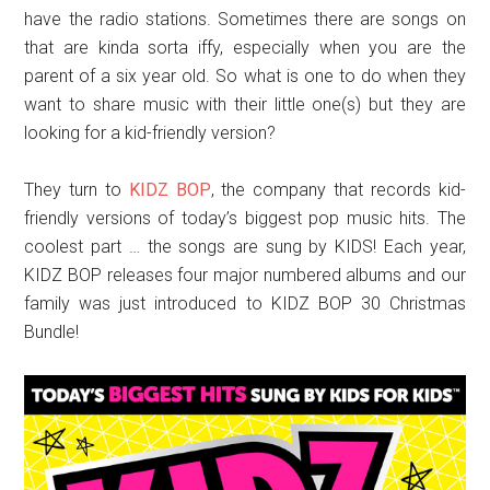
have the radio stations. Sometimes there are songs on
that are kinda sorta iffy, especially when you are the
parent of a six year old. So what is one to do when they
want to share music with their little one(s) but they are
looking for a kid-friendly version?
They turn to
KIDZ BOP
, the company that records kid-
friendly versions of today’s biggest pop music hits. The
coolest part … the songs are sung by KIDS! Each year,
KIDZ BOP releases four major numbered albums and our
family was just introduced to KIDZ BOP 30 Christmas
Bundle!