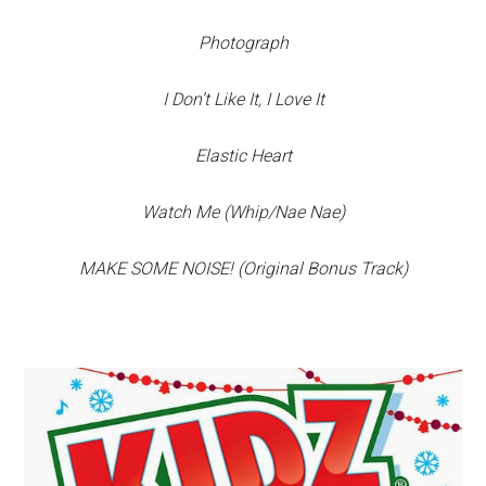
Photograph
I Don’t Like It, I Love It
Elastic Heart
Watch Me (Whip/Nae Nae)
MAKE SOME NOISE! (Original Bonus Track)