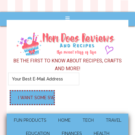
BE THE FIRST TO KNOW ABOUT RECIPES, CRAFTS
AND MORE!
FUN PRODUCTS
HOME
TECH
TRAVEL
EDUCATION
FINANCES
HEALTH