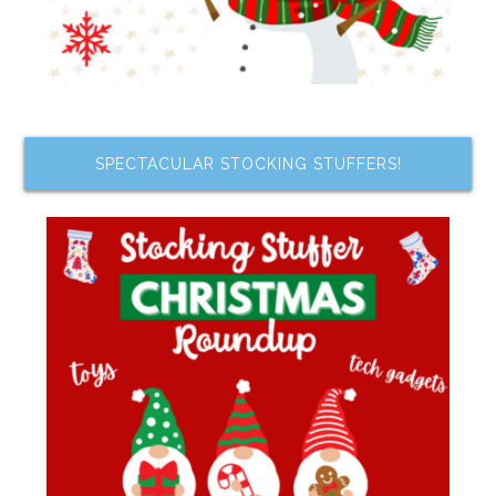
SPECTACULAR STOCKING STUFFERS!