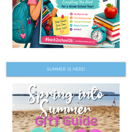
SUMMER IS HERE!