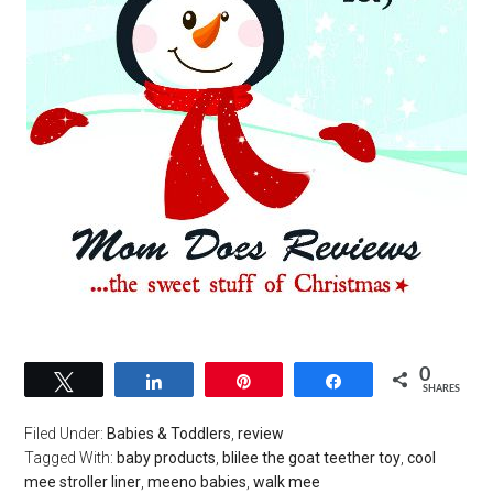
0
Tweet
Share
Pin
Share
SHARES
Filed Under:
Babies & Toddlers
,
review
Tagged With:
baby products
,
blilee the goat teether toy
,
cool
mee stroller liner
,
meeno babies
,
walk mee