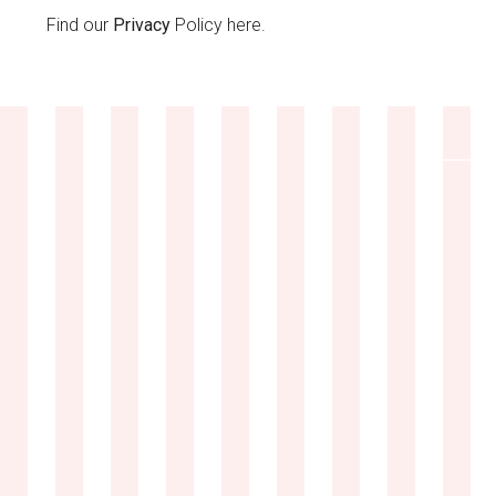
Find our
Privacy
Policy here.