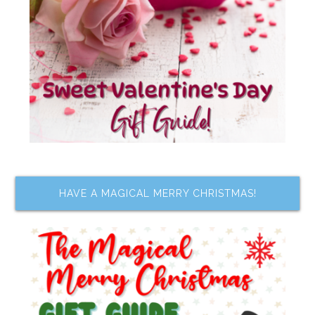
HAVE A MAGICAL MERRY CHRISTMAS!