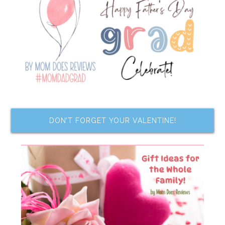
DON’T FORGET YOUR VALENTINE!