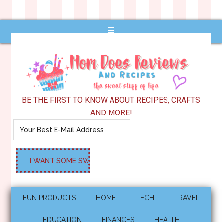
BE THE FIRST TO KNOW ABOUT RECIPES, CRAFTS
AND MORE!
FUN PRODUCTS
HOME
TECH
TRAVEL
EDUCATION
FINANCES
HEALTH