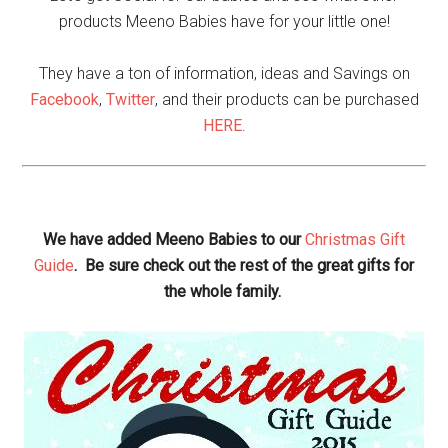
products Meeno Babies have for your little one!
They have a ton of information, ideas and Savings on
Facebook
,
Twitter
, and their products can be purchased
HERE
.
We have added Meeno Babies to our
Christmas Gift
Guide
. Be sure check out the rest of the great gifts for
the whole family.