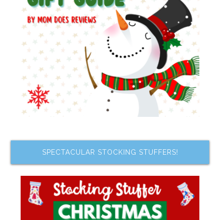
SPECTACULAR STOCKING STUFFERS!