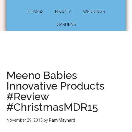
FITNESS
BEAUTY
WEDDINGS
GARDENS
Meeno Babies
Innovative Products
#Review
#ChristmasMDR15
November 29, 2015
by
Pam Maynard