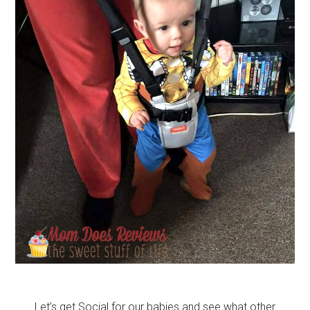
Let’s get Social for our babies and see what other