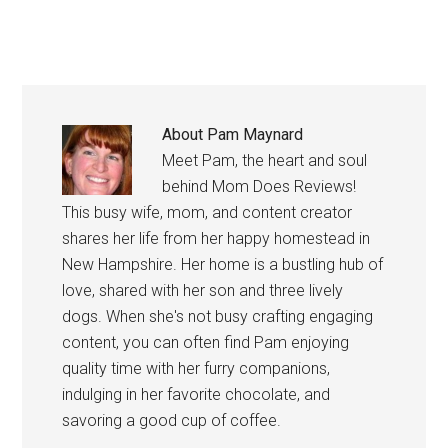
About
Pam Maynard
Meet Pam, the heart and soul
behind Mom Does Reviews!
This busy wife, mom, and content creator
shares her life from her happy homestead in
New Hampshire. Her home is a bustling hub of
love, shared with her son and three lively
dogs. When she's not busy crafting engaging
content, you can often find Pam enjoying
quality time with her furry companions,
indulging in her favorite chocolate, and
savoring a good cup of coffee.