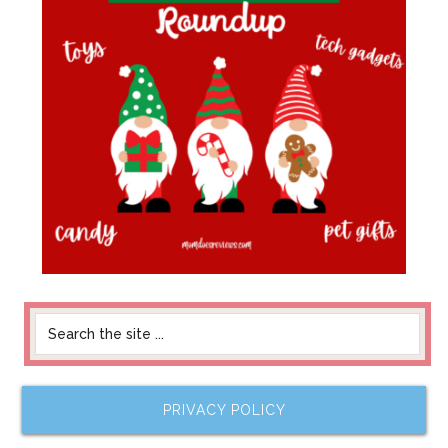
PRIVACY POLICY