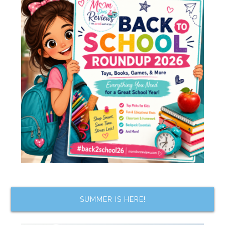
SUMMER IS HERE!