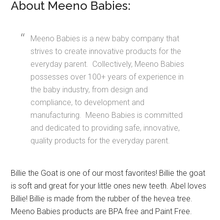
About Meeno Babies:
Meeno Babies is a new baby company that
strives to create innovative products for the
everyday parent. Collectively, Meeno Babies
possesses over 100+ years of experience in
the baby industry, from design and
compliance, to development and
manufacturing. Meeno Babies is committed
and dedicated to providing safe, innovative,
quality products for the everyday parent.
Billie the Goat is one of our most favorites! Billie the goat
is soft and great for your little ones new teeth. Abel loves
Billie! Billie is made from the rubber of the hevea tree.
Meeno Babies products are BPA free and Paint Free.