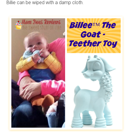
Billie can be wiped with a damp cloth.