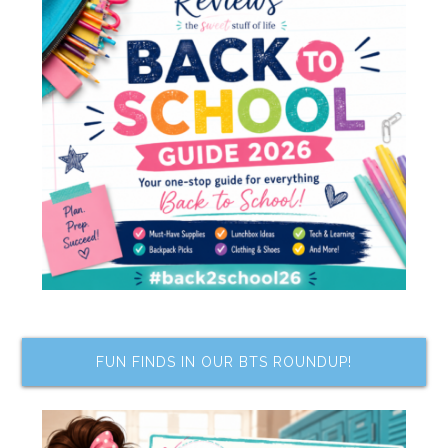
FUN FINDS IN OUR BTS ROUNDUP!