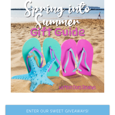
ENTER OUR SWEET GIVEAWAYS!