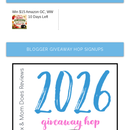
Win $15 Amazon GC, WW
10 Days Left
BLOGGER GIVEAWAY HOP SIGNUPS