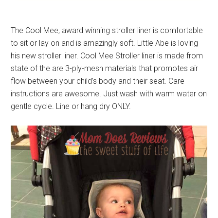
The Cool Mee, award winning stroller liner is comfortable
to sit or lay on and is amazingly soft. Little Abe is loving
his new stroller liner. Cool Mee Stroller liner is made from
state of the are 3-ply-mesh materials that promotes air
flow between your child’s body and their seat. Care
instructions are awesome. Just wash with warm water on
gentle cycle. Line or hang dry ONLY.