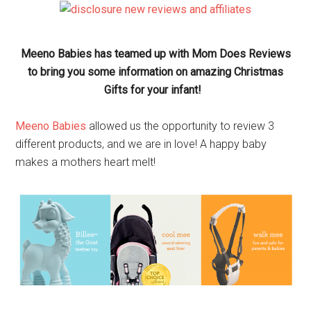
Meeno Babies has teamed up with Mom Does Reviews
to bring you some information on amazing Christmas
Gifts for your infant!
Meeno Babies
allowed us the opportunity to review 3
different products, and we are in love! A happy baby
makes a mothers heart melt!