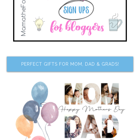
PERFECT GIFTS FOR MOM, DAD & GRADS!