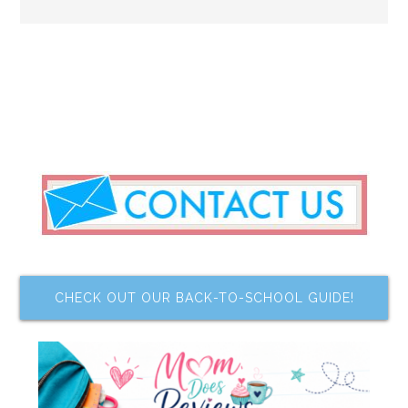
CHECK OUT OUR BACK-TO-SCHOOL GUIDE!