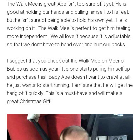
The Walk Mee is great! Abe isn’t too sure of it yet. He is
good at holding our hands and pulling himself to his feet,
but he isn’t sure of being able to hold his own yet. He is
working on it. The Walk Mee is perfect to get him feeling
more independent. We all love it because it is adjustable
so that we don’t have to bend over and hurt our backs.
I suggest that you check out the Walk Mee on Meeno
Babies as soon as your little one starts pulling himself up
and purchase this! Baby Abe doesn’t want to crawl at all;
he just wants to start running. I am sure that he will get the
hang of it quickly. This is a must-have and will make a
great Christmas Gift!