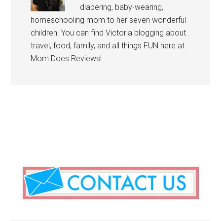
diapering, baby-wearing,
homeschooling mom to her seven wonderful
children. You can find Victoria blogging about
travel, food, family, and all things FUN here at
Mom Does Reviews!