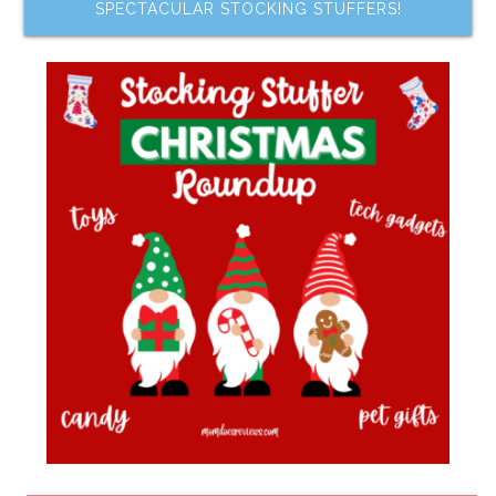
SPECTACULAR STOCKING STUFFERS!