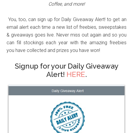
Coffee, and more!
You, too, can sign up for Daily Giveaway Alert! to get an
email alert each time a new list of freebies, sweepstakes
& giveaways goes live. Never miss out again and so you
can fill stockings each year with the amazing freebies
you have collected and prizes you have won!
Signup for your Daily Giveaway
Alert!
HERE
.