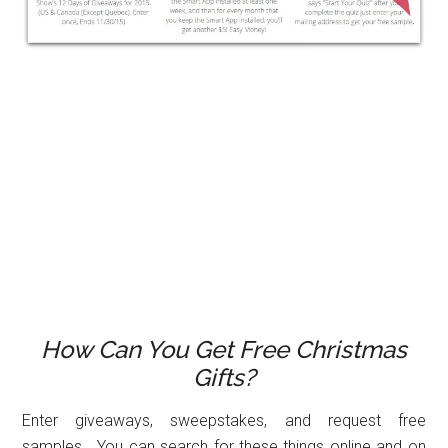
How Can You Get Free Christmas
Gifts?
Enter giveaways, sweepstakes, and request free
samples. You can search for these things online and on