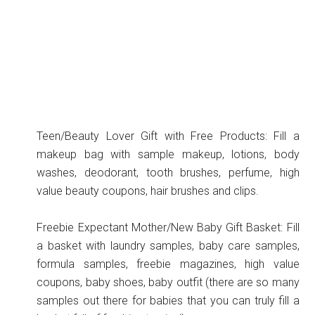
Teen/Beauty Lover Gift with Free Products: Fill a
makeup bag with sample makeup, lotions, body
washes, deodorant, tooth brushes, perfume, high
value beauty coupons, hair brushes and clips.
Freebie Expectant Mother/New Baby Gift Basket: Fill
a basket with laundry samples, baby care samples,
formula samples, freebie magazines, high value
coupons, baby shoes, baby outfit (there are so many
samples out there for babies that you can truly fill a