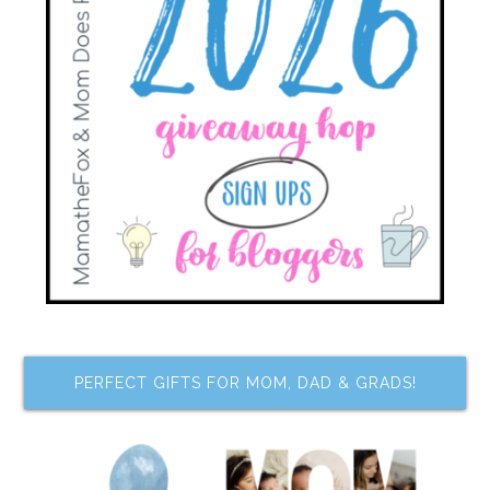
PERFECT GIFTS FOR MOM, DAD & GRADS!