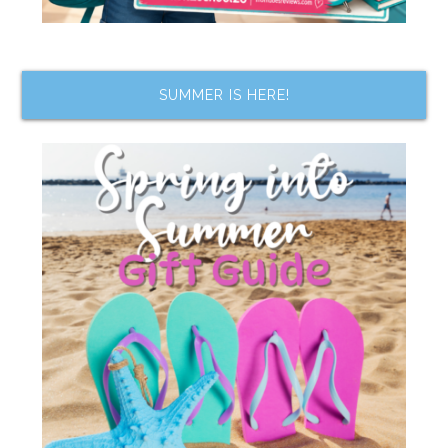
SUMMER IS HERE!