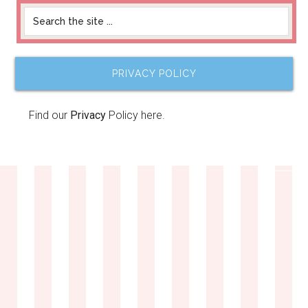
PRIVACY POLICY
Find our
Privacy
Policy here.