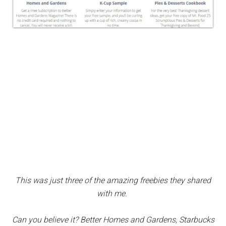
This was just three of the amazing freebies they shared
with me.
Can you believe it? Better Homes and Gardens, Starbucks