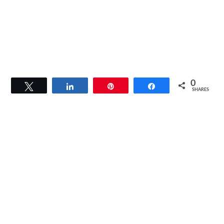
0
Tweet
Share
Pin
Share
SHARES