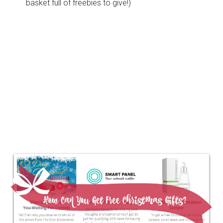
basket full of freebies to give!)