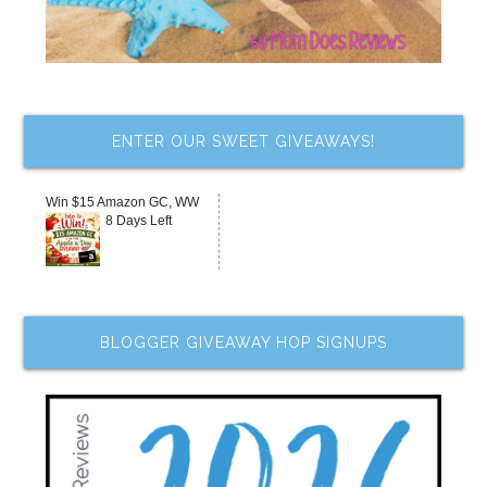
ENTER OUR SWEET GIVEAWAYS!
Win $15 Amazon GC, WW
8 Days Left
BLOGGER GIVEAWAY HOP SIGNUPS