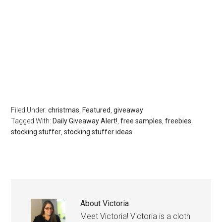
Filed Under:
christmas
,
Featured
,
giveaway
Tagged With:
Daily Giveaway Alert!
,
free samples
,
freebies
,
stocking stuffer
,
stocking stuffer ideas
About
Victoria
Meet Victoria! Victoria is a cloth