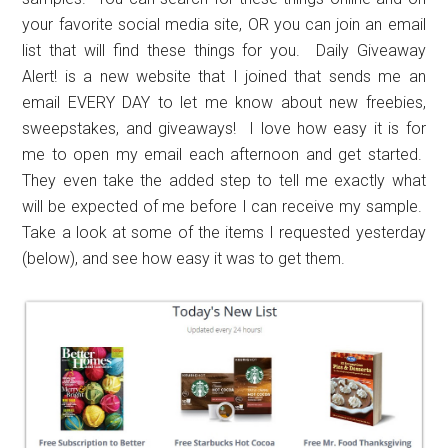
your favorite social media site, OR you can join an email
list that will find these things for you. Daily Giveaway
Alert! is a new website that I joined that sends me an
email EVERY DAY to let me know about new freebies,
sweepstakes, and giveaways! I love how easy it is for
me to open my email each afternoon and get started.
They even take the added step to tell me exactly what
will be expected of me before I can receive my sample.
Take a look at some of the items I requested yesterday
(below), and see how easy it was to get them.