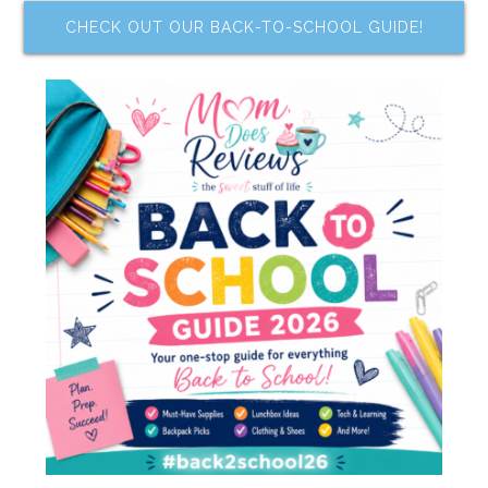
CHECK OUT OUR BACK-TO-SCHOOL GUIDE!