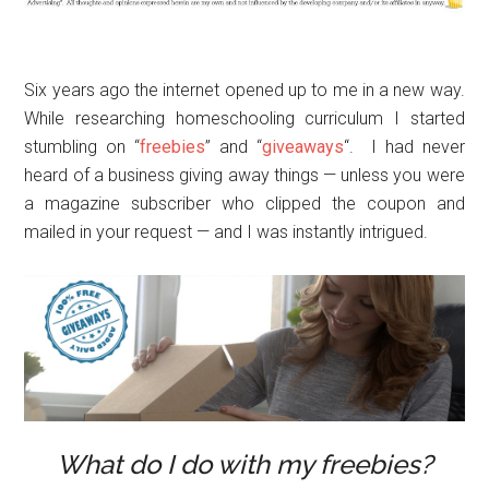
Six years ago the internet opened up to me in a new way.
While researching homeschooling curriculum I started
stumbling on “
freebies
” and “
giveaways
“. I had never
heard of a business giving away things — unless you were
a magazine subscriber who clipped the coupon and
mailed in your request — and I was instantly intrigued.
What do I do with my freebies?