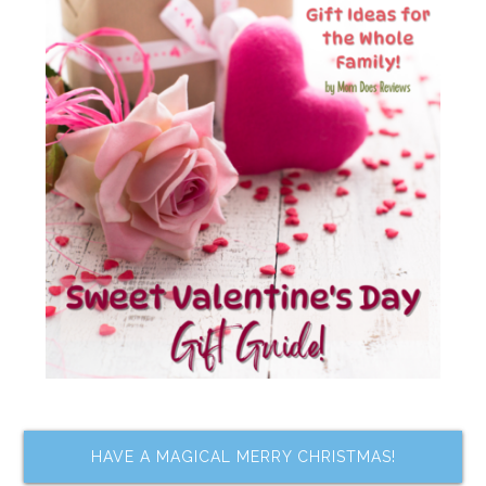
HAVE A MAGICAL MERRY CHRISTMAS!