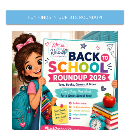
FUN FINDS IN OUR BTS ROUNDUP!