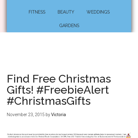
FITNESS
BEAUTY
WEDDINGS
GARDENS
Find Free Christmas
Gifts! #FreebieAlert
#ChristmasGifts
November 23, 2015
by
Victoria