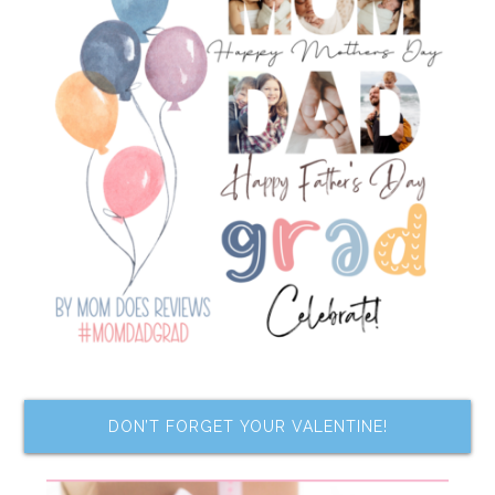
DON’T FORGET YOUR VALENTINE!