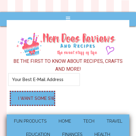
BE THE FIRST TO KNOW ABOUT RECIPES, CRAFTS
AND MORE!
FUN PRODUCTS
HOME
TECH
TRAVEL
EDUCATION
FINANCES
HEALTH