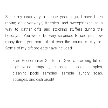
Since my discovery all those years ago, I have been
relying on giveaways, freebies, and sweepstakes as a
way to gather gifts and stocking stuffers during the
holidays. You would be very surprised to see just how
many items you can collect over the course of a year.
Some of my gift projects have included:
Free Homemaker Gift Idea: Give a stocking full of
high value coupons, cleaning supplies samples,
cleaning pods samples, sample laundry soap,
sponges, and dish brush!