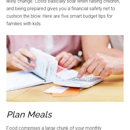
likely change. Costs basically soar when raising children,
and being prepared gives you a financial safety net to
cushion the blow. Here are five smart budget tips for
families with kids.
Plan Meals
Food comprises a large chunk of your monthly