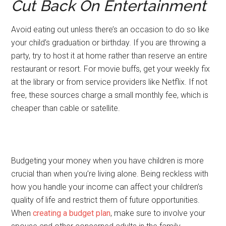
Cut Back On Entertainment
Avoid eating out unless there’s an occasion to do so like
your child’s graduation or birthday. If you are throwing a
party, try to host it at home rather than reserve an entire
restaurant or resort. For movie buffs, get your weekly fix
at the library or from service providers like Netflix. If not
free, these sources charge a small monthly fee, which is
cheaper than cable or satellite.
Budgeting your money when you have children is more
crucial than when you’re living alone. Being reckless with
how you handle your income can affect your children’s
quality of life and restrict them of future opportunities.
When
creating a budget plan
, make sure to involve your