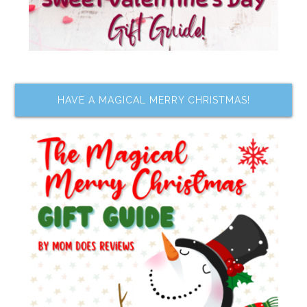
HAVE A MAGICAL MERRY CHRISTMAS!