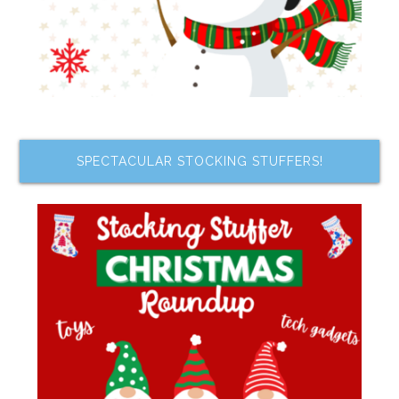
SPECTACULAR STOCKING STUFFERS!