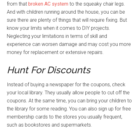
from that
broken AC system
to the squeaky chair legs.
And with children running around the house, you can be
sure there are plenty of things that will require fixing. But
know your limits when it comes to DIY projects.
Neglecting your limitations in terms of skill and
experience can worsen damage and may cost you more
money for replacement or extensive repairs.
Hunt For Discounts
Instead of buying a newspaper for the coupons, check
your local library. They usually allow people to cut off the
coupons. At the same time, you can bring your children to
the library for some reading. You can also sign up for free
membership cards to the stores you usually frequent,
such as bookstores and supermarkets.