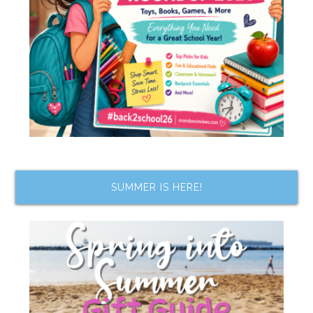
SUMMER IS HERE!