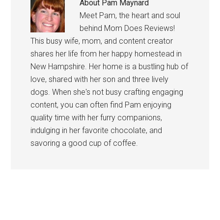
About
Pam Maynard
Meet Pam, the heart and soul
behind Mom Does Reviews!
This busy wife, mom, and content creator
shares her life from her happy homestead in
New Hampshire. Her home is a bustling hub of
love, shared with her son and three lively
dogs. When she's not busy crafting engaging
content, you can often find Pam enjoying
quality time with her furry companions,
indulging in her favorite chocolate, and
savoring a good cup of coffee.