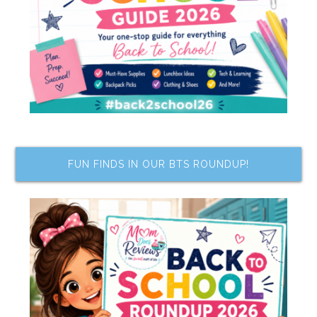
FUN FINDS IN OUR BTS ROUNDUP!