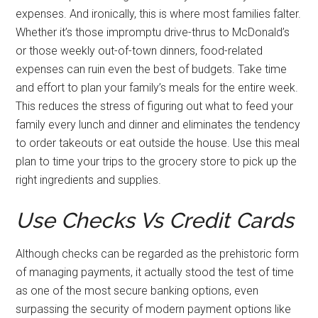
expenses. And ironically, this is where most families falter.
Whether it’s those impromptu drive-thrus to McDonald’s
or those weekly out-of-town dinners, food-related
expenses can ruin even the best of budgets. Take time
and effort to plan your family’s meals for the entire week.
This reduces the stress of figuring out what to feed your
family every lunch and dinner and eliminates the tendency
to order takeouts or eat outside the house. Use this meal
plan to time your trips to the grocery store to pick up the
right ingredients and supplies.
Use Checks Vs Credit Cards
Although checks can be regarded as the prehistoric form
of managing payments, it actually stood the test of time
as one of the most secure banking options, even
surpassing the security of modern payment options like