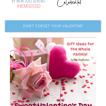
DON’T FORGET YOUR VALENTINE!