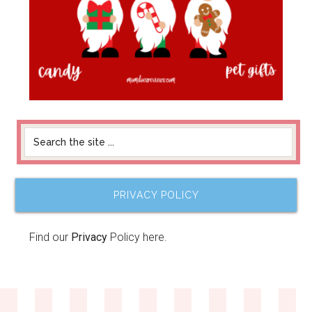
PRIVACY POLICY
Find our
Privacy
Policy here.