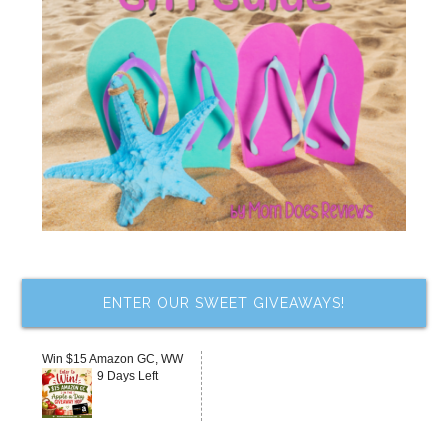
ENTER OUR SWEET GIVEAWAYS!
Win $15 Amazon GC, WW
9 Days Left