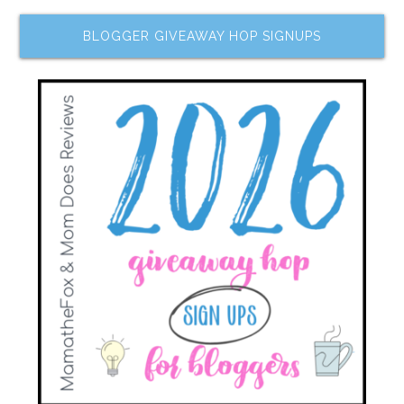
BLOGGER GIVEAWAY HOP SIGNUPS