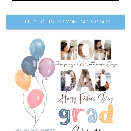
PERFECT GIFTS FOR MOM, DAD & GRADS!