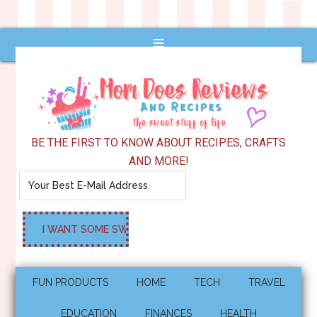
BE THE FIRST TO KNOW ABOUT RECIPES, CRAFTS
AND MORE!
FUN PRODUCTS
HOME
TECH
TRAVEL
EDUCATION
FINANCES
HEALTH