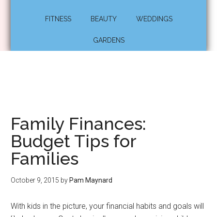
FITNESS
BEAUTY
WEDDINGS
GARDENS
Family Finances:
Budget Tips for
Families
October 9, 2015
by
Pam Maynard
With kids in the picture, your financial habits and goals will