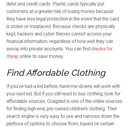
debit and credit cards. Plastic cards typically put
customers at a greater risk of losing money because
they have less legal protection in the event that the card
is stolen or misplaced. Because checks are physically
kept, hackers and cyber thieves cannot access your
financial information, regardless of how well they can
snoop into private accounts. You can find
checks for
cheap
online to save money.
Find Affordable Clothing
If you’ve had a kid before, hand-me-downs will work with
your next kid. But if you still need to buy clothing, look for
affordable sources. Craigslist is one of the online sources
for finding high-end, pre-owned children’s clothing. Their
search engine is very easy to use and narrows down the
plethora of options to choose from, based on certain