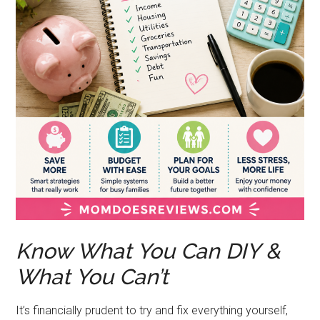
Know What You Can DIY &
What You Can’t
It’s financially prudent to try and fix everything yourself,