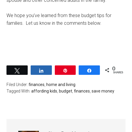
spouse and other concerned adults in the family.
We hope you’ve learned from these budget tips for
families. Let us know in the comments below.
0
Tweet
Share
Pin
Share
SHARES
Filed Under:
finances
,
home and living
Tagged With:
affording kids
,
budget
,
finances
,
save money