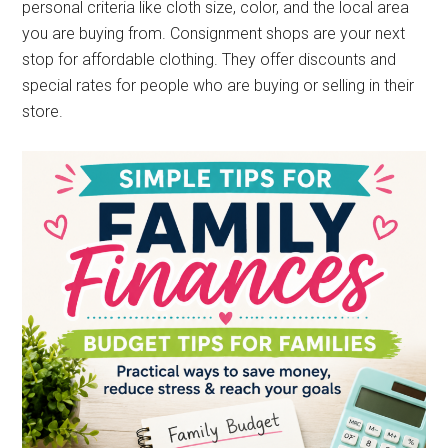
personal criteria like cloth size, color, and the local area
you are buying from. Consignment shops are your next
stop for affordable clothing. They offer discounts and
special rates for people who are buying or selling in their
store.