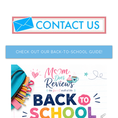
CHECK OUT OUR BACK-TO-SCHOOL GUIDE!