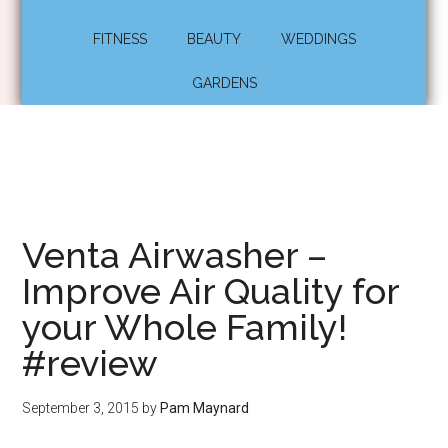
FITNESS
BEAUTY
WEDDINGS
GARDENS
Venta Airwasher –
Improve Air Quality for
your Whole Family!
#review
September 3, 2015
by
Pam Maynard