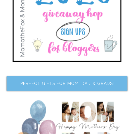
PERFECT GIFTS FOR MOM, DAD & GRADS!