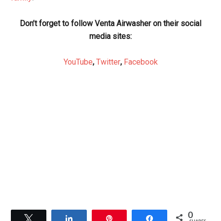
Don’t forget to follow Venta Airwasher on their social
media sites:
YouTube
,
Twitter
,
Facebook
0
Tweet
Share
Pin
Share