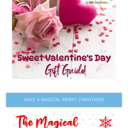
HAVE A MAGICAL MERRY CHRISTMAS!