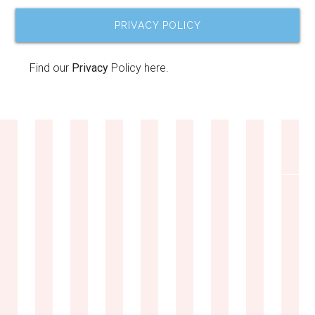
PRIVACY POLICY
Find our
Privacy
Policy here.