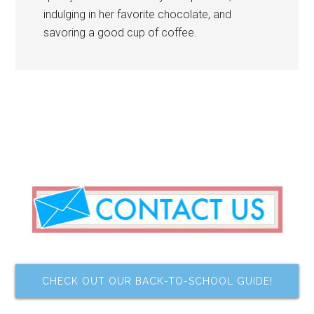
indulging in her favorite chocolate, and
savoring a good cup of coffee.
CHECK OUT OUR BACK-TO-SCHOOL GUIDE!