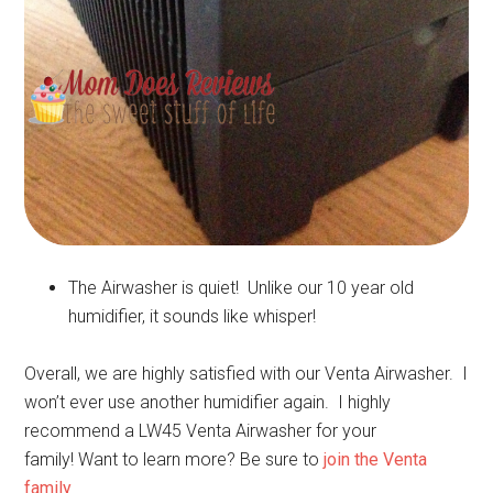
The Airwasher is quiet! Unlike our 10 year old
humidifier, it sounds like whisper!
Overall, we are highly satisfied with our Venta Airwasher. I
won’t ever use another humidifier again. I highly
recommend a LW45 Venta Airwasher for your
family! Want to learn more? Be sure to
join the Venta
family
.