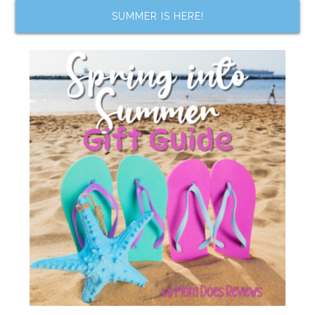
SUMMER IS HERE!