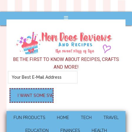
BE THE FIRST TO KNOW ABOUT RECIPES, CRAFTS
AND MORE!
FUN PRODUCTS
HOME
TECH
TRAVEL
EDUCATION
FINANCES
HEALTH