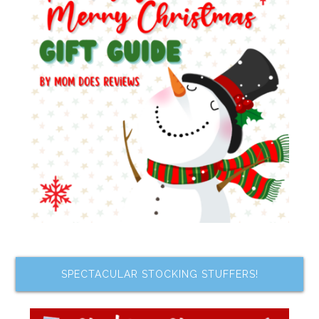
SPECTACULAR STOCKING STUFFERS!