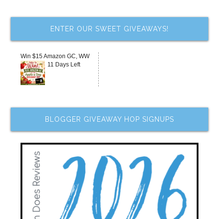
ENTER OUR SWEET GIVEAWAYS!
Win $15 Amazon GC, WW
11 Days Left
BLOGGER GIVEAWAY HOP SIGNUPS