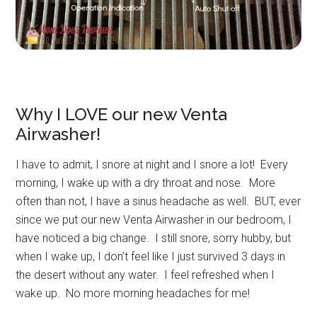
Why I LOVE our new Venta
Airwasher!
I have to admit, I snore at night and I snore a lot! Every
morning, I wake up with a dry throat and nose. More
often than not, I have a sinus headache as well. BUT, ever
since we put our new Venta Airwasher in our bedroom, I
have noticed a big change. I still snore, sorry hubby, but
when I wake up, I don’t feel like I just survived 3 days in
the desert without any water. I feel refreshed when I
wake up. No more morning headaches for me!