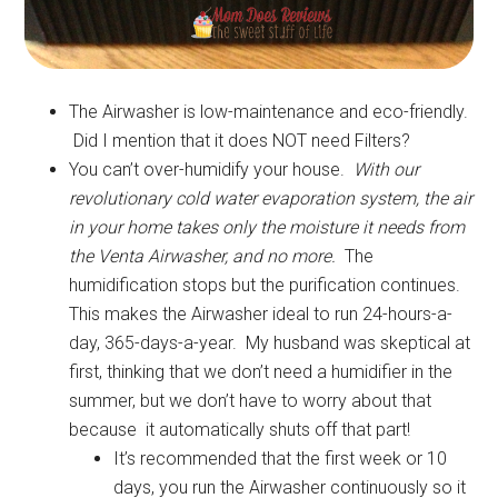
The Airwasher is low-maintenance and eco-friendly.
Did I mention that it does NOT need Filters?
You can’t over-humidify your house.
With our
revolutionary cold water evaporation system, the air
in your home takes only the moisture it needs from
the Venta Airwasher, and no more.
The
humidification stops but the purification continues.
This makes the Airwasher ideal to run 24-hours-a-
day, 365-days-a-year. My husband was skeptical at
first, thinking that we don’t need a humidifier in the
summer, but we don’t have to worry about that
because it automatically shuts off that part!
It’s recommended that the first week or 10
days, you run the Airwasher continuously so it