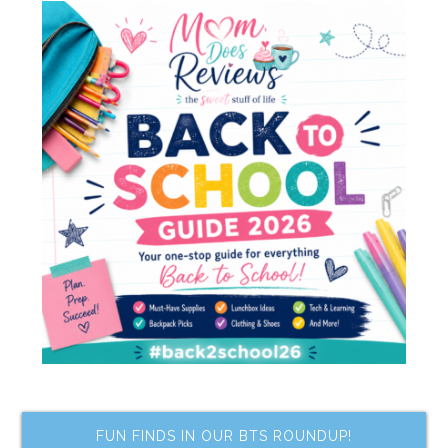
FUN FINDS IN OUR BTS ROUNDUP!