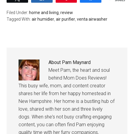
SHARES
Filed Under:
home and living
,
review
Tagged With:
air humidier
,
air purifier
,
venta airwasher
About
Pam Maynard
Meet Pam, the heart and soul
behind Mom Does Reviews!
This busy wife, mom, and content creator
shares her life from her happy homestead in
New Hampshire. Her home is a bustling hub of
love, shared with her son and three lively
dogs. When she's not busy crafting engaging
content, you can often find Pam enjoying
quality time with her furry companions,