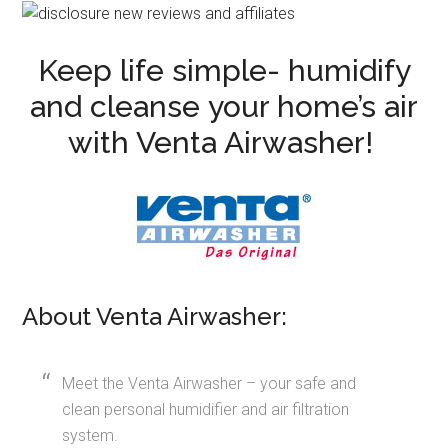
Keep life simple- humidify
and cleanse your home’s air
with Venta Airwasher!
About Venta Airwasher:
Meet the Venta Airwasher – your safe and
clean personal humidifier and air filtration
system.