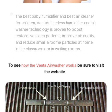
The best baby humidifier and best air cleaner
for children, Venta’s filterless humidifier and air
washer technology is proven to boost
restorative sleep patterns, improve air quality,
and reduce small airborne particles at home,
in the classroom, or in waiting rooms.
To see
how the Venta Airwasher works
be sure to visit
the website.