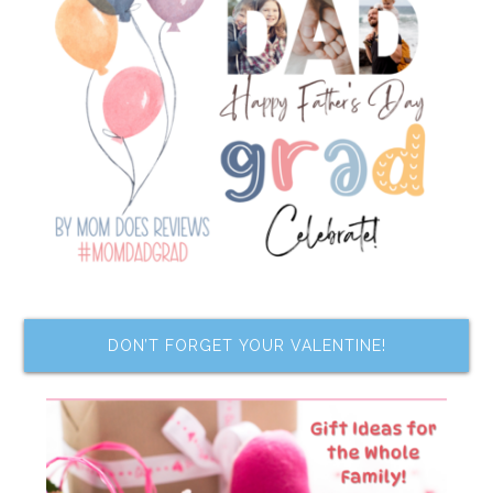
DON’T FORGET YOUR VALENTINE!