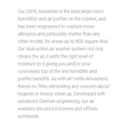
Our LW45 Airwasher is the best large room
humidifier and air purifier on the market, and
has been engineered to capture more
allergens and particulate matter than any
other model, for areas up to 800 square feet.
Our dual-action air washer system not only
cleans the air, it adds the right level of
moisture to it giving you and/or your
coworkers top of the line humidifer and
purifier benefits. As with all Venta Airwashers,
there’s no filter, eliminating any concern about
hygiene or messy clean up. Developed with
advanced German engineering, our air
washers are used in homes and offices
worldwide.