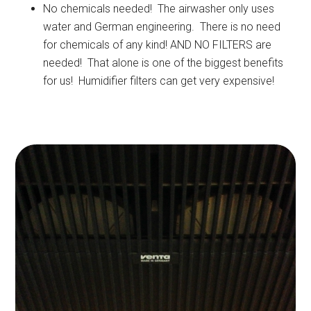
No chemicals needed! The airwasher only uses
water and German engineering. There is no need
for chemicals of any kind! AND NO FILTERS are
needed! That alone is one of the biggest benefits
for us! Humidifier filters can get very expensive!