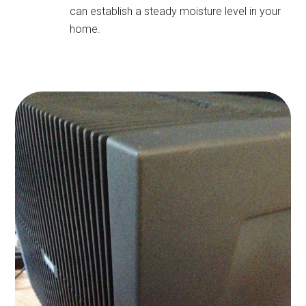
can establish a steady moisture level in your
home.