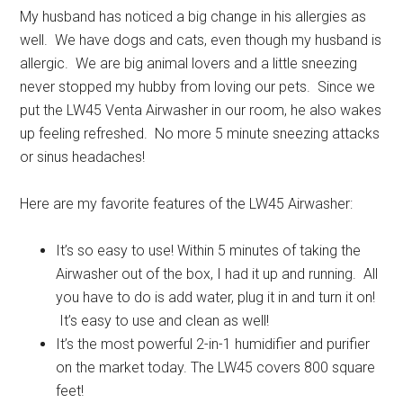
My husband has noticed a big change in his allergies as
well. We have dogs and cats, even though my husband is
allergic. We are big animal lovers and a little sneezing
never stopped my hubby from loving our pets. Since we
put the LW45 Venta Airwasher in our room, he also wakes
up feeling refreshed. No more 5 minute sneezing attacks
or sinus headaches!
Here are my favorite features of the LW45 Airwasher:
It’s so easy to use! Within 5 minutes of taking the
Airwasher out of the box, I had it up and running. All
you have to do is add water, plug it in and turn it on!
It’s easy to use and clean as well!
It’s the most powerful 2-in-1 humidifier and purifier
on the market today. The LW45 covers 800 square
feet!