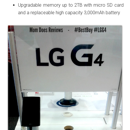
Upgradable memory up to 2TB with micro SD card
and a replaceable high capacity 3,000mAh battery