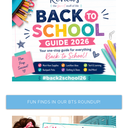
FUN FINDS IN OUR BTS ROUNDUP!