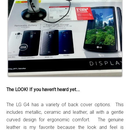
The LOOK! If you haven’t heard yet….
The LG G4 has a variety of back cover options. This
includes metallic, ceramic and leather; all with a gentle
curved design for ergonomic comfort. The genuine
leather is my favorite because the look and feel is