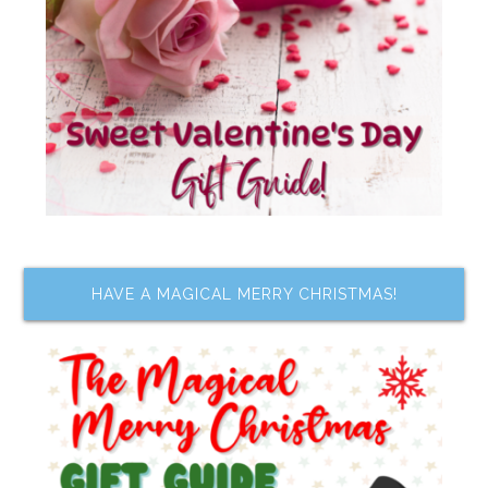
HAVE A MAGICAL MERRY CHRISTMAS!