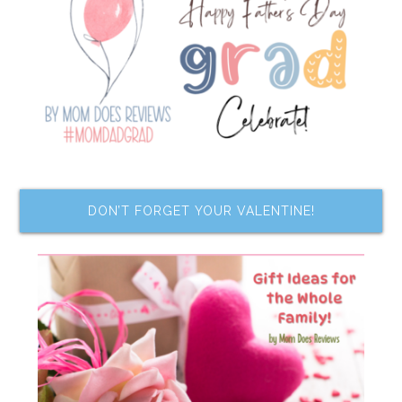
DON’T FORGET YOUR VALENTINE!