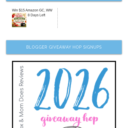
Win $15 Amazon GC, WW
8 Days Left
BLOGGER GIVEAWAY HOP SIGNUPS