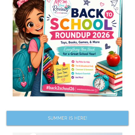
SUMMER IS HERE!