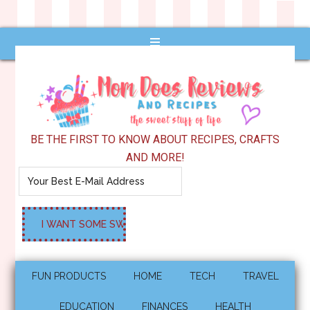
BE THE FIRST TO KNOW ABOUT RECIPES, CRAFTS
AND MORE!
FUN PRODUCTS
HOME
TECH
TRAVEL
EDUCATION
FINANCES
HEALTH