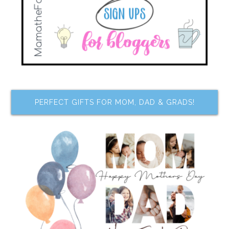
PERFECT GIFTS FOR MOM, DAD & GRADS!