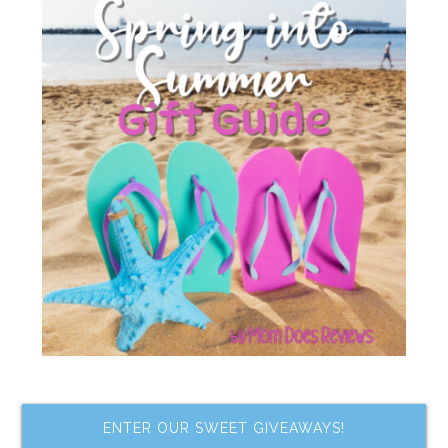
ENTER OUR SWEET GIVEAWAYS!