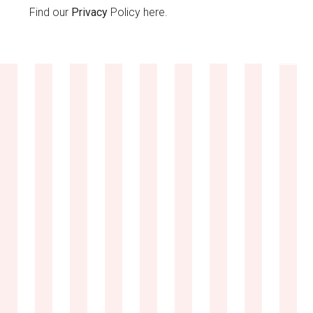
Find our
Privacy
Policy here.