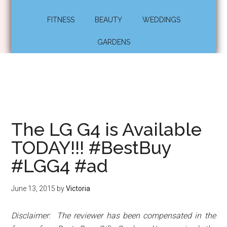
FITNESS
BEAUTY
WEDDINGS
GARDENS
The LG G4 is Available
TODAY!!! #BestBuy
#LGG4 #ad
June 13, 2015
by
Victoria
Disclaimer: The reviewer has been compensated in the