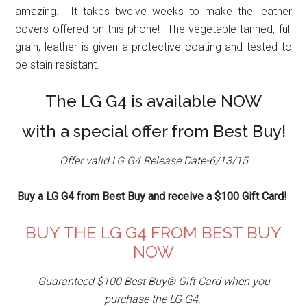
amazing. It takes twelve weeks to make the leather
covers offered on this phone! The vegetable tanned, full
grain, leather is given a protective coating and tested to
be stain resistant.
The LG G4 is available NOW
with a special offer from Best Buy!
Offer valid LG G4 Release Date-6/13/15
Buy a LG G4 from Best Buy and receive a $100 Gift Card!
BUY THE LG G4 FROM BEST BUY
NOW
Guaranteed $100 Best Buy® Gift Card when you
purchase the LG G4.