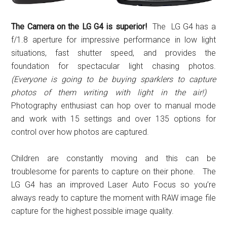
The Camera on the LG G4 is superior!
The LG G4 has a
f/1.8 aperture for impressive performance in low light
situations, fast shutter speed, and provides the
foundation for spectacular light chasing photos.
(Everyone is going to be buying sparklers to capture
photos of them writing with light in the air!)
Photography enthusiast can hop over to manual mode
and work with 15 settings and over 135 options for
control over how photos are captured.
Children are constantly moving and this can be
troublesome for parents to capture on their phone. The
LG G4 has an improved Laser Auto Focus so you’re
always ready to capture the moment with RAW image file
capture for the highest possible image quality.