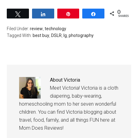
0
Tweet
Share
Pin
Share
SHARES
Filed Under:
review
,
technology
Tagged With:
best buy
,
DSLR
,
lg
,
photography
About
Victoria
Meet Victoria! Victoria is a cloth
diapering, baby-wearing,
homeschooling mom to her seven wonderful
children. You can find Victoria blogging about
travel, food, family, and all things FUN here at
Mom Does Reviews!