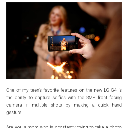
One of my teen’s favorite features on the new LG G4 is
the ability to capture selfies with the 8MP front facing
camera in multiple shots by making a quick hand
gesture.
Are you a mom who is constantly trying to take a photo