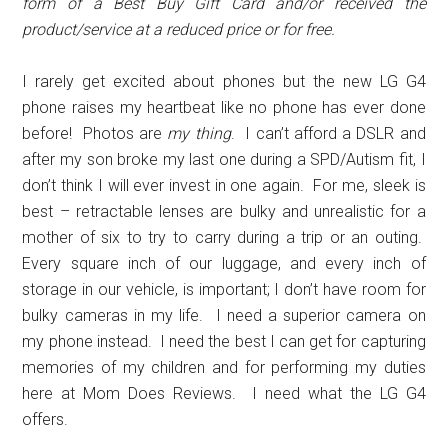
form of a Best Buy Gift Card and/or received the
product/service at a reduced price or for free.
I rarely get excited about phones but the new LG G4
phone raises my heartbeat like no phone has ever done
before! Photos are
my thing
. I can’t afford a DSLR and
after my son broke my last one during a SPD/Autism fit, I
don’t think I will ever invest in one again. For me, sleek is
best – retractable lenses are bulky and unrealistic for a
mother of six to try to carry during a trip or an outing.
Every square inch of our luggage, and every inch of
storage in our vehicle, is important; I don’t have room for
bulky cameras in my life. I need a superior camera on
my phone instead. I need the best I can get for capturing
memories of my children and for performing my duties
here at Mom Does Reviews. I need what the LG G4
offers.