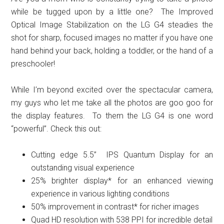
while be tugged upon by a little one? The Improved
Optical Image Stabilization on the LG G4 steadies the
shot for sharp, focused images no matter if you have one
hand behind your back, holding a toddler, or the hand of a
preschooler!
While I’m beyond excited over the spectacular camera,
my guys who let me take all the photos are goo goo for
the display features. To them the LG G4 is one word
“powerful”. Check this out:
Cutting edge 5.5” IPS Quantum Display for an
outstanding visual experience
25% brighter display* for an enhanced viewing
experience in various lighting conditions
50% improvement in contrast* for richer images
Quad HD resolution with 538 PPI for incredible detail