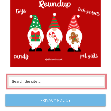
PRIVACY POLICY