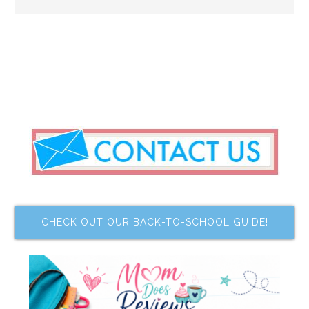
CHECK OUT OUR BACK-TO-SCHOOL GUIDE!