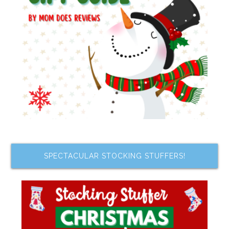
SPECTACULAR STOCKING STUFFERS!